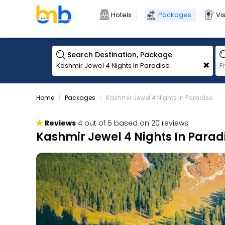
Hotels
Packages
Vi
Search Destination, Package
+
Home
Packages
Kashmir Jewel 4 Nights In Paradise
Reviews
4 out of 5 based on 20 reviews
Kashmir Jewel 4 Nights In Parad