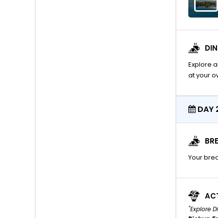
DI
Explore a
at your 
DAY 2
BRE
Your brea
ACT
"Explore 