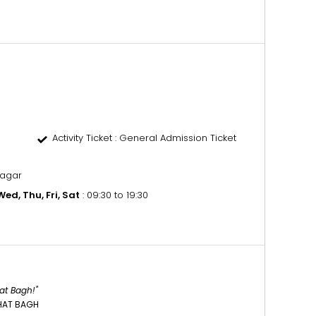
Activity Ticket
: General Admission Ticket
nagar
ed, Thu, Fri, Sat
: 09:30 to 19:30
at Bagh!"
HAT BAGH