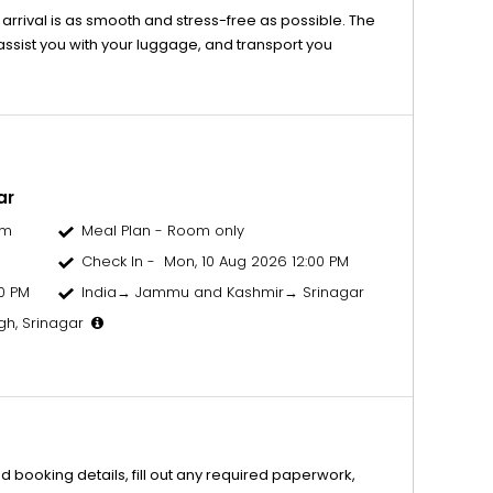
 arrival is as smooth and stress-free as possible. The
 assist you with your luggage, and transport you
ar
om
Meal Plan - Room only
Check In - Mon, 10 Aug 2026 12:00 PM
0 PM
India→ Jammu and Kashmir→ Srinagar
gh, Srinagar
d booking details, fill out any required paperwork,