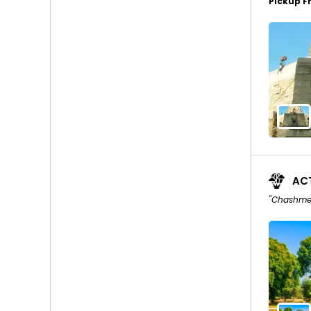
Pickup F
ACT
"Chashme 