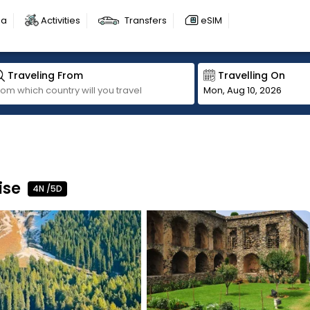
sa
Activities
Transfers
eSIM
Traveling From
Travelling On
Mon, Aug 10, 2026
ise
4N /5D