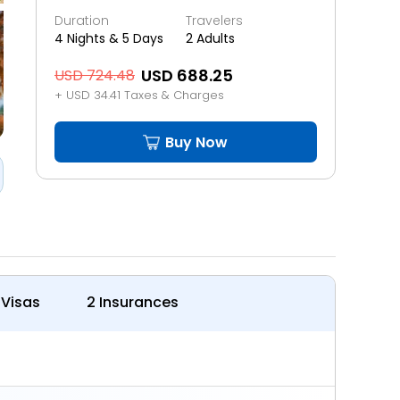
Duration
Travelers
4 Nights & 5 Days
2 Adults
USD 688.25
USD 724.48
+ USD 34.41 Taxes & Charges
Buy Now
 Visas
2 Insurances