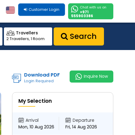
Chat with us on
Customer Login
+971
555903386
Travellers
Search
2 Travellers, 1 Room
Download PDF
Inquire Now
Login Required
My Selection
Arrival
Departure
Mon, 10 Aug 2026
Fri, 14 Aug 2026