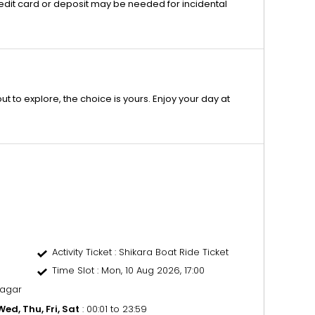
edit card or deposit may be needed for incidental
 to explore, the choice is yours. Enjoy your day at
Activity Ticket
: Shikara Boat Ride Ticket
Time Slot
: Mon, 10 Aug 2026, 17:00
nagar
ed, Thu, Fri, Sat
: 00:01 to 23:59