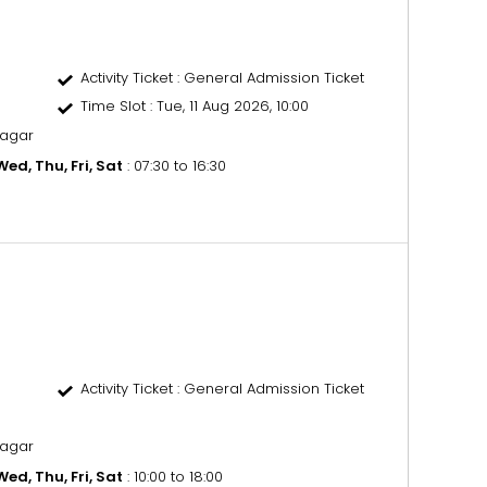
Activity Ticket
: General Admission Ticket
Time Slot
: Tue, 11 Aug 2026, 10:00
nagar
ed, Thu, Fri, Sat
: 07:30 to 16:30
Activity Ticket
: General Admission Ticket
nagar
ed, Thu, Fri, Sat
: 10:00 to 18:00