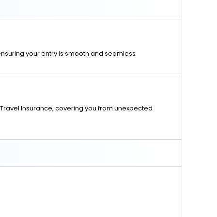
 ensuring your entry is smooth and seamless
Travel Insurance, covering you from unexpected