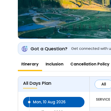
Got a Question?
Get connected with 
Itinerary
Inclusion
Cancellation Policy
All Days Plan
All
SERVICE
Mon, 10 Aug 2026