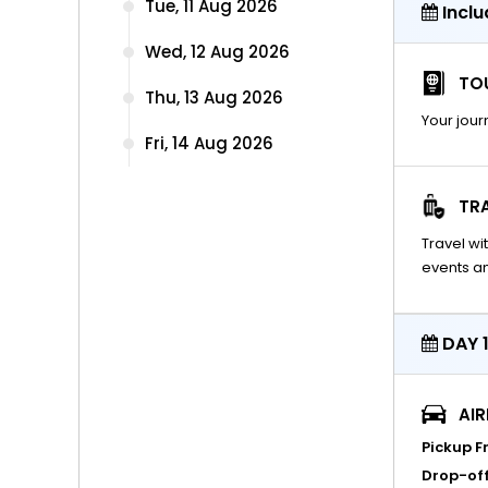
Tue, 11 Aug 2026
Inclu
Wed, 12 Aug 2026
TOU
Thu, 13 Aug 2026
Your jour
Fri, 14 Aug 2026
TR
Travel w
events an
DAY 1
AI
Pickup F
Drop-off