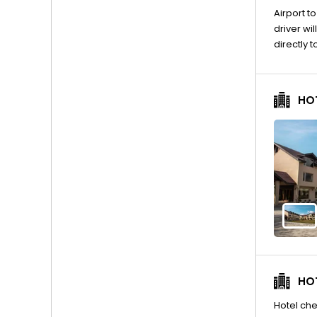
Airport t
driver wi
directly t
HO
HO
Hotel che