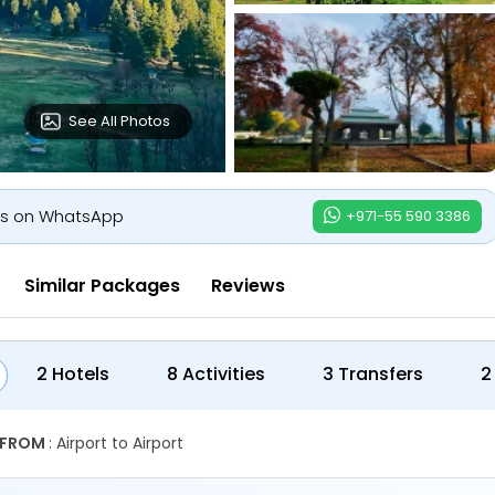
See All Photos
us on WhatsApp
+971-55 590 3386
Similar Packages
Reviews
2 Hotels
8 Activities
3 Transfers
2
 FROM
: Airport to Airport