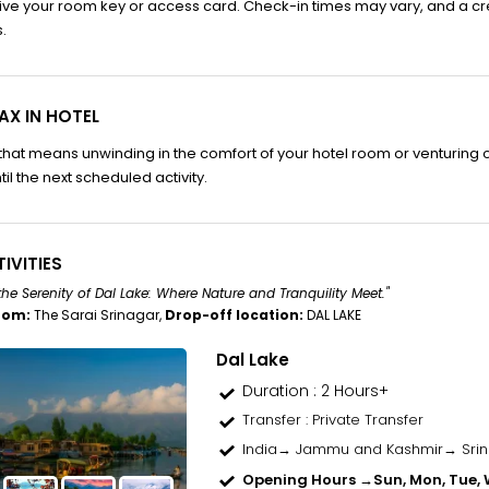
ve your room key or access card. Check-in times may vary, and a cr
.
AX IN HOTEL
hat means unwinding in the comfort of your hotel room or venturing out
til the next scheduled activity.
IVITIES
the Serenity of Dal Lake: Where Nature and Tranquility Meet."
rom:
The Sarai Srinagar,
Drop-off location:
DAL LAKE
Dal Lake
Duration : 2 Hours+
Transfer
: Private Transfer
India→ Jammu and Kashmir→ Sri
Opening Hours →
Sun, Mon, Tue, W