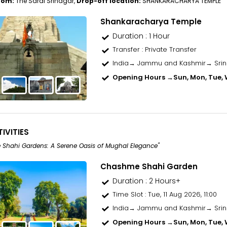
rom:
The Sarai Srinagar,
Drop-off location:
SHANKARACHARYA TEMPLE
Shankaracharya Temple
Duration : 1 Hour
Transfer
: Private Transfer
India→ Jammu and Kashmir→ Sri
Opening Hours →
Sun, Mon, Tue, W
IVITIES
Shahi Gardens: A Serene Oasis of Mughal Elegance"
Chashme Shahi Garden
Duration : 2 Hours+
Time Slot
: Tue, 11 Aug 2026, 11:00
India→ Jammu and Kashmir→ Sri
Opening Hours →
Sun, Mon, Tue, W