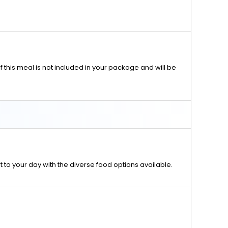
f this meal is not included in your package and will be
rt to your day with the diverse food options available.