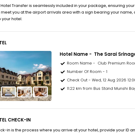
o Hotel Transfer is seamlessly included in your package, ensuring your
ll meet you at the airport arrivals area with a sign bearing your name,
o your hotel.
TEL
Hotel Name - The Sarai Srinag
Room Name - Club Premium Ro
Number Of Room - 1
Check Out - Wed, 12 Aug 2026 12:0
11.22 km from Bus Stand Munshi Ba
TEL CHECK-IN
ck-in is the process where you arrive at your hotel, provide your ID an