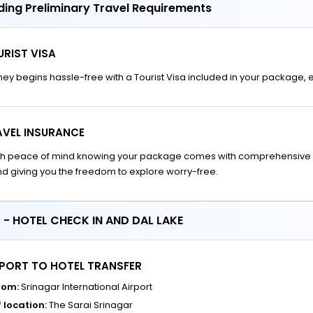
ding Preliminary Travel Requirements
RIST VISA
ney begins hassle-free with a Tourist Visa included in your package,
AVEL INSURANCE
ith peace of mind knowing your package comes with comprehensive 
d giving you the freedom to explore worry-free.
 - HOTEL CHECK IN AND DAL LAKE
RPORT TO HOTEL TRANSFER
rom:
Srinagar International Airport
 location:
The Sarai Srinagar