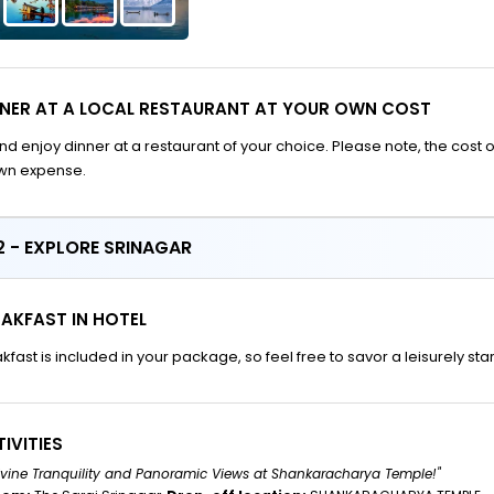
NNER AT A LOCAL RESTAURANT AT YOUR OWN COST
nd enjoy dinner at a restaurant of your choice. Please note, the cost o
own expense.
 - EXPLORE SRINAGAR
AKFAST IN HOTEL
kfast is included in your package, so feel free to savor a leisurely sta
IVITIES
Divine Tranquility and Panoramic Views at Shankaracharya Temple!"