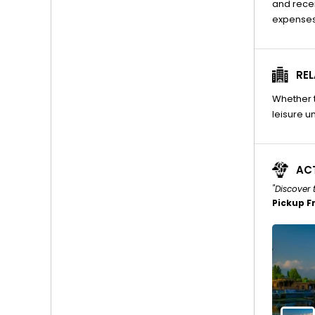
and recei
expenses
REL
Whether t
leisure un
ACT
"Discover 
Pickup F