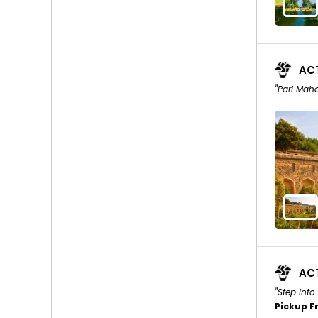
ACT
"Pari Maha
ACT
"Step into
Pickup F