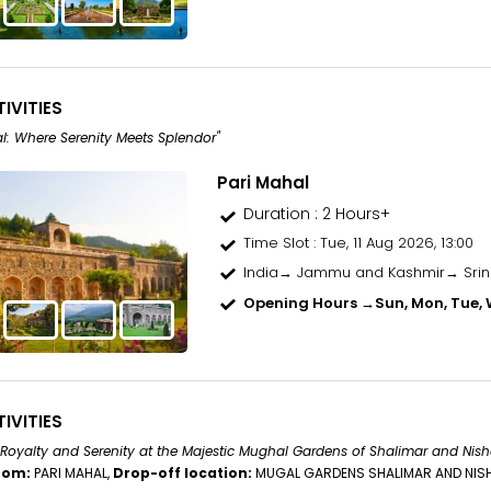
IVITIES
l: Where Serenity Meets Splendor"
Pari Mahal
Duration : 2 Hours+
Time Slot
: Tue, 11 Aug 2026, 13:00
India→ Jammu and Kashmir→ Sri
Opening Hours →
Sun, Mon, Tue, W
IVITIES
 Royalty and Serenity at the Majestic Mughal Gardens of Shalimar and Nish
rom:
PARI MAHAL,
Drop-off location:
MUGAL GARDENS SHALIMAR AND NIS