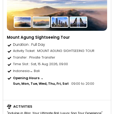
Mount Agung Sightseeing Tour
Duration : Full Day
Activity Ticket
: MOUNT AGUNG SIGHTSEEING TOUR
Transfer
: Private Transfer
Time Slot
: Sat, 15 Aug 2026, 09:00
Indonesia→ Bali
Opening Hours →
Sun, Mon, Tue, Wed, Thu, Fri, Sat
: 09:00 to 20:00
ACTIVITIES
"Indulge in Bliss: Your Ultimate Bali Luxury Spa Tour Experience"