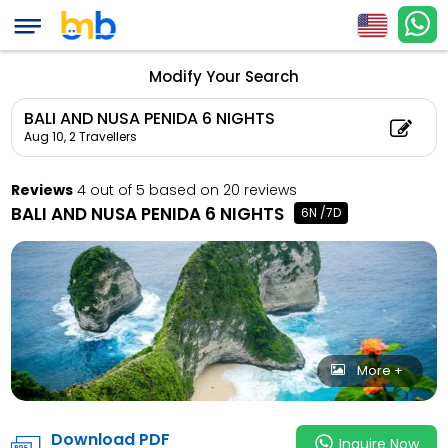
BALI AND NUSA PENID
Count: 2, Child Coun
Modify Your Search
BALI AND NUSA PENIDA 6 NIGHTS
Aug 10,
2 Travellers
Reviews
4 out of 5 based on 20 reviews
BALI AND NUSA PENIDA 6 NIGHTS
6N /7D
More +
Download PDF
Inquire Now