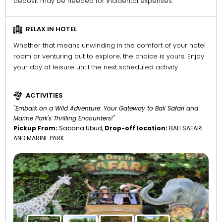
deposit may be needed for incidental expenses.
RELAX IN HOTEL
Whether that means unwinding in the comfort of your hotel
room or venturing out to explore, the choice is yours. Enjoy
your day at leisure until the next scheduled activity.
ACTIVITIES
"Embark on a Wild Adventure: Your Gateway to Bali Safari and
Marine Park's Thrilling Encounters!"
Pickup From:
Sabana Ubud,
Drop-off location:
BALI SAFARI
AND MARINE PARK