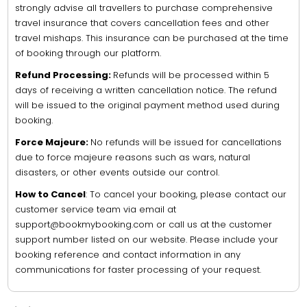
strongly advise all travellers to purchase comprehensive
travel insurance that covers cancellation fees and other
travel mishaps. This insurance can be purchased at the time
of booking through our platform.
Refund Processing:
Refunds will be processed within 5
days of receiving a written cancellation notice. The refund
will be issued to the original payment method used during
booking.
Force Majeure:
No refunds will be issued for cancellations
due to force majeure reasons such as wars, natural
disasters, or other events outside our control.
How to Cancel
: To cancel your booking, please contact our
customer service team via email at
support@bookmybooking.com or call us at the customer
support number listed on our website. Please include your
booking reference and contact information in any
communications for faster processing of your request.