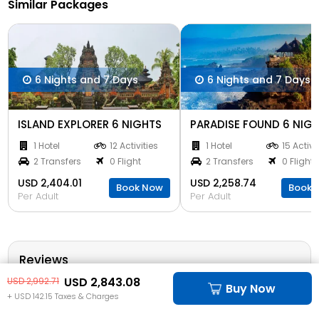
Similar Packages
6 Nights and 7 Days
6 Nights and 7 Days
ISLAND EXPLORER 6 NIGHTS
PARADISE FOUND 6 NIG
1 Hotel
12 Activities
1 Hotel
15 Activi
2 Transfers
0 Flight
2 Transfers
0 Flight
USD 2,404.01
USD 2,258.74
Book Now
Book 
Per Adult
Per Adult
Reviews
USD 2,843.08
USD 2,992.71
Buy Now
4 out of 5 based on 20 reviews
+ USD 142.15 Taxes & Charges