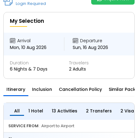
Login Required
My Selection
Arrival
Departure
Mon, 10 Aug 2026
Sun, 16 Aug 2026
Duration
Travelers
6 Nights & 7 Days
2 Adults
Itinerary
Inclusion
Cancellation Policy
Similar Pack
All
1 Hotel
13 Activities
2 Transfers
2 Visas
SERVICE FROM
: Airport to Airport