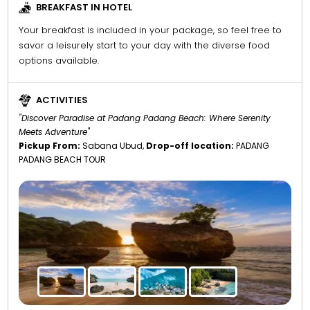
BREAKFAST IN HOTEL
Your breakfast is included in your package, so feel free to
savor a leisurely start to your day with the diverse food
options available.
ACTIVITIES
"Discover Paradise at Padang Padang Beach: Where Serenity
Meets Adventure"
Pickup From:
Sabana Ubud,
Drop-off location:
PADANG
PADANG BEACH TOUR