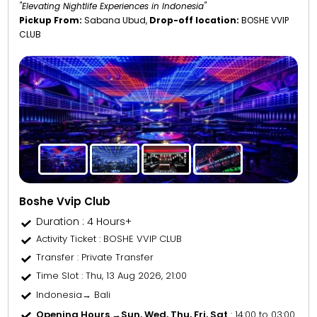
"Elevating Nightlife Experiences in Indonesia"
Pickup From:
Sabana Ubud,
Drop-off location:
BOSHE VVIP
CLUB
Boshe Vvip Club
Duration : 4 Hours+
Activity Ticket
: BOSHE VVIP CLUB
Transfer
: Private Transfer
Time Slot
: Thu, 13 Aug 2026, 21:00
Indonesia→ Bali
Opening Hours →
Sun, Wed, Thu, Fri, Sat
: 14:00 to 03:00