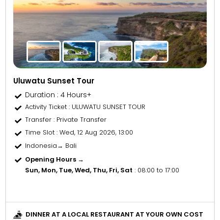
Uluwatu Sunset Tour
Duration : 4 Hours+
Activity Ticket
: ULUWATU SUNSET TOUR
Transfer
: Private Transfer
Time Slot
: Wed, 12 Aug 2026, 13:00
Indonesia→ Bali
Opening Hours →
Sun, Mon, Tue, Wed, Thu, Fri, Sat
: 08:00 to 17:00
DINNER AT A LOCAL RESTAURANT AT YOUR OWN COST