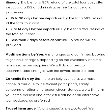
itinerary
: Eligible for a 90% refund of the total tour cost, after
deducting a 10% of administrative fee for cancellation
processing.
15 to 30 days before departure
: Eligible for a 50% refund
of the total tour cost.
7 to 14 days before departure
: Eligible for a 25% refund of
the total tour cost.
Less than 7 days before departure
: No refund will be
provided.
Modifications by You:
Any changes to a confirmed booking
might incur charges, depending on the availability and the
terms set by our suppliers. We will do our best to
accommodate changes with the lowest possible fees.
Cancellation by Us:
In the unlikely event that we must
cancel a tour due to insufficient participants, safety
concerns, or other unforeseen circumstances, we will inform
you at the earliest and offer a full refund or an alternative
tour package, as preferred.
Travel Insurance
(if not included in the package):
We