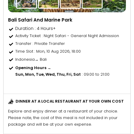
Bali Safari And Marine Park
Duration : 4 Hours+
Activity Ticket
: Night Safari - General Night Admission
Transfer
: Private Transfer
Time Slot
: Mon, 10 Aug 2026, 18:00
Indonesia→ Bali
Opening Hours →
Sun, Mon, Tue, Wed, Thu, Fri, Sat
: 09:00 to 21:00
DINNER AT A LOCAL RESTAURANT AT YOUR OWN COST
Explore and enjoy dinner at a restaurant of your choice.
Please note, the cost of this meal is not included in your
package and will be at your own expense.