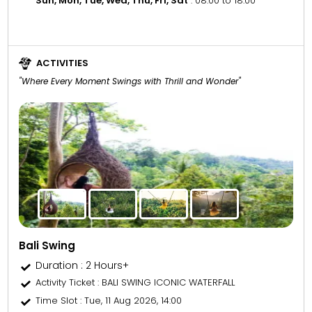
Sun, Mon, Tue, Wed, Thu, Fri, Sat
: 08:00 to 18:00
ACTIVITIES
"Where Every Moment Swings with Thrill and Wonder"
Bali Swing
Duration : 2 Hours+
Activity Ticket
: BALI SWING ICONIC WATERFALL
Time Slot
: Tue, 11 Aug 2026, 14:00