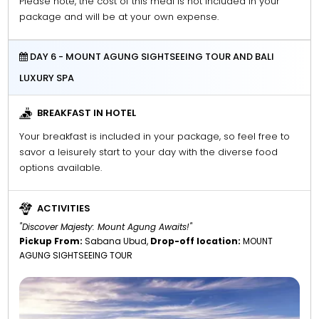
Please note, the cost of this meal is not included in your
package and will be at your own expense.
DAY 6 - MOUNT AGUNG SIGHTSEEING TOUR AND BALI
LUXURY SPA
BREAKFAST IN HOTEL
Your breakfast is included in your package, so feel free to
savor a leisurely start to your day with the diverse food
options available.
ACTIVITIES
"Discover Majesty: Mount Agung Awaits!"
Pickup From:
Sabana Ubud,
Drop-off location:
MOUNT
AGUNG SIGHTSEEING TOUR