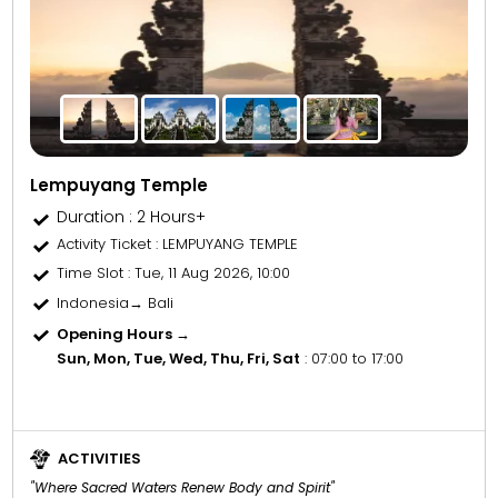
Lempuyang Temple
Duration : 2 Hours+
Activity Ticket
: LEMPUYANG TEMPLE
Time Slot
: Tue, 11 Aug 2026, 10:00
Indonesia→ Bali
Opening Hours →
Sun, Mon, Tue, Wed, Thu, Fri, Sat
: 07:00 to 17:00
ACTIVITIES
"Where Sacred Waters Renew Body and Spirit"