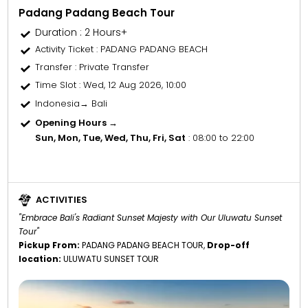
Padang Padang Beach Tour
Duration : 2 Hours+
Activity Ticket
: PADANG PADANG BEACH
Transfer
: Private Transfer
Time Slot
: Wed, 12 Aug 2026, 10:00
Indonesia→ Bali
Opening Hours →
Sun, Mon, Tue, Wed, Thu, Fri, Sat
: 08:00 to 22:00
ACTIVITIES
"Embrace Bali's Radiant Sunset Majesty with Our Uluwatu Sunset
Tour"
Pickup From:
PADANG PADANG BEACH TOUR,
Drop-off
location:
ULUWATU SUNSET TOUR