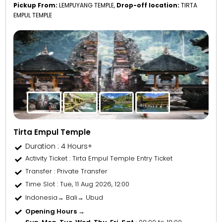
Pickup From:
LEMPUYANG TEMPLE,
Drop-off location:
TIRTA
EMPUL TEMPLE
Tirta Empul Temple
Duration : 4 Hours+
Activity Ticket
: Tirta Empul Temple Entry Ticket
Transfer
: Private Transfer
Time Slot
: Tue, 11 Aug 2026, 12:00
Indonesia→ Bali→ Ubud
Opening Hours →