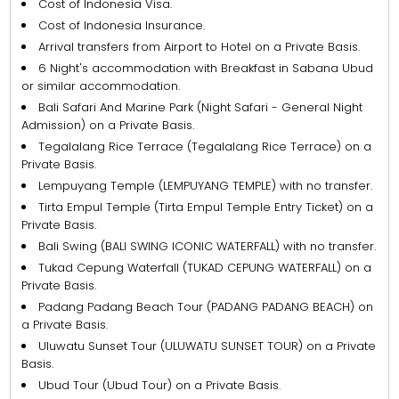
Cost of Indonesia Visa.
Cost of Indonesia Insurance.
Arrival transfers from Airport to Hotel on a Private Basis.
6 Night's accommodation with Breakfast in Sabana Ubud
or similar accommodation.
Bali Safari And Marine Park (Night Safari - General Night
Admission) on a Private Basis.
Tegalalang Rice Terrace (Tegalalang Rice Terrace) on a
Private Basis.
Lempuyang Temple (LEMPUYANG TEMPLE) with no transfer.
Tirta Empul Temple (Tirta Empul Temple Entry Ticket) on a
Private Basis.
Bali Swing (BALI SWING ICONIC WATERFALL) with no transfer.
Tukad Cepung Waterfall (TUKAD CEPUNG WATERFALL) on a
Private Basis.
Padang Padang Beach Tour (PADANG PADANG BEACH) on
a Private Basis.
Uluwatu Sunset Tour (ULUWATU SUNSET TOUR) on a Private
Basis.
Ubud Tour (Ubud Tour) on a Private Basis.