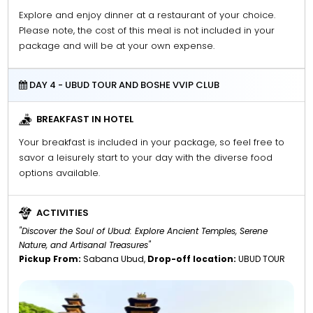
Explore and enjoy dinner at a restaurant of your choice.
Please note, the cost of this meal is not included in your
package and will be at your own expense.
DAY 4 - UBUD TOUR AND BOSHE VVIP CLUB
BREAKFAST IN HOTEL
Your breakfast is included in your package, so feel free to
savor a leisurely start to your day with the diverse food
options available.
ACTIVITIES
"Discover the Soul of Ubud: Explore Ancient Temples, Serene
Nature, and Artisanal Treasures"
Pickup From:
Sabana Ubud,
Drop-off location:
UBUD TOUR