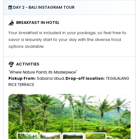
DAY 2 - BALI INSTAGRAM TOUR
BREAKFAST IN HOTEL
Your breakfast is included in your package, so feel free to
savor a leisurely start to your day with the diverse food
options available.
ACTIVITIES
"Where Nature Paints Its Masterpiece"
Pickup From:
Sabana Ubud,
Drop-off location:
TEGALALANG
RICE TERRACE