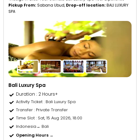
Pickup From:
Sabana Ubud,
Drop-off location:
BALI LUXURY
SPA
Bali Luxury Spa
Duration : 2 Hours+
Activity Ticket
: Bali Luxury Spa
Transfer
: Private Transfer
Time Slot
: Sat, 15 Aug 2026, 18:00
Indonesia→ Bali
Opening Hours →