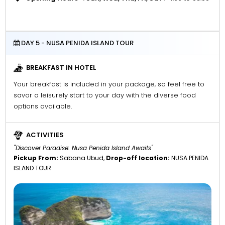
DAY 5 - NUSA PENIDA ISLAND TOUR
BREAKFAST IN HOTEL
Your breakfast is included in your package, so feel free to
savor a leisurely start to your day with the diverse food
options available.
ACTIVITIES
"Discover Paradise: Nusa Penida Island Awaits"
Pickup From:
Sabana Ubud,
Drop-off location:
NUSA PENIDA
ISLAND TOUR