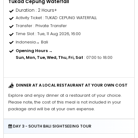
Tukad Cepung Waterfall
Duration : 2 Hours+
Activity Ticket
: TUKAD CEPUNG WATERFALL
Transfer
: Private Transfer
Time Slot
: Tue, 11 Aug 2026, 16:00
Indonesia→ Bali
Opening Hours →
Sun, Mon, Tue, Wed, Thu, Fri, Sat
: 07:00 to 18:00
DINNER AT A LOCAL RESTAURANT AT YOUR OWN COST
Explore and enjoy dinner at a restaurant of your choice.
Please note, the cost of this meal is not included in your
package and will be at your own expense.
DAY 3 - SOUTH BALI SIGHTSEEING TOUR