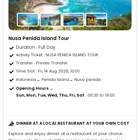
Nusa Penida Island Tour
Duration : Full Day
Activity Ticket
: NUSA PENIDA ISLAND TOUR
Transfer
: Private Transfer
Time Slot
: Fri, 14 Aug 2026, 10:00
Indonesia→ Penida Island→ Nusa penida
Opening Hours →
Sun, Mon, Tue, Wed, Thu, Fri, Sat
: 06:30 to 19:00
DINNER AT A LOCAL RESTAURANT AT YOUR OWN COST
Explore and enjoy dinner at a restaurant of your choice.