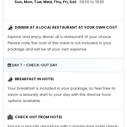
Sun, Mon, Tue, Wed, Thu, Fri, Sat
: 09:00 to 19:00
DINNER AT A LOCAL RESTAURANT AT YOUR OWN COST
Explore and enjoy dinner at a restaurant of your choice.
Please note, the cost of this meal is not included in your
package and will be at your own expense.
DAY 7 - CHECK-OUT DAY
BREAKFAST IN HOTEL
Your breakfast is included in your package, so feel free to
savor a leisurely start to your day with the diverse food
options available.
CHECK OUT FROM HOTEL
Ensure a smooth departure with a hassle-free hotel check-