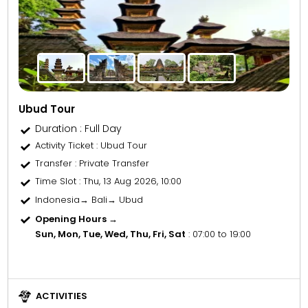
Ubud Tour
Duration : Full Day
Activity Ticket
: Ubud Tour
Transfer
: Private Transfer
Time Slot
: Thu, 13 Aug 2026, 10:00
Indonesia→ Bali→ Ubud
Opening Hours →
Sun, Mon, Tue, Wed, Thu, Fri, Sat
: 07:00 to 19:00
ACTIVITIES