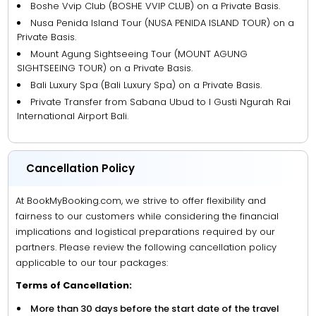
Boshe Vvip Club (BOSHE VVIP CLUB) on a Private Basis.
Nusa Penida Island Tour (NUSA PENIDA ISLAND TOUR) on a
Private Basis.
Mount Agung Sightseeing Tour (MOUNT AGUNG
SIGHTSEEING TOUR) on a Private Basis.
Bali Luxury Spa (Bali Luxury Spa) on a Private Basis.
Private Transfer from Sabana Ubud to I Gusti Ngurah Rai
International Airport Bali.
Cancellation Policy
At BookMyBooking.com, we strive to offer flexibility and
fairness to our customers while considering the financial
implications and logistical preparations required by our
partners. Please review the following cancellation policy
applicable to our tour packages:
Terms of Cancellation:
More than 30 days before the start date of the travel