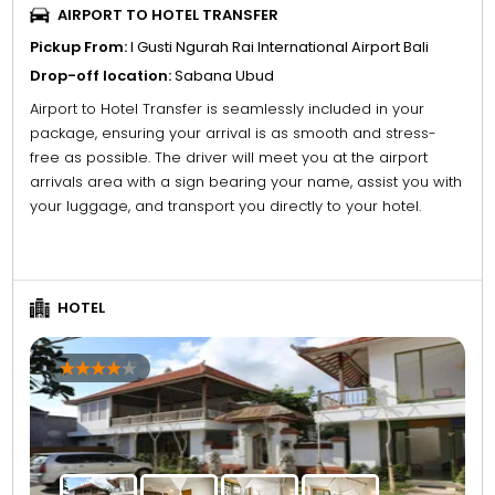
AIRPORT TO HOTEL TRANSFER
Pickup From:
I Gusti Ngurah Rai International Airport Bali
Drop-off location:
Sabana Ubud
Airport to Hotel Transfer is seamlessly included in your
package, ensuring your arrival is as smooth and stress-
free as possible. The driver will meet you at the airport
arrivals area with a sign bearing your name, assist you with
your luggage, and transport you directly to your hotel.
HOTEL
4
5