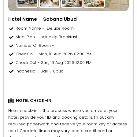
Hotel Name - Sabana Ubud
Room Name - Deluxe Room
Meal Plan - Including Breakfast
Number Of Room - 1
Check In - Mon, 10 Aug 2026 02:00 PM
Check Out - Sun, 16 Aug 2026 12:00 PM
Indonesia→ Bali→ Ubud
HOTEL CHECK-IN
Hotel check-in is the process where you arrive at your
hotel, provide your ID and booking details, fill out any
required paperwork, and receive your room key or access
card. Check-in times may vary, and a credit card or