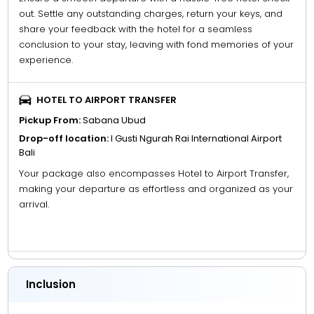
out. Settle any outstanding charges, return your keys, and
share your feedback with the hotel for a seamless
conclusion to your stay, leaving with fond memories of your
experience.
HOTEL TO AIRPORT TRANSFER
Pickup From:
Sabana Ubud
Drop-off location:
I Gusti Ngurah Rai International Airport
Bali
Your package also encompasses Hotel to Airport Transfer,
making your departure as effortless and organized as your
arrival.
Inclusion