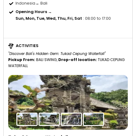
Indonesia→ Bali
Opening Hours →
Sun, Mon, Tue, Wed, Thu, Fri, Sat
: 08:00 to 17:00
ACTIVITIES
"Discover Bali's Hidden Gem: Tukad Cepung Waterfall"
Pickup From:
BALI SWING,
Drop-off location:
TUKAD CEPUNG
WATERFALL