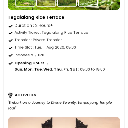
Tegalalang Rice Terrace
Duration : 2 Hours+
Activity Ticket
: Tegalalang Rice Terrace
Transfer
: Private Transfer
Time Slot
: Tue, 11 Aug 2026, 08:00
Indonesia→ Bali
Opening Hours →
Sun, Mon, Tue, Wed, Thu, Fri, Sat
: 08:00 to 18:00
ACTIVITIES
"Embark on a Journey to Divine Serenity: Lempuyang Temple
Tour"