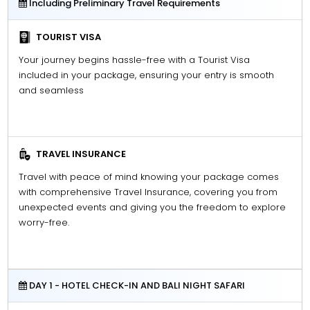
Including Preliminary Travel Requirements
TOURIST VISA
Your journey begins hassle-free with a Tourist Visa
included in your package, ensuring your entry is smooth
and seamless
TRAVEL INSURANCE
Travel with peace of mind knowing your package comes
with comprehensive Travel Insurance, covering you from
unexpected events and giving you the freedom to explore
worry-free.
DAY 1 - HOTEL CHECK-IN AND BALI NIGHT SAFARI