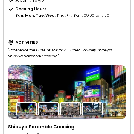
Japan→ Tokyo
Opening Hours →
Sun, Mon, Tue, Wed, Thu, Fri, Sat
: 09:00 to 17:00
ACTIVITIES
"Experience the Pulse of Tokyo: A Guided Journey Through
Shibuya Scramble Crossing"
Shibuya Scramble Crossing