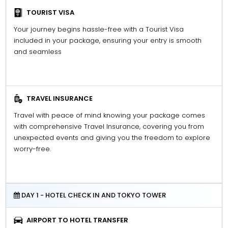
TOURIST VISA
Your journey begins hassle-free with a Tourist Visa
included in your package, ensuring your entry is smooth
and seamless
TRAVEL INSURANCE
Travel with peace of mind knowing your package comes
with comprehensive Travel Insurance, covering you from
unexpected events and giving you the freedom to explore
worry-free.
DAY 1 - HOTEL CHECK IN AND TOKYO TOWER
AIRPORT TO HOTEL TRANSFER