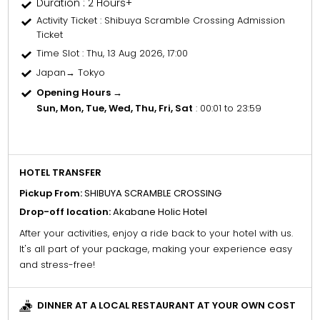
Duration : 2 Hours+
Activity Ticket
: Shibuya Scramble Crossing Admission
Ticket
Time Slot
: Thu, 13 Aug 2026, 17:00
Japan→ Tokyo
Opening Hours →
Sun, Mon, Tue, Wed, Thu, Fri, Sat
: 00:01 to 23:59
HOTEL TRANSFER
Pickup From:
SHIBUYA SCRAMBLE CROSSING
Drop-off location:
Akabane Holic Hotel
After your activities, enjoy a ride back to your hotel with us.
It's all part of your package, making your experience easy
and stress-free!
DINNER AT A LOCAL RESTAURANT AT YOUR OWN COST