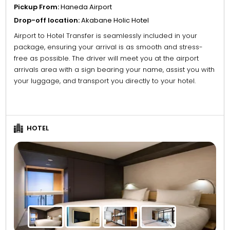
Pickup From:
Haneda Airport
Drop-off location:
Akabane Holic Hotel
Airport to Hotel Transfer is seamlessly included in your
package, ensuring your arrival is as smooth and stress-
free as possible. The driver will meet you at the airport
arrivals area with a sign bearing your name, assist you with
your luggage, and transport you directly to your hotel.
HOTEL