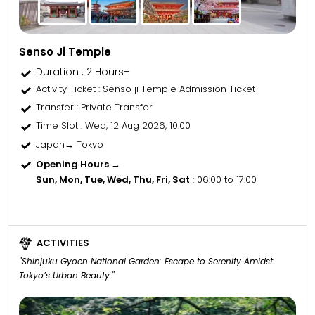
Senso Ji Temple
Duration : 2 Hours+
Activity Ticket
: Senso ji Temple Admission Ticket
Transfer
: Private Transfer
Time Slot
: Wed, 12 Aug 2026, 10:00
Japan→ Tokyo
Opening Hours →
Sun, Mon, Tue, Wed, Thu, Fri, Sat
: 06:00 to 17:00
ACTIVITIES
"Shinjuku Gyoen National Garden: Escape to Serenity Amidst
Tokyo’s Urban Beauty."