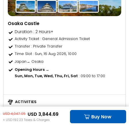
Osaka Castle
Duration : 2 Hours+
Activity Ticket
: General Admission Ticket
Transfer
: Private Transfer
Time Slot
: Sun, 16 Aug 2026, 10:00
Japan→ Osaka
Opening Hours →
Sun, Mon, Tue, Wed, Thu, Fri, Sat
: 09:00 to 17:00
ACTIVITIES
"Osaka Tennōji Zoo and Park is a wild adventure in the heart of
USD 3,844.69
USD 4,047.05
the city."
Buy Now
+ USD 192.23 Taxes & Charges