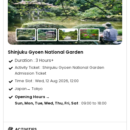
Shinjuku Gyoen National Garden
Duration : 3 Hours+
Activity Ticket
: Shinjuku Gyoen National Garden
Admission Ticket
Time Slot
: Wed, 12 Aug 2026, 12:00
Japan→ Tokyo
Opening Hours →
Sun, Mon, Tue, Wed, Thu, Fri, Sat
: 09:00 to 18:00
ACTIVITIES