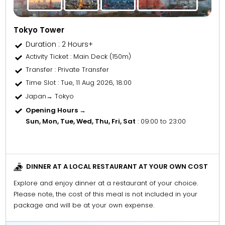
Tokyo Tower
Duration : 2 Hours+
Activity Ticket
: Main Deck (150m)
Transfer
: Private Transfer
Time Slot
: Tue, 11 Aug 2026, 18:00
Japan→ Tokyo
Opening Hours →
Sun, Mon, Tue, Wed, Thu, Fri, Sat
: 09:00 to 23:00
DINNER AT A LOCAL RESTAURANT AT YOUR OWN COST
Explore and enjoy dinner at a restaurant of your choice.
Please note, the cost of this meal is not included in your
package and will be at your own expense.