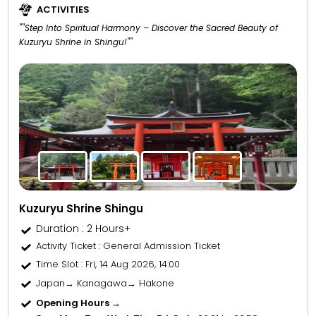
ACTIVITIES
""Step Into Spiritual Harmony – Discover the Sacred Beauty of
Kuzuryu Shrine in Shingu!""
Kuzuryu Shrine Shingu
Duration : 2 Hours+
Activity Ticket
: General Admission Ticket
Time Slot
: Fri, 14 Aug 2026, 14:00
Japan→ Kanagawa→ Hakone
Opening Hours →