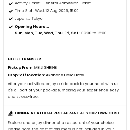
Activity Ticket
: General Admission Ticket
Time Slot
: Wed, 12 Aug 2026, 15:00
Japan→ Tokyo
Opening Hours →
Sun, Mon, Tue, Wed, Thu, Fri, Sat
: 09:00 to 16:00
HOTEL TRANSFER
Pickup From:
MEIJI SHRINE
Drop-off location:
Akabane Holic Hotel
After your activities, enjoy a ride back to your hotel with us.
It's all part of your package, making your experience easy
and stress-free!
DINNER AT A LOCAL RESTAURANT AT YOUR OWN COST
Explore and enjoy dinner at a restaurant of your choice.
Please note, the cost of this meal is not included in your