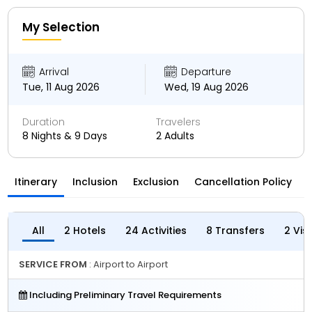
My Selection
Arrival
Departure
Tue, 11 Aug 2026
Wed, 19 Aug 2026
Duration
Travelers
8 Nights & 9 Days
2 Adults
Itinerary
Inclusion
Exclusion
Cancellation Policy
All
2 Hotels
24 Activities
8 Transfers
2 Vis
SERVICE FROM
: Airport to Airport
Including Preliminary Travel Requirements