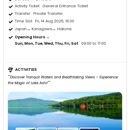
Activity Ticket
: General Entrance Ticket
Transfer
: Private Transfer
Time Slot
: Fri, 14 Aug 2026, 16:00
Japan→ Kanagawa→ Hakone
Opening Hours →
Sun, Mon, Tue, Wed, Thu, Fri, Sat
: 09:00 to 17:00
ACTIVITIES
""Discover Tranquil Waters and Breathtaking Views – Experience
the Magic of Lake Ashi!""