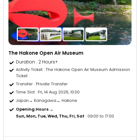
The Hakone Open Air Museum
Duration : 2 Hours+
Activity Ticket
: The Hakone Open Air Museum Admission
Ticket
Transfer
: Private Transfer
Time Slot
: Fri, 14 Aug 2026, 10:00
Japan→ Kanagawa→ Hakone
Opening Hours →
Sun, Mon, Tue, Wed, Thu, Fri, Sat
: 09:00 to 17:00