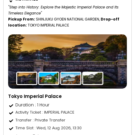
"Step into History: Explore the Majestic Imperial Palace and Its
Timeless Elegance"
Pickup From:
SHINJUKU GYOEN NATIONAL GARDEN,
Drop-off
location:
TOKYO IMPERIAL PALACE
Tokyo Imperial Palace
Duration : 1 Hour
Activity Ticket
: IMPERIAL PALACE
Transfer
: Private Transfer
Time Slot
: Wed, 12 Aug 2026, 13:30