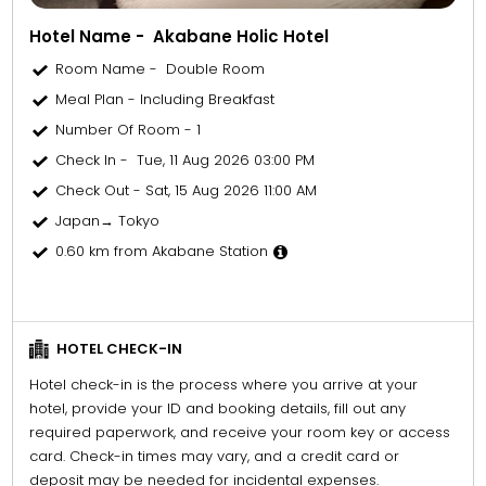
Hotel Name - Akabane Holic Hotel
Room Name - Double Room
Meal Plan - Including Breakfast
Number Of Room - 1
Check In - Tue, 11 Aug 2026 03:00 PM
Check Out - Sat, 15 Aug 2026 11:00 AM
Japan→ Tokyo
0.60 km from Akabane Station
HOTEL CHECK-IN
Hotel check-in is the process where you arrive at your
hotel, provide your ID and booking details, fill out any
required paperwork, and receive your room key or access
card. Check-in times may vary, and a credit card or
deposit may be needed for incidental expenses.