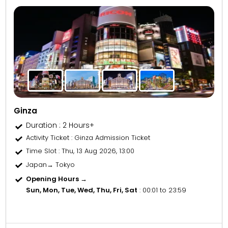
Ginza
Duration : 2 Hours+
Activity Ticket
: Ginza Admission Ticket
Time Slot
: Thu, 13 Aug 2026, 13:00
Japan→ Tokyo
Opening Hours →
Sun, Mon, Tue, Wed, Thu, Fri, Sat
: 00:01 to 23:59