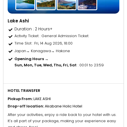
Lake Ashi
Duration : 2 Hours+
Activity Ticket
: General Admission Ticket
Time Slot
: Fri, 14 Aug 2026, 18:00
Japan→ Kanagawa→ Hakone
Opening Hours →
Sun, Mon, Tue, Wed, Thu, Fri, Sat
: 00:01 to 23:59
HOTEL TRANSFER
Pickup From:
LAKE ASHI
Drop-off location:
Akabane Holic Hotel
After your activities, enjoy a ride back to your hotel with us.
It's all part of your package, making your experience easy