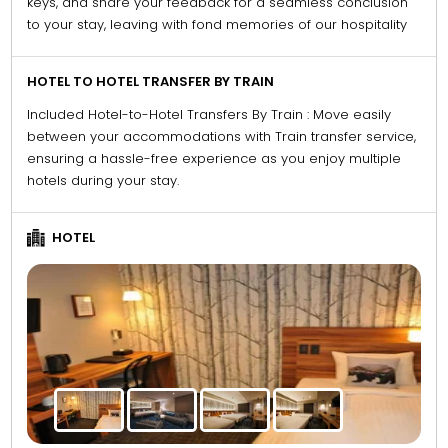
keys, and share your feedback for a seamless conclusion
to your stay, leaving with fond memories of our hospitality
HOTEL TO HOTEL TRANSFER BY TRAIN
Included Hotel-to-Hotel Transfers By Train : Move easily
between your accommodations with Train transfer service,
ensuring a hassle-free experience as you enjoy multiple
hotels during your stay.
HOTEL