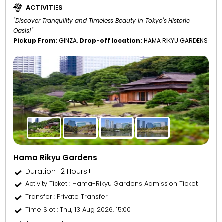
ACTIVITIES
"Discover Tranquility and Timeless Beauty in Tokyo's Historic
Oasis!"
Pickup From:
GINZA,
Drop-off location:
HAMA RIKYU GARDENS
Hama Rikyu Gardens
Duration : 2 Hours+
Activity Ticket
: Hama-Rikyu Gardens Admission Ticket
Transfer
: Private Transfer
Time Slot
: Thu, 13 Aug 2026, 15:00