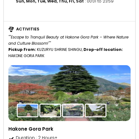
Sun, Mon, Tue, Wed, Thu, Fri, Sat
: 00:01 to 23:59
ACTIVITIES
""Escape to Tranquil Beauty at Hakone Gora Park – Where Nature
and Culture Blossom!""
Pickup From:
KUZURYU SHRINE SHINGU,
Drop-off location:
HAKONE GORA PARK
Hakone Gora Park
Duration : 2 Hours+