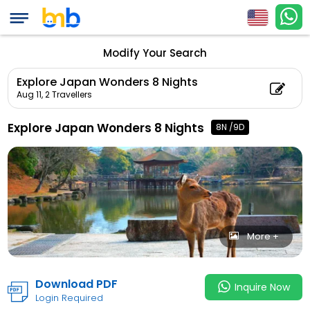
Explore Japan Wonde
Count: 2, Child Coun
Modify Your Search
Explore Japan Wonders 8 Nights
Aug 11,
2 Travellers
Explore Japan Wonders 8 Nights
8N /9D
More +
Download PDF
Inquire Now
Login Required