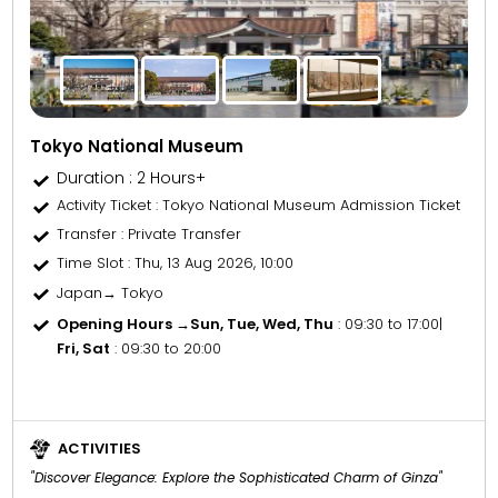
Tokyo National Museum
Duration : 2 Hours+
Activity Ticket
: Tokyo National Museum Admission Ticket
Transfer
: Private Transfer
Time Slot
: Thu, 13 Aug 2026, 10:00
Japan→ Tokyo
Opening Hours →
Sun, Tue, Wed, Thu
: 09:30 to 17:00
|
Fri, Sat
: 09:30 to 20:00
ACTIVITIES
"Discover Elegance: Explore the Sophisticated Charm of Ginza"