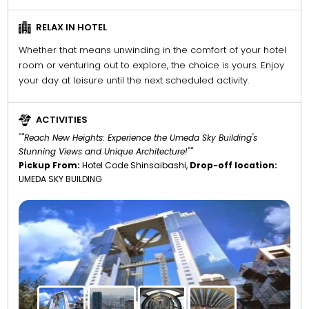
RELAX IN HOTEL
Whether that means unwinding in the comfort of your hotel
room or venturing out to explore, the choice is yours. Enjoy
your day at leisure until the next scheduled activity.
ACTIVITIES
""Reach New Heights: Experience the Umeda Sky Building's
Stunning Views and Unique Architecture!""
Pickup From:
Hotel Code Shinsaibashi,
Drop-off location:
UMEDA SKY BUILDING