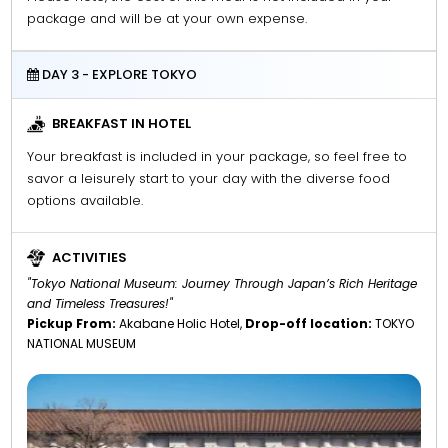
package and will be at your own expense.
DAY 3 - EXPLORE TOKYO
BREAKFAST IN HOTEL
Your breakfast is included in your package, so feel free to
savor a leisurely start to your day with the diverse food
options available.
ACTIVITIES
"Tokyo National Museum: Journey Through Japan’s Rich Heritage
and Timeless Treasures!"
Pickup From:
Akabane Holic Hotel,
Drop-off location:
TOKYO
NATIONAL MUSEUM