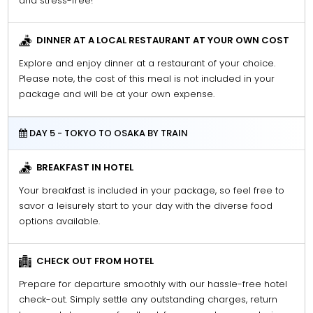
and stress-free!
DINNER AT A LOCAL RESTAURANT AT YOUR OWN COST
Explore and enjoy dinner at a restaurant of your choice.
Please note, the cost of this meal is not included in your
package and will be at your own expense.
DAY 5 - TOKYO TO OSAKA BY TRAIN
BREAKFAST IN HOTEL
Your breakfast is included in your package, so feel free to
savor a leisurely start to your day with the diverse food
options available.
CHECK OUT FROM HOTEL
Prepare for departure smoothly with our hassle-free hotel
check-out. Simply settle any outstanding charges, return