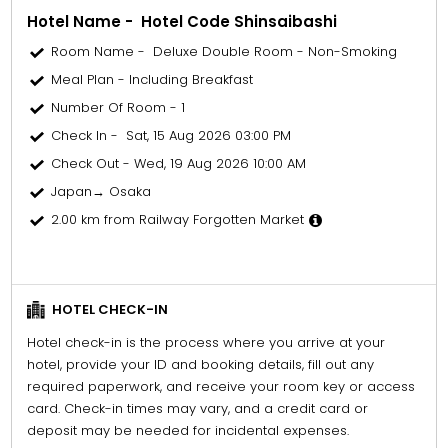
Hotel Name - Hotel Code Shinsaibashi
Room Name - Deluxe Double Room - Non-Smoking
Meal Plan - Including Breakfast
Number Of Room - 1
Check In - Sat, 15 Aug 2026 03:00 PM
Check Out - Wed, 19 Aug 2026 10:00 AM
Japan→ Osaka
2.00 km from Railway Forgotten Market
HOTEL CHECK-IN
Hotel check-in is the process where you arrive at your
hotel, provide your ID and booking details, fill out any
required paperwork, and receive your room key or access
card. Check-in times may vary, and a credit card or
deposit may be needed for incidental expenses.