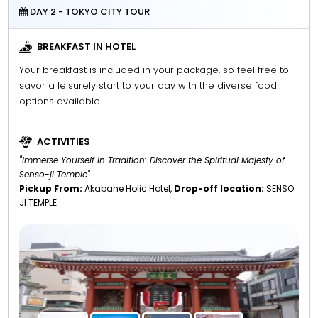
DAY 2 - TOKYO CITY TOUR
BREAKFAST IN HOTEL
Your breakfast is included in your package, so feel free to
savor a leisurely start to your day with the diverse food
options available.
ACTIVITIES
"Immerse Yourself in Tradition: Discover the Spiritual Majesty of
Senso-ji Temple"
Pickup From:
Akabane Holic Hotel,
Drop-off location:
SENSO
JI TEMPLE