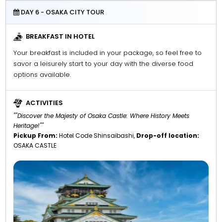
DAY 6 - OSAKA CITY TOUR
BREAKFAST IN HOTEL
Your breakfast is included in your package, so feel free to
savor a leisurely start to your day with the diverse food
options available.
ACTIVITIES
""Discover the Majesty of Osaka Castle: Where History Meets
Heritage!""
Pickup From:
Hotel Code Shinsaibashi,
Drop-off location:
OSAKA CASTLE