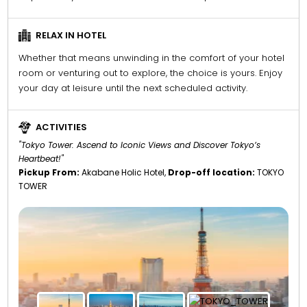
RELAX IN HOTEL
Whether that means unwinding in the comfort of your hotel
room or venturing out to explore, the choice is yours. Enjoy
your day at leisure until the next scheduled activity.
ACTIVITIES
"Tokyo Tower: Ascend to Iconic Views and Discover Tokyo’s
Heartbeat!"
Pickup From:
Akabane Holic Hotel,
Drop-off location:
TOKYO
TOWER