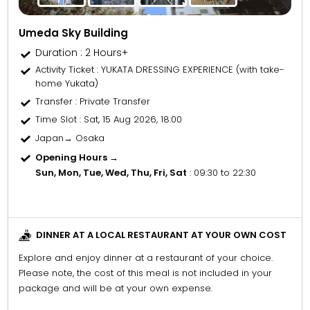
Umeda Sky Building
Duration : 2 Hours+
Activity Ticket
: YUKATA DRESSING EXPERIENCE (with take-
home Yukata)
Transfer
: Private Transfer
Time Slot
: Sat, 15 Aug 2026, 18:00
Japan→ Osaka
Opening Hours →
Sun, Mon, Tue, Wed, Thu, Fri, Sat
: 09:30 to 22:30
DINNER AT A LOCAL RESTAURANT AT YOUR OWN COST
Explore and enjoy dinner at a restaurant of your choice.
Please note, the cost of this meal is not included in your
package and will be at your own expense.