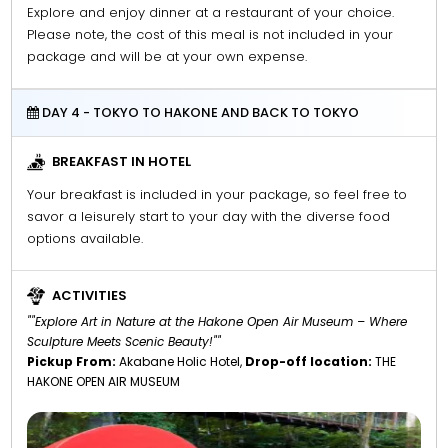
Explore and enjoy dinner at a restaurant of your choice.
Please note, the cost of this meal is not included in your
package and will be at your own expense.
DAY 4 - TOKYO TO HAKONE AND BACK TO TOKYO
BREAKFAST IN HOTEL
Your breakfast is included in your package, so feel free to
savor a leisurely start to your day with the diverse food
options available.
ACTIVITIES
""Explore Art in Nature at the Hakone Open Air Museum – Where
Sculpture Meets Scenic Beauty!""
Pickup From:
Akabane Holic Hotel,
Drop-off location:
THE
HAKONE OPEN AIR MUSEUM