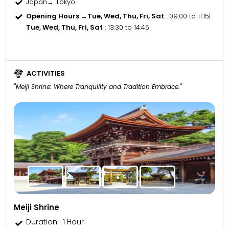
Japan→ Tokyo
Opening Hours →
Tue, Wed, Thu, Fri, Sat
: 09:00 to 11:15
|
Tue, Wed, Thu, Fri, Sat
: 13:30 to 14:45
ACTIVITIES
"Meiji Shrine: Where Tranquility and Tradition Embrace."
Meiji Shrine
Duration : 1 Hour