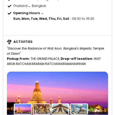
Thailand→ Bangkok
Opening Hours →
Sun, Mon, Tue, Wed, Thu, Fri, Sat
: 08:30 to 16:30
ACTIVITIES
"Discover the Radiance of Wat Arun: Bangkok's Majestic Temple
of Dawn"
Pickup From:
THE GRAND PALACE,
Drop-off location:
WAT
ARUN RATCHAWARARAM RATCHAWARAMAHAWIHAN