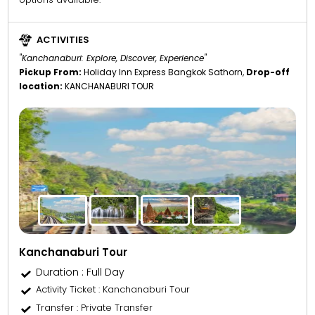
ACTIVITIES
"Kanchanaburi: Explore, Discover, Experience"
Pickup From:
Holiday Inn Express Bangkok Sathorn,
Drop-off
location:
KANCHANABURI TOUR
Kanchanaburi Tour
Duration : Full Day
Activity Ticket
: Kanchanaburi Tour
Transfer
: Private Transfer