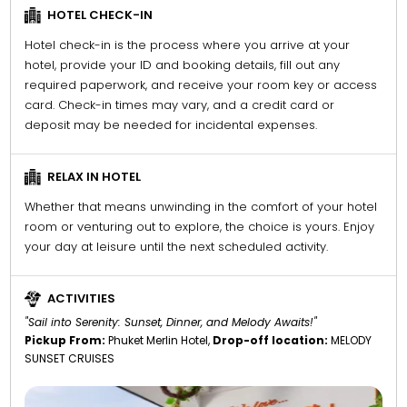
HOTEL CHECK-IN
Hotel check-in is the process where you arrive at your
hotel, provide your ID and booking details, fill out any
required paperwork, and receive your room key or access
card. Check-in times may vary, and a credit card or
deposit may be needed for incidental expenses.
RELAX IN HOTEL
Whether that means unwinding in the comfort of your hotel
room or venturing out to explore, the choice is yours. Enjoy
your day at leisure until the next scheduled activity.
ACTIVITIES
"Sail into Serenity: Sunset, Dinner, and Melody Awaits!"
Pickup From:
Phuket Merlin Hotel,
Drop-off location:
MELODY
SUNSET CRUISES