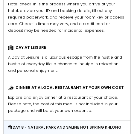
Hotel check-in is the process where you arrive at your
hotel, provide your ID and booking details, fill out any
required paperwork, and receive your room key or access
card. Check-in times may vary, and a credit card or
deposit may be needed for incidental expenses.
DAY AT LEISURE
A Day at Leisure is a luxurious escape from the hustle and
bustle of everyday life, a chance to indulge in relaxation
and personal enjoyment.
DINNER AT A LOCAL RESTAURANT AT YOUR OWN COST
Explore and enjoy dinner at a restaurant of your choice.
Please note, the cost of this meal is not included in your
package and will be at your own expense.
DAY 8 - NATURAL PARK AND SALINE HOT SPRING KHLONG