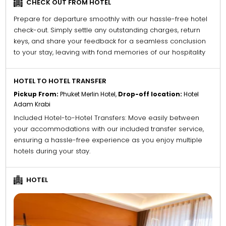
CHECK OUT FROM HOTEL
Prepare for departure smoothly with our hassle-free hotel
check-out. Simply settle any outstanding charges, return
keys, and share your feedback for a seamless conclusion
to your stay, leaving with fond memories of our hospitality
HOTEL TO HOTEL TRANSFER
Pickup From:
Phuket Merlin Hotel,
Drop-off location:
Hotel
Adam Krabi
Included Hotel-to-Hotel Transfers: Move easily between
your accommodations with our included transfer service,
ensuring a hassle-free experience as you enjoy multiple
hotels during your stay.
HOTEL