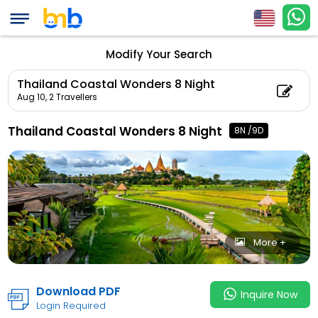
Thailand Coastal Wo
Count: 2, Child Coun
Modify Your Search
Thailand Coastal Wonders 8 Night
Aug 10,
2 Travellers
Thailand Coastal Wonders 8 Night
8N /9D
More +
Download PDF
Inquire Now
Login Required