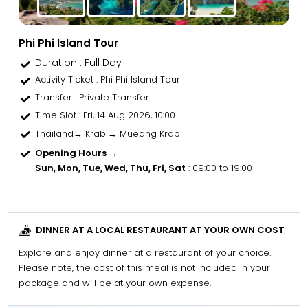
Phi Phi Island Tour
Duration : Full Day
Activity Ticket
: Phi Phi Island Tour
Transfer
: Private Transfer
Time Slot
: Fri, 14 Aug 2026, 10:00
Thailand→ Krabi→ Mueang Krabi
Opening Hours →
Sun, Mon, Tue, Wed, Thu, Fri, Sat
: 09:00 to 19:00
DINNER AT A LOCAL RESTAURANT AT YOUR OWN COST
Explore and enjoy dinner at a restaurant of your choice.
Please note, the cost of this meal is not included in your
package and will be at your own expense.