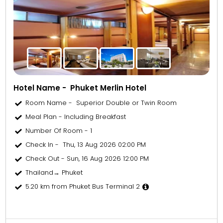
Hotel Name - Phuket Merlin Hotel
Room Name - Superior Double or Twin Room
Meal Plan - Including Breakfast
Number Of Room - 1
Check In - Thu, 13 Aug 2026 02:00 PM
Check Out - Sun, 16 Aug 2026 12:00 PM
Thailand→ Phuket
5.20 km from Phuket Bus Terminal 2