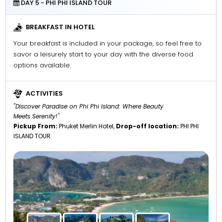
DAY 5 - PHI PHI ISLAND TOUR
BREAKFAST IN HOTEL
Your breakfast is included in your package, so feel free to
savor a leisurely start to your day with the diverse food
options available.
ACTIVITIES
"Discover Paradise on Phi Phi Island: Where Beauty
Meets Serenity!"
Pickup From:
Phuket Merlin Hotel,
Drop-off location:
PHI PHI
ISLAND TOUR