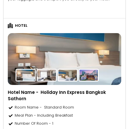
HOTEL
Hotel Name - Holiday Inn Express Bangkok
Sathorn
Room Name - Standard Room
Meal Plan - Including Breakfast
Number Of Room - 1