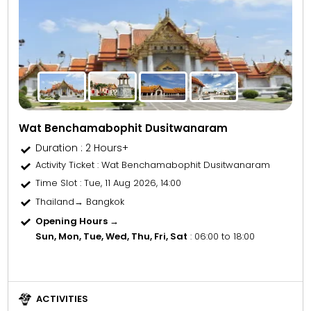
Wat Benchamabophit Dusitwanaram
Duration : 2 Hours+
Activity Ticket
: Wat Benchamabophit Dusitwanaram
Time Slot
: Tue, 11 Aug 2026, 14:00
Thailand→ Bangkok
Opening Hours →
Sun, Mon, Tue, Wed, Thu, Fri, Sat
: 06:00 to 18:00
ACTIVITIES