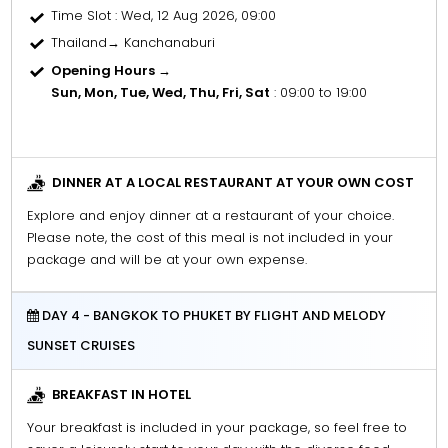
Time Slot
: Wed, 12 Aug 2026, 09:00
Thailand→ Kanchanaburi
Opening Hours →
Sun, Mon, Tue, Wed, Thu, Fri, Sat
: 09:00 to 19:00
DINNER AT A LOCAL RESTAURANT AT YOUR OWN COST
Explore and enjoy dinner at a restaurant of your choice.
Please note, the cost of this meal is not included in your
package and will be at your own expense.
DAY 4 - BANGKOK TO PHUKET BY FLIGHT AND MELODY
SUNSET CRUISES
BREAKFAST IN HOTEL
Your breakfast is included in your package, so feel free to