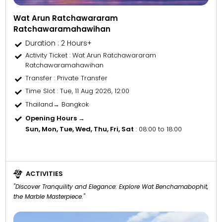
Wat Arun Ratchawararam
Ratchawaramahawihan
Duration : 2 Hours+
Activity Ticket
: Wat Arun Ratchawararam
Ratchawaramahawihan
Transfer
: Private Transfer
Time Slot
: Tue, 11 Aug 2026, 12:00
Thailand→ Bangkok
Opening Hours →
Sun, Mon, Tue, Wed, Thu, Fri, Sat
: 08:00 to 18:00
ACTIVITIES
"Discover Tranquility and Elegance: Explore Wat Benchamabophit,
the Marble Masterpiece."