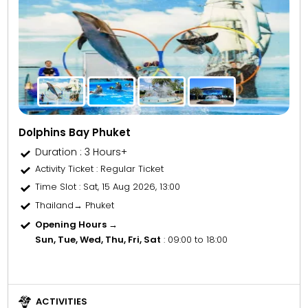
Dolphins Bay Phuket
Duration : 3 Hours+
Activity Ticket
: Regular Ticket
Time Slot
: Sat, 15 Aug 2026, 13:00
Thailand→ Phuket
Opening Hours →
Sun, Tue, Wed, Thu, Fri, Sat
: 09:00 to 18:00
ACTIVITIES