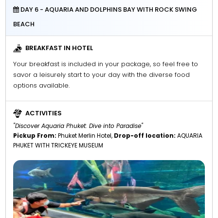
DAY 6 - AQUARIA AND DOLPHINS BAY WITH ROCK SWING
BEACH
BREAKFAST IN HOTEL
Your breakfast is included in your package, so feel free to
savor a leisurely start to your day with the diverse food
options available.
ACTIVITIES
"Discover Aquaria Phuket: Dive into Paradise"
Pickup From:
Phuket Merlin Hotel,
Drop-off location:
AQUARIA
PHUKET WITH TRICKEYE MUSEUM