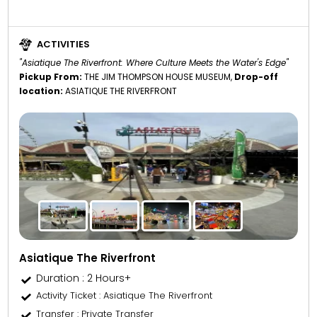
ACTIVITIES
"Asiatique The Riverfront: Where Culture Meets the Water's Edge"
Pickup From:
THE JIM THOMPSON HOUSE MUSEUM,
Drop-off
location:
ASIATIQUE THE RIVERFRONT
Asiatique The Riverfront
Duration : 2 Hours+
Activity Ticket
: Asiatique The Riverfront
Transfer
: Private Transfer