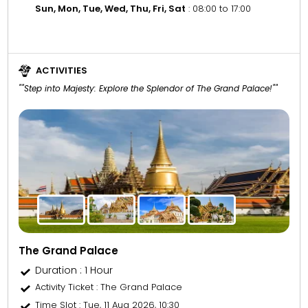
Sun, Mon, Tue, Wed, Thu, Fri, Sat
: 08:00 to 17:00
ACTIVITIES
""Step into Majesty: Explore the Splendor of The Grand Palace!""
The Grand Palace
Duration : 1 Hour
Activity Ticket
: The Grand Palace
Time Slot
: Tue, 11 Aug 2026, 10:30