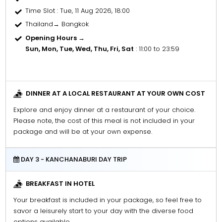
Time Slot
: Tue, 11 Aug 2026, 18:00
Thailand→ Bangkok
Opening Hours →
Sun, Mon, Tue, Wed, Thu, Fri, Sat
: 11:00 to 23:59
DINNER AT A LOCAL RESTAURANT AT YOUR OWN COST
Explore and enjoy dinner at a restaurant of your choice.
Please note, the cost of this meal is not included in your
package and will be at your own expense.
DAY 3 - KANCHANABURI DAY TRIP
BREAKFAST IN HOTEL
Your breakfast is included in your package, so feel free to
savor a leisurely start to your day with the diverse food
options available.