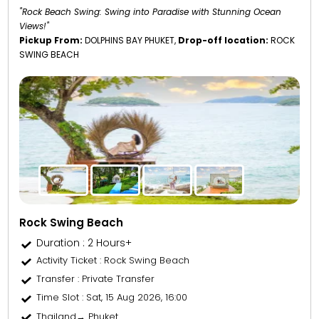
"Rock Beach Swing: Swing into Paradise with Stunning Ocean
Views!"
Pickup From:
DOLPHINS BAY PHUKET,
Drop-off location:
ROCK
SWING BEACH
Rock Swing Beach
Duration : 2 Hours+
Activity Ticket
: Rock Swing Beach
Transfer
: Private Transfer
Time Slot
: Sat, 15 Aug 2026, 16:00
Thailand→ Phuket