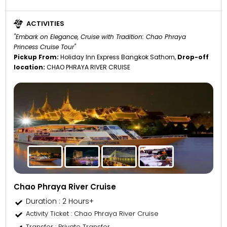
ACTIVITIES
"Embark on Elegance, Cruise with Tradition: Chao Phraya
Princess Cruise Tour"
Pickup From:
Holiday Inn Express Bangkok Sathorn,
Drop-off
location:
CHAO PHRAYA RIVER CRUISE
Chao Phraya River Cruise
Duration : 2 Hours+
Activity Ticket
: Chao Phraya River Cruise
Transfer
: Private Transfer