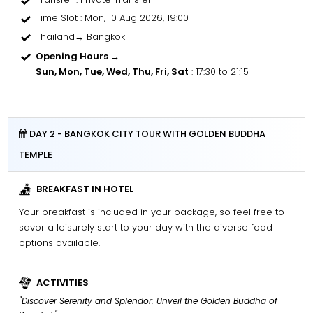
Time Slot
: Mon, 10 Aug 2026, 19:00
Thailand→ Bangkok
Opening Hours →
Sun, Mon, Tue, Wed, Thu, Fri, Sat
: 17:30 to 21:15
DAY 2 - BANGKOK CITY TOUR WITH GOLDEN BUDDHA
TEMPLE
BREAKFAST IN HOTEL
Your breakfast is included in your package, so feel free to
savor a leisurely start to your day with the diverse food
options available.
ACTIVITIES
"Discover Serenity and Splendor: Unveil the Golden Buddha of