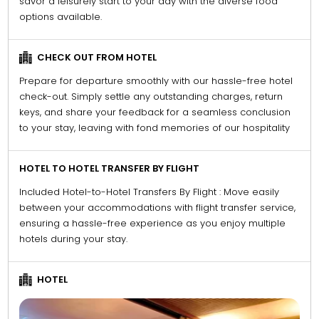
savor a leisurely start to your day with the diverse food
options available.
CHECK OUT FROM HOTEL
Prepare for departure smoothly with our hassle-free hotel
check-out. Simply settle any outstanding charges, return
keys, and share your feedback for a seamless conclusion
to your stay, leaving with fond memories of our hospitality
HOTEL TO HOTEL TRANSFER BY FLIGHT
Included Hotel-to-Hotel Transfers By Flight : Move easily
between your accommodations with flight transfer service,
ensuring a hassle-free experience as you enjoy multiple
hotels during your stay.
HOTEL