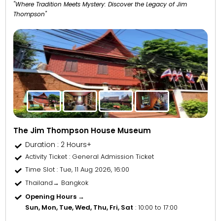
"Where Tradition Meets Mystery: Discover the Legacy of Jim
Thompson"
The Jim Thompson House Museum
Duration : 2 Hours+
Activity Ticket
: General Admission Ticket
Time Slot
: Tue, 11 Aug 2026, 16:00
Thailand→ Bangkok
Opening Hours →
Sun, Mon, Tue, Wed, Thu, Fri, Sat
: 10:00 to 17:00