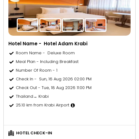
Hotel Name - Hotel Adam Krabi
Room Name - Deluxe Room
Meal Plan - Including Breakfast
Number Of Room - 1
Check In - Sun, 16 Aug 2026 02:00 PM
Check Out - Tue, 18 Aug 2026 11:00 PM
Thailand→ Krabi
25.10 km from Krabi Airport
HOTEL CHECK-IN