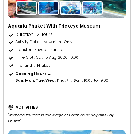
Aquaria Phuket With Trickeye Museum
Duration : 2 Hours+
Activity Ticket
: Aquarium Only
Transfer
: Private Transfer
Time Slot
: Sat, 15 Aug 2026, 10:00
Thailand→ Phuket
Opening Hours →
Sun, Mon, Tue, Wed, Thu, Fri, Sat
: 10:00 to 19:00
ACTIVITIES
"Immerse Yourself in the Magic of Dolphins at Dolphins Bay
Phuket"