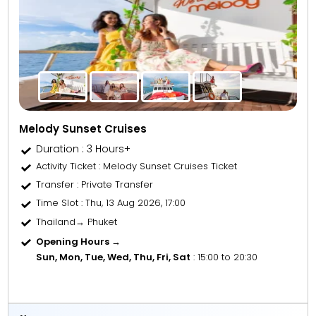
Melody Sunset Cruises
Duration : 3 Hours+
Activity Ticket
: Melody Sunset Cruises Ticket
Transfer
: Private Transfer
Time Slot
: Thu, 13 Aug 2026, 17:00
Thailand→ Phuket
Opening Hours →
Sun, Mon, Tue, Wed, Thu, Fri, Sat
: 15:00 to 20:30