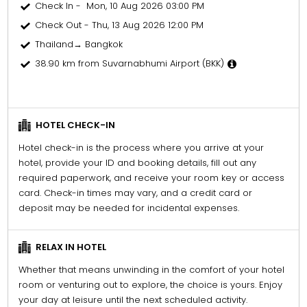
Check In - Mon, 10 Aug 2026 03:00 PM
Check Out - Thu, 13 Aug 2026 12:00 PM
Thailand→ Bangkok
38.90 km from Suvarnabhumi Airport (BKK)
HOTEL CHECK-IN
Hotel check-in is the process where you arrive at your
hotel, provide your ID and booking details, fill out any
required paperwork, and receive your room key or access
card. Check-in times may vary, and a credit card or
deposit may be needed for incidental expenses.
RELAX IN HOTEL
Whether that means unwinding in the comfort of your hotel
room or venturing out to explore, the choice is yours. Enjoy
your day at leisure until the next scheduled activity.