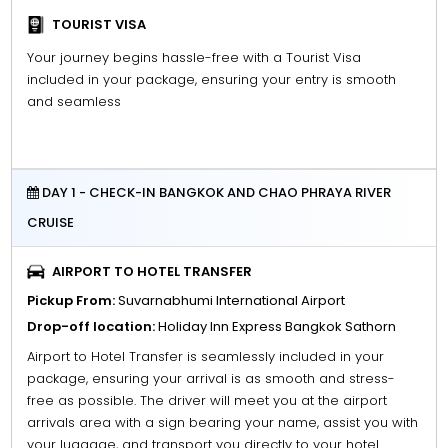
TOURIST VISA
Your journey begins hassle-free with a Tourist Visa
included in your package, ensuring your entry is smooth
and seamless
DAY 1 - CHECK-IN BANGKOK AND CHAO PHRAYA RIVER
CRUISE
AIRPORT TO HOTEL TRANSFER
Pickup From:
Suvarnabhumi International Airport
Drop-off location:
Holiday Inn Express Bangkok Sathorn
Airport to Hotel Transfer is seamlessly included in your
package, ensuring your arrival is as smooth and stress-
free as possible. The driver will meet you at the airport
arrivals area with a sign bearing your name, assist you with
your luggage, and transport you directly to your hotel.