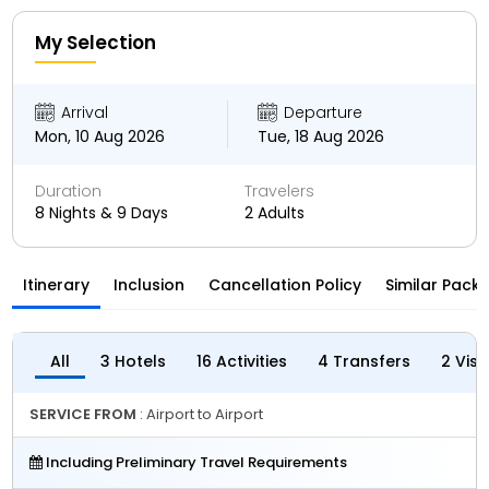
My Selection
Arrival
Departure
Mon, 10 Aug 2026
Tue, 18 Aug 2026
Duration
Travelers
8 Nights & 9 Days
2 Adults
Itinerary
Inclusion
Cancellation Policy
Similar Pack
All
3 Hotels
16 Activities
4 Transfers
2 Vis
SERVICE FROM
: Airport to Airport
Including Preliminary Travel Requirements