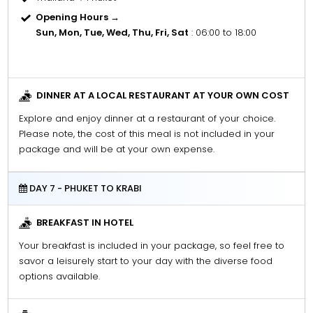
Opening Hours →
Sun, Mon, Tue, Wed, Thu, Fri, Sat
: 06:00 to 18:00
DINNER AT A LOCAL RESTAURANT AT YOUR OWN COST
Explore and enjoy dinner at a restaurant of your choice.
Please note, the cost of this meal is not included in your
package and will be at your own expense.
DAY 7 - PHUKET TO KRABI
BREAKFAST IN HOTEL
Your breakfast is included in your package, so feel free to
savor a leisurely start to your day with the diverse food
options available.