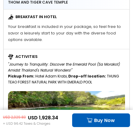
THOM AND TIGER CAVE TEMPLE
BREAKFAST IN HOTEL
Your breakfast is included in your package, so feel free to
savor a leisurely start to your day with the diverse food
options available.
ACTIVITIES
"Journey to Tranquility: Discover the Emerald Pool (Sa Morakot)
Amidst Thailand's Natural Wonders!"
Pickup From:
Hotel Adam Krabi,
Drop-off location:
THUNG
TEAO FOREST NATURAL PARK WITH EMERALD POOL
USD 1,928.34
USD 2,029.83
Buy Now
+ USD 96.42 Taxes & Charges