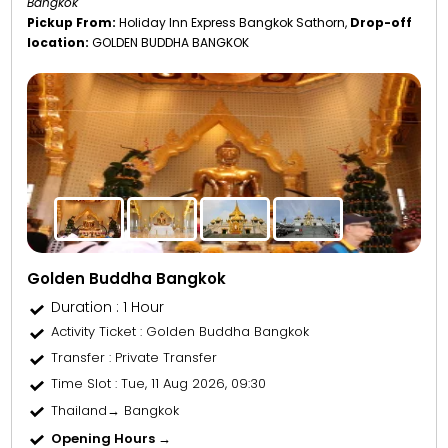
Bangkok"
Pickup From:
Holiday Inn Express Bangkok Sathorn,
Drop-off
location:
GOLDEN BUDDHA BANGKOK
Golden Buddha Bangkok
Duration : 1 Hour
Activity Ticket
: Golden Buddha Bangkok
Transfer
: Private Transfer
Time Slot
: Tue, 11 Aug 2026, 09:30
Thailand→ Bangkok
Opening Hours →