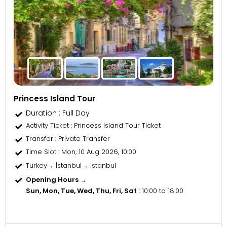
Princess Island Tour
Duration : Full Day
Activity Ticket
: Princess Island Tour Ticket
Transfer
: Private Transfer
Time Slot
: Mon, 10 Aug 2026, 10:00
Turkey→ İstanbul→ Istanbul
Opening Hours →
Sun, Mon, Tue, Wed, Thu, Fri, Sat
: 10:00 to 18:00