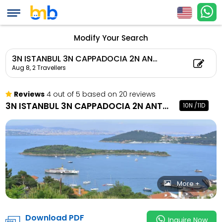
3N ISTANBUL 3N CAPP
PAMUKKALE 1N ISTAN
Child Count: 0)
Modify Your Search
3N ISTANBUL 3N CAPPADOCIA 2N ANTALYA 1N PAMUKKALE 1N ISTANBUL
Aug 8,
2 Travellers
Reviews
4 out of 5 based on 20 reviews
3N ISTANBUL 3N CAPPADOCIA 2N ANTALYA 1N PAMUKKALE 1N ISTANBUL
10N /11D
More +
Download PDF
Inquire Now