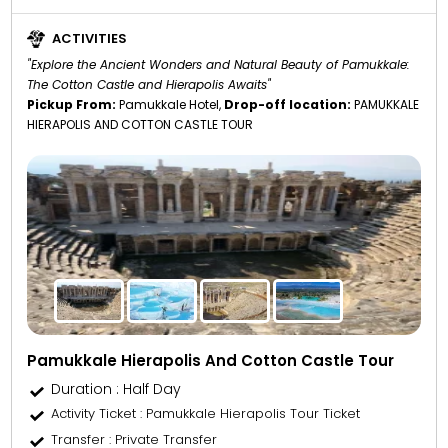
ACTIVITIES
"Explore the Ancient Wonders and Natural Beauty of Pamukkale:
The Cotton Castle and Hierapolis Awaits"
Pickup From:
Pamukkale Hotel,
Drop-off location:
PAMUKKALE
HIERAPOLIS AND COTTON CASTLE TOUR
Pamukkale Hierapolis And Cotton Castle Tour
Duration : Half Day
Activity Ticket
: Pamukkale Hierapolis Tour Ticket
Transfer
: Private Transfer