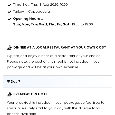
Time Slot
: Thu, 13 Aug 2026, 10:00
Turkey→ Cappadocia
Opening Hours →
Sun, Mon, Tue, Wed, Thu, Fri, Sat
: 10:00 to 19:00
DINNER AT A LOCAL RESTAURANT AT YOUR OWN COST
Explore and enjoy dinner at a restaurant of your choice.
Please note, the cost of this meal is not included in your
package and will be at your own expense.
Day 7
BREAKFAST IN HOTEL
Your breakfast is included in your package, so feel free to
savor a leisurely start to your day with the diverse food
options available.