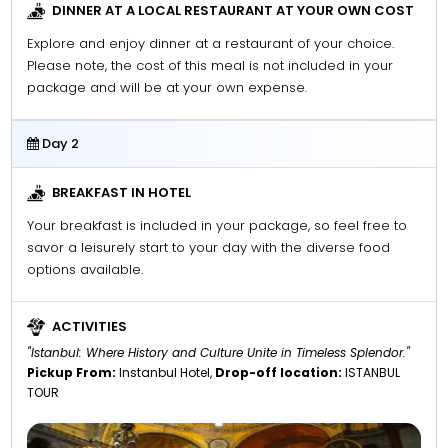
DINNER AT A LOCAL RESTAURANT AT YOUR OWN COST
Explore and enjoy dinner at a restaurant of your choice.
Please note, the cost of this meal is not included in your
package and will be at your own expense.
Day 2
BREAKFAST IN HOTEL
Your breakfast is included in your package, so feel free to
savor a leisurely start to your day with the diverse food
options available.
ACTIVITIES
"Istanbul: Where History and Culture Unite in Timeless Splendor."
Pickup From:
Instanbul Hotel,
Drop-off location:
ISTANBUL
TOUR