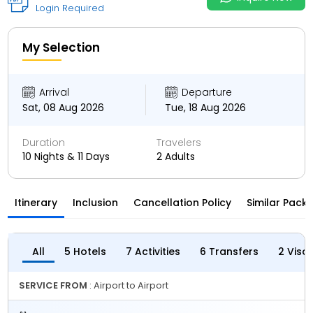
Login Required
My Selection
Arrival
Departure
Sat, 08 Aug 2026
Tue, 18 Aug 2026
Duration
Travelers
10 Nights & 11 Days
2 Adults
Itinerary
Inclusion
Cancellation Policy
Similar Pack
All
5 Hotels
7 Activities
6 Transfers
2 Visa
SERVICE FROM
: Airport to Airport