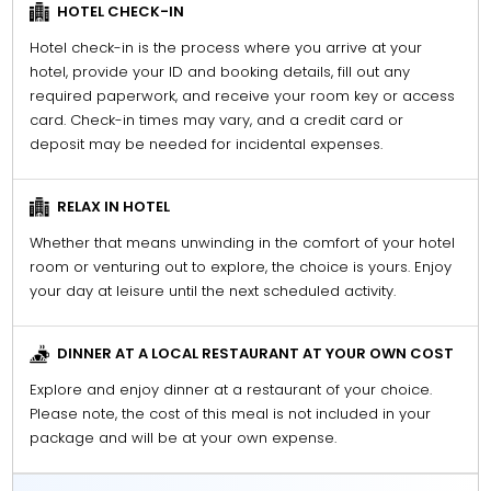
HOTEL CHECK-IN
Hotel check-in is the process where you arrive at your
hotel, provide your ID and booking details, fill out any
required paperwork, and receive your room key or access
card. Check-in times may vary, and a credit card or
deposit may be needed for incidental expenses.
RELAX IN HOTEL
Whether that means unwinding in the comfort of your hotel
room or venturing out to explore, the choice is yours. Enjoy
your day at leisure until the next scheduled activity.
DINNER AT A LOCAL RESTAURANT AT YOUR OWN COST
Explore and enjoy dinner at a restaurant of your choice.
Please note, the cost of this meal is not included in your
package and will be at your own expense.