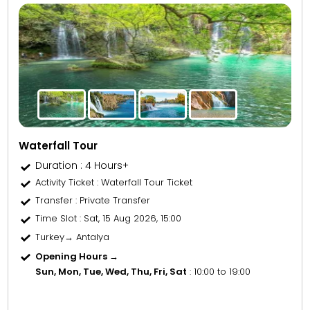
Waterfall Tour
Duration : 4 Hours+
Activity Ticket
: Waterfall Tour Ticket
Transfer
: Private Transfer
Time Slot
: Sat, 15 Aug 2026, 15:00
Turkey→ Antalya
Opening Hours →
Sun, Mon, Tue, Wed, Thu, Fri, Sat
: 10:00 to 19:00