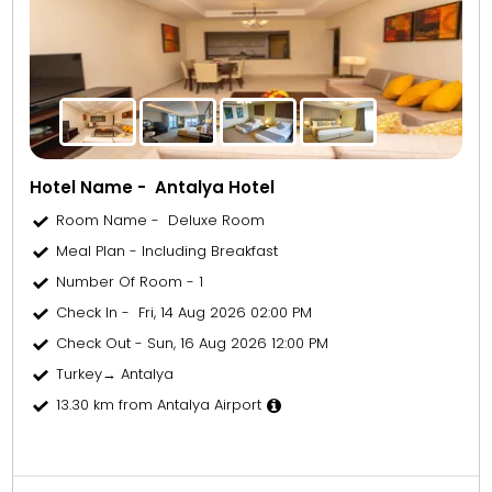
Hotel Name - Antalya Hotel
Room Name - Deluxe Room
Meal Plan - Including Breakfast
Number Of Room - 1
Check In - Fri, 14 Aug 2026 02:00 PM
Check Out - Sun, 16 Aug 2026 12:00 PM
Turkey→ Antalya
13.30 km from Antalya Airport