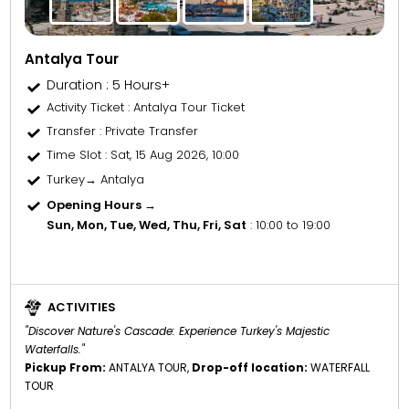
Antalya Tour
Duration : 5 Hours+
Activity Ticket
: Antalya Tour Ticket
Transfer
: Private Transfer
Time Slot
: Sat, 15 Aug 2026, 10:00
Turkey→ Antalya
Opening Hours →
Sun, Mon, Tue, Wed, Thu, Fri, Sat
: 10:00 to 19:00
ACTIVITIES
"Discover Nature's Cascade: Experience Turkey's Majestic
Waterfalls."
Pickup From:
ANTALYA TOUR,
Drop-off location:
WATERFALL
TOUR