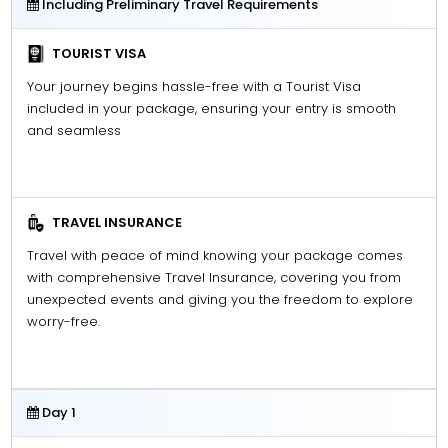
Including Preliminary Travel Requirements
TOURIST VISA
Your journey begins hassle-free with a Tourist Visa
included in your package, ensuring your entry is smooth
and seamless
TRAVEL INSURANCE
Travel with peace of mind knowing your package comes
with comprehensive Travel Insurance, covering you from
unexpected events and giving you the freedom to explore
worry-free.
Day 1