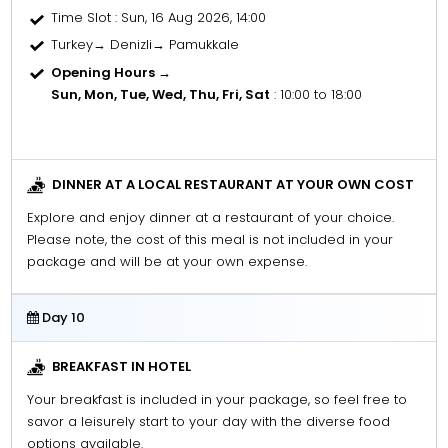
Time Slot
: Sun, 16 Aug 2026, 14:00
Turkey→ Denizli→ Pamukkale
Opening Hours →
Sun, Mon, Tue, Wed, Thu, Fri, Sat
: 10:00 to 18:00
DINNER AT A LOCAL RESTAURANT AT YOUR OWN COST
Explore and enjoy dinner at a restaurant of your choice.
Please note, the cost of this meal is not included in your
package and will be at your own expense.
Day 10
BREAKFAST IN HOTEL
Your breakfast is included in your package, so feel free to
savor a leisurely start to your day with the diverse food
options available.