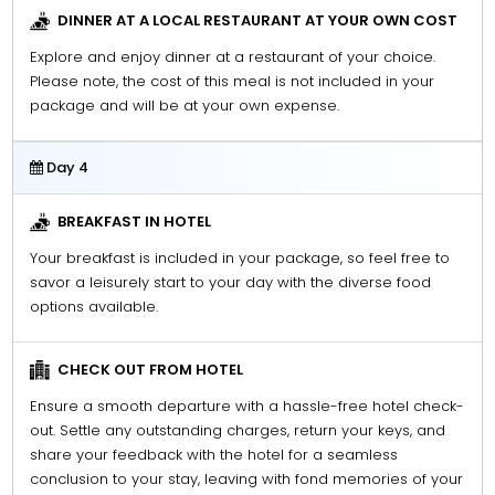
DINNER AT A LOCAL RESTAURANT AT YOUR OWN COST
Explore and enjoy dinner at a restaurant of your choice.
Please note, the cost of this meal is not included in your
package and will be at your own expense.
Day 4
BREAKFAST IN HOTEL
Your breakfast is included in your package, so feel free to
savor a leisurely start to your day with the diverse food
options available.
CHECK OUT FROM HOTEL
Ensure a smooth departure with a hassle-free hotel check-
out. Settle any outstanding charges, return your keys, and
share your feedback with the hotel for a seamless
conclusion to your stay, leaving with fond memories of your