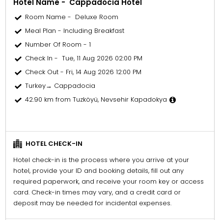
Hotel Name - Cappadocia Hotel
Room Name - Deluxe Room
Meal Plan - Including Breakfast
Number Of Room - 1
Check In - Tue, 11 Aug 2026 02:00 PM
Check Out - Fri, 14 Aug 2026 12:00 PM
Turkey→ Cappadocia
42.90 km from Tuzköyü, Nevsehir Kapadokya
HOTEL CHECK-IN
Hotel check-in is the process where you arrive at your
hotel, provide your ID and booking details, fill out any
required paperwork, and receive your room key or access
card. Check-in times may vary, and a credit card or
deposit may be needed for incidental expenses.