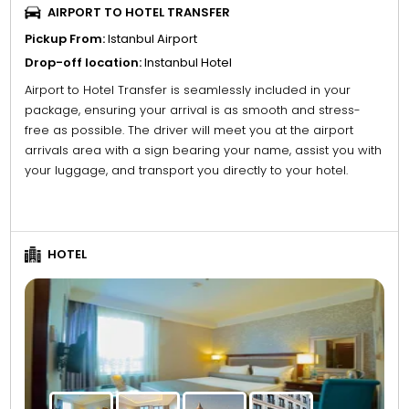
AIRPORT TO HOTEL TRANSFER
Pickup From:
Istanbul Airport
Drop-off location:
Instanbul Hotel
Airport to Hotel Transfer is seamlessly included in your
package, ensuring your arrival is as smooth and stress-
free as possible. The driver will meet you at the airport
arrivals area with a sign bearing your name, assist you with
your luggage, and transport you directly to your hotel.
HOTEL