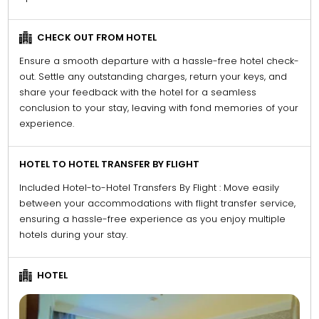
CHECK OUT FROM HOTEL
Ensure a smooth departure with a hassle-free hotel check-
out. Settle any outstanding charges, return your keys, and
share your feedback with the hotel for a seamless
conclusion to your stay, leaving with fond memories of your
experience.
HOTEL TO HOTEL TRANSFER BY FLIGHT
Included Hotel-to-Hotel Transfers By Flight : Move easily
between your accommodations with flight transfer service,
ensuring a hassle-free experience as you enjoy multiple
hotels during your stay.
HOTEL