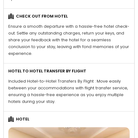
CHECK OUT FROM HOTEL
Ensure a smooth departure with a hassle-free hotel check-
out. Settle any outstanding charges, return your keys, and
share your feedback with the hotel for a seamless
conclusion to your stay, leaving with fond memories of your
experience.
HOTEL TO HOTEL TRANSFER BY FLIGHT
Included Hotel-to-Hotel Transfers By Flight : Move easily
between your accommodations with flight transfer service,
ensuring a hassle-free experience as you enjoy multiple
hotels during your stay.
HOTEL