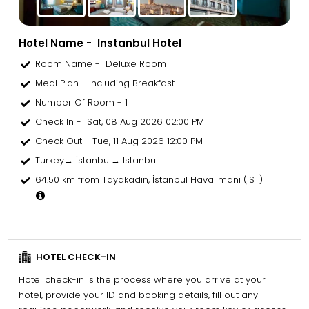
Hotel Name - Instanbul Hotel
Room Name - Deluxe Room
Meal Plan - Including Breakfast
Number Of Room - 1
Check In - Sat, 08 Aug 2026 02:00 PM
Check Out - Tue, 11 Aug 2026 12:00 PM
Turkey→ İstanbul→ Istanbul
64.50 km from Tayakadın, İstanbul Havalimanı (IST)
HOTEL CHECK-IN
Hotel check-in is the process where you arrive at your
hotel, provide your ID and booking details, fill out any