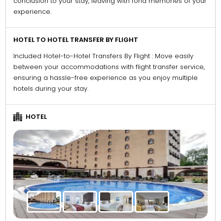
conclusion to your stay, leaving with fond memories of your
experience.
HOTEL TO HOTEL TRANSFER BY FLIGHT
Included Hotel-to-Hotel Transfers By Flight : Move easily
between your accommodations with flight transfer service,
ensuring a hassle-free experience as you enjoy multiple
hotels during your stay.
HOTEL