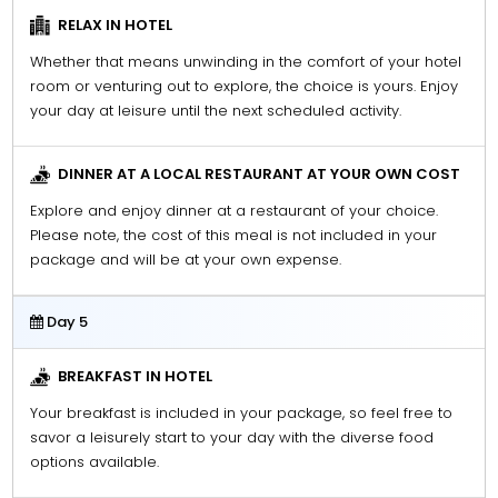
RELAX IN HOTEL
Whether that means unwinding in the comfort of your hotel
room or venturing out to explore, the choice is yours. Enjoy
your day at leisure until the next scheduled activity.
DINNER AT A LOCAL RESTAURANT AT YOUR OWN COST
Explore and enjoy dinner at a restaurant of your choice.
Please note, the cost of this meal is not included in your
package and will be at your own expense.
Day 5
BREAKFAST IN HOTEL
Your breakfast is included in your package, so feel free to
savor a leisurely start to your day with the diverse food
options available.