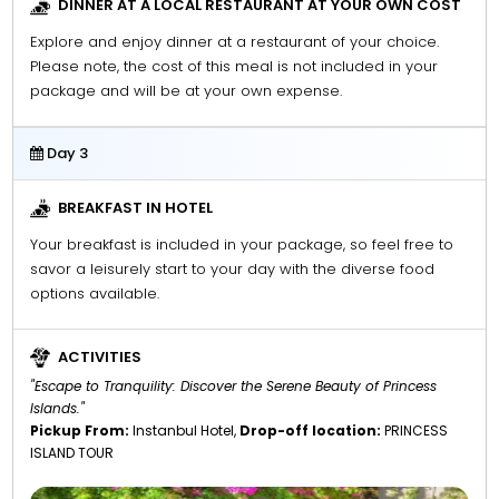
DINNER AT A LOCAL RESTAURANT AT YOUR OWN COST
Explore and enjoy dinner at a restaurant of your choice.
Please note, the cost of this meal is not included in your
package and will be at your own expense.
Day 3
BREAKFAST IN HOTEL
Your breakfast is included in your package, so feel free to
savor a leisurely start to your day with the diverse food
options available.
ACTIVITIES
"Escape to Tranquility: Discover the Serene Beauty of Princess
Islands."
Pickup From:
Instanbul Hotel,
Drop-off location:
PRINCESS
ISLAND TOUR