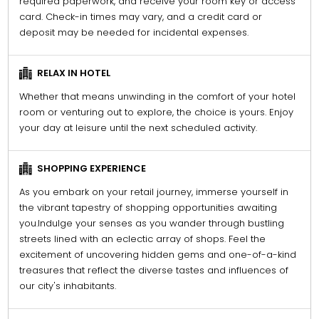
required paperwork, and receive your room key or access
card. Check-in times may vary, and a credit card or
deposit may be needed for incidental expenses.
RELAX IN HOTEL
Whether that means unwinding in the comfort of your hotel
room or venturing out to explore, the choice is yours. Enjoy
your day at leisure until the next scheduled activity.
SHOPPING EXPERIENCE
As you embark on your retail journey, immerse yourself in
the vibrant tapestry of shopping opportunities awaiting
you.Indulge your senses as you wander through bustling
streets lined with an eclectic array of shops. Feel the
excitement of uncovering hidden gems and one-of-a-kind
treasures that reflect the diverse tastes and influences of
our city's inhabitants.