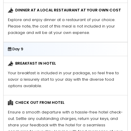
DINNER AT A LOCAL RESTAURANT AT YOUR OWN COST
Explore and enjoy dinner at a restaurant of your choice.
Please note, the cost of this meal is not included in your
package and will be at your own expense.
Day 9
BREAKFAST IN HOTEL
Your breakfast is included in your package, so feel free to
savor a leisurely start to your day with the diverse food
options available.
CHECK OUT FROM HOTEL
Ensure a smooth departure with a hassle-free hotel check-
out. Settle any outstanding charges, return your keys, and
share your feedback with the hotel for a seamless