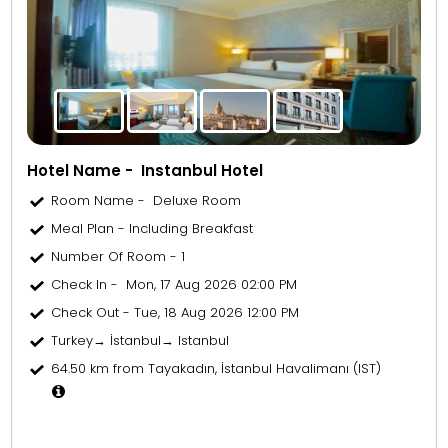
Hotel Name - Instanbul Hotel
Room Name - Deluxe Room
Meal Plan - Including Breakfast
Number Of Room - 1
Check In - Mon, 17 Aug 2026 02:00 PM
Check Out - Tue, 18 Aug 2026 12:00 PM
Turkey→ İstanbul→ Istanbul
64.50 km from Tayakadın, İstanbul Havalimanı (IST)