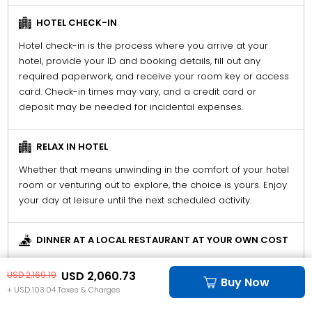
HOTEL CHECK-IN
Hotel check-in is the process where you arrive at your
hotel, provide your ID and booking details, fill out any
required paperwork, and receive your room key or access
card. Check-in times may vary, and a credit card or
deposit may be needed for incidental expenses.
RELAX IN HOTEL
Whether that means unwinding in the comfort of your hotel
room or venturing out to explore, the choice is yours. Enjoy
your day at leisure until the next scheduled activity.
DINNER AT A LOCAL RESTAURANT AT YOUR OWN COST
Explore and enjoy dinner at a restaurant of your choice.
USD 2,060.73
USD 2,169.19
Please note, the cost of this meal is not included in your
Buy Now
+ USD 103.04 Taxes & Charges
package and will be at your own expense.