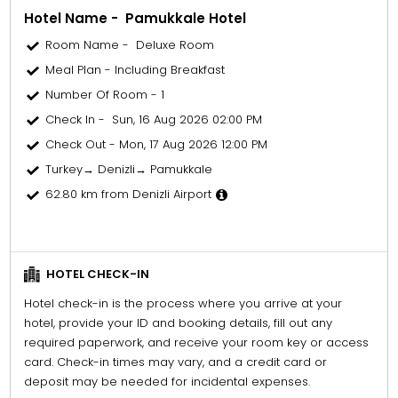
Hotel Name - Pamukkale Hotel
Room Name - Deluxe Room
Meal Plan - Including Breakfast
Number Of Room - 1
Check In - Sun, 16 Aug 2026 02:00 PM
Check Out - Mon, 17 Aug 2026 12:00 PM
Turkey→ Denizli→ Pamukkale
62.80 km from Denizli Airport
HOTEL CHECK-IN
Hotel check-in is the process where you arrive at your
hotel, provide your ID and booking details, fill out any
required paperwork, and receive your room key or access
card. Check-in times may vary, and a credit card or
deposit may be needed for incidental expenses.