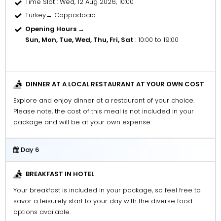
Time Slot
: Wed, 12 Aug 2026, 10:00
Turkey→ Cappadocia
Opening Hours →
Sun, Mon, Tue, Wed, Thu, Fri, Sat
: 10:00 to 19:00
DINNER AT A LOCAL RESTAURANT AT YOUR OWN COST
Explore and enjoy dinner at a restaurant of your choice.
Please note, the cost of this meal is not included in your
package and will be at your own expense.
Day 6
BREAKFAST IN HOTEL
Your breakfast is included in your package, so feel free to
savor a leisurely start to your day with the diverse food
options available.