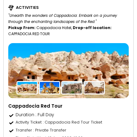
ACTIVITIES
"Unearth the wonders of Cappadocia: Embark on a journey
through the enchanting landscapes of the Red."
Pickup From:
Cappadocia Hotel,
Drop-off location:
CAPPADOCIA RED TOUR
Cappadocia Red Tour
Duration : Full Day
Activity Ticket
: Cappadocia Red Tour Ticket
Transfer
: Private Transfer