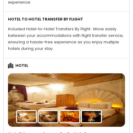
experience.
HOTEL TO HOTEL TRANSFER BY FLIGHT
Included Hotel-to-Hotel Transfers By Flight : Move easily
between your accommodations with flight transfer service,
ensuring a hassle-free experience as you enjoy multiple
hotels during your stay.
HOTEL