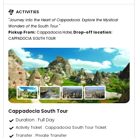
ACTIVITIES
"Journey into the Heart of Cappadocia: Explore the Mystical
Wonders of the South Tour."
Pickup From:
Cappadocia Hotel,
Drop-off location:
CAPPADOCIA SOUTH TOUR
Cappadocia South Tour
Duration : Full Day
Activity Ticket
: Cappadocia South Tour Ticket
Transfer
: Private Transfer