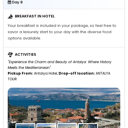
Day 8
BREAKFAST IN HOTEL
Your breakfast is included in your package, so feel free to
savor a leisurely start to your day with the diverse food
options available.
ACTIVITIES
"Experience the Charm and Beauty of Antalya: Where History
Meets the Mediterranean"
Pickup From:
Antalya Hotel,
Drop-off location:
ANTALYA
TOUR