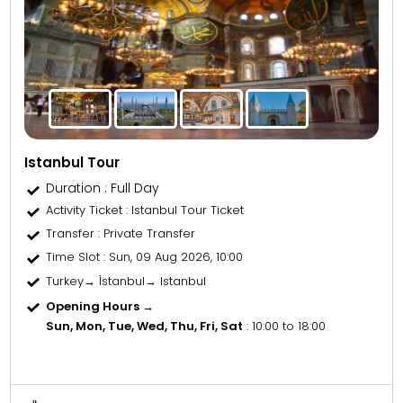
Istanbul Tour
Duration : Full Day
Activity Ticket
: Istanbul Tour Ticket
Transfer
: Private Transfer
Time Slot
: Sun, 09 Aug 2026, 10:00
Turkey→ İstanbul→ Istanbul
Opening Hours →
Sun, Mon, Tue, Wed, Thu, Fri, Sat
: 10:00 to 18:00