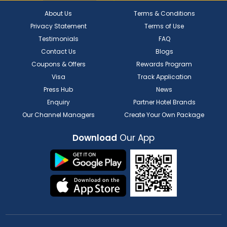
About Us
Terms & Conditions
Privacy Statement
Terms of Use
Testimonials
FAQ
Contact Us
Blogs
Coupons & Offers
Rewards Program
Visa
Track Application
Press Hub
News
Enquiry
Partner Hotel Brands
Our Channel Managers
Create Your Own Package
Download
Our App