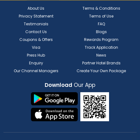
About Us
Terms & Conditions
Privacy Statement
Terms of Use
Testimonials
FAQ
Contact Us
Blogs
Coupons & Offers
Rewards Program
Visa
Track Application
Press Hub
News
Enquiry
Partner Hotel Brands
Our Channel Managers
Create Your Own Package
Download
Our App