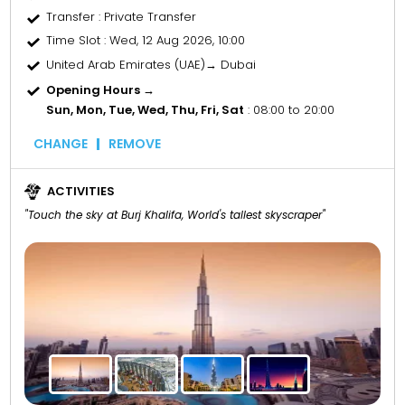
Transfer
: Private Transfer
Time Slot
: Wed, 12 Aug 2026, 10:00
United Arab Emirates (UAE)→ Dubai
Opening Hours →
Sun, Mon, Tue, Wed, Thu, Fri, Sat
: 08:00 to 20:00
CHANGE
REMOVE
ACTIVITIES
"Touch the sky at Burj Khalifa, World's tallest skyscraper"