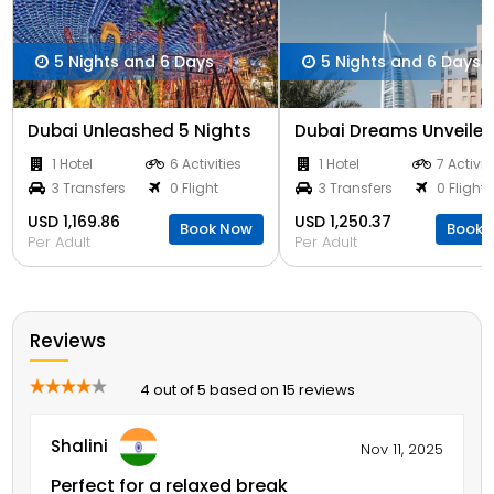
5 Nights and 6 Days
5 Nights and 6 Days
Dubai Unleashed 5 Nights
1 Hotel
6 Activities
1 Hotel
7 Activit
3 Transfers
0 Flight
3 Transfers
0 Flight
USD 1,169.86
USD 1,250.37
Book Now
Book 
Per Adult
Per Adult
Reviews
4 out of 5 based on 15 reviews
Shalini
Nov 11, 2025
Perfect for a relaxed break