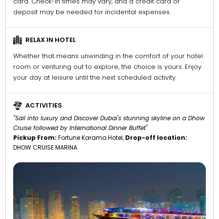
card. Check-in times may vary, and a credit card or
deposit may be needed for incidental expenses.
RELAX IN HOTEL
Whether that means unwinding in the comfort of your hotel
room or venturing out to explore, the choice is yours. Enjoy
your day at leisure until the next scheduled activity.
ACTIVITIES
"Sail into luxury and Discover Dubai's stunning skyline on a Dhow
Cruise followed by International Dinner Buffet"
Pickup From:
Fortune Karama Hotel,
Drop-off location:
DHOW CRUISE MARINA