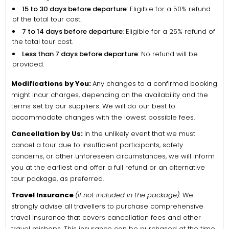
15 to 30 days before departure
: Eligible for a 50% refund
of the total tour cost.
7 to 14 days before departure
: Eligible for a 25% refund of
the total tour cost.
Less than 7 days before departure
: No refund will be
provided.
Modifications by You:
Any changes to a confirmed booking
might incur charges, depending on the availability and the
terms set by our suppliers. We will do our best to
accommodate changes with the lowest possible fees.
Cancellation by Us:
In the unlikely event that we must
cancel a tour due to insufficient participants, safety
concerns, or other unforeseen circumstances, we will inform
you at the earliest and offer a full refund or an alternative
tour package, as preferred.
Travel Insurance
(if not included in the package):
We
strongly advise all travellers to purchase comprehensive
travel insurance that covers cancellation fees and other
travel mishaps. This insurance can be purchased at the time