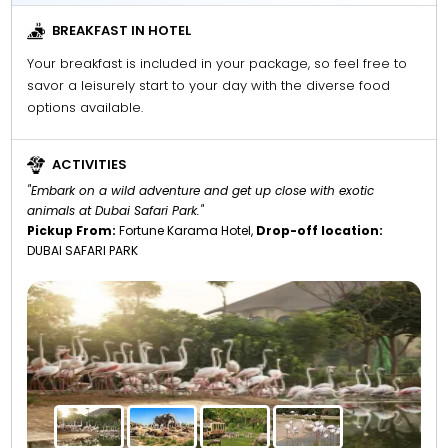
BREAKFAST IN HOTEL
Your breakfast is included in your package, so feel free to
savor a leisurely start to your day with the diverse food
options available.
ACTIVITIES
"Embark on a wild adventure and get up close with exotic
animals at Dubai Safari Park."
Pickup From:
Fortune Karama Hotel,
Drop-off location:
DUBAI SAFARI PARK