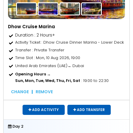
Dhow Cruise Marina
Duration : 2 Hours+
Activity Ticket
: Dhow Cruise Dinner Marina - Lower Deck
Transfer
: Private Transfer
Time Slot
: Mon, 10 Aug 2026, 19:00
United Arab Emirates (UAE)→ Dubai
Opening Hours →
Sun, Mon, Tue, Wed, Thu, Fri, Sat
: 19:00 to 22:30
CHANGE
REMOVE
ADD ACTIVITY
ADD TRANSFER
Day 2