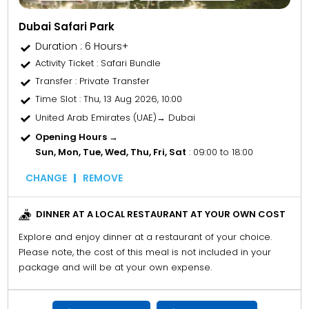
Dubai Safari Park
Duration : 6 Hours+
Activity Ticket
: Safari Bundle
Transfer
: Private Transfer
Time Slot
: Thu, 13 Aug 2026, 10:00
United Arab Emirates (UAE)→ Dubai
Opening Hours →
Sun, Mon, Tue, Wed, Thu, Fri, Sat
: 09:00 to 18:00
CHANGE
REMOVE
DINNER AT A LOCAL RESTAURANT AT YOUR OWN COST
Explore and enjoy dinner at a restaurant of your choice.
Please note, the cost of this meal is not included in your
package and will be at your own expense.