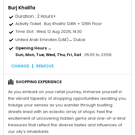
Burj Khalifa
Duration : 2 Hours+
Activity Ticket
: Burj Khalifa 124th + 125th Floor
Time Slot
: Wed, 12 Aug 2026, 14:30
United Arab Emirates (UAE)→ Dubai
Opening Hours →
Sun, Mon, Tue, Wed, Thu, Fri, Sat
: 05:00 to 23:59
CHANGE
REMOVE
SHOPPING EXPERIENCE
As you embark on your retail journey, immerse yourself in
the vibrant tapestry of shopping opportunities awaiting you.
Indulge your senses as you wander through bustling
streets lined with an eclectic array of shops. Feel the
excitement of uncovering hidden gems and one-of-a-kind
treasures that reflect the diverse tastes and influences of
our city's inhabitants.