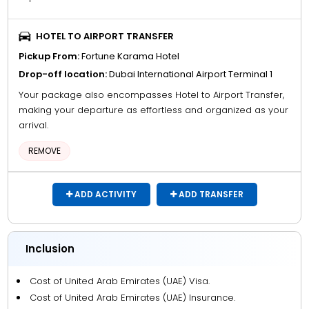
HOTEL TO AIRPORT TRANSFER
Pickup From:
Fortune Karama Hotel
Drop-off location:
Dubai International Airport Terminal 1
Your package also encompasses Hotel to Airport Transfer,
making your departure as effortless and organized as your
arrival.
REMOVE
ADD ACTIVITY
ADD TRANSFER
Inclusion
Cost of United Arab Emirates (UAE) Visa.
Cost of United Arab Emirates (UAE) Insurance.