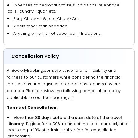
Expenses of personal nature such as tips, telephone
calls, laundry, liquor, etc.
Early Check-In & Late Check-Out.
Meals other than specified.
Anything which is not specified in Inclusions.
Cancellation Policy
At BookMyBooking.com, we strive to offer flexibility and
fairness to our customers while considering the financial
implications and logistical preparations required by our
partners. Please review the following cancellation policy
applicable to our tour packages:
Terms of Cancellation:
More than 30 days before the start date of the travel
itinerary
: Eligible for a 90% refund of the total tour cost, after
deducting a 10% of administrative fee for cancellation
processing.