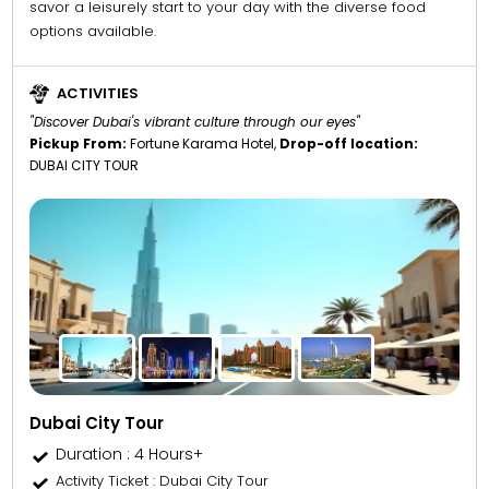
savor a leisurely start to your day with the diverse food
options available.
ACTIVITIES
"Discover Dubai's vibrant culture through our eyes"
Pickup From:
Fortune Karama Hotel,
Drop-off location:
DUBAI CITY TOUR
Dubai City Tour
Duration : 4 Hours+
Activity Ticket
: Dubai City Tour