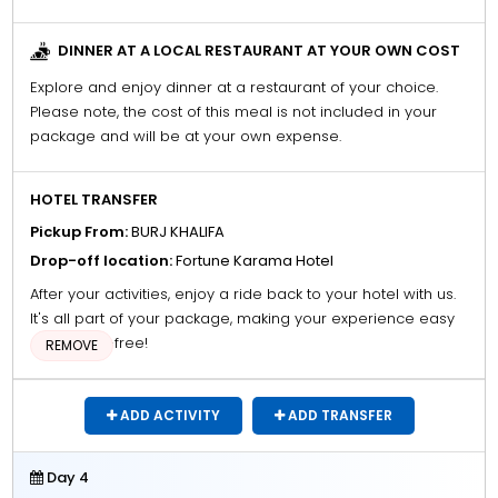
DINNER AT A LOCAL RESTAURANT AT YOUR OWN COST
Explore and enjoy dinner at a restaurant of your choice.
Please note, the cost of this meal is not included in your
package and will be at your own expense.
HOTEL TRANSFER
Pickup From:
BURJ KHALIFA
Drop-off location:
Fortune Karama Hotel
After your activities, enjoy a ride back to your hotel with us.
It's all part of your package, making your experience easy
and stress-free!
REMOVE
ADD ACTIVITY
ADD TRANSFER
Day 4