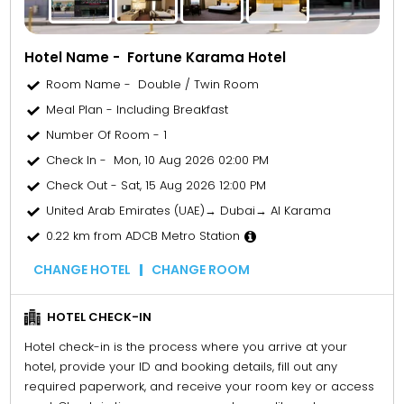
Hotel Name - Fortune Karama Hotel
Room Name - Double / Twin Room
Meal Plan - Including Breakfast
Number Of Room - 1
Check In - Mon, 10 Aug 2026 02:00 PM
Check Out - Sat, 15 Aug 2026 12:00 PM
United Arab Emirates (UAE)→ Dubai→ Al Karama
0.22 km from ADCB Metro Station
CHANGE HOTEL
CHANGE ROOM
HOTEL CHECK-IN
Hotel check-in is the process where you arrive at your
hotel, provide your ID and booking details, fill out any
required paperwork, and receive your room key or access