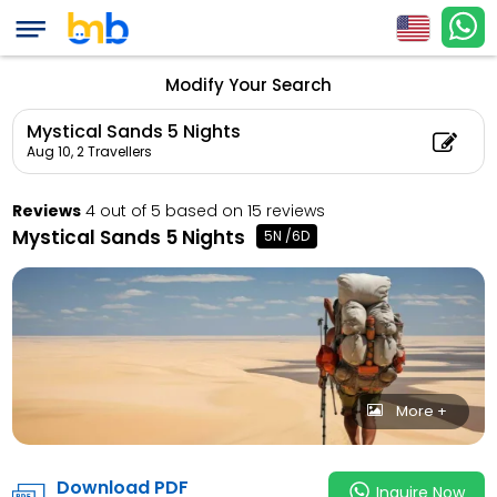
Mystical Sands 5 Nig
Child Count: 0)
Modify Your Search
Mystical Sands 5 Nights
Aug 10,
2 Travellers
Reviews
4 out of 5 based on 15 reviews
Mystical Sands 5 Nights
5N /6D
More +
Download PDF
Inquire Now