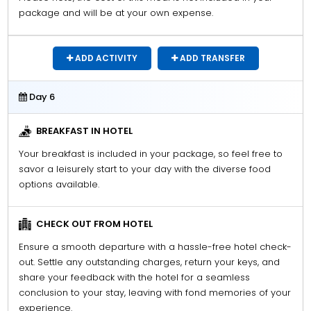
package and will be at your own expense.
ADD ACTIVITY
ADD TRANSFER
Day 6
BREAKFAST IN HOTEL
Your breakfast is included in your package, so feel free to
savor a leisurely start to your day with the diverse food
options available.
CHECK OUT FROM HOTEL
Ensure a smooth departure with a hassle-free hotel check-
out. Settle any outstanding charges, return your keys, and
share your feedback with the hotel for a seamless
conclusion to your stay, leaving with fond memories of your
experience.