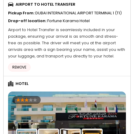
AIRPORT TO HOTEL TRANSFER
Pickup From:
DUBAI INTERNATIONAL AIRPORT TERMINAL 1 (T1)
Drop-off location:
Fortune Karama Hotel
Airport to Hotel Transfer is seamlessly included in your
package, ensuring your arrival is as smooth and stress-
free as possible. The driver will meet you at the airport
arrivals area with a sign bearing your name, assist you with
your luggage, and transport you directly to your hotel.
REMOVE
HOTEL
4
5