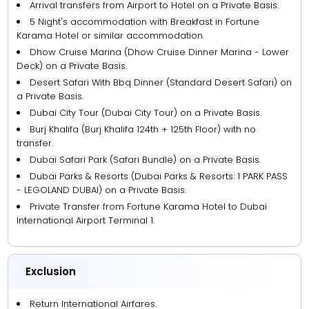
Arrival transfers from Airport to Hotel on a Private Basis.
5 Night's accommodation with Breakfast in Fortune
Karama Hotel or similar accommodation.
Dhow Cruise Marina (Dhow Cruise Dinner Marina - Lower
Deck) on a Private Basis.
Desert Safari With Bbq Dinner (Standard Desert Safari) on
a Private Basis.
Dubai City Tour (Dubai City Tour) on a Private Basis.
Burj Khalifa (Burj Khalifa 124th + 125th Floor) with no
transfer.
Dubai Safari Park (Safari Bundle) on a Private Basis.
Dubai Parks & Resorts (Dubai Parks & Resorts: 1 PARK PASS
- LEGOLAND DUBAI) on a Private Basis.
Private Transfer from Fortune Karama Hotel to Dubai
International Airport Terminal 1.
Exclusion
Return International Airfares.