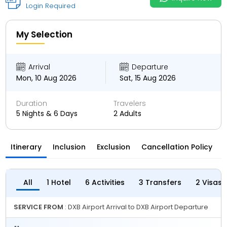
Login Required
My Selection
Arrival
Departure
Mon, 10 Aug 2026
Sat, 15 Aug 2026
Duration
Travelers
5 Nights & 6 Days
2 Adults
Itinerary
Inclusion
Exclusion
Cancellation Policy
All
1 Hotel
6 Activities
3 Transfers
2 Visas
SERVICE FROM
: DXB Airport Arrival to DXB Airport Departure