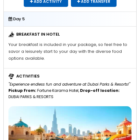
ADD ACTIVITY
ADD TRANSFER
Day 5
BREAKFAST IN HOTEL
Your breakfast is included in your package, so feel free to
savor a leisurely start to your day with the diverse food
options available.
ACTIVITIES
"Experience endless fun and adventure at Dubai Parks & Resorts!"
Pickup From:
Fortune Karama Hotel,
Drop-off location:
DUBAI PARKS & RESORTS