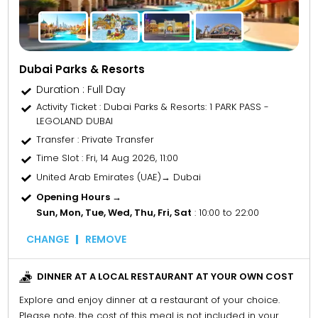
Dubai Parks & Resorts
Duration : Full Day
Activity Ticket
: Dubai Parks & Resorts: 1 PARK PASS -
LEGOLAND DUBAI
Transfer
: Private Transfer
Time Slot
: Fri, 14 Aug 2026, 11:00
United Arab Emirates (UAE)→ Dubai
Opening Hours →
Sun, Mon, Tue, Wed, Thu, Fri, Sat
: 10:00 to 22:00
CHANGE
REMOVE
DINNER AT A LOCAL RESTAURANT AT YOUR OWN COST
Explore and enjoy dinner at a restaurant of your choice.
Please note, the cost of this meal is not included in your