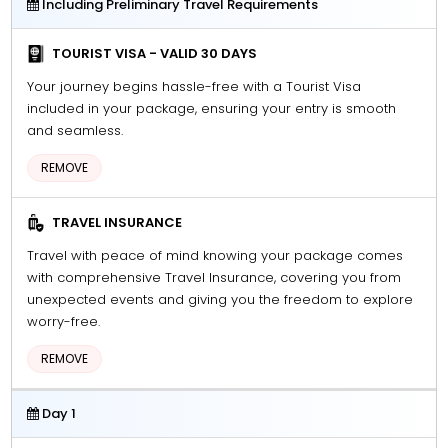
Including Preliminary Travel Requirements
TOURIST VISA - VALID 30 DAYS
Your journey begins hassle-free with a Tourist Visa
included in your package, ensuring your entry is smooth
and seamless.
REMOVE
TRAVEL INSURANCE
Travel with peace of mind knowing your package comes
with comprehensive Travel Insurance, covering you from
unexpected events and giving you the freedom to explore
worry-free.
REMOVE
Day 1