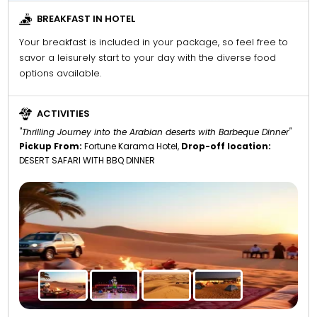
BREAKFAST IN HOTEL
Your breakfast is included in your package, so feel free to
savor a leisurely start to your day with the diverse food
options available.
ACTIVITIES
"Thrilling Journey into the Arabian deserts with Barbeque Dinner"
Pickup From:
Fortune Karama Hotel,
Drop-off location:
DESERT SAFARI WITH BBQ DINNER