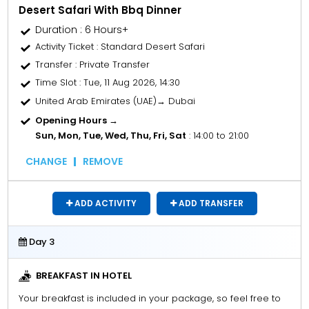
Desert Safari With Bbq Dinner
Duration : 6 Hours+
Activity Ticket
: Standard Desert Safari
Transfer
: Private Transfer
Time Slot
: Tue, 11 Aug 2026, 14:30
United Arab Emirates (UAE)→ Dubai
Opening Hours →
Sun, Mon, Tue, Wed, Thu, Fri, Sat
: 14:00 to 21:00
CHANGE
REMOVE
ADD ACTIVITY
ADD TRANSFER
Day 3
BREAKFAST IN HOTEL
Your breakfast is included in your package, so feel free to