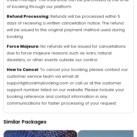
of booking through our platform.
Refund Processing:
Refunds will be processed within 5
days of receiving a written cancellation notice. The refund
will be issued to the original payment method used during
booking.
Force Majeure:
No refunds will be issued for cancellations
due to force majeure reasons such as wars, natural
disasters, or other events outside our control.
How to Cancel
: To cancel your booking, please contact our
customer service team via email at
support@bookmybooking.com or call us at the customer
support number listed on our website. Please include your
booking reference and contact information in any
communications for faster processing of your request.
Similar Packages