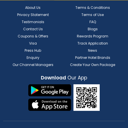
About Us
Terms & Conditions
Privacy Statement
Terms of Use
Testimonials
FAQ
Contact Us
Blogs
Coupons & Offers
Rewards Program
Visa
Track Application
Press Hub
News
Enquiry
Partner Hotel Brands
Our Channel Managers
Create Your Own Package
Download
Our App