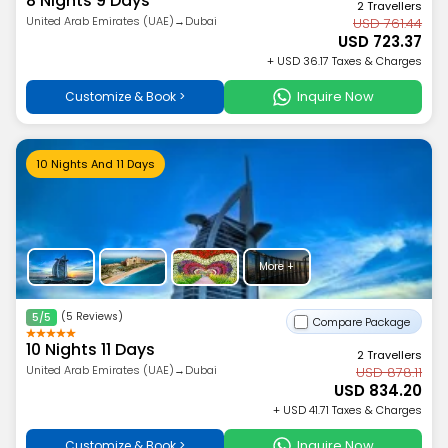
8 Nights 9 Days
2 Travellers
United Arab Emirates (UAE)→Dubai
USD 761.44
USD 723.37
+ USD 36.17 Taxes & Charges
Inquire Now
Customize & Book >
10 Nights And 11 Days
More +
(5 Reviews)
5/5
Compare Package
10 Nights 11 Days
2 Travellers
United Arab Emirates (UAE)→Dubai
USD 878.11
USD 834.20
+ USD 41.71 Taxes & Charges
Inquire Now
Customize & Book >