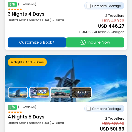
(5 Reviews)
5/5
Compare Package
3 Nights 4 Days
2 Travellers
United Arab Emirates (UAE)→Dubai
USD 469.76
USD 446.27
+ USD 22.31 Taxes & Charges
Inquire Now
Customize & Book >
4 Nights And 5 Days
More +
(5 Reviews)
5/5
Compare Package
4 Nights 5 Days
2 Travellers
United Arab Emirates (UAE)→Dubai
USD 528.09
USD 501.69