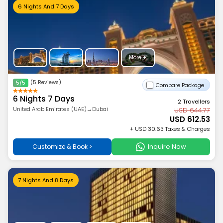
6 Nights And 7 Days
More +
(5 Reviews)
5/5
Compare Package
6 Nights 7 Days
2 Travellers
United Arab Emirates (UAE)→Dubai
USD 644.77
USD 612.53
+ USD 30.63 Taxes & Charges
Inquire Now
Customize & Book >
7 Nights And 8 Days