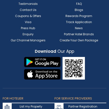
Testimonials
FAQ
Contact Us
Blogs
Coupons & Offers
Rewards Program
Visa
Track Application
Press Hub
News
Enquiry
Partner Hotel Brands
Our Channel Managers
Create Your Own Package
Download
Our App
FOR HOTELIER
FOR SERVICE PROVIDERS
List my Property
Partner Registration