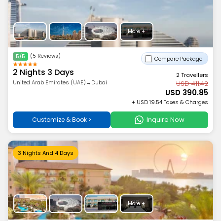
More +
(5 Reviews)
5/5
Compare Package
2 Nights 3 Days
2 Travellers
United Arab Emirates (UAE)→Dubai
USD 411.42
USD 390.85
+ USD 19.54 Taxes & Charges
Inquire Now
Customize & Book >
3 Nights And 4 Days
More +