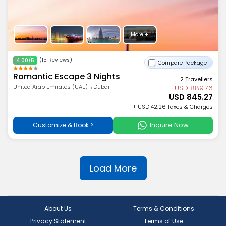
More +
(15 Reviews)
4.00/5
Compare Package
Romantic Escape 3 Nights
2 Travellers
United Arab Emirates (UAE)→Dubai
USD 889.76
USD 845.27
+ USD 42.26 Taxes & Charges
Inquire Now
Customize & Book >
Load More
About Us
Terms & Conditions
Privacy Statement
Terms of Use