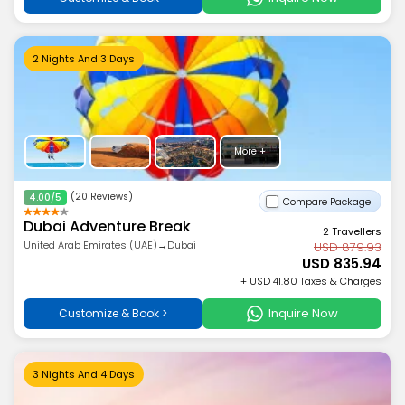
2 Nights And 3 Days
More +
(20 Reviews)
4.00/5
Compare Package
Dubai Adventure Break
2 Travellers
United Arab Emirates (UAE)→Dubai
USD 879.93
USD 835.94
+ USD 41.80 Taxes & Charges
Inquire Now
Customize & Book >
3 Nights And 4 Days