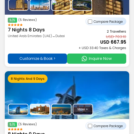
More +
(5 Reviews)
5/5
Compare Package
7 Nights 8 Days
2 Travellers
United Arab Emirates (UAE)→Dubai
USD 703.10
USD 667.95
+ USD 33.40 Taxes & Charges
Inquire Now
Customize & Book >
8 Nights And 9 Days
More +
(5 Reviews)
5/5
Compare Package