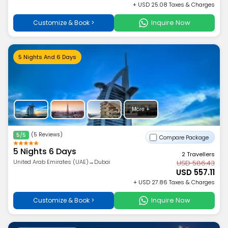
+ USD 25.08 Taxes & Charges
Inquire Now
Customize & Book >
5 Nights And 6 Days
More +
(5 Reviews)
5/5
Compare Package
5 Nights 6 Days
2 Travellers
United Arab Emirates (UAE)→Dubai
USD 586.43
USD 557.11
+ USD 27.86 Taxes & Charges
Inquire Now
Customize & Book >