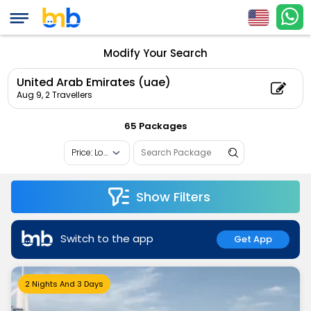
Modify Your Search
United Arab Emirates (uae)
Aug 9,
2 Travellers
65 Packages
Show Filters
Switch to the app
Get App
2 Nights And 3 Days