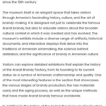
since the 19th century.
The museum itself is an elegant space that takes visitors
through Armenia’s fascinating history, culture, and the art of
brandy-making. It is designed not just to celebrate the famous
Ararat brandy, but also to educate visitors about the broader
cultural context in which it was created and has evolved. The
museum’s exhibits include a diverse range of artifacts, historical
documents, and interactive displays that delve into the
traditions of Armenian winemaking, the science behind
distillation, and the significance of brandy in Armenian culture.
Visitors can explore detailed exhibitions that explain the history
of the Ararat Brandy Factory, from its founding to its current
status as a symbol of Armenian craftsmanship and quality. One
of the most interesting features is the section that showcases
the various stages of brandy production, the raw materials
used, and the aging process, as well as the unique methods
that have made Ararat brandy famous worldwide.