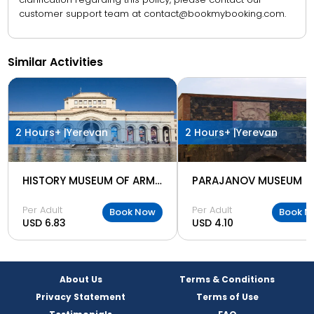
customer support team at contact@bookmybooking.com.
Similar Activities
2 Hours+ |
Yerevan
2 Hours+ |
Yerevan
HISTORY MUSEUM OF ARMENIA
PARAJANOV MUSEUM
Per Adult
Per Adult
Book Now
Book N
USD 6.83
USD 4.10
About Us
Terms & Conditions
Privacy Statement
Terms of Use