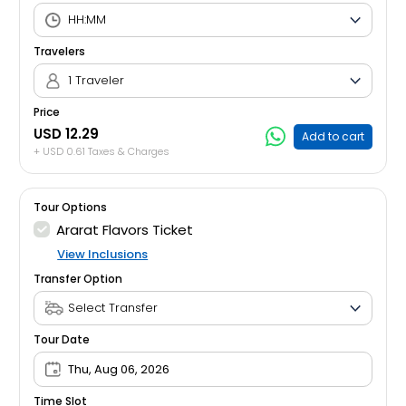
Travelers
1 Traveler
Price
USD 12.29
Add to cart
+ USD 0.61 Taxes & Charges
Tour Options
Ararat Flavors Ticket
View Inclusions
Transfer Option
Tour Date
Thu, Aug 06, 2026
Time Slot