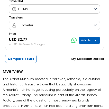
Time Slot
Travelers
1 Traveler
Price
USD 32.77
Add to cart
+ USD 1.64 Taxes & Charges
My Selection Details
Compare Tours
Overview
The Ararat Museum, located in Yerevan, Armenia, is a cultural
and historical treasure trove that beautifully showcases
Armenia’s rich heritage, focusing particularly on the legacy of
the Ararat Brandy. The museum is part of the Ararat Brandy
Factory, one of the oldest and most renowned brandy
producers in Armenia, which has been crafting premium spirits