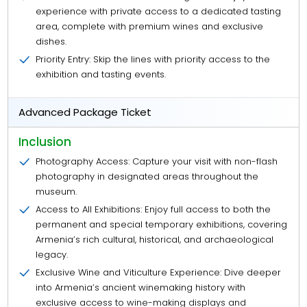
experience with private access to a dedicated tasting
area, complete with premium wines and exclusive
dishes.
Priority Entry: Skip the lines with priority access to the
exhibition and tasting events.
Advanced Package Ticket
Inclusion
Photography Access: Capture your visit with non-flash
photography in designated areas throughout the
museum.
Access to All Exhibitions: Enjoy full access to both the
permanent and special temporary exhibitions, covering
Armenia’s rich cultural, historical, and archaeological
legacy.
Exclusive Wine and Viticulture Experience: Dive deeper
into Armenia’s ancient winemaking history with
exclusive access to wine-making displays and