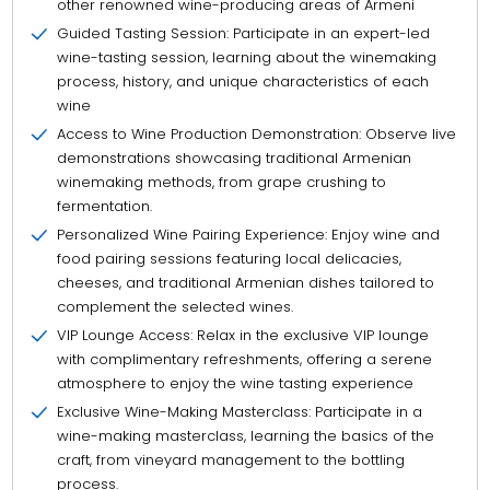
other renowned wine-producing areas of Armeni
Guided Tasting Session: Participate in an expert-led
wine-tasting session, learning about the winemaking
process, history, and unique characteristics of each
wine
Access to Wine Production Demonstration: Observe live
demonstrations showcasing traditional Armenian
winemaking methods, from grape crushing to
fermentation.
Personalized Wine Pairing Experience: Enjoy wine and
food pairing sessions featuring local delicacies,
cheeses, and traditional Armenian dishes tailored to
complement the selected wines.
VIP Lounge Access: Relax in the exclusive VIP lounge
with complimentary refreshments, offering a serene
atmosphere to enjoy the wine tasting experience
Exclusive Wine-Making Masterclass: Participate in a
wine-making masterclass, learning the basics of the
craft, from vineyard management to the bottling
process.