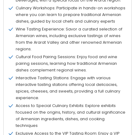
beverages, with a special focus on the Ararat region.
Culinary Workshops: Participate in hands-on workshops
where you can learn to prepare traditional Armenian
dishes, guided by local chefs and culinary experts
Wine Tasting Experience: Savor a curated selection of
Armenian wines, including exclusive tastings of wines
from the Ararat Valley and other renowned Armenian
regions.
Cultural Food Pairing Sessions: Enjoy food and wine
pairing sessions, learning how traditional Armenian
dishes complement regional wines.
Interactive Tasting Stations: Engage with various
interactive tasting stations offering local delicacies,
spices, cheeses, and sweets, providing a full culinary
experience.
Access to Special Culinary Exhibits: Explore exhibits
focused on the origins, history, and cultural significance
of Armenian ingredients, dishes, and cooking
techniques
Exclusive Access to the VIP Tasting Room: Enjoy a VIP