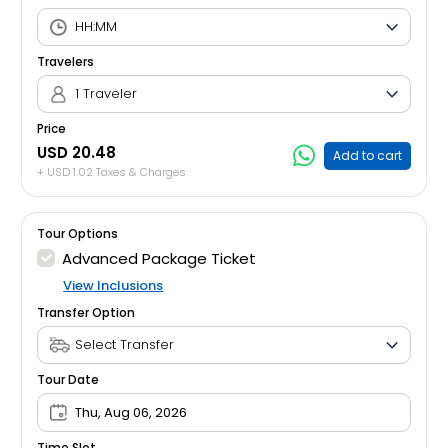
Travelers
1 Traveler
Price
USD 20.48
Add to cart
+ USD 1.02 Taxes & Charges
Tour Options
Advanced Package Ticket
View Inclusions
Transfer Option
Tour Date
Thu, Aug 06, 2026
Time Slot