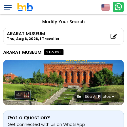
Modify Your Search
ARARAT MUSEUM
Thu, Aug 6, 2026,
1 Traveller
ARARAT MUSEUM
2 Hours+
See All Photos +
Got a Question?
Get connected with us on WhatsApp