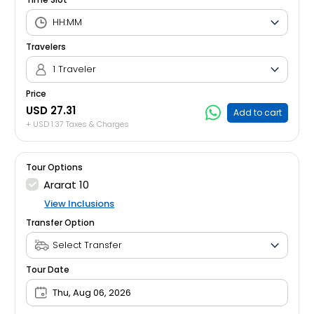
Travelers
1 Traveler
Price
USD 27.31
Add to cart
+ USD 1.37 Taxes & Charges
Tour Options
Ararat 10
View Inclusions
Transfer Option
Tour Date
Thu, Aug 06, 2026