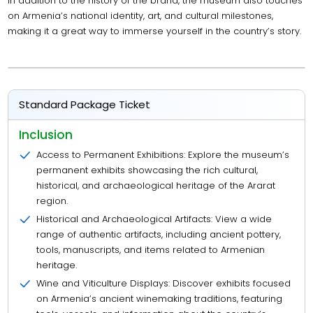
In addition to the history of the brand, the museum also touches
on Armenia’s national identity, art, and cultural milestones,
making it a great way to immerse yourself in the country’s story.
Standard Package Ticket
Inclusion
Access to Permanent Exhibitions: Explore the museum’s
permanent exhibits showcasing the rich cultural,
historical, and archaeological heritage of the Ararat
region.
Historical and Archaeological Artifacts: View a wide
range of authentic artifacts, including ancient pottery,
tools, manuscripts, and items related to Armenian
heritage.
Wine and Viticulture Displays: Discover exhibits focused
on Armenia’s ancient winemaking traditions, featuring