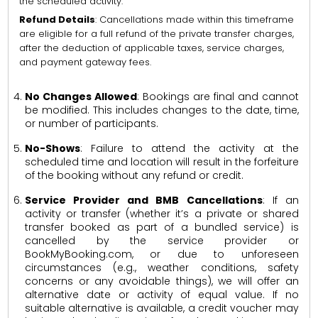
the scheduled activity.
Refund Details
: Cancellations made within this timeframe
are eligible for a full refund of the private transfer charges,
after the deduction of applicable taxes, service charges,
and payment gateway fees.
No Changes Allowed
: Bookings are final and cannot
be modified. This includes changes to the date, time,
or number of participants.
No-Shows
: Failure to attend the activity at the
scheduled time and location will result in the forfeiture
of the booking without any refund or credit.
Service Provider and BMB Cancellations
: If an
activity or transfer (whether it’s a private or shared
transfer booked as part of a bundled service) is
cancelled by the service provider or
BookMyBooking.com, or due to unforeseen
circumstances (e.g., weather conditions, safety
concerns or any avoidable things), we will offer an
alternative date or activity of equal value. If no
suitable alternative is available, a credit voucher may