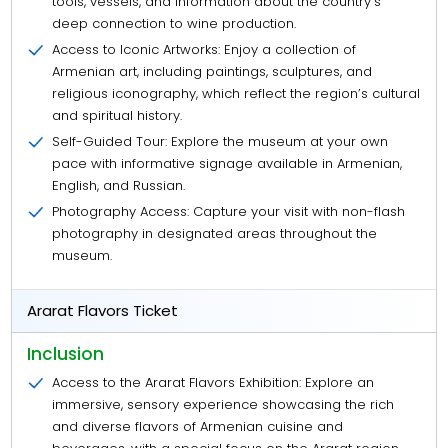
tools, vessels, and information about the country’s
deep connection to wine production.
Access to Iconic Artworks: Enjoy a collection of
Armenian art, including paintings, sculptures, and
religious iconography, which reflect the region’s cultural
and spiritual history.
Self-Guided Tour: Explore the museum at your own
pace with informative signage available in Armenian,
English, and Russian.
Photography Access: Capture your visit with non-flash
photography in designated areas throughout the
museum.
Ararat Flavors Ticket
Inclusion
Access to the Ararat Flavors Exhibition: Explore an
immersive, sensory experience showcasing the rich
and diverse flavors of Armenian cuisine and