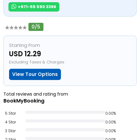
+971-55 590 3386
0/5
Starting From
USD 12.29
Excluding Taxes & Charges
View Tour Options
Total reviews and rating from
BookMyBooking
5 Star
0.00%
4 Star
0.00%
3 Star
0.00%
2 Star
0.00%