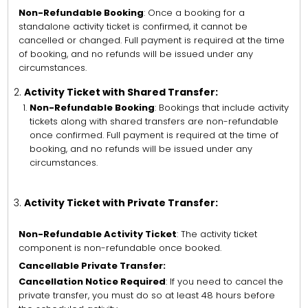
Non-Refundable Booking
: Once a booking for a
standalone activity ticket is confirmed, it cannot be
cancelled or changed. Full payment is required at the time
of booking, and no refunds will be issued under any
circumstances.
Activity Ticket with Shared Transfer:
Non-Refundable Booking
: Bookings that include activity
tickets along with shared transfers are non-refundable
once confirmed. Full payment is required at the time of
booking, and no refunds will be issued under any
circumstances.
Activity Ticket with Private Transfer:
Non-Refundable Activity Ticket
: The activity ticket
component is non-refundable once booked.
Cancellable Private Transfer:
Cancellation Notice Required
: If you need to cancel the
private transfer, you must do so at least 48 hours before