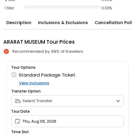
1 Star
0.00%
Description
Inclusions & Exclusions
Cancellation Polic
ARARAT MUSEUM Tour Prices
Recommended by 99% of travelers
Tour Options
Standard Package Ticket
View Inclusions
Transfer Option
Tour Date
Thu, Aug 06, 2026
Time Slot