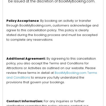
be issued at the discretion of BookMyBooking.com.
Policy Acceptance
: By booking an activity or transfer
through BookMyBooking.com, customers acknowledge and
agree to this cancellation policy. This policy is clearly
stated during the booking process and must be accepted
to complete any reservations.
Additional Agreement:
By agreeing to this cancellation
policy, you also accept the Terms and Conditions for
Attractions or Activities as outlined on our website. Please
review these terms in detail at
BookMyBooking.com Terms
and Conditions
to ensure you fully understand the
provisions that govern your bookings.
Contact Information:
For any inquiries or further
clarification regarding this policy, please contact our