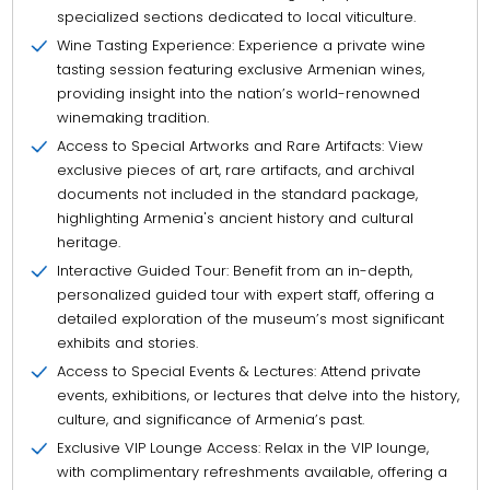
specialized sections dedicated to local viticulture.
Wine Tasting Experience: Experience a private wine
tasting session featuring exclusive Armenian wines,
providing insight into the nation’s world-renowned
winemaking tradition.
Access to Special Artworks and Rare Artifacts: View
exclusive pieces of art, rare artifacts, and archival
documents not included in the standard package,
highlighting Armenia's ancient history and cultural
heritage.
Interactive Guided Tour: Benefit from an in-depth,
personalized guided tour with expert staff, offering a
detailed exploration of the museum’s most significant
exhibits and stories.
Access to Special Events & Lectures: Attend private
events, exhibitions, or lectures that delve into the history,
culture, and significance of Armenia’s past.
Exclusive VIP Lounge Access: Relax in the VIP lounge,
with complimentary refreshments available, offering a