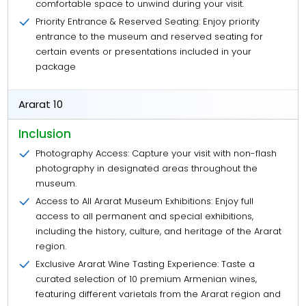
comfortable space to unwind during your visit.
Priority Entrance & Reserved Seating: Enjoy priority
entrance to the museum and reserved seating for
certain events or presentations included in your
package
Ararat 10
Inclusion
Photography Access: Capture your visit with non-flash
photography in designated areas throughout the
museum.
Access to All Ararat Museum Exhibitions: Enjoy full
access to all permanent and special exhibitions,
including the history, culture, and heritage of the Ararat
region.
Exclusive Ararat Wine Tasting Experience: Taste a
curated selection of 10 premium Armenian wines,
featuring different varietals from the Ararat region and