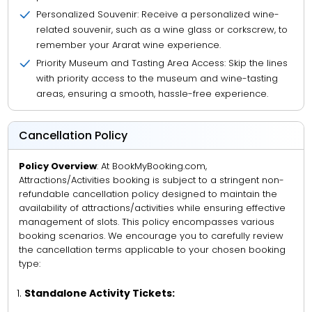
Personalized Souvenir: Receive a personalized wine-
related souvenir, such as a wine glass or corkscrew, to
remember your Ararat wine experience.
Priority Museum and Tasting Area Access: Skip the lines
with priority access to the museum and wine-tasting
areas, ensuring a smooth, hassle-free experience.
Cancellation Policy
Policy Overview
: At BookMyBooking.com,
Attractions/Activities booking is subject to a stringent non-
refundable cancellation policy designed to maintain the
availability of attractions/activities while ensuring effective
management of slots. This policy encompasses various
booking scenarios. We encourage you to carefully review
the cancellation terms applicable to your chosen booking
type:
Standalone Activity Tickets: