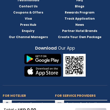
Testimonials
FAQ
Contact Us
Blogs
Coupons & Offers
Rewards Program
Visa
Track Application
Press Hub
News
Enquiry
Partner Hotel Brands
Our Channel Managers
Create Your Own Package
Download
Our App
FOR HOTELIER
FOR SERVICE PROVIDERS
List my Property
Partner Registration
Total -
USD 0.00
Extranet Login
Partner Login