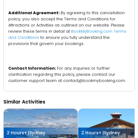
Additional Agreement:
By agreeing to this cancellation
policy, you also accept the Terms and Conditions for
Attractions or Activities as outlined on our website. Please
review these terms in detail at
BookMyBooking.com Terms
and Conditions
to ensure you fully understand the
provisions that govern your bookings.
Contact Information:
For any inquiries or further
clarification regarding this policy, please contact our
customer support team at contact@bookmybooking.com.
Similar Activities
2 Hours+ |
Sydney
2 Hours+ |
Sydney