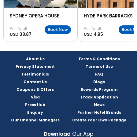
SYDNEY OPERA HOUSE
HYDE PARK BARRACKS
Per Adult
Per Adult
Book Now
Book N
USD 38.87
USD 4.95
About Us
Terms & Conditions
Privacy Statement
Terms of Use
Testimonials
FAQ
Contact Us
Blogs
Coupons & Offers
Rewards Program
Visa
Track Application
Press Hub
News
Enquiry
Partner Hotel Brands
Our Channel Managers
Create Your Own Package
Download
Our App