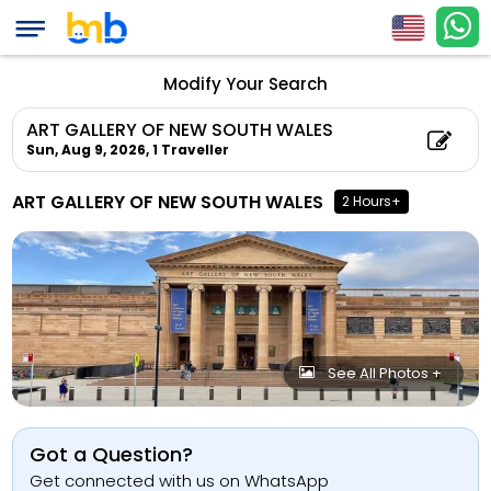
Modify Your Search
ART GALLERY OF NEW SOUTH WALES
Sun, Aug 9, 2026,
1 Traveller
ART GALLERY OF NEW SOUTH WALES
2 Hours+
See All Photos +
Got a Question?
Get connected with us on WhatsApp