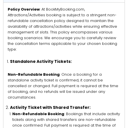
Policy Overview
: At BookMyBooking.com,
Attractions/Activities booking is subject to a stringent non-
refundable cancellation policy designed to maintain the
availability of attractions/activities while ensuring effective
management of slots. This policy encompasses various
booking scenarios. We encourage you to carefully review
the cancellation terms applicable to your chosen booking
type:
Standalone Activity Tickets:
Non-Refundable Booking
: Once a booking for a
standalone activity ticket is confirmed, it cannot be
cancelled or changed. Full payment is required at the time
of booking, and no refunds will be issued under any
circumstances.
Activity Ticket with Shared Transfer:
Non-Refundable Booking
: Bookings that include activity
tickets along with shared transfers are non-refundable
once confirmed. Full payment is required at the time of