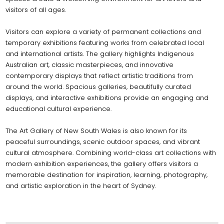
visitors of all ages.
Visitors can explore a variety of permanent collections and
temporary exhibitions featuring works from celebrated local
and international artists. The gallery highlights Indigenous
Australian art, classic masterpieces, and innovative
contemporary displays that reflect artistic traditions from
around the world. Spacious galleries, beautifully curated
displays, and interactive exhibitions provide an engaging and
educational cultural experience.
The Art Gallery of New South Wales is also known for its
peaceful surroundings, scenic outdoor spaces, and vibrant
cultural atmosphere. Combining world-class art collections with
modern exhibition experiences, the gallery offers visitors a
memorable destination for inspiration, learning, photography,
and artistic exploration in the heart of Sydney.