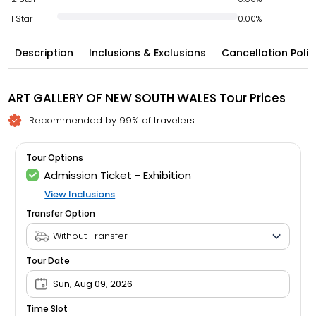
1 Star
0.00%
Description
Inclusions & Exclusions
Cancellation Polic
ART GALLERY OF NEW SOUTH WALES Tour Prices
Recommended by 99% of travelers
Tour Options
Admission Ticket - Exhibition
View Inclusions
Transfer Option
Tour Date
Sun, Aug 09, 2026
Time Slot