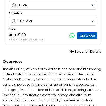
Travelers
1 Traveler
Price
USD 21.20
Add to cart
+ USD 1.06 Taxes & Charges
My Selection Details
Overview
The Art Gallery of New South Wales is one of Australia’s leading
cultural institutions, renowned for its extensive collection of
Australian, European, Asian, and contemporary artworks. The
gallery showcases a diverse range of paintings, sculptures,
photography, and modern artistic exhibitions, offering visitors an
inspiring journey through creativity, history, and culture. Its
elegant architecture and thoughtfully designed exhibition
spaces create a welcoming environment for art lovers and