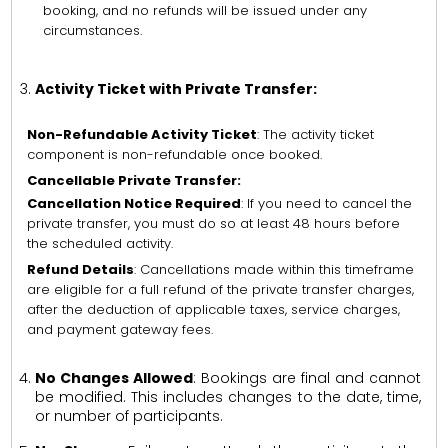
booking, and no refunds will be issued under any
circumstances.
Activity Ticket with Private Transfer:
Non-Refundable Activity Ticket
: The activity ticket
component is non-refundable once booked.
Cancellable Private Transfer:
Cancellation Notice Required
: If you need to cancel the
private transfer, you must do so at least 48 hours before
the scheduled activity.
Refund Details
: Cancellations made within this timeframe
are eligible for a full refund of the private transfer charges,
after the deduction of applicable taxes, service charges,
and payment gateway fees.
No Changes Allowed
: Bookings are final and cannot
be modified. This includes changes to the date, time,
or number of participants.