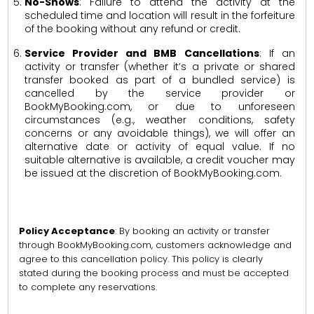
No-Shows
: Failure to attend the activity at the
scheduled time and location will result in the forfeiture
of the booking without any refund or credit.
Service Provider and BMB Cancellations
: If an
activity or transfer (whether it’s a private or shared
transfer booked as part of a bundled service) is
cancelled by the service provider or
BookMyBooking.com, or due to unforeseen
circumstances (e.g., weather conditions, safety
concerns or any avoidable things), we will offer an
alternative date or activity of equal value. If no
suitable alternative is available, a credit voucher may
be issued at the discretion of BookMyBooking.com.
Policy Acceptance
: By booking an activity or transfer
through BookMyBooking.com, customers acknowledge and
agree to this cancellation policy. This policy is clearly
stated during the booking process and must be accepted
to complete any reservations.