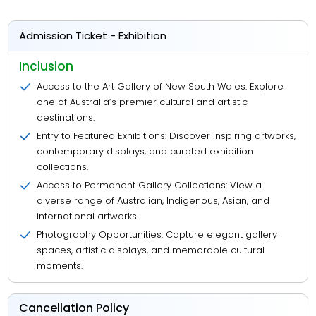
Admission Ticket - Exhibition
Inclusion
Access to the Art Gallery of New South Wales: Explore
one of Australia’s premier cultural and artistic
destinations.
Entry to Featured Exhibitions: Discover inspiring artworks,
contemporary displays, and curated exhibition
collections.
Access to Permanent Gallery Collections: View a
diverse range of Australian, Indigenous, Asian, and
international artworks.
Photography Opportunities: Capture elegant gallery
spaces, artistic displays, and memorable cultural
moments.
Cancellation Policy