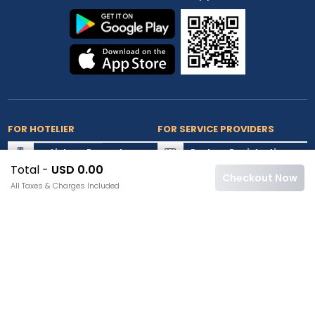
FOR HOTELIER
FOR SERVICE PROVIDERS
List my Property
Partner Registration
Total -
USD 0.00
Extranet Login
Partner Login
Checkout Now
All Taxes & Charges Included
Accepted Cards