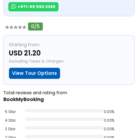
+971-55 590 3386
0/5
Starting From
USD 21.20
Excluding Taxes & Charges
View Tour Options
Total reviews and rating from
BookMyBooking
5 Star
0.00%
4 Star
0.00%
3 Star
0.00%
2 Star
0.00%