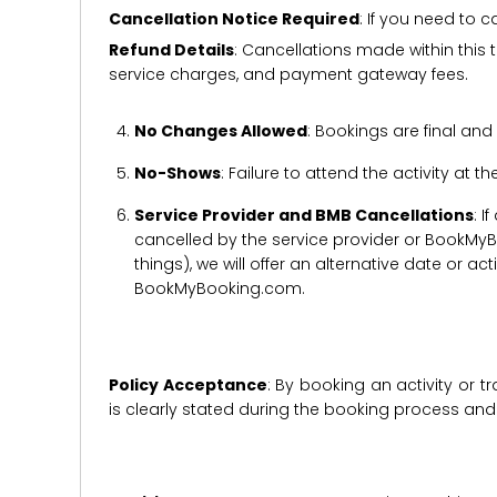
Cancellation Notice Required
: If you need to 
Refund Details
: Cancellations made within this t
service charges, and payment gateway fees.
No Changes Allowed
: Bookings are final and
No-Shows
: Failure to attend the activity at t
Service Provider and BMB Cancellations
: I
cancelled by the service provider or BookMyB
things), we will offer an alternative date or ac
BookMyBooking.com.
Policy Acceptance
: By booking an activity or 
is clearly stated during the booking process a