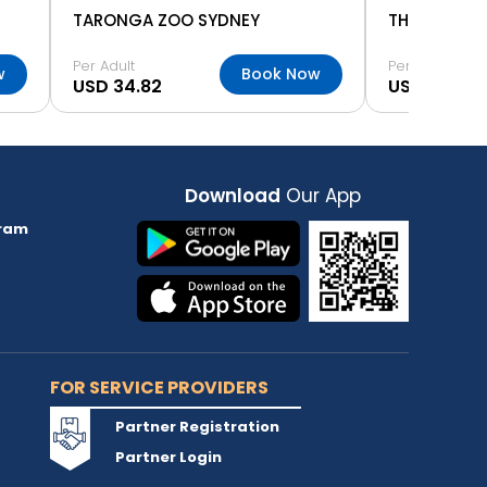
TARONGA ZOO SYDNEY
THE ROCKS 
Per Adult
Per Adult
w
Book Now
USD 34.82
USD 4.92
Download
Our App
ram
FOR SERVICE PROVIDERS
Partner Registration
Partner Login