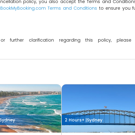
ncellation policy, you also accept the Terms and Conditions 
t
BookMyBooking.com Terms and Conditions
to ensure you fu
 or further clarification regarding this policy, ple
Sydney
2 Hours+ |
Sydney