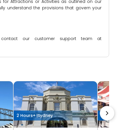
for Attractions or Activities as outlined on our
lly understand the provisions that govern your
ase contact our customer support team at
2 Hours+ |
Sydney
2 Hours+ |
Syd