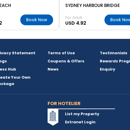
BEACH
SYDNEY HARBOUR BRIDGE
Per Adult
Book Now
Book No
2
USD 4.92
rivacy Statement
Terms of Use
Testimonials
ogs
Coupons & Offers
Rewards Prog
ess Hub
News
Enquiry
reate Your Own
ackage
FOR HOTELIER
List my Property
Extranet Login