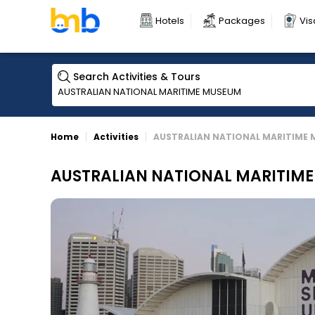
Hotels
Packages
Vis
Search Activities & Tours
Home
Activities
AUSTRALIAN NATIONAL MARITIME
AUSTRALIAN NATIONAL MARITIM