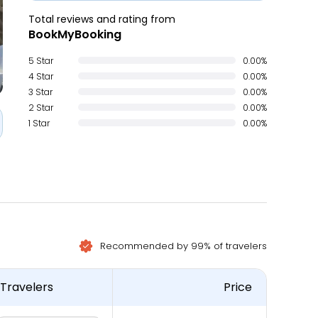
Total reviews and rating from
BookMyBooking
5 Star
0.00%
4 Star
0.00%
3 Star
0.00%
2 Star
0.00%
1 Star
0.00%
Recommended by 99% of travelers
Travelers
Price