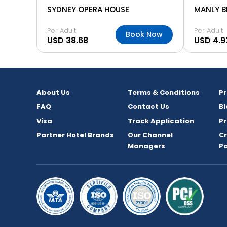
SYDNEY OPERA HOUSE
MANLY 
Per Adult
Per Adult
Book Now
USD 38.68
USD 4.9
About Us
Terms & Conditions
P
FAQ
Contact Us
Bl
Visa
Track Application
Pr
Partner Hotel Brands
Our Channel
C
Managers
P