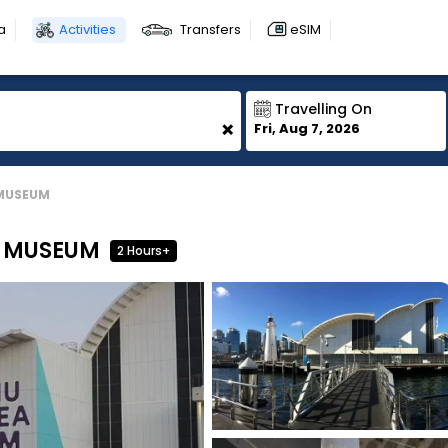
a
Activities
Transfers
eSIM
Travelling On
+
Fri, Aug 7, 2026
 MUSEUM
E MUSEUM
2 Hours+
1
1
1
1