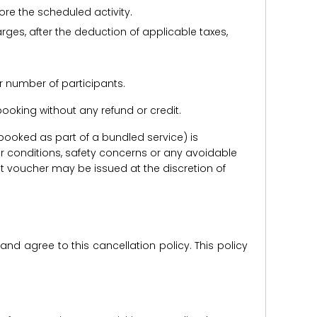
ore the scheduled activity.
harges, after the deduction of applicable taxes,
r number of participants.
e booking without any refund or credit.
er booked as part of a bundled service) is
r conditions, safety concerns or any avoidable
redit voucher may be issued at the discretion of
d agree to this cancellation policy. This policy