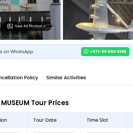
See All Photos +
us on WhatsApp
+971-55 590 3386
cellation Policy
Similar Activities
MUSEUM Tour Prices
ion
Tour Date
Time Slot