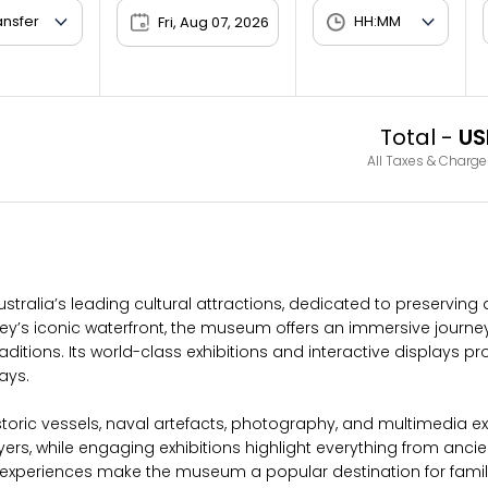
Fri, Aug 07, 2026
Total -
US
All Taxes & Charge
stralia’s leading cultural attractions, dedicated to preserving
’s iconic waterfront, the museum offers an immersive journey t
ions. Its world-class exhibitions and interactive displays provi
ays.
ric vessels, naval artefacts, photography, and multimedia exper
yers, while engaging exhibitions highlight everything from anc
periences make the museum a popular destination for families, 