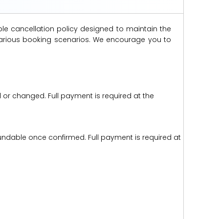
ble cancellation policy designed to maintain the
s various booking scenarios. We encourage you to
d or changed. Full payment is required at the
efundable once confirmed. Full payment is required at