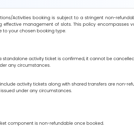
ions/Activities booking is subject to a stringent non-refunda
suring effective management of slots. This policy encompasse
le to your chosen booking type:
a standalone activity ticket is confirmed, it cannot be cancelle
under any circumstances.
 include activity tickets along with shared transfers are non-r
be issued under any circumstances.
 ticket component is non-refundable once booked.