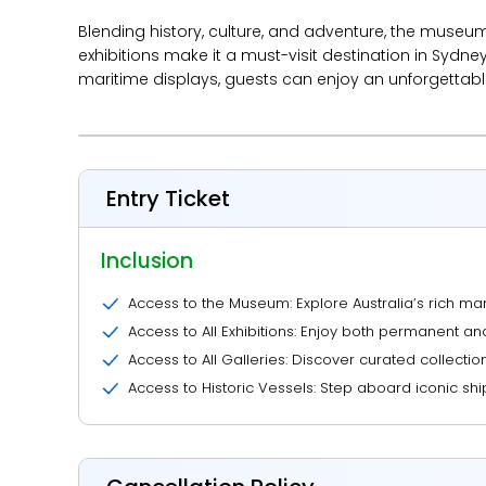
Blending history, culture, and adventure, the museum c
exhibitions make it a must-visit destination in Sydney
maritime displays, guests can enjoy an unforgettabl
Entry Ticket
Inclusion
Access to the Museum: Explore Australia’s rich mari
Access to All Exhibitions: Enjoy both permanent a
Access to All Galleries: Discover curated collection
Access to Historic Vessels: Step aboard iconic shi