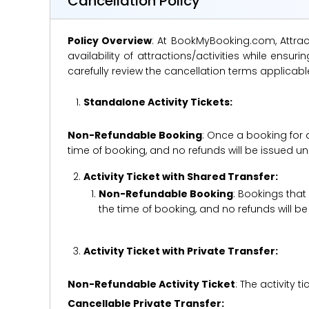
Cancellation Policy
Policy Overview
: At BookMyBooking.com, Attract
availability of attractions/activities while en
carefully review the cancellation terms applicab
Standalone Activity Tickets:
Non-Refundable Booking
: Once a booking for 
time of booking, and no refunds will be issued 
Activity Ticket with Shared Transfer:
Non-Refundable Booking
: Bookings that
the time of booking, and no refunds will 
Activity Ticket with Private Transfer:
Non-Refundable Activity Ticket
: The activity
Cancellable Private Transfer: