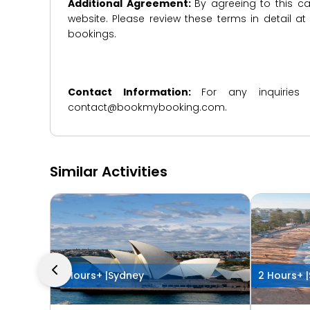
Additional Agreement:
By agreeing to this ca
website. Please review these terms in detail a
bookings.
Contact Information:
For any inquiries
contact@bookmybooking.com.
Similar Activities
2 Hours+ |
Sydney
2 Hours+ |