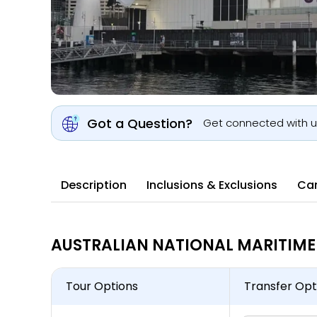
Got a Question?
Get connected with 
Description
Inclusions & Exclusions
Can
AUSTRALIAN NATIONAL MARITIME 
Tour Options
Transfer Opt