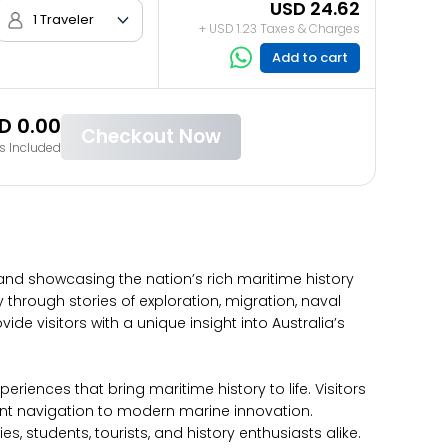
USD 24.62
1 Traveler
+ USD 1.23 Taxes & Charges
Add to cart
D 0.00
Checkout Now
s Included
 and showcasing the nation’s rich maritime history
hrough stories of exploration, migration, naval
de visitors with a unique insight into Australia’s
iences that bring maritime history to life. Visitors
ient navigation to modern marine innovation.
students, tourists, and history enthusiasts alike.