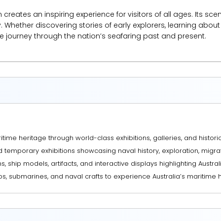
reates an inspiring experience for visitors of all ages. Its sce
. Whether discovering stories of early explorers, learning about 
e journey through the nation’s seafaring past and present.
time heritage through world-class exhibitions, galleries, and historic
nd temporary exhibitions showcasing naval history, exploration, migr
s, ship models, artifacts, and interactive displays highlighting Austral
ps, submarines, and naval crafts to experience Australia’s maritime h