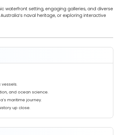
nic waterfront setting, engaging galleries, and diverse
Australia’s naval heritage, or exploring interactive
 vessels.
ation, and ocean science.
ia’s maritime journey.
istory up close.