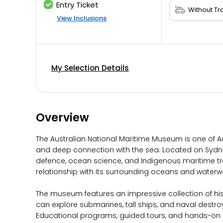
Entry Ticket
View Inclusions
My Selection Details
Overview
The Australian National Maritime Museum is one of Au
and deep connection with the sea. Located on Sydney
defence, ocean science, and Indigenous maritime tradit
relationship with its surrounding oceans and waterw
The museum features an impressive collection of histo
can explore submarines, tall ships, and naval destro
Educational programs, guided tours, and hands-on ex