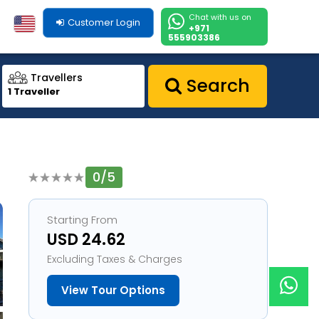
Chat with us on
Customer Login
+971
555903386
Travellers
Search
1 Traveller
0/5
1
Starting From
USD 24.62
Excluding Taxes & Charges
View Tour Options