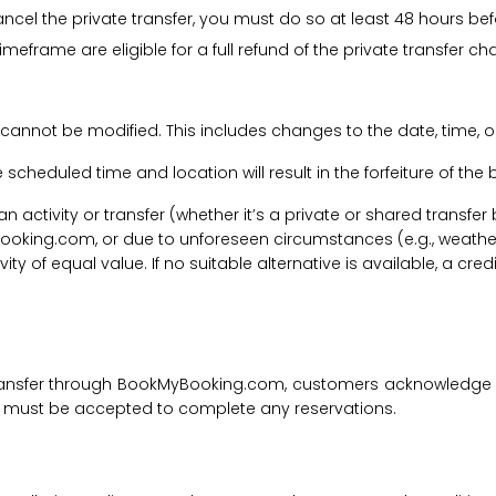
cancel the private transfer, you must do so at least 48 hours bef
imeframe are eligible for a full refund of the private transfer c
 cannot be modified. This includes changes to the date, time, o
he scheduled time and location will result in the forfeiture of th
f an activity or transfer (whether it’s a private or shared transf
ooking.com, or due to unforeseen circumstances (e.g., weathe
tivity of equal value. If no suitable alternative is available, a c
transfer through BookMyBooking.com, customers acknowledge an
nd must be accepted to complete any reservations.