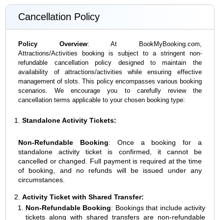
Cancellation Policy
Policy Overview
: At BookMyBooking.com,
Attractions/Activities booking is subject to a stringent non-
refundable cancellation policy designed to maintain the
availability of attractions/activities while ensuring effective
management of slots. This policy encompasses various booking
scenarios. We encourage you to carefully review the
cancellation terms applicable to your chosen booking type:
Standalone Activity Tickets:
Non-Refundable Booking
: Once a booking for a
standalone activity ticket is confirmed, it cannot be
cancelled or changed. Full payment is required at the time
of booking, and no refunds will be issued under any
circumstances.
Activity Ticket with Shared Transfer:
Non-Refundable Booking
: Bookings that include activity
tickets along with shared transfers are non-refundable