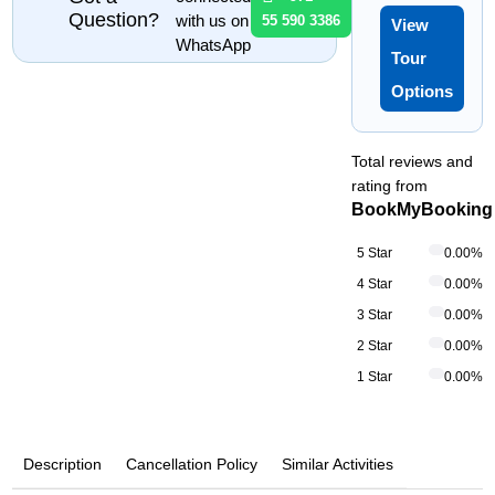
Question?
with us on
55 590 3386
View
WhatsApp
Tour
Options
Total reviews and
rating from
BookMyBooking
5 Star
0.00%
4 Star
0.00%
3 Star
0.00%
2 Star
0.00%
1 Star
0.00%
Description
Cancellation Policy
Similar Activities