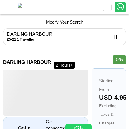
Modify Your Search
DARLING HARBOUR
25-21
1 Traveller
0/5
1
1
1
1
DARLING HARBOUR
1
2 Hours+
Starting
From
USD 4.95
Excluding
Taxes &
Get
Charges
Got a
connected
+971-