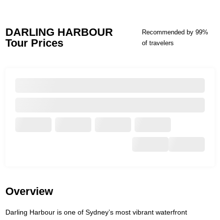
DARLING HARBOUR
Recommended by 99%
Tour Prices
of travelers
Overview
Darling Harbour is one of Sydney’s most vibrant waterfront