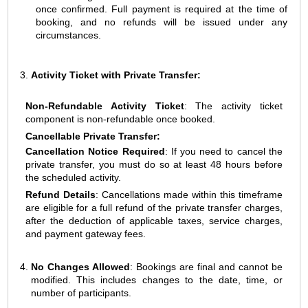
once confirmed. Full payment is required at the time of
booking, and no refunds will be issued under any
circumstances.
Activity Ticket with Private Transfer:
Non-Refundable Activity Ticket
: The activity ticket
component is non-refundable once booked.
Cancellable Private Transfer:
Cancellation Notice Required
: If you need to cancel the
private transfer, you must do so at least 48 hours before
the scheduled activity.
Refund Details
: Cancellations made within this timeframe
are eligible for a full refund of the private transfer charges,
after the deduction of applicable taxes, service charges,
and payment gateway fees.
No Changes Allowed
: Bookings are final and cannot be
modified. This includes changes to the date, time, or
number of participants.