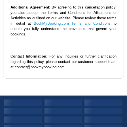
Additional Agreement:
By agreeing to this cancellation policy,
you also accept the Terms and Conditions for Attractions or
Activities as outlined on our website. Please review these terms
in detail at
BookMyBooking.com Terms and Conditions
to
ensure you fully understand the provisions that govern your
bookings.
Contact Information:
For any inquiries or further clarification
regarding this policy, please contact our customer support team
at contact@bookmybooking.com.