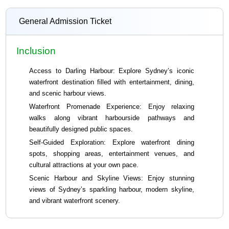
General Admission Ticket
Inclusion
Access to Darling Harbour: Explore Sydney’s iconic
waterfront destination filled with entertainment, dining,
and scenic harbour views.
Waterfront Promenade Experience: Enjoy relaxing
walks along vibrant harbourside pathways and
beautifully designed public spaces.
Self-Guided Exploration: Explore waterfront dining
spots, shopping areas, entertainment venues, and
cultural attractions at your own pace.
Scenic Harbour and Skyline Views: Enjoy stunning
views of Sydney’s sparkling harbour, modern skyline,
and vibrant waterfront scenery.