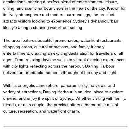
destinations, offering a perfect blend of entertainment, leisure,
dining, and scenic harbour views in the heart of the city. Known for
its lively atmosphere and modern surroundings, the precinct
attracts visitors looking to experience Sydney’s dynamic urban
lifestyle along a stunning waterfront setting.
The area features beautiful promenades, waterfront restaurants,
shopping areas, cultural attractions, and family-friendly
entertainment, creating an exciting destination for travellers of all
ages. From relaxing daytime walks to vibrant evening experiences
with city lights reflecting across the harbour, Darling Harbour
delivers unforgettable moments throughout the day and night.
With its energetic atmosphere, panoramic skyline views, and
variety of attractions, Darling Harbour is an ideal place to explore,
unwind, and enjoy the spirit of Sydney. Whether visiting with family,
friends, or as a couple, the precinct offers a memorable mix of
culture, recreation, and waterfront charm.