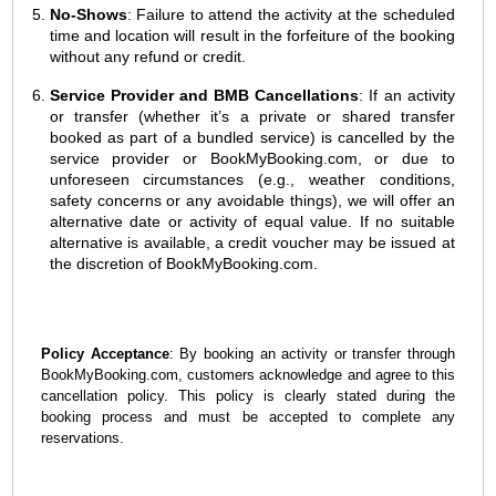
No-Shows
: Failure to attend the activity at the scheduled
time and location will result in the forfeiture of the booking
without any refund or credit.
Service Provider and BMB Cancellations
: If an activity
or transfer (whether it’s a private or shared transfer
booked as part of a bundled service) is cancelled by the
service provider or BookMyBooking.com, or due to
unforeseen circumstances (e.g., weather conditions,
safety concerns or any avoidable things), we will offer an
alternative date or activity of equal value. If no suitable
alternative is available, a credit voucher may be issued at
the discretion of BookMyBooking.com.
Policy Acceptance
: By booking an activity or transfer through
BookMyBooking.com, customers acknowledge and agree to this
cancellation policy. This policy is clearly stated during the
booking process and must be accepted to complete any
reservations.