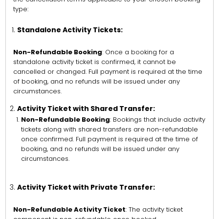
type:
Standalone Activity Tickets:
Non-Refundable Booking
: Once a booking for a
standalone activity ticket is confirmed, it cannot be
cancelled or changed. Full payment is required at the time
of booking, and no refunds will be issued under any
circumstances.
Activity Ticket with Shared Transfer:
Non-Refundable Booking
: Bookings that include activity
tickets along with shared transfers are non-refundable
once confirmed. Full payment is required at the time of
booking, and no refunds will be issued under any
circumstances.
Activity Ticket with Private Transfer:
Non-Refundable Activity Ticket
: The activity ticket