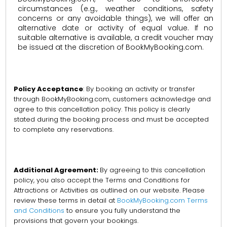
circumstances (e.g., weather conditions, safety
concerns or any avoidable things), we will offer an
alternative date or activity of equal value. If no
suitable alternative is available, a credit voucher may
be issued at the discretion of BookMyBooking.com.
Policy Acceptance
: By booking an activity or transfer
through BookMyBooking.com, customers acknowledge and
agree to this cancellation policy. This policy is clearly
stated during the booking process and must be accepted
to complete any reservations.
Additional Agreement:
By agreeing to this cancellation
policy, you also accept the Terms and Conditions for
Attractions or Activities as outlined on our website. Please
review these terms in detail at
BookMyBooking.com Terms
and Conditions
to ensure you fully understand the
provisions that govern your bookings.