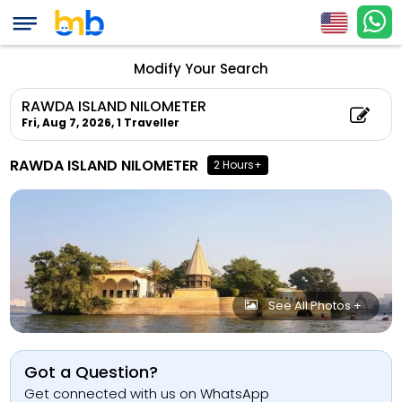
Modify Your Search
RAWDA ISLAND NILOMETER
Fri, Aug 7, 2026,
1 Traveller
RAWDA ISLAND NILOMETER
2 Hours+
See All Photos +
Got a Question?
Get connected with us on WhatsApp