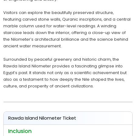
Visitors can explore the beautifully preserved structure,
featuring carved stone walls, Quranic inscriptions, and a central
marble column used for water-level readings. A winding
staircase leads down the interior, offering a close-up view of
the Nilometer’s architectural brilliance and the science behind
ancient water measurement.
Surrounded by peaceful greenery and historic charm, the
Rawda Island Nilometer provides a fascinating glimpse into
Egypt’s past. It stands not only as a scientific achievement but
also as a testament to how deeply the Nile shaped the lives,
culture, and prosperity of ancient civilizations.
Rawda Island Nilometer Ticket
Inclusion