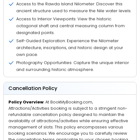
Access to the Rawda Island Nilometer: Discover this
ancient structure used to measure the Nile water levels.
Access to Interior Viewpoints: View the historic
octagonal shaft and central measuring column from
designated points.
Self-Guided Exploration: Experience the Nilometer
architecture, inscriptions, and historic design at your
own pace.
Photography Opportunities: Capture the unique interior
and surrounding historic atmosphere.
Cancellation Policy
Policy Overview
: At BookMyBooking.com,
Attractions/Activities booking is subject to a stringent non-
refundable cancellation policy designed to maintain the
availability of attractions/activities while ensuring effective
management of slots. This policy encompasses various
booking scenarios. We encourage you to carefully review
the cancellation terms applicable to your chosen booking