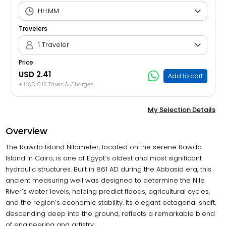
Travelers
1 Traveler
Price
USD 2.41
Add to cart
+ USD 0.12 Taxes & Charges
My Selection Details
Overview
The Rawda Island Nilometer, located on the serene Rawda
Island in Cairo, is one of Egypt’s oldest and most significant
hydraulic structures. Built in 861 AD during the Abbasid era, this
ancient measuring well was designed to determine the Nile
River’s water levels, helping predict floods, agricultural cycles,
and the region’s economic stability. Its elegant octagonal shaft,
descending deep into the ground, reflects a remarkable blend
of engineering and artistry.