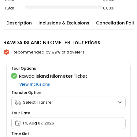
1 Star
0.00%
Description
Inclusions & Exclusions
Cancellation Polic
RAWDA ISLAND NILOMETER Tour Prices
Recommended by 99% of travelers
Tour Options
Rawda Island Nilometer Ticket
View Inclusions
Transfer Option
Tour Date
Fri, Aug 07, 2026
Time Slot