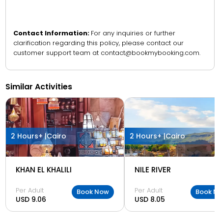
Contact Information:
For any inquiries or further
clarification regarding this policy, please contact our
customer support team at contact@bookmybooking.com.
Similar Activities
2 Hours+ |
Cairo
2 Hours+ |
Cairo
KHAN EL KHALILI
NILE RIVER
Per Adult
Per Adult
Book Now
Book N
USD 9.06
USD 8.05