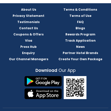
About Us
Terms & Conditions
Privacy Statement
Terms of Use
Testimonials
FAQ
Contact Us
Blogs
Coupons & Offers
Rewards Program
Visa
Track Application
Press Hub
News
Enquiry
Partner Hotel Brands
Our Channel Managers
Create Your Own Package
Download
Our App