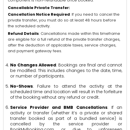
component is non-refundable once booked.
Cancellable Private Transfer:
Cancellation Notice Required
: If you need to cancel the
private transfer, you must do so at least 48 hours before
the scheduled activity.
Refund Details
: Cancellations made within this timeframe
are eligible for a full refund of the private transfer charges,
after the deduction of applicable taxes, service charges,
and payment gateway fees.
No Changes Allowed
: Bookings are final and cannot
be modified. This includes changes to the date, time,
or number of participants.
No-Shows
: Failure to attend the activity at the
scheduled time and location will result in the forfeiture
of the booking without any refund or credit.
Service Provider and BMB Cancellations
: If an
activity or transfer (whether it’s a private or shared
transfer booked as part of a bundled service) is
cancelled by the service provider or
BookMyBooking.com, or due to unforeseen