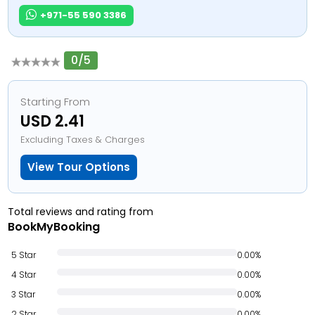
+971-55 590 3386
0/5
Starting From
USD 2.41
Excluding Taxes & Charges
View Tour Options
Total reviews and rating from
BookMyBooking
5 Star
0.00%
4 Star
0.00%
3 Star
0.00%
2 Star
0.00%