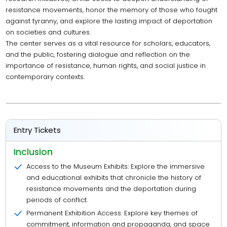
resistance movements, honor the memory of those who fought
against tyranny, and explore the lasting impact of deportation
on societies and cultures.
The center serves as a vital resource for scholars, educators,
and the public, fostering dialogue and reflection on the
importance of resistance, human rights, and social justice in
contemporary contexts.
Entry Tickets
Inclusion
Access to the Museum Exhibits: Explore the immersive
and educational exhibits that chronicle the history of
resistance movements and the deportation during
periods of conflict.
Permanent Exhibition Access: Explore key themes of
commitment, information and propaganda, and space