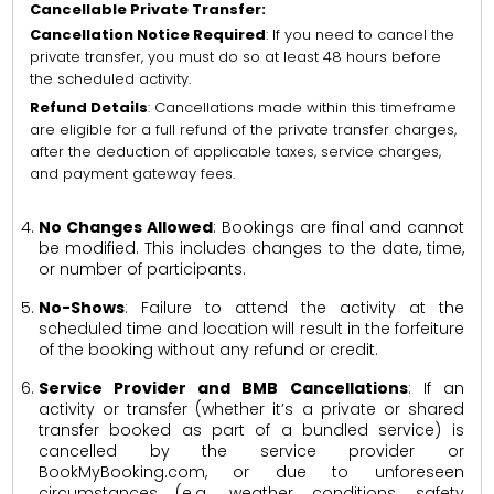
Cancellable Private Transfer:
Cancellation Notice Required
: If you need to cancel the
private transfer, you must do so at least 48 hours before
the scheduled activity.
Refund Details
: Cancellations made within this timeframe
are eligible for a full refund of the private transfer charges,
after the deduction of applicable taxes, service charges,
and payment gateway fees.
No Changes Allowed
: Bookings are final and cannot
be modified. This includes changes to the date, time,
or number of participants.
No-Shows
: Failure to attend the activity at the
scheduled time and location will result in the forfeiture
of the booking without any refund or credit.
Service Provider and BMB Cancellations
: If an
activity or transfer (whether it’s a private or shared
transfer booked as part of a bundled service) is
cancelled by the service provider or
BookMyBooking.com, or due to unforeseen
circumstances (e.g., weather conditions, safety