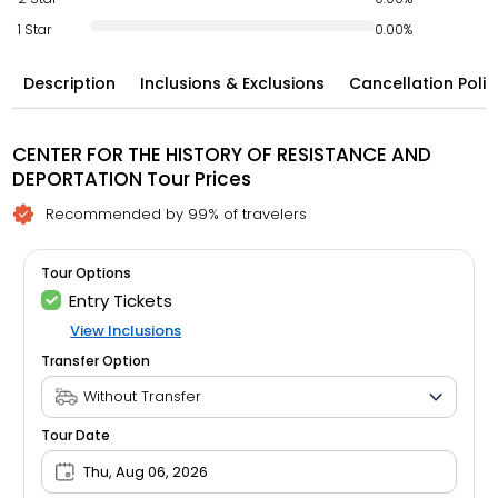
1 Star
0.00%
Description
Inclusions & Exclusions
Cancellation Polic
CENTER FOR THE HISTORY OF RESISTANCE AND
DEPORTATION Tour Prices
Recommended by 99% of travelers
Tour Options
Entry Tickets
View Inclusions
Transfer Option
Tour Date
Thu, Aug 06, 2026