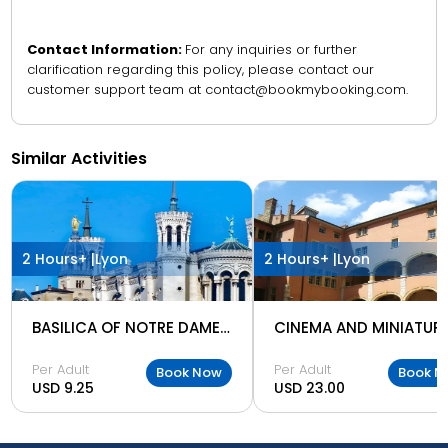
Contact Information:
For any inquiries or further
clarification regarding this policy, please contact our
customer support team at contact@bookmybooking.com.
Similar Activities
2 Hours+ |
Lyon
2 Hours+ |
Lyon
BASILICA OF NOTRE DAME OF FOURVIERE
Per Adult
Per Adult
Book Now
Book N
USD 9.25
USD 23.00