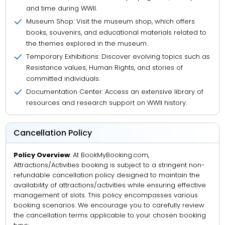
and time during WWII.
Museum Shop: Visit the museum shop, which offers
books, souvenirs, and educational materials related to
the themes explored in the museum.
Temporary Exhibitions: Discover evolving topics such as
Resistance values, Human Rights, and stories of
committed individuals.
Documentation Center: Access an extensive library of
resources and research support on WWII history.
Cancellation Policy
Policy Overview
: At BookMyBooking.com,
Attractions/Activities booking is subject to a stringent non-
refundable cancellation policy designed to maintain the
availability of attractions/activities while ensuring effective
management of slots. This policy encompasses various
booking scenarios. We encourage you to carefully review
the cancellation terms applicable to your chosen booking