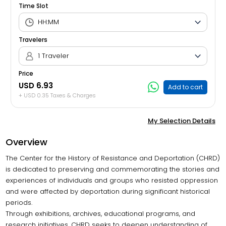
Time Slot
Travelers
1 Traveler
Price
USD 6.93
Add to cart
+ USD 0.35 Taxes & Charges
My Selection Details
Overview
The Center for the History of Resistance and Deportation (CHRD)
is dedicated to preserving and commemorating the stories and
experiences of individuals and groups who resisted oppression
and were affected by deportation during significant historical
periods.
Through exhibitions, archives, educational programs, and
research initiatives, CHRD seeks to deepen understanding of