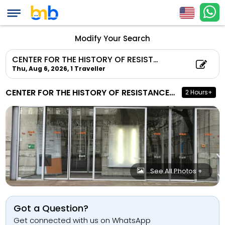
Modify Your Search
CENTER FOR THE HISTORY OF RESISTANCE AND DEPORTATION
Thu, Aug 6, 2026,
1 Traveller
CENTER FOR THE HISTORY OF RESISTANCE AND DEPORTATION
2 Hours+
See All Photos +
Got a Question?
Get connected with us on WhatsApp