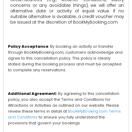
concerns or any avoidable things), we will offer an
alternative date or activity of equal value. If no
suitable alternative is available, a credit voucher may
be issued at the discretion of BookMyBooking.com.
Policy Acceptance
: By booking an activity or transfer
through BookMyBooking.com, customers acknowledge and
agree to this cancellation policy. This policy is clearly
stated during the booking process and must be accepted
to complete any reservations.
Additional Agreement:
By agreeing to this cancellation
policy, you also accept the Terms and Conditions for
Attractions or Activities as outlined on our website. Please
review these terms in detail at
BookMyBooking.com Terms
and Conditions
to ensure you fully understand the
provisions that govern your bookings.