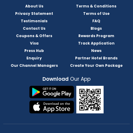
About Us
Terms & Conditions
Privacy Statement
Terms of Use
Testimonials
FAQ
Contact Us
Blogs
Coupons & Offers
Rewards Program
Visa
Track Application
Press Hub
News
Enquiry
Partner Hotel Brands
Our Channel Managers
Create Your Own Package
Download
Our App