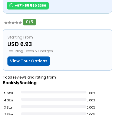
+971-55 590 3386
0/5
Starting From
USD 6.93
Excluding Taxes & Charges
View Tour Options
Total reviews and rating from
BookMyBooking
5 Star
0.00%
4 Star
0.00%
3 Star
0.00%
2 Star
0.00%