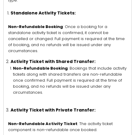
type:
Standalone Activity Tickets:
Non-Refundable Booking
: Once a booking for a
standalone activity ticket is confirmed, it cannot be
cancelled or changed. Full payment is required at the time
of booking, and no refunds will be issued under any
circumstances.
Activity Ticket with Shared Transfer:
Non-Refundable Booking
: Bookings that include activity
tickets along with shared transfers are non-refundable
once confirmed. Full payment is required at the time of
booking, and no refunds will be issued under any
circumstances.
Activity Ticket with Private Transfer:
Non-Refundable Activity Ticket
: The activity ticket
component is non-refundable once booked.