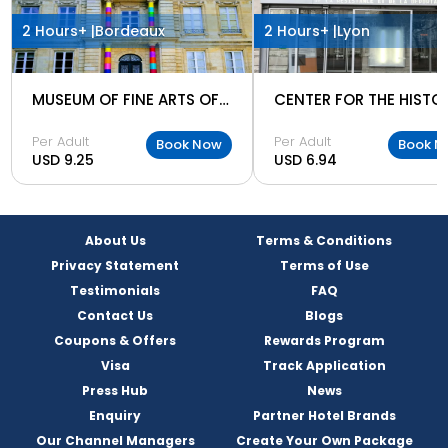
2 Hours+ |
Bordeaux
2 Hours+ |
Lyon
MUSEUM OF FINE ARTS OF BORDEAUX
Per Adult
Per Adult
Book Now
Book N
USD 9.25
USD 6.94
About Us
Terms & Conditions
Privacy Statement
Terms of Use
Testimonials
FAQ
Contact Us
Blogs
Coupons & Offers
Rewards Program
Visa
Track Application
Press Hub
News
Enquiry
Partner Hotel Brands
Our Channel Managers
Create Your Own Package