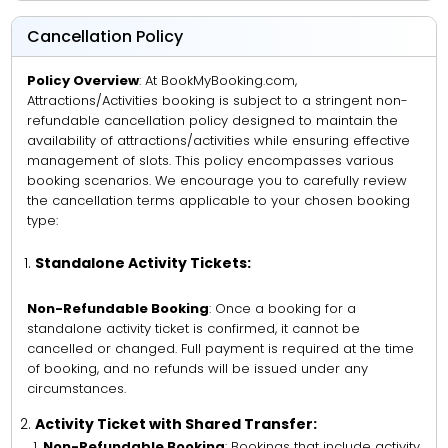
Cancellation Policy
Policy Overview
: At BookMyBooking.com,
Attractions/Activities booking is subject to a stringent non-
refundable cancellation policy designed to maintain the
availability of attractions/activities while ensuring effective
management of slots. This policy encompasses various
booking scenarios. We encourage you to carefully review
the cancellation terms applicable to your chosen booking
type:
Standalone Activity Tickets:
Non-Refundable Booking
: Once a booking for a
standalone activity ticket is confirmed, it cannot be
cancelled or changed. Full payment is required at the time
of booking, and no refunds will be issued under any
circumstances.
Activity Ticket with Shared Transfer:
Non-Refundable Booking
: Bookings that include activity