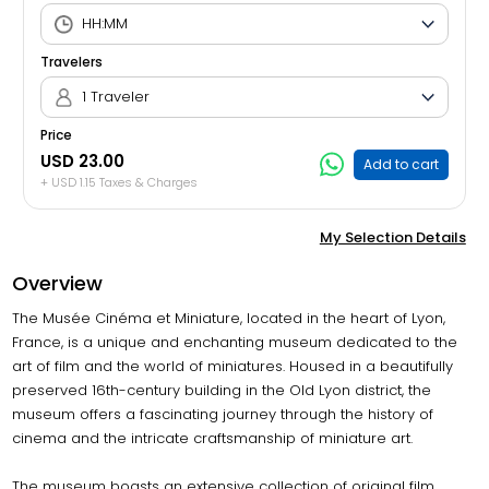
Travelers
1 Traveler
Price
USD 23.00
Add to cart
+ USD 1.15 Taxes & Charges
My Selection Details
Overview
The Musée Cinéma et Miniature, located in the heart of Lyon,
France, is a unique and enchanting museum dedicated to the
art of film and the world of miniatures. Housed in a beautifully
preserved 16th-century building in the Old Lyon district, the
museum offers a fascinating journey through the history of
cinema and the intricate craftsmanship of miniature art.
The museum boasts an extensive collection of original film