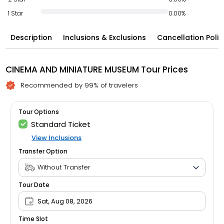
1 Star
0.00%
Description
Inclusions & Exclusions
Cancellation Polic
CINEMA AND MINIATURE MUSEUM Tour Prices
Recommended by 99% of travelers
Tour Options
Standard Ticket
View Inclusions
Transfer Option
Tour Date
Sat, Aug 08, 2026
Time Slot