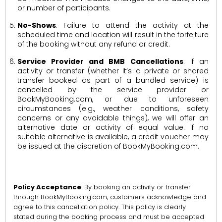
or number of participants.
No-Shows
: Failure to attend the activity at the
scheduled time and location will result in the forfeiture
of the booking without any refund or credit.
Service Provider and BMB Cancellations
: If an
activity or transfer (whether it’s a private or shared
transfer booked as part of a bundled service) is
cancelled by the service provider or
BookMyBooking.com, or due to unforeseen
circumstances (e.g., weather conditions, safety
concerns or any avoidable things), we will offer an
alternative date or activity of equal value. If no
suitable alternative is available, a credit voucher may
be issued at the discretion of BookMyBooking.com.
Policy Acceptance
: By booking an activity or transfer
through BookMyBooking.com, customers acknowledge and
agree to this cancellation policy. This policy is clearly
stated during the booking process and must be accepted