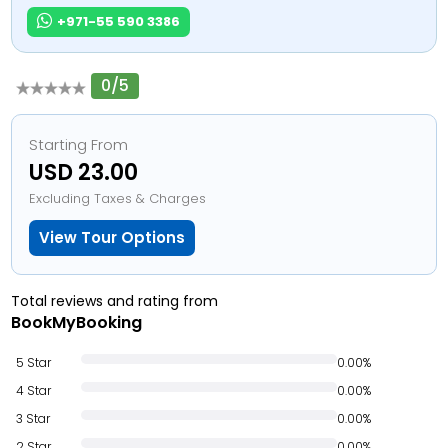
+971-55 590 3386
0/5
Starting From
USD 23.00
Excluding Taxes & Charges
View Tour Options
Total reviews and rating from
BookMyBooking
5 Star
0.00%
4 Star
0.00%
3 Star
0.00%
2 Star
0.00%