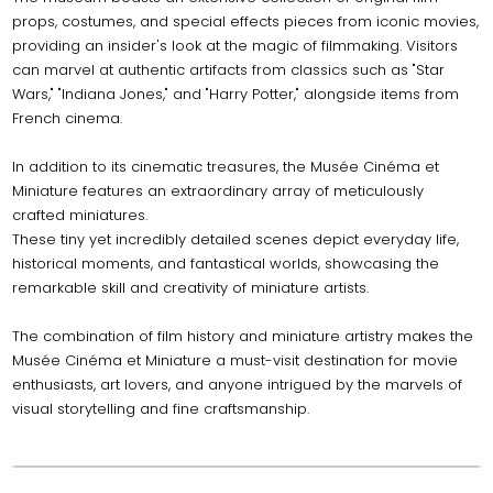
props, costumes, and special effects pieces from iconic movies,
providing an insider's look at the magic of filmmaking. Visitors
can marvel at authentic artifacts from classics such as "Star
Wars," "Indiana Jones," and "Harry Potter," alongside items from
French cinema.
In addition to its cinematic treasures, the Musée Cinéma et
Miniature features an extraordinary array of meticulously
crafted miniatures.
These tiny yet incredibly detailed scenes depict everyday life,
historical moments, and fantastical worlds, showcasing the
remarkable skill and creativity of miniature artists.
The combination of film history and miniature artistry makes the
Musée Cinéma et Miniature a must-visit destination for movie
enthusiasts, art lovers, and anyone intrigued by the marvels of
visual storytelling and fine craftsmanship.