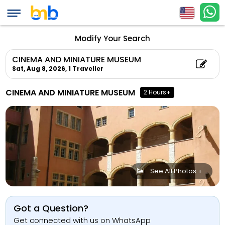
Modify Your Search
CINEMA AND MINIATURE MUSEUM
Sat, Aug 8, 2026,
1 Traveller
CINEMA AND MINIATURE MUSEUM
2 Hours+
See All Photos +
Got a Question?
Get connected with us on WhatsApp