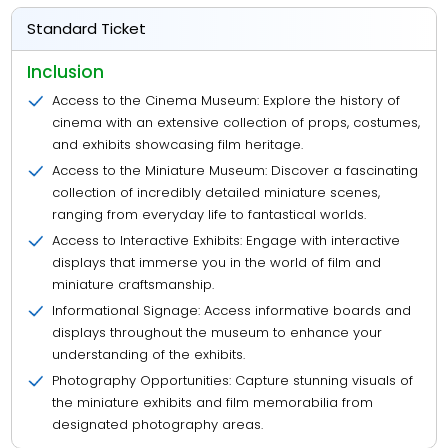
Standard Ticket
Inclusion
Access to the Cinema Museum: Explore the history of
cinema with an extensive collection of props, costumes,
and exhibits showcasing film heritage.
Access to the Miniature Museum: Discover a fascinating
collection of incredibly detailed miniature scenes,
ranging from everyday life to fantastical worlds.
Access to Interactive Exhibits: Engage with interactive
displays that immerse you in the world of film and
miniature craftsmanship.
Informational Signage: Access informative boards and
displays throughout the museum to enhance your
understanding of the exhibits.
Photography Opportunities: Capture stunning visuals of
the miniature exhibits and film memorabilia from
designated photography areas.