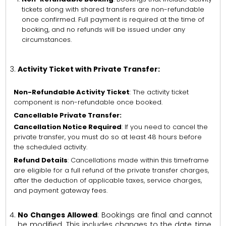
tickets along with shared transfers are non-refundable
once confirmed. Full payment is required at the time of
booking, and no refunds will be issued under any
circumstances.
Activity Ticket with Private Transfer:
Non-Refundable Activity Ticket
: The activity ticket
component is non-refundable once booked.
Cancellable Private Transfer:
Cancellation Notice Required
: If you need to cancel the
private transfer, you must do so at least 48 hours before
the scheduled activity.
Refund Details
: Cancellations made within this timeframe
are eligible for a full refund of the private transfer charges,
after the deduction of applicable taxes, service charges,
and payment gateway fees.
No Changes Allowed
: Bookings are final and cannot
be modified. This includes changes to the date, time,