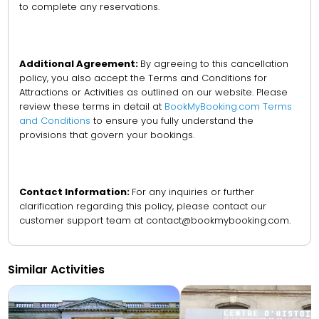
to complete any reservations.
Additional Agreement:
By agreeing to this cancellation
policy, you also accept the Terms and Conditions for
Attractions or Activities as outlined on our website. Please
review these terms in detail at
BookMyBooking.com Terms
and Conditions
to ensure you fully understand the
provisions that govern your bookings.
Contact Information:
For any inquiries or further
clarification regarding this policy, please contact our
customer support team at contact@bookmybooking.com.
Similar Activities