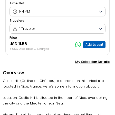
Time Slot
Travelers
1 Traveler
Price
USD 11.56
Add to cart
+ USD 0.58 Taxes & Charges
My Selection Details
Overview
Castle Hill (Colline du Château) is a prominent historical site
located in Nice, France. Here's some information about it:
Location: Castle Hill is situated in the heart of Nice, overlooking
the city and the Mediterranean Sea.
History: The hill has been inhabited since ancient times, with