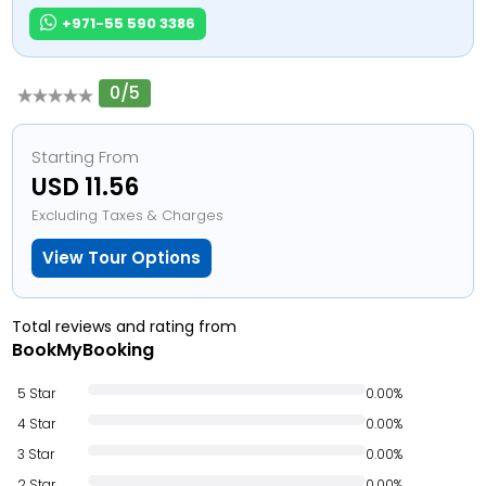
+971-55 590 3386
0/5
Starting From
USD 11.56
Excluding Taxes & Charges
View Tour Options
Total reviews and rating from
BookMyBooking
5 Star
0.00%
4 Star
0.00%
3 Star
0.00%
2 Star
0.00%