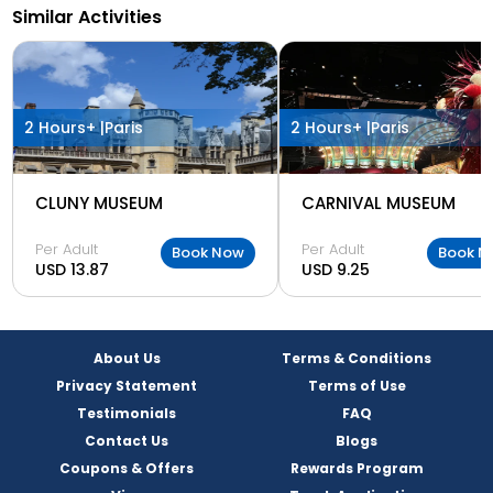
Similar Activities
2 Hours+ |
Paris
2 Hours+ |
Paris
CLUNY MUSEUM
CARNIVAL MUSEUM
Per Adult
Per Adult
Book Now
Book N
USD 13.87
USD 9.25
About Us
Terms & Conditions
Privacy Statement
Terms of Use
Testimonials
FAQ
Contact Us
Blogs
Coupons & Offers
Rewards Program