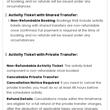
of booking, and no refunds will be issued under any
circumstances.
Activity Ticket with Shared Transfer:
Non-Refundable Booking
: Bookings that include activity
tickets along with shared transfers are non-refundable
once confirmed. Full payment is required at the time of
booking, and no refunds will be issued under any
circumstances.
Activity Ticket with Private Transfer:
Non-Refundable Activity Ticket
: The activity ticket
component is non-refundable once booked.
Cancellable Private Transfer:
Cancellation Notice Required
: If you need to cancel the
private transfer, you must do so at least 48 hours before
the scheduled activity.
Refund Details
: Cancellations made within this timeframe
are eligible for a full refund of the private transfer charges,
after the deduction of applicable taxes, service charges,