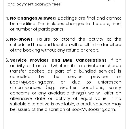
and payment gateway fees.
No Changes Allowed
: Bookings are final and cannot
be modified. This includes changes to the date, time,
or number of participants.
No-Shows
: Failure to attend the activity at the
scheduled time and location will result in the forfeiture
of the booking without any refund or credit.
Service Provider and BMB Cancellations
: If an
activity or transfer (whether it’s a private or shared
transfer booked as part of a bundled service) is
cancelled by the service provider or
BookMyBooking.com, or due to unforeseen
circumstances (e.g., weather conditions, safety
concerns or any avoidable things), we will offer an
alternative date or activity of equal value. If no
suitable alternative is available, a credit voucher may
be issued at the discretion of BookMyBooking.com.