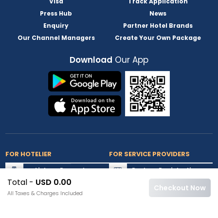
Visa
Track Application
Press Hub
News
Enquiry
Partner Hotel Brands
Our Channel Managers
Create Your Own Package
Download
Our App
FOR HOTELIER
FOR SERVICE PROVIDERS
List my Property
Partner Registration
Total -
USD 0.00
Extranet Login
Partner Login
Checkout Now
All Taxes & Charges Included