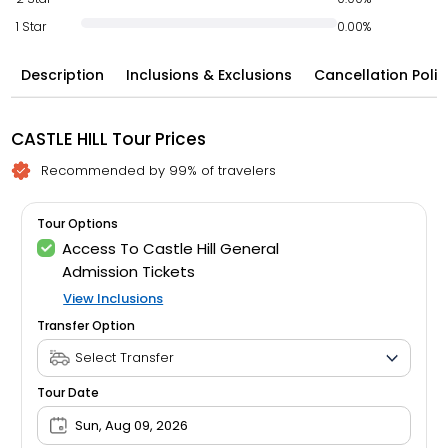
1 Star
0.00%
Description
Inclusions & Exclusions
Cancellation Polic
CASTLE HILL Tour Prices
Recommended by 99% of travelers
Tour Options
Access To Castle Hill General
Admission Tickets
View Inclusions
Transfer Option
Tour Date
Sun, Aug 09, 2026