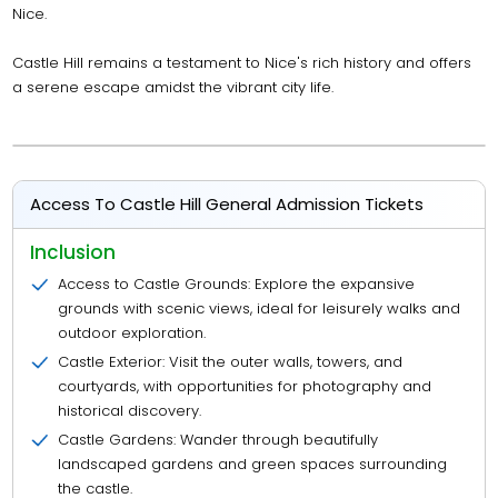
Nice.
Castle Hill remains a testament to Nice's rich history and offers
a serene escape amidst the vibrant city life.
Access To Castle Hill General Admission Tickets
Inclusion
Access to Castle Grounds: Explore the expansive
grounds with scenic views, ideal for leisurely walks and
outdoor exploration.
Castle Exterior: Visit the outer walls, towers, and
courtyards, with opportunities for photography and
historical discovery.
Castle Gardens: Wander through beautifully
landscaped gardens and green spaces surrounding
the castle.