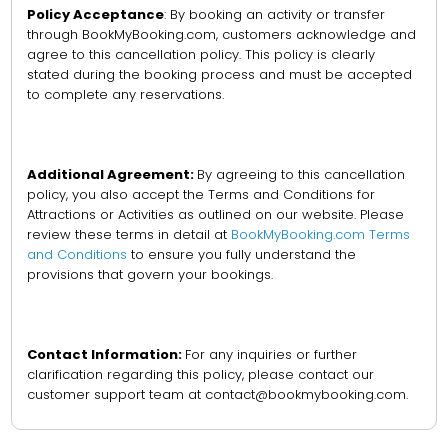
Policy Acceptance
: By booking an activity or transfer
through BookMyBooking.com, customers acknowledge and
agree to this cancellation policy. This policy is clearly
stated during the booking process and must be accepted
to complete any reservations.
Additional Agreement:
By agreeing to this cancellation
policy, you also accept the Terms and Conditions for
Attractions or Activities as outlined on our website. Please
review these terms in detail at
BookMyBooking.com Terms
and Conditions
to ensure you fully understand the
provisions that govern your bookings.
Contact Information:
For any inquiries or further
clarification regarding this policy, please contact our
customer support team at contact@bookmybooking.com.