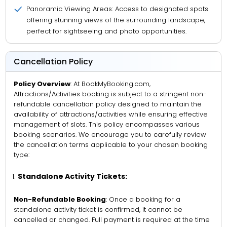
Panoramic Viewing Areas: Access to designated spots
offering stunning views of the surrounding landscape,
perfect for sightseeing and photo opportunities.
Cancellation Policy
Policy Overview
: At BookMyBooking.com,
Attractions/Activities booking is subject to a stringent non-
refundable cancellation policy designed to maintain the
availability of attractions/activities while ensuring effective
management of slots. This policy encompasses various
booking scenarios. We encourage you to carefully review
the cancellation terms applicable to your chosen booking
type:
Standalone Activity Tickets:
Non-Refundable Booking
: Once a booking for a
standalone activity ticket is confirmed, it cannot be
cancelled or changed. Full payment is required at the time