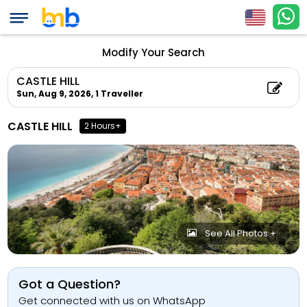
Modify Your Search
CASTLE HILL
Sun, Aug 9, 2026,
1 Traveller
CASTLE HILL
2 Hours+
See All Photos +
Got a Question?
Get connected with us on WhatsApp