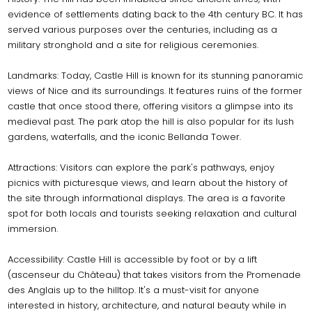
evidence of settlements dating back to the 4th century BC. It has
served various purposes over the centuries, including as a
military stronghold and a site for religious ceremonies.
Landmarks: Today, Castle Hill is known for its stunning panoramic
views of Nice and its surroundings. It features ruins of the former
castle that once stood there, offering visitors a glimpse into its
medieval past. The park atop the hill is also popular for its lush
gardens, waterfalls, and the iconic Bellanda Tower.
Attractions: Visitors can explore the park's pathways, enjoy
picnics with picturesque views, and learn about the history of
the site through informational displays. The area is a favorite
spot for both locals and tourists seeking relaxation and cultural
immersion.
Accessibility: Castle Hill is accessible by foot or by a lift
(ascenseur du Château) that takes visitors from the Promenade
des Anglais up to the hilltop. It's a must-visit for anyone
interested in history, architecture, and natural beauty while in