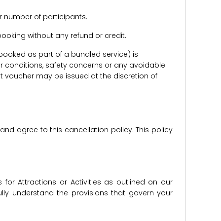
r number of participants.
e booking without any refund or credit.
er booked as part of a bundled service) is
r conditions, safety concerns or any avoidable
redit voucher may be issued at the discretion of
d agree to this cancellation policy. This policy
for Attractions or Activities as outlined on our
lly understand the provisions that govern your