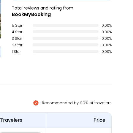
Total reviews and rating from
BookMyBooking
5 Star
0.00%
4 Star
0.00%
3 Star
0.00%
2 Star
0.00%
1 Star
0.00%
Recommended by 99% of travelers
Travelers
Price