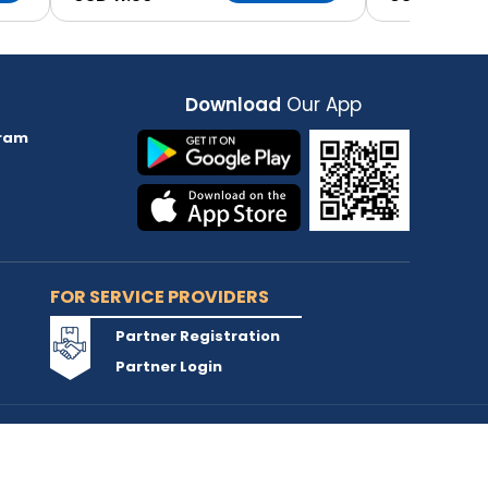
Download
Our App
ram
FOR SERVICE PROVIDERS
Partner Registration
Partner Login
Accepted Cards