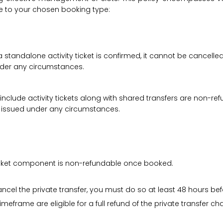
le to your chosen booking type:
a standalone activity ticket is confirmed, it cannot be cancelle
under any circumstances.
 include activity tickets along with shared transfers are non-r
be issued under any circumstances.
 ticket component is non-refundable once booked.
cancel the private transfer, you must do so at least 48 hours bef
imeframe are eligible for a full refund of the private transfer c