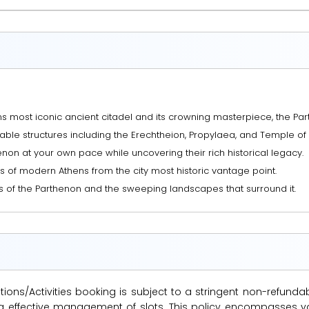
ns most iconic ancient citadel and its crowning masterpiece, the Par
le structures including the Erechtheion, Propylaea, and Temple of 
non at your own pace while uncovering their rich historical legacy.
s of modern Athens from the city most historic vantage point.
s of the Parthenon and the sweeping landscapes that surround it.
ions/Activities booking is subject to a stringent non-refunda
suring effective management of slots. This policy encompasse