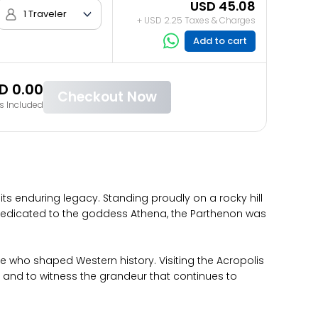
USD 45.08
1 Traveler
+ USD 2.25 Taxes & Charges
Add to cart
D 0.00
Checkout Now
s Included
its enduring legacy. Standing proudly on a rocky hill
 Dedicated to the goddess Athena, the Parthenon was
le who shaped Western history. Visiting the Acropolis
 and to witness the grandeur that continues to