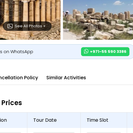
See All Photos +
us on WhatsApp
+971-55 590 3386
cellation Policy
Similar Activities
Prices
ion
Tour Date
Time Slot