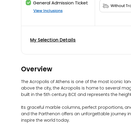
General Admission Ticket
View Inclusions
My Selection Details
Overview
The Acropolis of Athens is one of the most iconic lan
above the city, the Acropolis is home to several ma
built in the 5th century BCE and represents the height
Its graceful marble columns, perfect proportions, and
and the Parthenon offers an unforgettable journey 
inspire the world today.