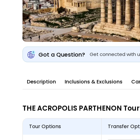
Got a Question?
Get connected with 
Description
Inclusions & Exclusions
Can
THE ACROPOLIS PARTHENON Tour 
Tour Options
Transfer Opt