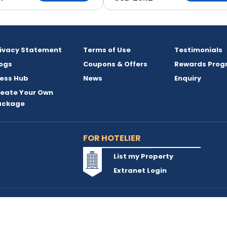
rivacy Statement
Terms of Use
Testimonials
ogs
Coupons & Offers
Rewards Prog
ess Hub
News
Enquiry
reate Your Own
ackage
FOR HOTELIER
List my Property
Extranet Login
reserved and owned by INSTA