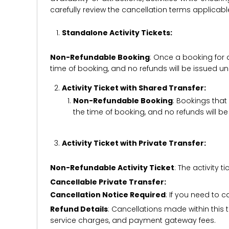
carefully review the cancellation terms applicab
Standalone Activity Tickets:
Non-Refundable Booking
: Once a booking for 
time of booking, and no refunds will be issued 
Activity Ticket with Shared Transfer:
Non-Refundable Booking
: Bookings that
the time of booking, and no refunds will 
Activity Ticket with Private Transfer:
Non-Refundable Activity Ticket
: The activity
Cancellable Private Transfer:
Cancellation Notice Required
: If you need to 
Refund Details
: Cancellations made within this t
service charges, and payment gateway fees.