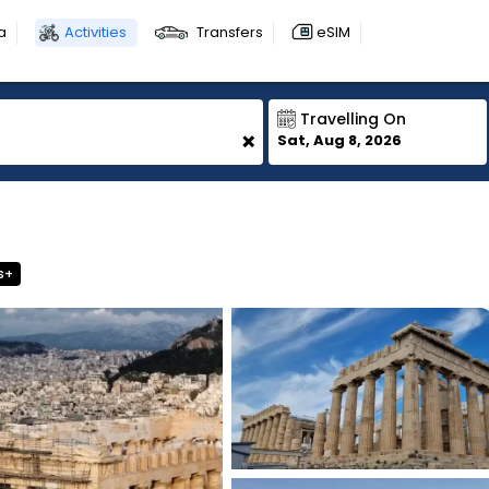
a
Activities
Transfers
eSIM
Travelling On
+
Sat, Aug 8, 2026
s+
1
1
1
1