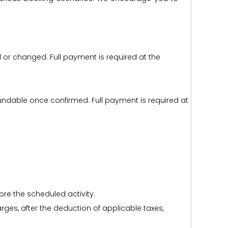
d or changed. Full payment is required at the
efundable once confirmed. Full payment is required at
ore the scheduled activity.
harges, after the deduction of applicable taxes,