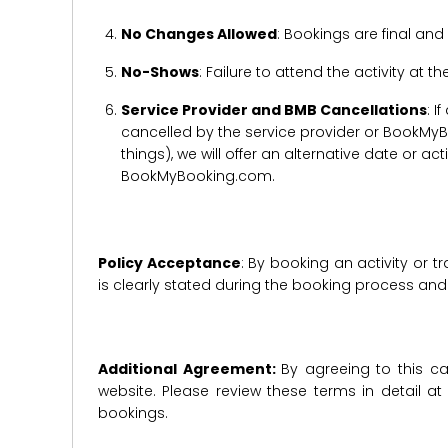
No Changes Allowed
: Bookings are final and
No-Shows
: Failure to attend the activity at t
Service Provider and BMB Cancellations
: I
cancelled by the service provider or BookMyB
things), we will offer an alternative date or ac
BookMyBooking.com.
Policy Acceptance
: By booking an activity or 
is clearly stated during the booking process a
Additional Agreement:
By agreeing to this ca
website. Please review these terms in detail a
bookings.