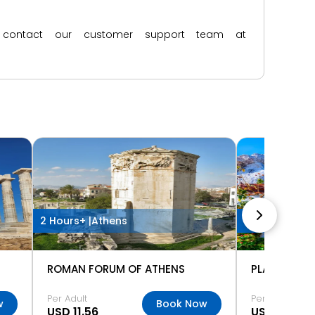
ase contact our customer support team at
2 Hours+ |
Athens
Half Day |
Ath
ROMAN FORUM OF ATHENS
Per Adult
Per Adult
w
Book Now
USD 11.56
USD 5.78