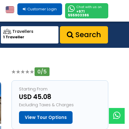
Chat with us on
Customer Login
+971
555903386
Travellers
Search
1 Traveller
0/5
1
Starting From
USD 45.08
Excluding Taxes & Charges
View Tour Options