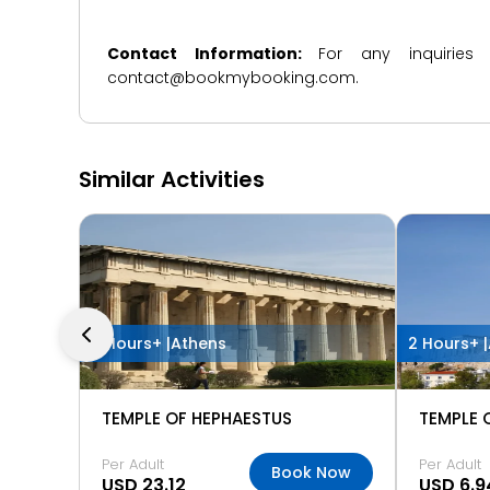
Contact Information:
For any inquiries
contact@bookmybooking.com.
Similar Activities
2 Hours+ |
Athens
2 Hours+ |
TEMPLE OF HEPHAESTUS
TEMPLE 
Per Adult
Per Adult
Book Now
USD 23.12
USD 6.9