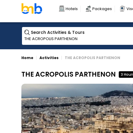
Hotels
Packages
Vis
Search Activities & Tours
Home
Activities
THE ACROPOLIS PARTHENON
THE ACROPOLIS PARTHENON
3 Hour