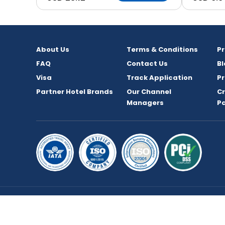
About Us
Terms & Conditions
P
FAQ
Contact Us
Bl
Visa
Track Application
Pr
Partner Hotel Brands
Our Channel
C
Managers
P
Copyright © 2026 bookmybooking.com All rights 
TOURISM L.L.C