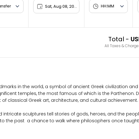
Sat, Aug 08, 2026
Total -
US
All Taxes & Charge
dmarks in the world, a symbol of ancient Greek civilization and 
gnificent temples, the most famous of which is the Parthenon.
 of classical Greek art, architecture, and cultural achievement.
 intricate sculptures tell stories of gods, heroes, and the peop
into the past a chance to walk where philosophers once taught