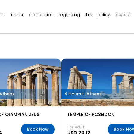
 or further clarification regarding this policy, ple
Athens
4 Hours+ |
Athens
OF OLYMPIAN ZEUS
TEMPLE OF POSEIDON
Per Adult
Book Now
Book No
4
USD 23.12