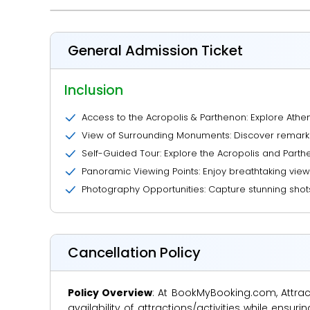
General Admission Ticket
Inclusion
Access to the Acropolis & Parthenon: Explore Athe
View of Surrounding Monuments: Discover remarkab
Self-Guided Tour: Explore the Acropolis and Parthe
Panoramic Viewing Points: Enjoy breathtaking view
Photography Opportunities: Capture stunning shot
Cancellation Policy
Policy Overview
: At BookMyBooking.com, Attract
availability of attractions/activities while en