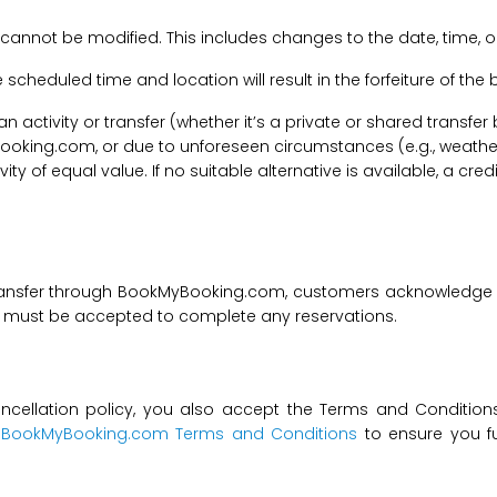
 cannot be modified. This includes changes to the date, time, o
he scheduled time and location will result in the forfeiture of th
f an activity or transfer (whether it’s a private or shared transf
ooking.com, or due to unforeseen circumstances (e.g., weathe
tivity of equal value. If no suitable alternative is available, a c
transfer through BookMyBooking.com, customers acknowledge an
nd must be accepted to complete any reservations.
ncellation policy, you also accept the Terms and Conditions 
t
BookMyBooking.com Terms and Conditions
to ensure you fu