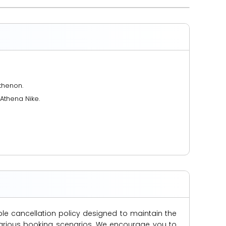
thenon.
Athena Nike.
ble cancellation policy designed to maintain the
s various booking scenarios. We encourage you to