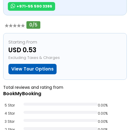
+971-55 590 3386
0/5
Starting From
USD 0.53
Excluding Taxes & Charges
View Tour Options
Total reviews and rating from
BookMyBooking
5 Star
0.00%
4 Star
0.00%
3 Star
0.00%
2 Star
0.00%