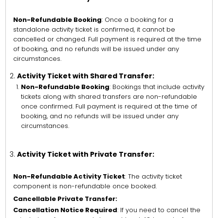
Non-Refundable Booking
: Once a booking for a
standalone activity ticket is confirmed, it cannot be
cancelled or changed. Full payment is required at the time
of booking, and no refunds will be issued under any
circumstances.
Activity Ticket with Shared Transfer:
Non-Refundable Booking
: Bookings that include activity
tickets along with shared transfers are non-refundable
once confirmed. Full payment is required at the time of
booking, and no refunds will be issued under any
circumstances.
Activity Ticket with Private Transfer:
Non-Refundable Activity Ticket
: The activity ticket
component is non-refundable once booked.
Cancellable Private Transfer:
Cancellation Notice Required
: If you need to cancel the