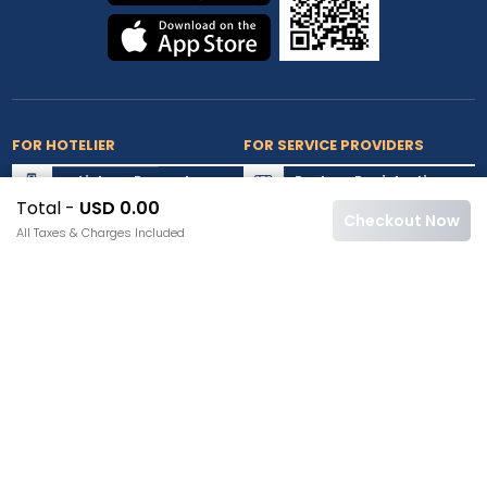
FOR HOTELIER
FOR SERVICE PROVIDERS
List my Property
Partner Registration
Total -
USD 0.00
Extranet Login
Partner Login
Checkout Now
All Taxes & Charges Included
Accepted Cards