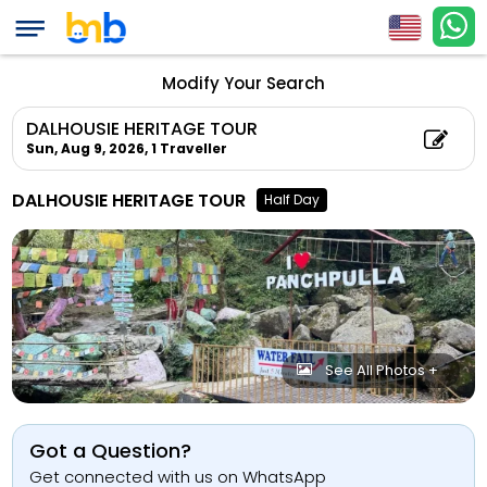
Modify Your Search
DALHOUSIE HERITAGE TOUR
Sun, Aug 9, 2026,
1 Traveller
DALHOUSIE HERITAGE TOUR
Half Day
See All Photos +
Got a Question?
Get connected with us on WhatsApp