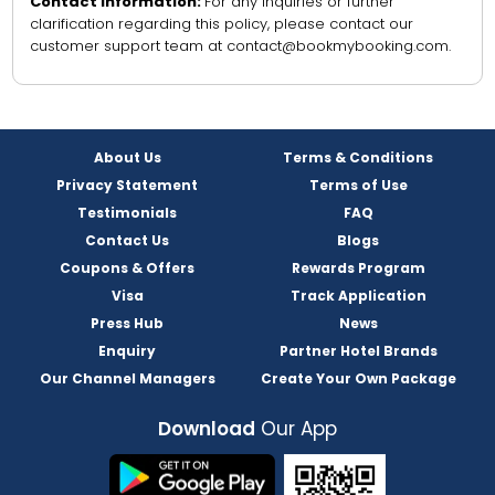
Contact Information:
For any inquiries or further
clarification regarding this policy, please contact our
customer support team at contact@bookmybooking.com.
About Us
Terms & Conditions
Privacy Statement
Terms of Use
Testimonials
FAQ
Contact Us
Blogs
Coupons & Offers
Rewards Program
Visa
Track Application
Press Hub
News
Enquiry
Partner Hotel Brands
Our Channel Managers
Create Your Own Package
Download
Our App