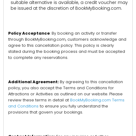
suitable alternative is available, a credit voucher may
be issued at the discretion of BookMyBooking.com.
Policy Acceptance
: By booking an activity or transfer
through BookMyBooking.com, customers acknowledge and
agree to this cancellation policy. This policy is clearly
stated during the booking process and must be accepted
to complete any reservations.
Additional Agreement:
By agreeing to this cancellation
policy, you also accept the Terms and Conditions for
Attractions or Activities as outlined on our website. Please
review these terms in detail at
BookMyBooking.com Terms
and Conditions
to ensure you fully understand the
provisions that govern your bookings.