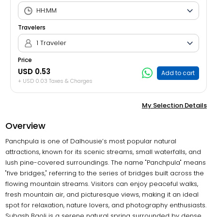
Travelers
1 Traveler
Price
USD 0.53
Add to cart
+ USD 0.03 Taxes & Charges
My Selection Details
Overview
Panchpula is one of Dalhousie’s most popular natural
attractions, known for its scenic streams, small waterfalls, and
lush pine-covered surroundings. The name "Panchpula" means
"five bridges," referring to the series of bridges built across the
flowing mountain streams. Visitors can enjoy peaceful walks,
fresh mountain air, and picturesque views, making it an ideal
spot for relaxation, nature lovers, and photography enthusiasts.
Subash Baoli is a serene natural spring surrounded by dense