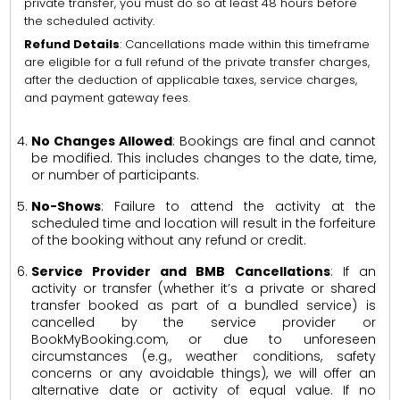
private transfer, you must do so at least 48 hours before
the scheduled activity.
Refund Details
: Cancellations made within this timeframe
are eligible for a full refund of the private transfer charges,
after the deduction of applicable taxes, service charges,
and payment gateway fees.
No Changes Allowed
: Bookings are final and cannot
be modified. This includes changes to the date, time,
or number of participants.
No-Shows
: Failure to attend the activity at the
scheduled time and location will result in the forfeiture
of the booking without any refund or credit.
Service Provider and BMB Cancellations
: If an
activity or transfer (whether it’s a private or shared
transfer booked as part of a bundled service) is
cancelled by the service provider or
BookMyBooking.com, or due to unforeseen
circumstances (e.g., weather conditions, safety
concerns or any avoidable things), we will offer an
alternative date or activity of equal value. If no