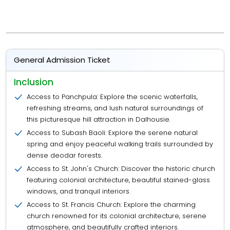
General Admission Ticket
Inclusion
Access to Panchpula: Explore the scenic waterfalls,
refreshing streams, and lush natural surroundings of
this picturesque hill attraction in Dalhousie.
Access to Subash Baoli: Explore the serene natural
spring and enjoy peaceful walking trails surrounded by
dense deodar forests.
Access to St. John's Church: Discover the historic church
featuring colonial architecture, beautiful stained-glass
windows, and tranquil interiors.
Access to St. Francis Church: Explore the charming
church renowned for its colonial architecture, serene
atmosphere, and beautifully crafted interiors.