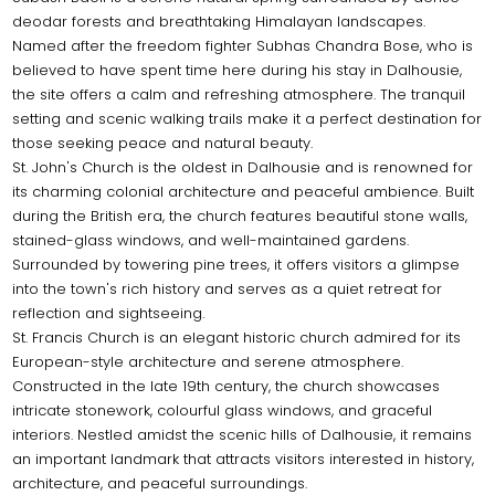
deodar forests and breathtaking Himalayan landscapes.
Named after the freedom fighter Subhas Chandra Bose, who is
believed to have spent time here during his stay in Dalhousie,
the site offers a calm and refreshing atmosphere. The tranquil
setting and scenic walking trails make it a perfect destination for
those seeking peace and natural beauty.
St. John's Church is the oldest in Dalhousie and is renowned for
its charming colonial architecture and peaceful ambience. Built
during the British era, the church features beautiful stone walls,
stained-glass windows, and well-maintained gardens.
Surrounded by towering pine trees, it offers visitors a glimpse
into the town's rich history and serves as a quiet retreat for
reflection and sightseeing.
St. Francis Church is an elegant historic church admired for its
European-style architecture and serene atmosphere.
Constructed in the late 19th century, the church showcases
intricate stonework, colourful glass windows, and graceful
interiors. Nestled amidst the scenic hills of Dalhousie, it remains
an important landmark that attracts visitors interested in history,
architecture, and peaceful surroundings.