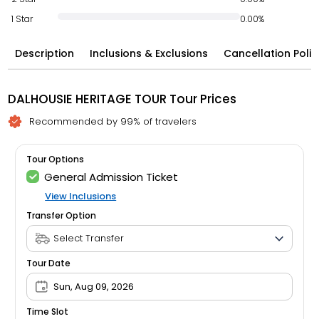
1 Star
0.00%
Description
Inclusions & Exclusions
Cancellation Polic
DALHOUSIE HERITAGE TOUR Tour Prices
Recommended by 99% of travelers
Tour Options
General Admission Ticket
View Inclusions
Transfer Option
Tour Date
Sun, Aug 09, 2026
Time Slot