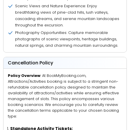
Scenic Views and Nature Experience: Enjoy
breathtaking views of pine-clad hills, lush valleys,
cascading streams, and serene mountain landscapes
throughout the excursion.
Photography Opportunities: Capture memorable
photographs of scenic viewpoints, heritage buildings,
natural springs, and charming mountain surroundings.
Cancellation Policy
Policy Overview
: At BookMyBooking.com,
Attractions/Activities booking is subject to a stringent non-
refundable cancellation policy designed to maintain the
availability of attractions/activities while ensuring effective
management of slots. This policy encompasses various
booking scenarios. We encourage you to carefully review
the cancellation terms applicable to your chosen booking
type:
Standalone Activity Tickets: