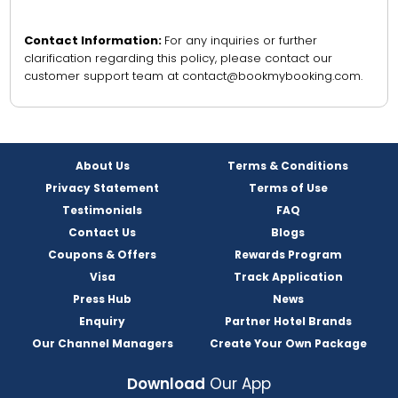
Contact Information:
For any inquiries or further
clarification regarding this policy, please contact our
customer support team at contact@bookmybooking.com.
About Us
Terms & Conditions
Privacy Statement
Terms of Use
Testimonials
FAQ
Contact Us
Blogs
Coupons & Offers
Rewards Program
Visa
Track Application
Press Hub
News
Enquiry
Partner Hotel Brands
Our Channel Managers
Create Your Own Package
Download
Our App