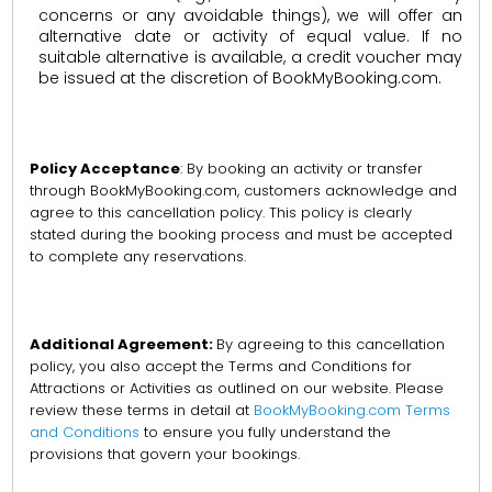
concerns or any avoidable things), we will offer an
alternative date or activity of equal value. If no
suitable alternative is available, a credit voucher may
be issued at the discretion of BookMyBooking.com.
Policy Acceptance
: By booking an activity or transfer
through BookMyBooking.com, customers acknowledge and
agree to this cancellation policy. This policy is clearly
stated during the booking process and must be accepted
to complete any reservations.
Additional Agreement:
By agreeing to this cancellation
policy, you also accept the Terms and Conditions for
Attractions or Activities as outlined on our website. Please
review these terms in detail at
BookMyBooking.com Terms
and Conditions
to ensure you fully understand the
provisions that govern your bookings.