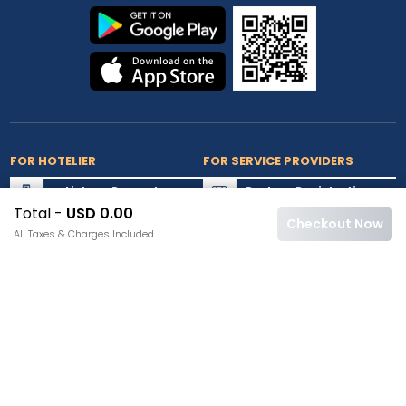
FOR HOTELIER
FOR SERVICE PROVIDERS
List my Property
Partner Registration
Total -
USD 0.00
Extranet Login
Partner Login
Checkout Now
All Taxes & Charges Included
Accepted Cards