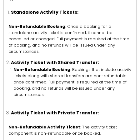
Standalone Activity Tickets:
Non-Refundable Booking
: Once a booking for a
standalone activity ticket is confirmed, it cannot be
cancelled or changed. Full payment is required at the time
of booking, and no refunds will be issued under any
circumstances.
Activity Ticket with Shared Transfer:
Non-Refundable Booking
: Bookings that include activity
tickets along with shared transfers are non-refundable
once confirmed. Full payment is required at the time of
booking, and no refunds will be issued under any
circumstances.
Activity Ticket with Private Transfer:
Non-Refundable Activity Ticket
: The activity ticket
component is non-refundable once booked.