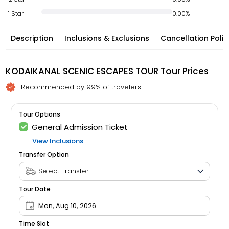
1 Star
0.00%
Description
Inclusions & Exclusions
Cancellation Polic
KODAIKANAL SCENIC ESCAPES TOUR Tour Prices
Recommended by 99% of travelers
Tour Options
General Admission Ticket
View Inclusions
Transfer Option
Tour Date
Mon, Aug 10, 2026
Time Slot