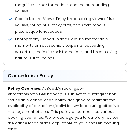
magnificent rock formations and the surrounding
valleys.
Scenic Nature Views: Enjoy breathtaking views of lush
valleys, rolling hills, rocky cliffs, and Kodaikanal's
picturesque landscapes.
Photography Opportunities: Capture memorable
moments amidst scenic viewpoints, cascading
waterfalls, majestic rock formations, and breathtaking
natural surroundings.
Cancellation Policy
Policy Overview
: At BookMyBooking.com,
Attractions/Activities booking is subject to a stringent non-
refundable cancellation policy designed to maintain the
availability of attractions/activities while ensuring effective
management of slots. This policy encompasses various
booking scenarios. We encourage you to carefully review
the cancellation terms applicable to your chosen booking
type: