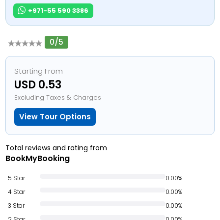
+971-55 590 3386
0/5
Starting From
USD 0.53
Excluding Taxes & Charges
View Tour Options
Total reviews and rating from
BookMyBooking
5 Star
0.00%
4 Star
0.00%
3 Star
0.00%
2 Star
0.00%