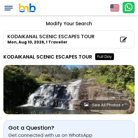
Modify Your Search
KODAIKANAL SCENIC ESCAPES TOUR
Mon, Aug 10, 2026,
1 Traveller
KODAIKANAL SCENIC ESCAPES TOUR
Full Day
See All Photos +
Got a Question?
Get connected with us on WhatsApp