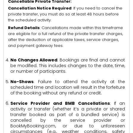
Cancellable Private Transfer:
Cancellation Notice Required
: If you need to cancel the
private transfer, you must do so at least 48 hours before
the scheduled activity.
Refund Details
: Cancellations made within this timeframe
are eligible for a full refund of the private transfer charges,
after the deduction of applicable taxes, service charges,
and payment gateway fees.
No Changes Allowed
: Bookings are final and cannot
be modified. This includes changes to the date, time,
or number of participants.
No-Shows
: Failure to attend the activity at the
scheduled time and location will result in the forfeiture
of the booking without any refund or credit.
Service Provider and BMB Cancellations
: If an
activity or transfer (whether it’s a private or shared
transfer booked as part of a bundled service) is
cancelled by the service provider or
BookMyBooking.com, or due to unforeseen
circumstances (e.g., weather conditions, safety