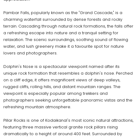
Pambar Falls, popularly known as the "Grand Cascade," is a
charming waterfall surrounded by dense forests and rocky
terrain. Cascading through natural rock formations, the falls offer
a refreshing escape into nature and a tranquil setting for
relaxation. The scenic surroundings, soothing sound of flowing
water, and lush greenery make it a favourite spot for nature
lovers and photographers.
Dolphin's Nose is a spectacular viewpoint named after its
unique rock formation that resembles a dolphin's nose. Perched
on a cliff edge, it offers magnificent views of deep valleys,
rugged cliffs, rolling hills, and distant mountain ranges. The
viewpoint is especially popular among trekkers and
photographers seeking unforgettable panoramic vistas and the
refreshing mountain atmosphere.
Pillar Rocks is one of Kodaikanal's most iconic natural attractions,
featuring three massive vertical granite rock pillars rising
dramatically to a height of around 400 feet. Surrounded by