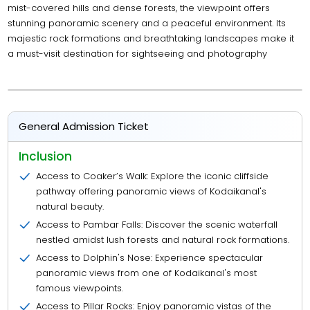
mist-covered hills and dense forests, the viewpoint offers
stunning panoramic scenery and a peaceful environment. Its
majestic rock formations and breathtaking landscapes make it
a must-visit destination for sightseeing and photography
General Admission Ticket
Inclusion
Access to Coaker’s Walk: Explore the iconic cliffside
pathway offering panoramic views of Kodaikanal's
natural beauty.
Access to Pambar Falls: Discover the scenic waterfall
nestled amidst lush forests and natural rock formations.
Access to Dolphin's Nose: Experience spectacular
panoramic views from one of Kodaikanal's most
famous viewpoints.
Access to Pillar Rocks: Enjoy panoramic vistas of the