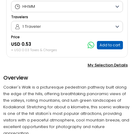
Travelers
1 Traveler
Price
USD 0.53
Add to cart
+ USD 0.03 Taxes & Charges
My Selection Details
Overview
Coaker's Walk is a picturesque pedestrian pathway built along
the edge of the hills, offering breathtaking panoramic views of
the valleys, rolling mountains, and lush green landscapes of
Kodaikanal. Stretching for about a kilometre, this scenic walkway
is one of the hill station's most popular attractions, providing
visitors with a peaceful atmosphere, cool mountain breeze, and
excellent opportunities for photography and nature
appreciation.