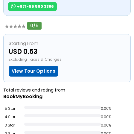
+971-55 590 3386
0/5
Starting From
USD 0.53
Excluding Taxes & Charges
View Tour Options
Total reviews and rating from
BookMyBooking
5 Star
0.00%
4 Star
0.00%
3 Star
0.00%
2 Star
0.00%