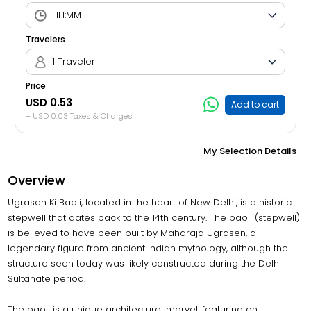
Travelers
1 Traveler
Price
USD 0.53
Add to cart
+ USD 0.03 Taxes & Charges
My Selection Details
Overview
Ugrasen Ki Baoli, located in the heart of New Delhi, is a historic
stepwell that dates back to the 14th century. The baoli (stepwell)
is believed to have been built by Maharaja Ugrasen, a
legendary figure from ancient Indian mythology, although the
structure seen today was likely constructed during the Delhi
Sultanate period.
The baoli is a unique architectural marvel, featuring an