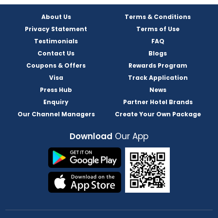
About Us
Terms & Conditions
Privacy Statement
Terms of Use
Testimonials
FAQ
Contact Us
Blogs
Coupons & Offers
Rewards Program
Visa
Track Application
Press Hub
News
Enquiry
Partner Hotel Brands
Our Channel Managers
Create Your Own Package
Download
Our App