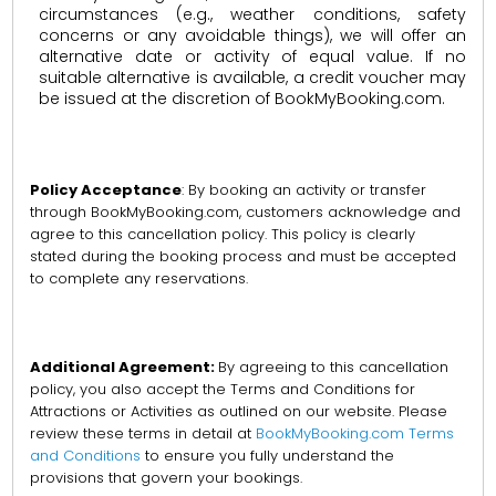
circumstances (e.g., weather conditions, safety
concerns or any avoidable things), we will offer an
alternative date or activity of equal value. If no
suitable alternative is available, a credit voucher may
be issued at the discretion of BookMyBooking.com.
Policy Acceptance
: By booking an activity or transfer
through BookMyBooking.com, customers acknowledge and
agree to this cancellation policy. This policy is clearly
stated during the booking process and must be accepted
to complete any reservations.
Additional Agreement:
By agreeing to this cancellation
policy, you also accept the Terms and Conditions for
Attractions or Activities as outlined on our website. Please
review these terms in detail at
BookMyBooking.com Terms
and Conditions
to ensure you fully understand the
provisions that govern your bookings.