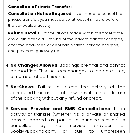
Cancellable Private Transfer:
Cancellation Notice Required
: If you need to cancel the
private transfer, you must do so at least 48 hours before
the scheduled activity.
Refund Details
: Cancellations made within this timeframe
are eligible for a full refund of the private transfer charges,
after the deduction of applicable taxes, service charges,
and payment gateway fees.
No Changes Allowed
: Bookings are final and cannot
be modified. This includes changes to the date, time,
or number of participants.
No-Shows
: Failure to attend the activity at the
scheduled time and location will result in the forfeiture
of the booking without any refund or credit.
Service Provider and BMB Cancellations
: If an
activity or transfer (whether it’s a private or shared
transfer booked as part of a bundled service) is
cancelled by the service provider or
BookMyBooking.com, or due to unforeseen