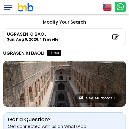
Modify Your Search
UGRASEN KI BAOLI
Sun, Aug 9, 2026,
1 Traveller
UGRASEN KI BAOLI
1 Hour
See All Photos +
Got a Question?
Get connected with us on WhatsApp