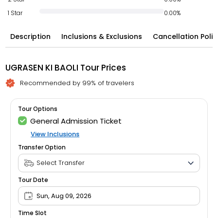
1 Star
0.00%
Description
Inclusions & Exclusions
Cancellation Polic
UGRASEN KI BAOLI Tour Prices
Recommended by 99% of travelers
Tour Options
General Admission Ticket
View Inclusions
Transfer Option
Tour Date
Sun, Aug 09, 2026
Time Slot