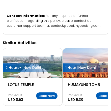
Contact Information:
For any inquiries or further
clarification regarding this policy, please contact our
customer support team at contact@bookmybooking.com.
Similar Activities
2 Hours+ |
New Delhi
1 Hour |
New Delhi
LOTUS TEMPLE
HUMAYUNS TOMB
Per Adult
Per Adult
Book Now
Book N
USD 0.53
USD 6.30