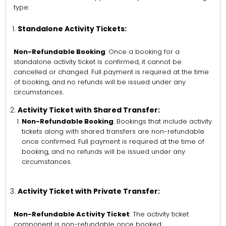
type:
Standalone Activity Tickets:
Non-Refundable Booking
: Once a booking for a
standalone activity ticket is confirmed, it cannot be
cancelled or changed. Full payment is required at the time
of booking, and no refunds will be issued under any
circumstances.
Activity Ticket with Shared Transfer:
Non-Refundable Booking
: Bookings that include activity
tickets along with shared transfers are non-refundable
once confirmed. Full payment is required at the time of
booking, and no refunds will be issued under any
circumstances.
Activity Ticket with Private Transfer:
Non-Refundable Activity Ticket
: The activity ticket
component is non-refundable once booked.