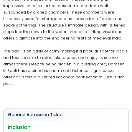
impressive set of stairs that descend into a deep well,
surrounded by arched chambers. These chambers were
historically used for storage and as spaces for reflection and
social gatherings. The structure's intricate design, with its tiered
steps leading down to the water, creates a striking visual and
offers a glimpse into the engineering feats of medieval India.
The baoli is an oasis of calm, making it a popular spot for locals
and tourists alike to relax, take photos, and enjoy its serene
atmosphere. Despite being hidden in a bustling area, Ugrasen
Ki Baoli has retained its charm and historical significance,
offering visitors a quiet retreat and a connection to Delhi’s rich
past.
General Admission Ticket
Inclusion