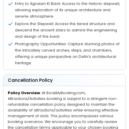
Entry to Agrasen Ki Baoli: Access to the historic stepwell,
allowing exploration of its unique architecture and
serene atmosphere.
Explore the Stepwell: Access the tiered structure and
descend the ancient stairs to admire the engineering
and design of the baoli.
Photography Opportunities: Capture stunning photos of
the intricately carved arches, steps, and chambers,
offering a unique perspective on Delhi’s architectural
heritage.
Cancellation Policy
Policy Overview
: At BookMyBooking.com,
Attractions/Activities booking is subject to a stringent non-
refundable cancellation policy designed to maintain the
availability of attractions/activities while ensuring effective
management of slots. This policy encompasses various
booking scenarios. We encourage you to carefully review
the cancellation terms applicable to your chosen booking