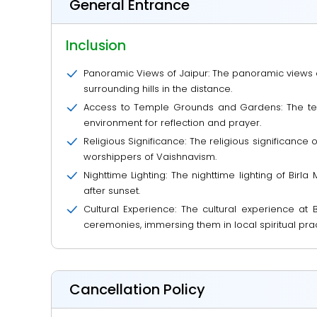
General Entrance
Inclusion
Panoramic Views of Jaipur: The panoramic views of 
surrounding hills in the distance.
Access to Temple Grounds and Gardens: The temp
environment for reflection and prayer.
Religious Significance: The religious significance 
worshippers of Vaishnavism.
Nighttime Lighting: The nighttime lighting of Bir
after sunset.
Cultural Experience: The cultural experience at B
ceremonies, immersing them in local spiritual prac
Cancellation Policy