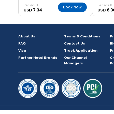
Per Adult
Per Adult
Book Now
USD 7.34
USD 6.3
About Us
Terms & Conditions
P
FAQ
Contact Us
Bl
Visa
Track Application
Pr
Partner Hotel Brands
Our Channel
C
Managers
P