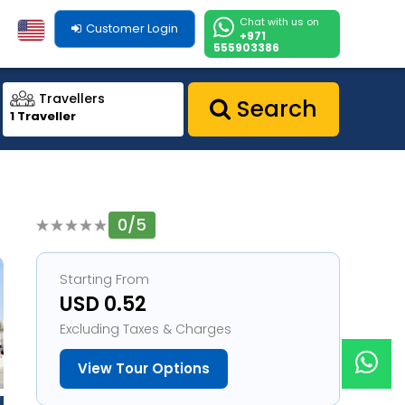
Chat with us on
Customer Login
+971
555903386
Travellers
Search
1 Traveller
0/5
1
Starting From
USD 0.52
Excluding Taxes & Charges
View Tour Options