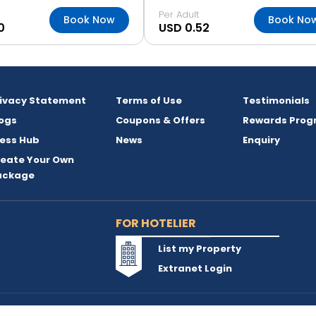
Per Adult
Book Now
Book No
0
USD 0.52
rivacy Statement
Terms of Use
Testimonials
ogs
Coupons & Offers
Rewards Prog
ess Hub
News
Enquiry
reate Your Own
ackage
FOR HOTELIER
List my Property
Extranet Login