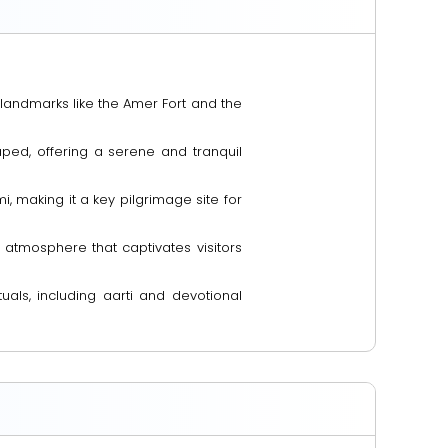
 landmarks like the Amer Fort and the
ed, offering a serene and tranquil
i, making it a key pilgrimage site for
e atmosphere that captivates visitors
tuals, including aarti and devotional