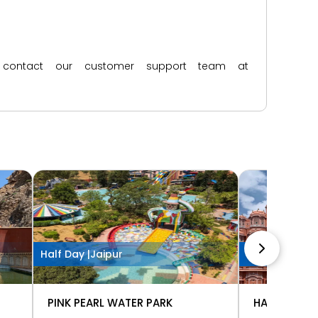
ase contact our customer support team at
Half Day |
Jaipur
1 Hour |
Jaipur
PINK PEARL WATER PARK
HAWA MAHA