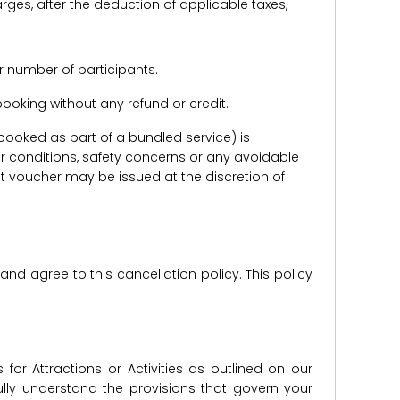
harges, after the deduction of applicable taxes,
r number of participants.
e booking without any refund or credit.
er booked as part of a bundled service) is
r conditions, safety concerns or any avoidable
redit voucher may be issued at the discretion of
d agree to this cancellation policy. This policy
for Attractions or Activities as outlined on our
lly understand the provisions that govern your