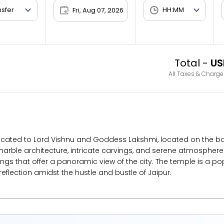
Fri, Aug 07, 2026
Total -
US
All Taxes & Charge
icated to Lord Vishnu and Goddess Lakshmi, located on the base of
 marble architecture, intricate carvings, and serene atmosphere.
s that offer a panoramic view of the city. The temple is a po
 reflection amidst the hustle and bustle of Jaipur.