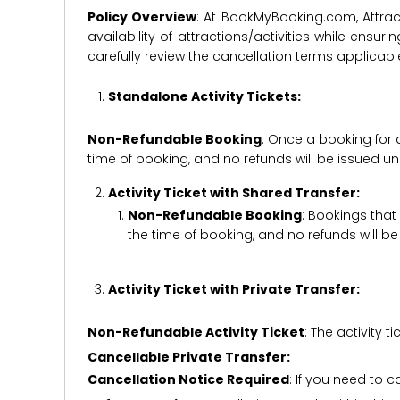
Policy Overview
: At BookMyBooking.com, Attract
availability of attractions/activities while en
carefully review the cancellation terms applicab
Standalone Activity Tickets:
Non-Refundable Booking
: Once a booking for 
time of booking, and no refunds will be issued 
Activity Ticket with Shared Transfer:
Non-Refundable Booking
: Bookings that
the time of booking, and no refunds will 
Activity Ticket with Private Transfer:
Non-Refundable Activity Ticket
: The activity
Cancellable Private Transfer:
Cancellation Notice Required
: If you need to 