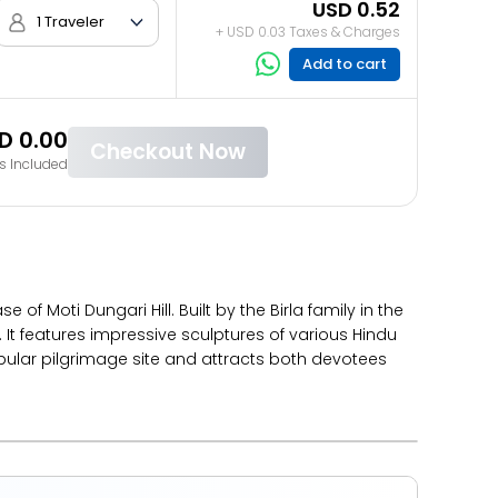
USD 0.52
1 Traveler
+ USD 0.03 Taxes & Charges
Add to cart
D 0.00
Checkout Now
s Included
 Moti Dungari Hill. Built by the Birla family in the
 It features impressive sculptures of various Hindu
pular pilgrimage site and attracts both devotees