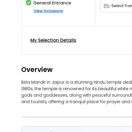
General Entrance
View Inclusions
My Selection Details
Overview
Birla Mandir in Jaipur is a stunning Hindu temple ded
1980s, the temple is renowned for its beautiful white
gods and goddesses, along with peaceful surrounding
and tourists, offering a tranquil place for prayer and