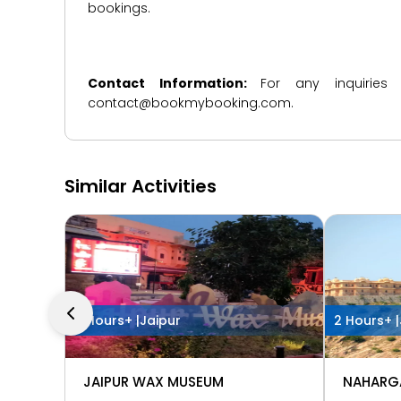
bookings.
Contact Information:
For any inquiries
contact@bookmybooking.com.
Similar Activities
2 Hours+ |
Jaipur
2 Hours+ |
JAIPUR WAX MUSEUM
NAHARG