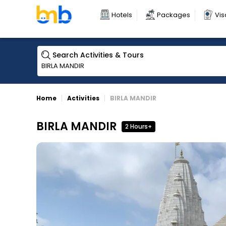
Hotels
Packages
Vis
Search Activities & Tours
Home
Activities
BIRLA MANDIR
BIRLA MANDIR
2 Hours+