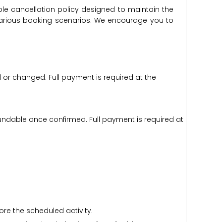
ble cancellation policy designed to maintain the
s various booking scenarios. We encourage you to
d or changed. Full payment is required at the
efundable once confirmed. Full payment is required at
ore the scheduled activity.