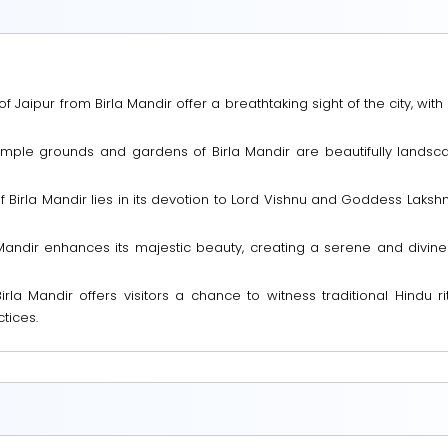
Jaipur from Birla Mandir offer a breathtaking sight of the city, with
le grounds and gardens of Birla Mandir are beautifully landscap
of Birla Mandir lies in its devotion to Lord Vishnu and Goddess Lakshm
la Mandir enhances its majestic beauty, creating a serene and divin
irla Mandir offers visitors a chance to witness traditional Hindu ri
tices.