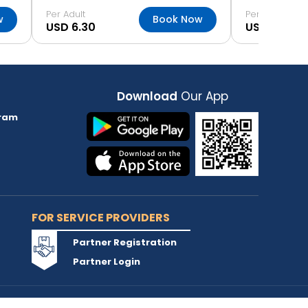
Per Adult
Per Adult
w
Book Now
USD 6.30
USD 6.30
Download
Our App
ram
FOR SERVICE PROVIDERS
Partner Registration
Partner Login