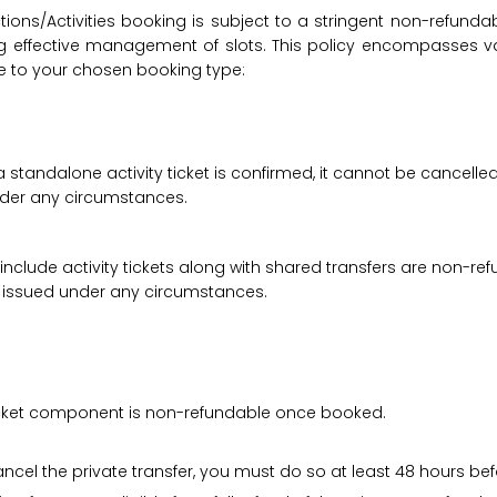
ions/Activities booking is subject to a stringent non-refunda
suring effective management of slots. This policy encompasse
le to your chosen booking type:
a standalone activity ticket is confirmed, it cannot be cancelle
under any circumstances.
 include activity tickets along with shared transfers are non-r
be issued under any circumstances.
 ticket component is non-refundable once booked.
cancel the private transfer, you must do so at least 48 hours bef