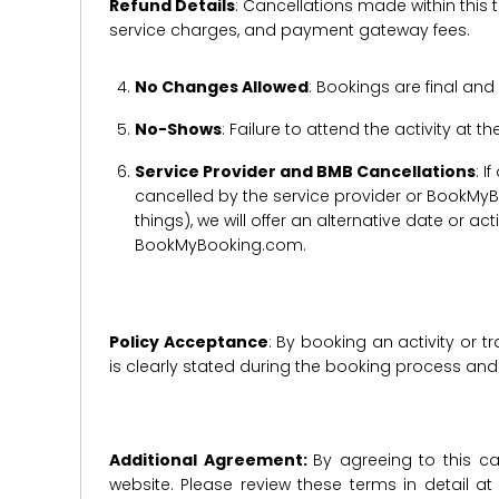
Refund Details
: Cancellations made within this t
service charges, and payment gateway fees.
No Changes Allowed
: Bookings are final and
No-Shows
: Failure to attend the activity at t
Service Provider and BMB Cancellations
: I
cancelled by the service provider or BookMyB
things), we will offer an alternative date or ac
BookMyBooking.com.
Policy Acceptance
: By booking an activity or 
is clearly stated during the booking process a
Additional Agreement:
By agreeing to this ca
website. Please review these terms in detail a