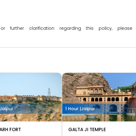
 or further clarification regarding this policy, ple
Jaipur
1 Hour |
Jaipur
ARH FORT
GALTA JI TEMPLE