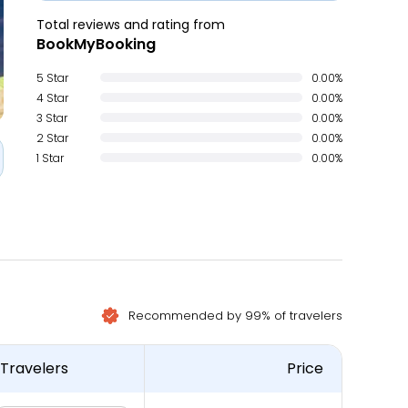
Total reviews and rating from
BookMyBooking
5 Star
0.00%
4 Star
0.00%
3 Star
0.00%
2 Star
0.00%
1 Star
0.00%
Recommended by 99% of travelers
Travelers
Price