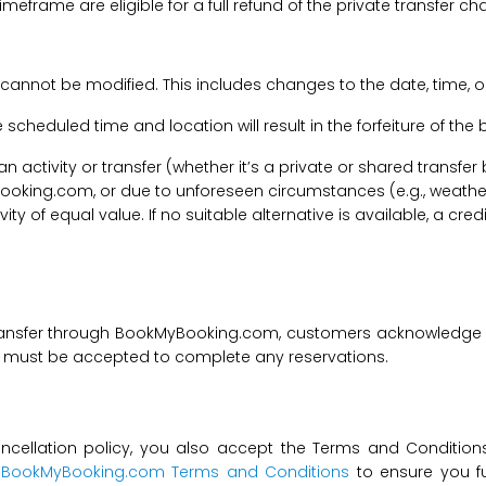
imeframe are eligible for a full refund of the private transfer c
 cannot be modified. This includes changes to the date, time, o
he scheduled time and location will result in the forfeiture of th
f an activity or transfer (whether it’s a private or shared transf
ooking.com, or due to unforeseen circumstances (e.g., weathe
tivity of equal value. If no suitable alternative is available, a c
transfer through BookMyBooking.com, customers acknowledge an
nd must be accepted to complete any reservations.
ncellation policy, you also accept the Terms and Conditions 
t
BookMyBooking.com Terms and Conditions
to ensure you fu