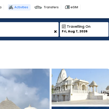
a
Activities
Transfers
eSIM
Travelling On
+
Fri, Aug 7, 2026
1
1
1
1