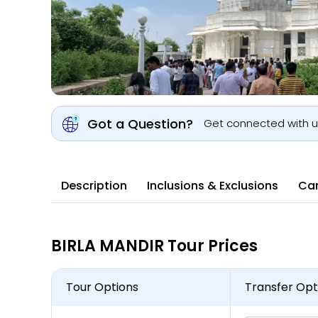
Got a Question?
Get connected with 
Description
Inclusions & Exclusions
Can
BIRLA MANDIR Tour Prices
Tour Options
Transfer Opt