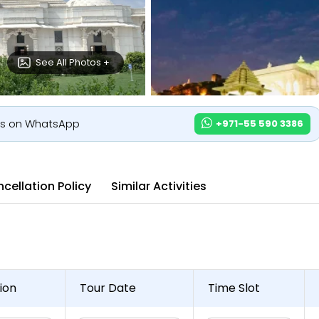
See All Photos +
us on WhatsApp
+971-55 590 3386
cellation Policy
Similar Activities
ion
Tour Date
Time Slot