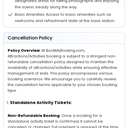
designated areas for taking photographs and enjoying
the scenic beauty along the way.
Basic Amenities: Access to basic amenities such as
restrooms and refreshment stalls at the base station.
Cancellation Policy
Policy Overview
: At BookMyBooking.com,
Attractions/Activities booking is subject to a stringent non-
refundable cancellation policy designed to maintain the
availability of attractions/activities while ensuring effective
management of slots. This policy encompasses various
booking scenarios. We encourage you to carefully review
the cancellation terms applicable to your chosen booking
type:
Standalone Activity Tickets:
Non-Refundable Booking
: Once a booking for a
standalone activity ticket is confirmed, it cannot be
cancelled or changed. Full payment is required at the time