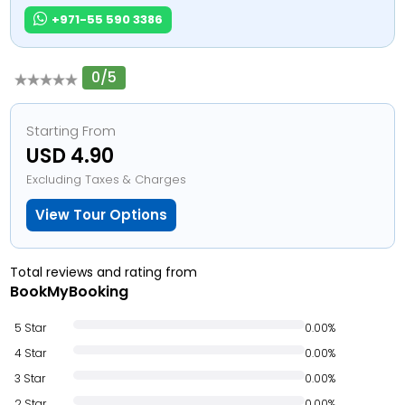
+971-55 590 3386
0/5
Starting From
USD 4.90
Excluding Taxes & Charges
View Tour Options
Total reviews and rating from
BookMyBooking
5 Star
0.00%
4 Star
0.00%
3 Star
0.00%
2 Star
0.00%