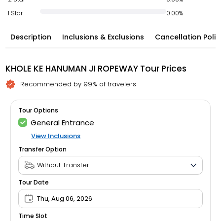
1 Star
0.00%
Description
Inclusions & Exclusions
Cancellation Polic
KHOLE KE HANUMAN JI ROPEWAY Tour Prices
Recommended by 99% of travelers
Tour Options
General Entrance
View Inclusions
Transfer Option
Tour Date
Thu, Aug 06, 2026
Time Slot