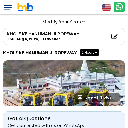
Modify Your Search
KHOLE KE HANUMAN JI ROPEWAY
Thu, Aug 6, 2026,
1 Traveller
KHOLE KE HANUMAN JI ROPEWAY
2 Hours+
See All Photos +
Got a Question?
Get connected with us on WhatsApp