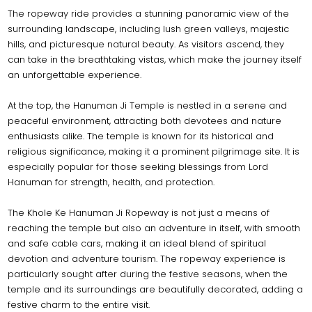
The ropeway ride provides a stunning panoramic view of the
surrounding landscape, including lush green valleys, majestic
hills, and picturesque natural beauty. As visitors ascend, they
can take in the breathtaking vistas, which make the journey itself
an unforgettable experience.
At the top, the Hanuman Ji Temple is nestled in a serene and
peaceful environment, attracting both devotees and nature
enthusiasts alike. The temple is known for its historical and
religious significance, making it a prominent pilgrimage site. It is
especially popular for those seeking blessings from Lord
Hanuman for strength, health, and protection.
The Khole Ke Hanuman Ji Ropeway is not just a means of
reaching the temple but also an adventure in itself, with smooth
and safe cable cars, making it an ideal blend of spiritual
devotion and adventure tourism. The ropeway experience is
particularly sought after during the festive seasons, when the
temple and its surroundings are beautifully decorated, adding a
festive charm to the entire visit.