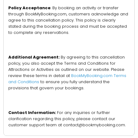
Policy Acceptance
: By booking an activity or transfer
through BookMyBooking.com, customers acknowledge and
agree to this cancellation policy. This policy is clearly
stated during the booking process and must be accepted
to complete any reservations.
Additional Agreement:
By agreeing to this cancellation
policy, you also accept the Terms and Conditions for
Attractions or Activities as outlined on our website. Please
review these terms in detail at
BookMyBooking.com Terms
and Conditions
to ensure you fully understand the
provisions that govern your bookings.
Contact Information:
For any inquiries or further
clarification regarding this policy, please contact our
customer support team at contact@bookmybooking.com.