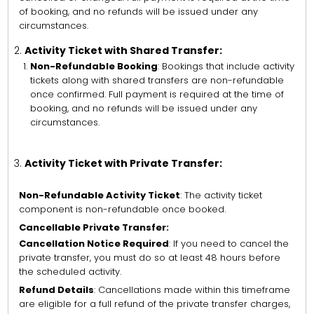
of booking, and no refunds will be issued under any
circumstances.
Activity Ticket with Shared Transfer:
Non-Refundable Booking
: Bookings that include activity
tickets along with shared transfers are non-refundable
once confirmed. Full payment is required at the time of
booking, and no refunds will be issued under any
circumstances.
Activity Ticket with Private Transfer:
Non-Refundable Activity Ticket
: The activity ticket
component is non-refundable once booked.
Cancellable Private Transfer:
Cancellation Notice Required
: If you need to cancel the
private transfer, you must do so at least 48 hours before
the scheduled activity.
Refund Details
: Cancellations made within this timeframe
are eligible for a full refund of the private transfer charges,