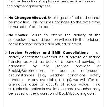
after the deduction of applicable taxes, service charges,
and payment gateway fees.
No Changes Allowed
: Bookings are final and cannot
be modified. This includes changes to the date, time,
or number of participants.
No-Shows
: Failure to attend the activity at the
scheduled time and location will result in the forfeiture
of the booking without any refund or credit.
Service Provider and BMB Cancellations
: If an
activity or transfer (whether it’s a private or shared
transfer booked as part of a bundled service) is
cancelled by the service provider or
BookMyBooking.com, or due to unforeseen
circumstances (e.g., weather conditions, safety
concerns or any avoidable things), we will offer an
alternative date or activity of equal value. If no
suitable alternative is available, a credit voucher may
be issued at the discretion of BookMyBooking.com.