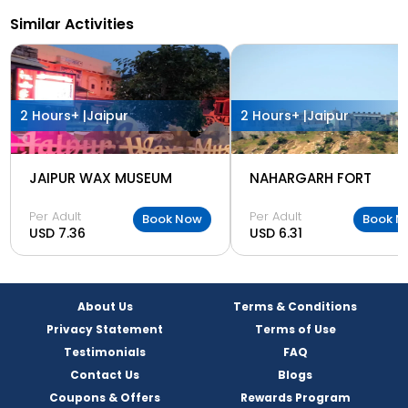
Similar Activities
2 Hours+ |
Jaipur
2 Hours+ |
Jaipur
JAIPUR WAX MUSEUM
NAHARGARH FORT
Per Adult
Per Adult
Book Now
Book N
USD 7.36
USD 6.31
About Us
Terms & Conditions
Privacy Statement
Terms of Use
Testimonials
FAQ
Contact Us
Blogs
Coupons & Offers
Rewards Program