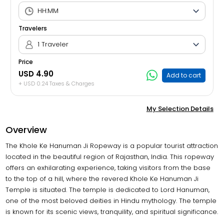
Travelers
1 Traveler
Price
USD 4.90
Add to cart
+ USD 0.24 Taxes & Charges
My Selection Details
Overview
The Khole Ke Hanuman Ji Ropeway is a popular tourist attraction
located in the beautiful region of Rajasthan, India. This ropeway
offers an exhilarating experience, taking visitors from the base
to the top of a hill, where the revered Khole Ke Hanuman Ji
Temple is situated. The temple is dedicated to Lord Hanuman,
one of the most beloved deities in Hindu mythology. The temple
is known for its scenic views, tranquility, and spiritual significance.