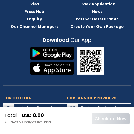
Visa
Track Application
Press Hub
News
Enquiry
Partner Hotel Brands
Our Channel Managers
Create Your Own Package
Download
Our App
FOR HOTELIER
FOR SERVICE PROVIDERS
List my Property
Partner Registration
Total -
USD 0.00
Extranet Login
Partner Login
Checkout Now
All Taxes & Charges Included