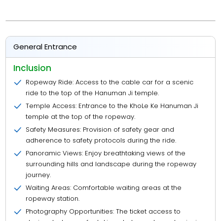
General Entrance
Inclusion
Ropeway Ride: Access to the cable car for a scenic
ride to the top of the Hanuman Ji temple.
Temple Access: Entrance to the KhoLe Ke Hanuman Ji
temple at the top of the ropeway.
Safety Measures: Provision of safety gear and
adherence to safety protocols during the ride.
Panoramic Views: Enjoy breathtaking views of the
surrounding hills and landscape during the ropeway
journey.
Waiting Areas: Comfortable waiting areas at the
ropeway station.
Photography Opportunities: The ticket access to