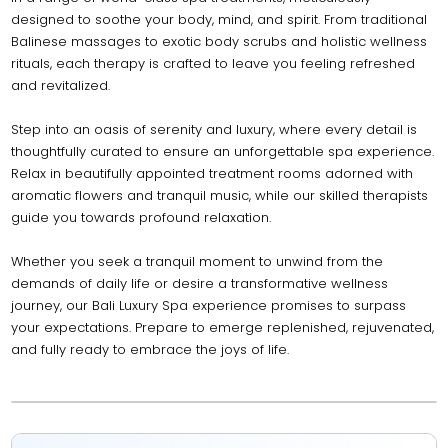
designed to soothe your body, mind, and spirit. From traditional
Balinese massages to exotic body scrubs and holistic wellness
rituals, each therapy is crafted to leave you feeling refreshed
and revitalized.
Step into an oasis of serenity and luxury, where every detail is
thoughtfully curated to ensure an unforgettable spa experience.
Relax in beautifully appointed treatment rooms adorned with
aromatic flowers and tranquil music, while our skilled therapists
guide you towards profound relaxation.
Whether you seek a tranquil moment to unwind from the
demands of daily life or desire a transformative wellness
journey, our Bali Luxury Spa experience promises to surpass
your expectations. Prepare to emerge replenished, rejuvenated,
and fully ready to embrace the joys of life.