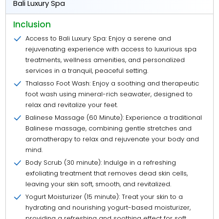
Bali Luxury Spa
Inclusion
Access to Bali Luxury Spa: Enjoy a serene and
rejuvenating experience with access to luxurious spa
treatments, wellness amenities, and personalized
services in a tranquil, peaceful setting.
Thalasso Foot Wash: Enjoy a soothing and therapeutic
foot wash using mineral-rich seawater, designed to
relax and revitalize your feet.
Balinese Massage (60 Minute): Experience a traditional
Balinese massage, combining gentle stretches and
aromatherapy to relax and rejuvenate your body and
mind.
Body Scrub (30 minute): Indulge in a refreshing
exfoliating treatment that removes dead skin cells,
leaving your skin soft, smooth, and revitalized.
Yogurt Moisturizer (15 minute): Treat your skin to a
hydrating and nourishing yogurt-based moisturizer,
providing a refreshing and soothing effect for soft,