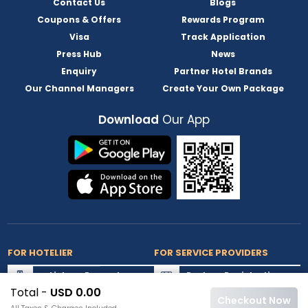
Contact Us
Blogs
Coupons & Offers
Rewards Program
Visa
Track Application
Press Hub
News
Enquiry
Partner Hotel Brands
Our Channel Managers
Create Your Own Package
Download
Our App
FOR HOTELIER
FOR SERVICE PROVIDERS
List my Property
Partner Registration
Total -
USD 0.00
Extranet Login
Partner Login
Checkout Now