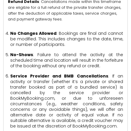
Refund Details
: Cancellations made within this timeframe
are eligible for a full refund of the private transfer charges,
after the deduction of applicable taxes, service charges,
and payment gateway fees.
No Changes Allowed
: Bookings are final and cannot
be modified. This includes changes to the date, time,
or number of participants.
No-Shows
: Failure to attend the activity at the
scheduled time and location will result in the forfeiture
of the booking without any refund or credit.
Service Provider and BMB Cancellations
: If an
activity or transfer (whether it’s a private or shared
transfer booked as part of a bundled service) is
cancelled by the service provider or
BookMyBooking.com, or due to unforeseen
circumstances (e.g., weather conditions, safety
concerns or any avoidable things), we will offer an
alternative date or activity of equal value. If no
suitable alternative is available, a credit voucher may
be issued at the discretion of BookMyBooking.com.