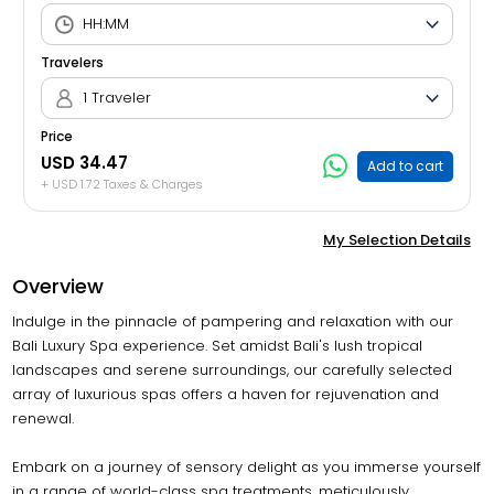
Travelers
1 Traveler
Price
USD 34.47
Add to cart
+ USD 1.72 Taxes & Charges
My Selection Details
Overview
Indulge in the pinnacle of pampering and relaxation with our
Bali Luxury Spa experience. Set amidst Bali's lush tropical
landscapes and serene surroundings, our carefully selected
array of luxurious spas offers a haven for rejuvenation and
renewal.
Embark on a journey of sensory delight as you immerse yourself
in a range of world-class spa treatments, meticulously