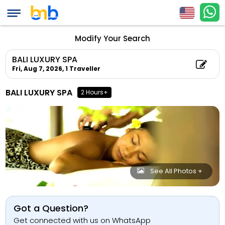
Modify Your Search
BALI LUXURY SPA
Fri, Aug 7, 2026,
1 Traveller
BALI LUXURY SPA
2 Hours+
See All Photos +
Got a Question?
Get connected with us on WhatsApp