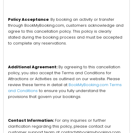
Policy Acceptance
: By booking an activity or transfer
through BookMyBooking.com, customers acknowledge and
agree to this cancellation policy. This policy is clearly
stated during the booking process and must be accepted
to complete any reservations.
Additional Agreement:
By agreeing to this cancellation
policy, you also accept the Terms and Conditions for
Attractions or Activities as outlined on our website. Please
review these terms in detail at
BookMyBooking.com Terms
and Conditions
to ensure you fully understand the
provisions that govern your bookings.
Contact Information:
For any inquiries or further
clarification regarding this policy, please contact our
customer support team at contact@bookmybooking.com.