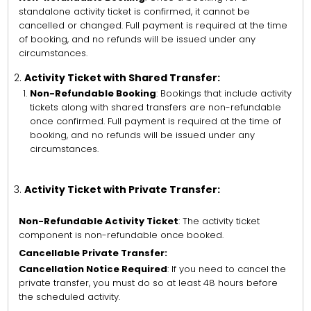
standalone activity ticket is confirmed, it cannot be
cancelled or changed. Full payment is required at the time
of booking, and no refunds will be issued under any
circumstances.
Activity Ticket with Shared Transfer:
Non-Refundable Booking
: Bookings that include activity
tickets along with shared transfers are non-refundable
once confirmed. Full payment is required at the time of
booking, and no refunds will be issued under any
circumstances.
Activity Ticket with Private Transfer:
Non-Refundable Activity Ticket
: The activity ticket
component is non-refundable once booked.
Cancellable Private Transfer:
Cancellation Notice Required
: If you need to cancel the
private transfer, you must do so at least 48 hours before
the scheduled activity.