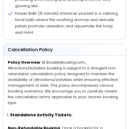
glowing skin.
Flower Bath (15 minute): Immerse yourself in a calming
floral bath, where the soothing aromas and delicate
petals promote relaxation and rejuvenate the body
and mind.
Cancellation Policy
Policy Overview
: At BookMyBooking.com,
Attractions/Activities booking is subject to a stringent non-
refundable cancellation policy designed to maintain the
availability of attractions/activities while ensuring effective
management of slots. This policy encompasses various
booking scenarios. We encourage you to carefully review
the cancellation terms applicable to your chosen booking
type:
Standalone Activity Tickets:
Non-Refundable Booking
: Once a booking for a