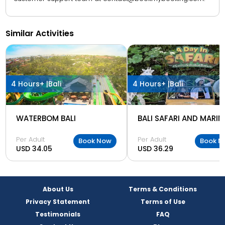
Similar Activities
4 Hours+ |
Bali
4 Hours+ |
Bali
WATERBOM BALI
Per Adult
Per Adult
Book Now
Book N
USD 34.05
USD 36.29
About Us
Terms & Conditions
Privacy Statement
Terms of Use
Testimonials
FAQ