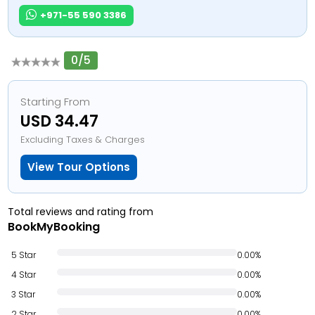
+971-55 590 3386
0/5
Starting From
USD 34.47
Excluding Taxes & Charges
View Tour Options
Total reviews and rating from
BookMyBooking
5 Star
0.00%
4 Star
0.00%
3 Star
0.00%
2 Star
0.00%