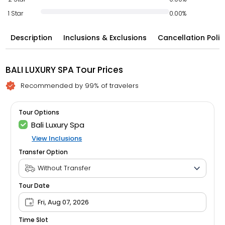
1 Star
0.00%
Description
Inclusions & Exclusions
Cancellation Polic
BALI LUXURY SPA Tour Prices
Recommended by 99% of travelers
Tour Options
Bali Luxury Spa
View Inclusions
Transfer Option
Tour Date
Fri, Aug 07, 2026
Time Slot