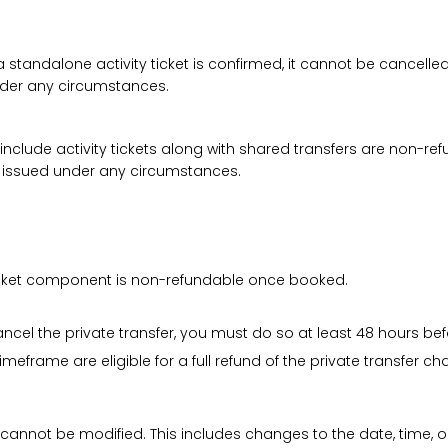
a standalone activity ticket is confirmed, it cannot be cancelle
under any circumstances.
 include activity tickets along with shared transfers are non-r
be issued under any circumstances.
 ticket component is non-refundable once booked.
cancel the private transfer, you must do so at least 48 hours bef
imeframe are eligible for a full refund of the private transfer c
 cannot be modified. This includes changes to the date, time, o