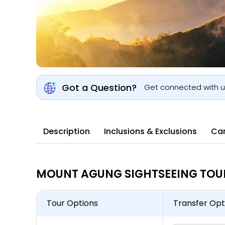
Got a Question?
Get connected with 
Description
Inclusions & Exclusions
Can
MOUNT AGUNG SIGHTSEEING TOUR 
Tour Options
Transfer Opt