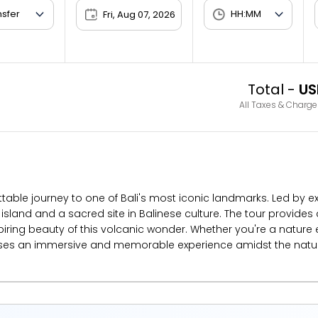
Fri, Aug 07, 2026
Total -
US
All Taxes & Charge
table journey to one of Bali's most iconic landmarks. Led by e
island and a sacred site in Balinese culture. The tour provides
ring beauty of this volcanic wonder. Whether you're a nature e
ses an immersive and memorable experience amidst the natural