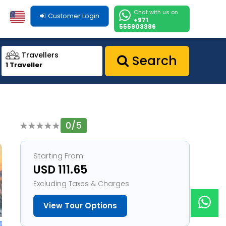
Chat with us on
Customer Login
+971
555903386
Travellers
Search
1 Traveller
0/5
1
Starting From
USD 111.65
Excluding Taxes & Charges
View Tour Options