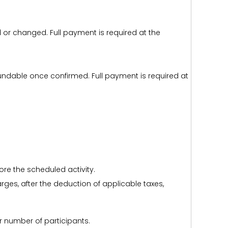
d or changed. Full payment is required at the
efundable once confirmed. Full payment is required at
ore the scheduled activity.
harges, after the deduction of applicable taxes,
r number of participants.