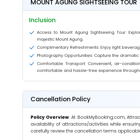
MOUNT AGUNG SIGHTSEEING TOUR
Inclusion
Access to Mount Agung Sightseeing Tour: Explore
majestic Mount Agung.
Complimentary Refreshments: Enjoy light beverage
Photography Opportunities: Capture the dramatic
Comfortable Transport: Convenient, air-conditio
comfortable and hassle-free experience througho
Cancellation Policy
Policy Overview
: At BookMyBooking.com, Attract
availability of attractions/activities while en
carefully review the cancellation terms applicab