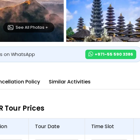
See All Photos +
us on WhatsApp
+971-55 590 3386
cellation Policy
Similar Activities
Tour Prices
ion
Tour Date
Time Slot