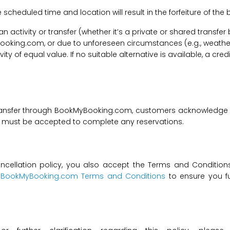
he scheduled time and location will result in the forfeiture of th
f an activity or transfer (whether it’s a private or shared transf
ooking.com, or due to unforeseen circumstances (e.g., weathe
tivity of equal value. If no suitable alternative is available, a c
transfer through BookMyBooking.com, customers acknowledge an
nd must be accepted to complete any reservations.
ncellation policy, you also accept the Terms and Conditions 
t
BookMyBooking.com Terms and Conditions
to ensure you fu