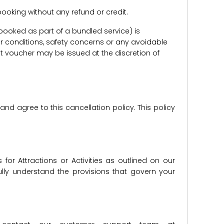
e booking without any refund or credit.
er booked as part of a bundled service) is
r conditions, safety concerns or any avoidable
redit voucher may be issued at the discretion of
d agree to this cancellation policy. This policy
for Attractions or Activities as outlined on our
lly understand the provisions that govern your