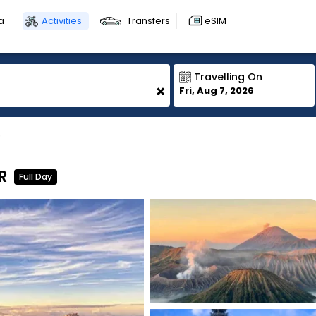
a
Activities
Transfers
eSIM
Travelling On
+
Fri, Aug 7, 2026
R
R
Full Day
1
1
1
1