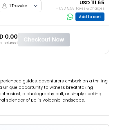
USD 111.65
1 Traveler
+ USD 5.58 Taxes & Charges
Add to cart
D 0.00
Checkout Now
s Included
xperienced guides, adventurers embark on a thrilling
 a unique opportunity to witness breathtaking
nthusiast, a photography buff, or simply seeking
 splendor of Bali's volcanic landscape.