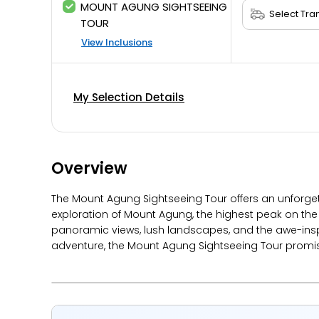
MOUNT AGUNG SIGHTSEEING
TOUR
View Inclusions
My Selection Details
Overview
The Mount Agung Sightseeing Tour offers an unforget
exploration of Mount Agung, the highest peak on the 
panoramic views, lush landscapes, and the awe-inspi
adventure, the Mount Agung Sightseeing Tour promi