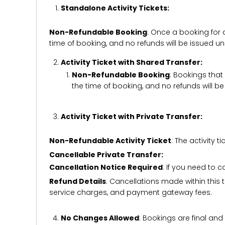
Standalone Activity Tickets:
Non-Refundable Booking
: Once a booking for 
time of booking, and no refunds will be issued 
Activity Ticket with Shared Transfer:
Non-Refundable Booking
: Bookings that
the time of booking, and no refunds will 
Activity Ticket with Private Transfer:
Non-Refundable Activity Ticket
: The activity
Cancellable Private Transfer:
Cancellation Notice Required
: If you need to 
Refund Details
: Cancellations made within this t
service charges, and payment gateway fees.
No Changes Allowed
: Bookings are final and