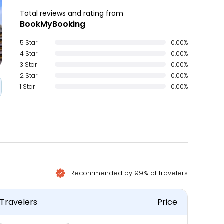
Total reviews and rating from
BookMyBooking
5 Star
0.00%
4 Star
0.00%
3 Star
0.00%
2 Star
0.00%
1 Star
0.00%
Recommended by 99% of travelers
Travelers
Price