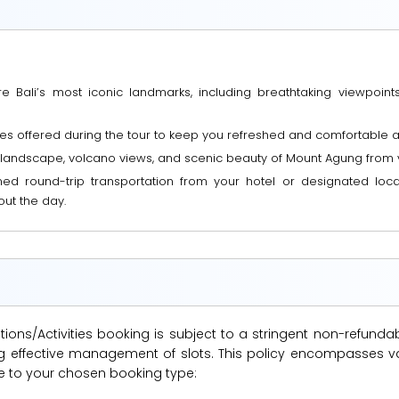
 Bali’s most iconic landmarks, including breathtaking viewpoints
s offered during the tour to keep you refreshed and comfortable as
 landscape, volcano views, and scenic beauty of Mount Agung from 
ned round-trip transportation from your hotel or designated locat
ut the day.
ions/Activities booking is subject to a stringent non-refunda
suring effective management of slots. This policy encompasse
le to your chosen booking type: