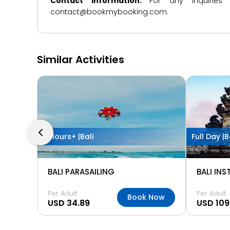
Contact Information:
For any inquiries
contact@bookmybooking.com.
Similar Activities
2 Hours+ |
Bali
Full Day |
B
BALI PARASAILING
BALI IN
Per Adult
Per Adult
Book Now
USD 34.89
USD 109