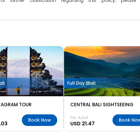
 or further clarification regarding this policy, ple
ali
Full Day |
Bali
STAGRAM TOUR
CENTRAL BALI SIGHTSEEING
Per Adult
Book Now
Book No
.03
USD 21.47