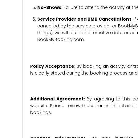
No-Shows
: Failure to attend the activity at t
Service Provider and BMB Cancellations
: I
cancelled by the service provider or BookMyB
things), we will offer an alternative date or ac
BookMyBooking.com.
Policy Acceptance
: By booking an activity or 
is clearly stated during the booking process a
Additional Agreement:
By agreeing to this ca
website. Please review these terms in detail a
bookings.