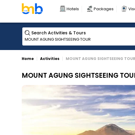
Hotels
Packages
Vis
Search Activities & Tours
Home
Activities
MOUNT AGUNG SIGHTSEEING TOU
MOUNT AGUNG SIGHTSEEING TOU