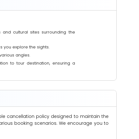
 and cultural sites surrounding the
 you explore the sights.
various angles.
ion to tour destination, ensuring a
ble cancellation policy designed to maintain the
s various booking scenarios. We encourage you to