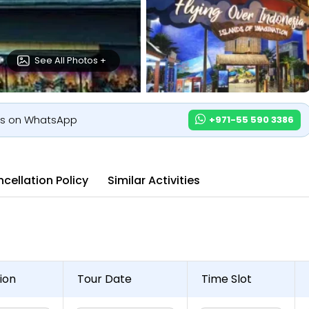
See All Photos +
us on WhatsApp
+971-55 590 3386
cellation Policy
Similar Activities
ion
Tour Date
Time Slot