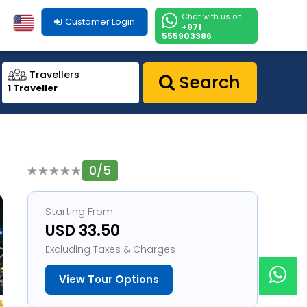
Chat with us on
Customer Login
+971
555903386
Travellers
Search
1 Traveller
0/5
1
Starting From
USD 33.50
Excluding Taxes & Charges
View Tour Options