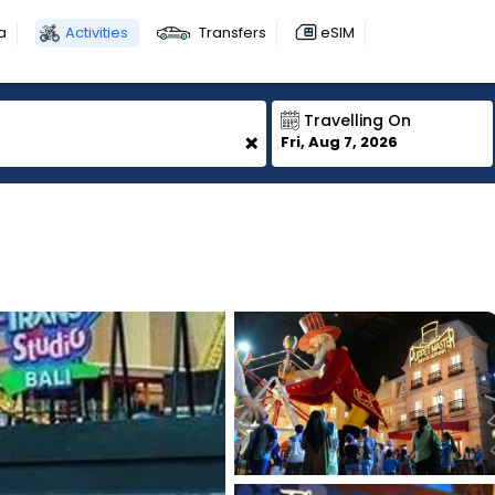
a
Activities
Transfers
eSIM
Travelling On
+
Fri, Aug 7, 2026
1
1
1
1