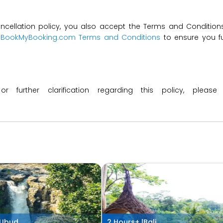
ncellation policy, you also accept the Terms and Conditions 
t
BookMyBooking.com Terms and Conditions
to ensure you fu
 or further clarification regarding this policy, ple
Ubud
2 Hours+ |
Bali