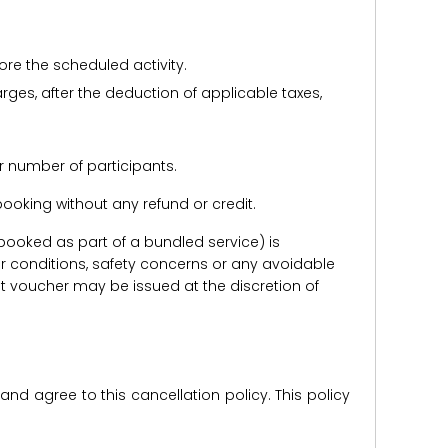
ore the scheduled activity.
harges, after the deduction of applicable taxes,
r number of participants.
e booking without any refund or credit.
er booked as part of a bundled service) is
r conditions, safety concerns or any avoidable
redit voucher may be issued at the discretion of
d agree to this cancellation policy. This policy