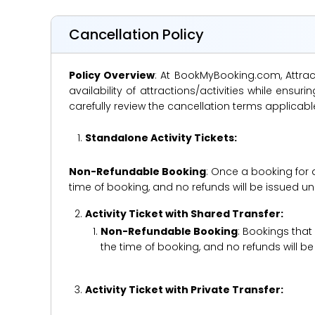
Cancellation Policy
Policy Overview
: At BookMyBooking.com, Attract
availability of attractions/activities while en
carefully review the cancellation terms applicab
Standalone Activity Tickets:
Non-Refundable Booking
: Once a booking for 
time of booking, and no refunds will be issued 
Activity Ticket with Shared Transfer:
Non-Refundable Booking
: Bookings that
the time of booking, and no refunds will 
Activity Ticket with Private Transfer: