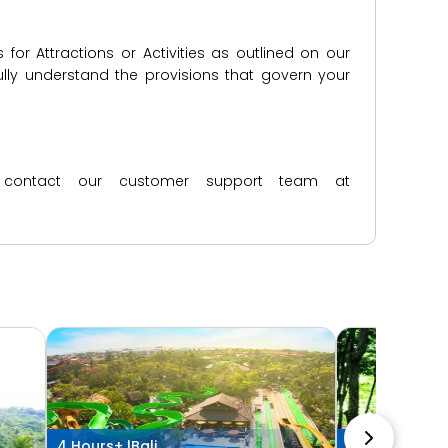
for Attractions or Activities as outlined on our
lly understand the provisions that govern your
ase contact our customer support team at
4 Hours+ |
Bali
4 Hours+ |
Ub