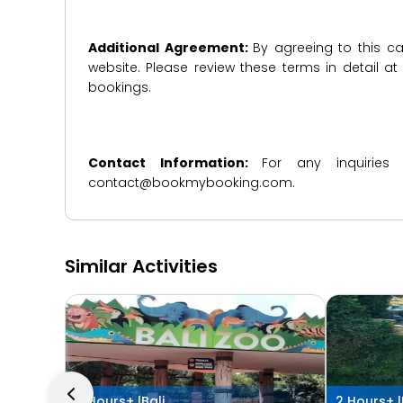
Additional Agreement:
By agreeing to this ca
website. Please review these terms in detail a
bookings.
Contact Information:
For any inquiries
contact@bookmybooking.com.
Similar Activities
4 Hours+ |
Bali
2 Hours+ |