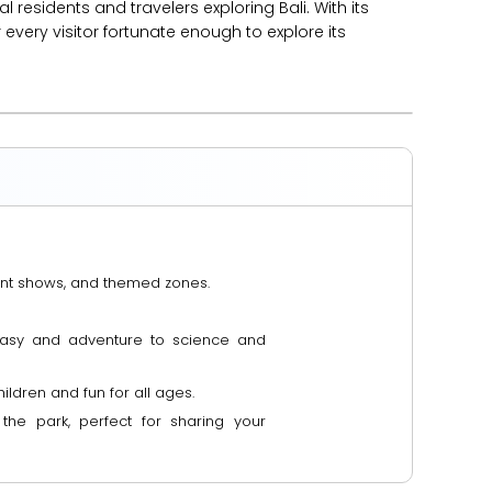
 residents and travelers exploring Bali. With its
every visitor fortunate enough to explore its
nment shows, and themed zones.
ntasy and adventure to science and
ildren and fun for all ages.
he park, perfect for sharing your