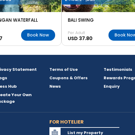
NGAN WATERFALL
BALI SWING
Per Adult
Book Now
Book No
7
USD 37.80
rivacy Statement
Terms of Use
Testimonials
ogs
Coupons & Offers
Rewards Prog
ess Hub
News
Enquiry
reate Your Own
ackage
FOR HOTELIER
List my Property