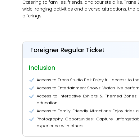
Catering to families, friends, and tourists alike, Tra
wide-ranging activities and diverse attractions, the 
offerings.
Foreigner Regular Ticket
Inclusion
Access to Trans Studio Bali: Enjoy full access to t
Access to Entertainment Shows: Watch live perfor
Access to Interactive Exhibits & Themed Zones:
education.
Access to Family-Friendly Attractions: Enjoy rides a
Photography Opportunities: Capture unforgett
experience with others.