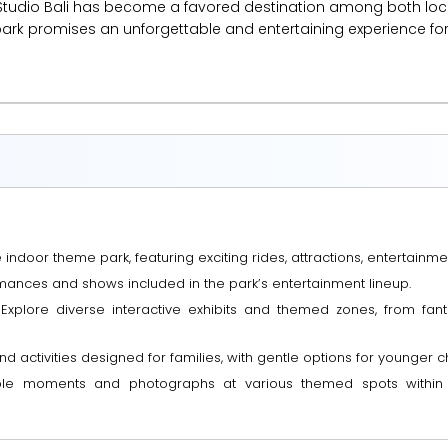
ns Studio Bali has become a favored destination among both local
park promises an unforgettable and entertaining experience for 
he indoor theme park, featuring exciting rides, attractions, entertai
mances and shows included in the park’s entertainment lineup.
 Explore diverse interactive exhibits and themed zones, from fa
nd activities designed for families, with gentle options for younger ch
able moments and photographs at various themed spots within t