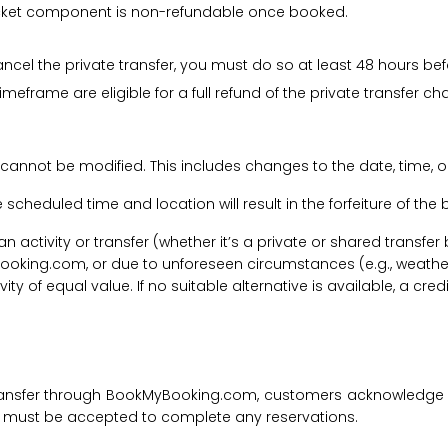
 ticket component is non-refundable once booked.
cancel the private transfer, you must do so at least 48 hours bef
imeframe are eligible for a full refund of the private transfer c
 cannot be modified. This includes changes to the date, time, o
he scheduled time and location will result in the forfeiture of th
f an activity or transfer (whether it’s a private or shared transf
ooking.com, or due to unforeseen circumstances (e.g., weathe
tivity of equal value. If no suitable alternative is available, a c
transfer through BookMyBooking.com, customers acknowledge an
nd must be accepted to complete any reservations.