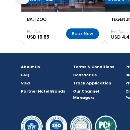
BALI ZOO
TEGENU
Per Adult
Per Adult
Book Now
USD 19.85
USD 4.4
About Us
Terms & Conditions
P
FAQ
Contact Us
Bl
Visa
Track Application
Pr
Partner Hotel Brands
Our Channel
C
Managers
P