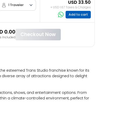
USD 33.50
1 Traveler
+ USD 1.67 Taxes & Charges
Add to cart
D 0.00
Checkout Now
s Included
 the esteemed Trans Studio franchise known for its
a diverse array of attractions designed to delight
ractions, shows, and entertainment options. From
ithin a climate-controlled environment, perfect for