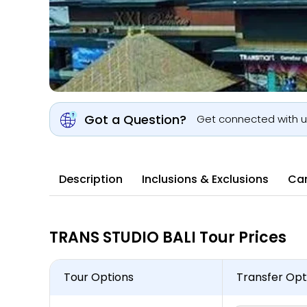
Got a Question?
Get connected with 
Description
Inclusions & Exclusions
Can
TRANS STUDIO BALI Tour Prices
Tour Options
Transfer Opt