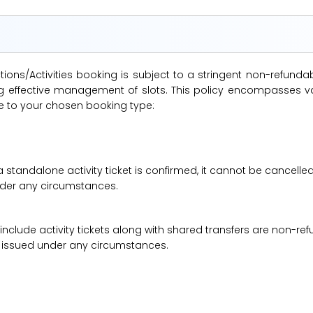
ions/Activities booking is subject to a stringent non-refunda
suring effective management of slots. This policy encompasse
le to your chosen booking type:
a standalone activity ticket is confirmed, it cannot be cancelle
under any circumstances.
 include activity tickets along with shared transfers are non-r
be issued under any circumstances.