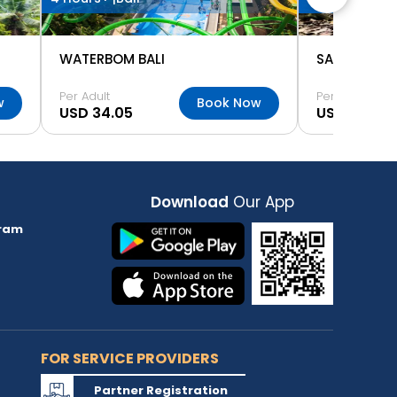
WATERBOM BALI
Per Adult
Per Adult
w
Book Now
USD 34.05
USD 5.58
Download
Our App
ram
FOR SERVICE PROVIDERS
Partner Registration