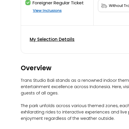
Foreigner Regular Ticket
View Inclusions
My Selection Details
Overview
Trans Studio Bali stands as a renowned indoor theme 
entertainment excellence across Indonesia. Here, visi
guests of all ages.
The park unfolds across various themed zones, each 
exhilarating rides to interactive experiences and liv
enjoyment regardless of the weather outside.