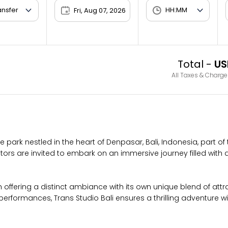
Fri, Aug 07, 2026
Total -
US
All Taxes & Charge
park nestled in the heart of Denpasar, Bali, Indonesia, part of
tors are invited to embark on an immersive journey filled with 
offering a distinct ambiance with its own unique blend of att
e performances, Trans Studio Bali ensures a thrilling adventure w