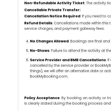
Non-Refundable Activity Ticket
: The activity
Cancellable Private Transfer:
Cancellation Notice Required
: If you need to 
Refund Details
: Cancellations made within this t
service charges, and payment gateway fees.
No Changes Allowed
: Bookings are final and
No-Shows
: Failure to attend the activity at t
Service Provider and BMB Cancellations
: I
cancelled by the service provider or BookMyB
things), we will offer an alternative date or ac
BookMyBooking.com.
Policy Acceptance
: By booking an activity or 
is clearly stated during the booking process a