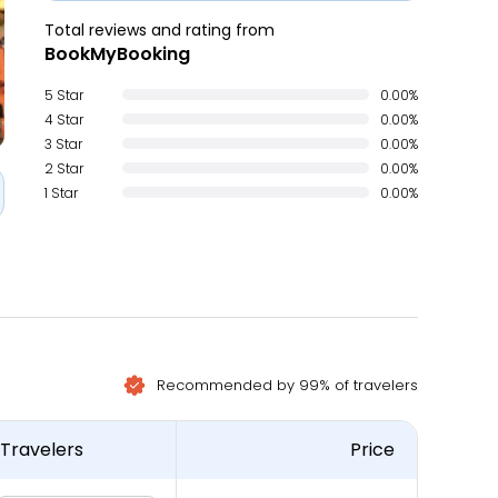
Total reviews and rating from
BookMyBooking
5 Star
0.00%
4 Star
0.00%
3 Star
0.00%
2 Star
0.00%
1 Star
0.00%
Recommended by 99% of travelers
Travelers
Price