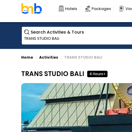
Hotels
Packages
Vis
Search Activities & Tours
Home
Activities
TRANS STUDIO BALI
TRANS STUDIO BALI
4 Hours+