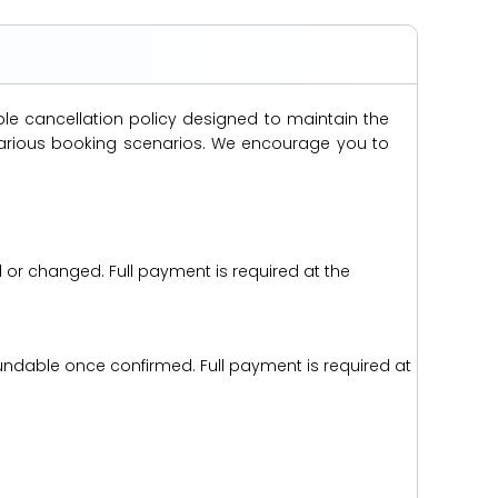
ble cancellation policy designed to maintain the
s various booking scenarios. We encourage you to
d or changed. Full payment is required at the
efundable once confirmed. Full payment is required at