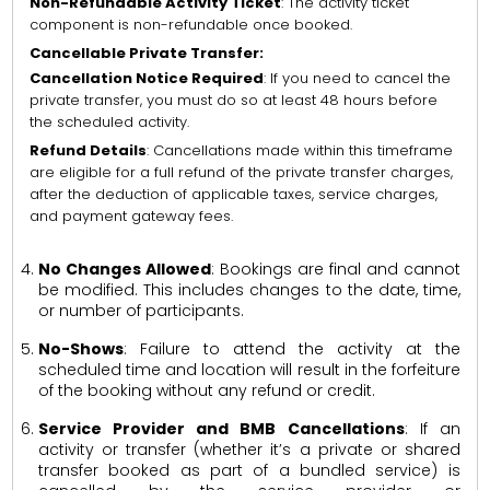
Non-Refundable Activity Ticket
: The activity ticket
component is non-refundable once booked.
Cancellable Private Transfer:
Cancellation Notice Required
: If you need to cancel the
private transfer, you must do so at least 48 hours before
the scheduled activity.
Refund Details
: Cancellations made within this timeframe
are eligible for a full refund of the private transfer charges,
after the deduction of applicable taxes, service charges,
and payment gateway fees.
No Changes Allowed
: Bookings are final and cannot
be modified. This includes changes to the date, time,
or number of participants.
No-Shows
: Failure to attend the activity at the
scheduled time and location will result in the forfeiture
of the booking without any refund or credit.
Service Provider and BMB Cancellations
: If an
activity or transfer (whether it’s a private or shared
transfer booked as part of a bundled service) is