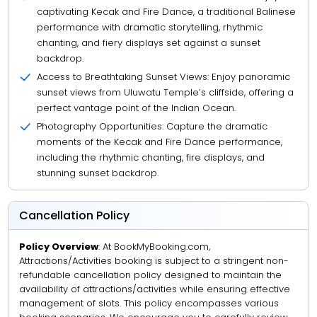
captivating Kecak and Fire Dance, a traditional Balinese
performance with dramatic storytelling, rhythmic
chanting, and fiery displays set against a sunset
backdrop.
Access to Breathtaking Sunset Views: Enjoy panoramic
sunset views from Uluwatu Temple’s cliffside, offering a
perfect vantage point of the Indian Ocean.
Photography Opportunities: Capture the dramatic
moments of the Kecak and Fire Dance performance,
including the rhythmic chanting, fire displays, and
stunning sunset backdrop.
Cancellation Policy
Policy Overview
: At BookMyBooking.com,
Attractions/Activities booking is subject to a stringent non-
refundable cancellation policy designed to maintain the
availability of attractions/activities while ensuring effective
management of slots. This policy encompasses various