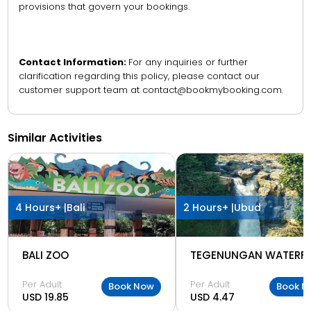
provisions that govern your bookings.
Contact Information:
For any inquiries or further
clarification regarding this policy, please contact our
customer support team at contact@bookmybooking.com.
Similar Activities
4 Hours+ |
Bali
2 Hours+ |
Ubud
BALI ZOO
TEGENUNGAN WATERFA
Per Adult
Per Adult
Book Now
Book N
USD 19.85
USD 4.47