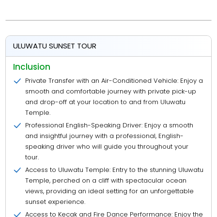
ULUWATU SUNSET TOUR
Inclusion
Private Transfer with an Air-Conditioned Vehicle: Enjoy a
smooth and comfortable journey with private pick-up
and drop-off at your location to and from Uluwatu
Temple.
Professional English-Speaking Driver: Enjoy a smooth
and insightful journey with a professional, English-
speaking driver who will guide you throughout your
tour.
Access to Uluwatu Temple: Entry to the stunning Uluwatu
Temple, perched on a cliff with spectacular ocean
views, providing an ideal setting for an unforgettable
sunset experience.
Access to Kecak and Fire Dance Performance: Enjoy the