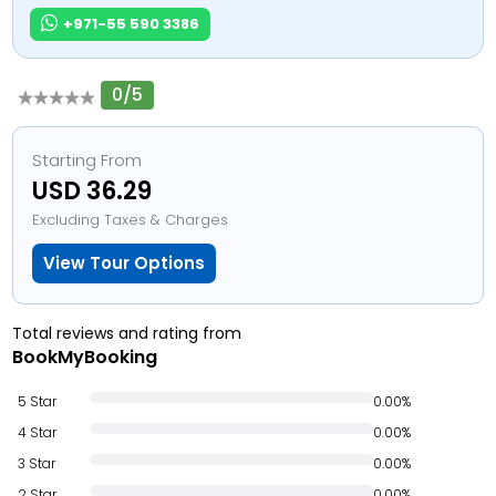
+971-55 590 3386
0/5
Starting From
USD 36.29
Excluding Taxes & Charges
View Tour Options
Total reviews and rating from
BookMyBooking
5 Star
0.00%
4 Star
0.00%
3 Star
0.00%
2 Star
0.00%