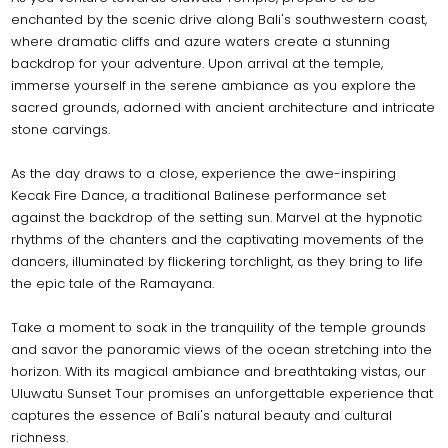
enchanted by the scenic drive along Bali's southwestern coast,
where dramatic cliffs and azure waters create a stunning
backdrop for your adventure. Upon arrival at the temple,
immerse yourself in the serene ambiance as you explore the
sacred grounds, adorned with ancient architecture and intricate
stone carvings.
As the day draws to a close, experience the awe-inspiring
Kecak Fire Dance, a traditional Balinese performance set
against the backdrop of the setting sun. Marvel at the hypnotic
rhythms of the chanters and the captivating movements of the
dancers, illuminated by flickering torchlight, as they bring to life
the epic tale of the Ramayana.
Take a moment to soak in the tranquility of the temple grounds
and savor the panoramic views of the ocean stretching into the
horizon. With its magical ambiance and breathtaking vistas, our
Uluwatu Sunset Tour promises an unforgettable experience that
captures the essence of Bali's natural beauty and cultural
richness.