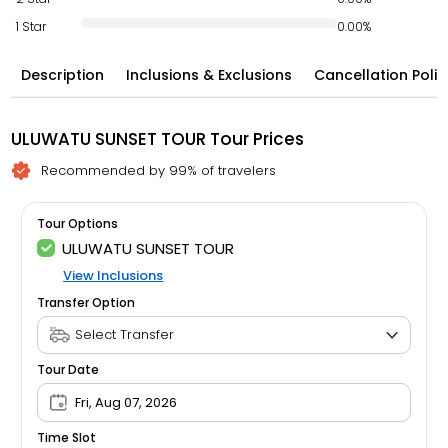
1 Star
0.00%
Description
Inclusions & Exclusions
Cancellation Polic
ULUWATU SUNSET TOUR Tour Prices
Recommended by 99% of travelers
Tour Options
ULUWATU SUNSET TOUR
View Inclusions
Transfer Option
Tour Date
Fri, Aug 07, 2026
Time Slot