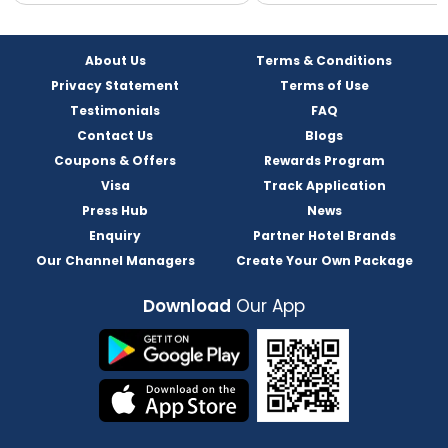
About Us
Terms & Conditions
Privacy Statement
Terms of Use
Testimonials
FAQ
Contact Us
Blogs
Coupons & Offers
Rewards Program
Visa
Track Application
Press Hub
News
Enquiry
Partner Hotel Brands
Our Channel Managers
Create Your Own Package
Download
Our App