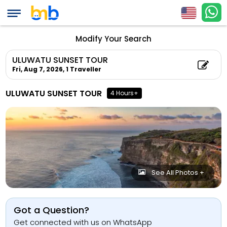
Modify Your Search
ULUWATU SUNSET TOUR
Fri, Aug 7, 2026,
1 Traveller
ULUWATU SUNSET TOUR
4 Hours+
See All Photos +
Got a Question?
Get connected with us on WhatsApp