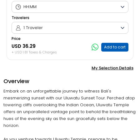
Travelers
1 Traveler
Price
USD 36.29
Add to cart
+ USD 1.81 Taxes & Charges
My Selection Details
Overview
Embark on an unforgettable journey to witness Bali's
mesmerizing sunset with our Uluwatu Sunset Tour. Perched atop
towering cliffs overlooking the Indian Ocean, Uluwatu Temple
offers an unparalleled vantage point to behold the breathtaking
hues of the evening sky as the sun gracefully sets below the
horizon.
As you venture towards Uluwatu Temple, prepare to be