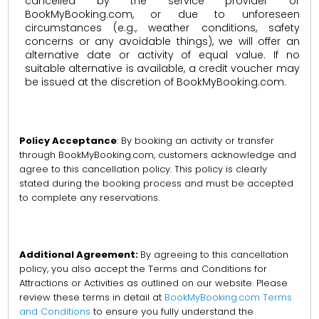
cancelled by the service provider or
BookMyBooking.com, or due to unforeseen
circumstances (e.g., weather conditions, safety
concerns or any avoidable things), we will offer an
alternative date or activity of equal value. If no
suitable alternative is available, a credit voucher may
be issued at the discretion of BookMyBooking.com.
Policy Acceptance
: By booking an activity or transfer
through BookMyBooking.com, customers acknowledge and
agree to this cancellation policy. This policy is clearly
stated during the booking process and must be accepted
to complete any reservations.
Additional Agreement:
By agreeing to this cancellation
policy, you also accept the Terms and Conditions for
Attractions or Activities as outlined on our website. Please
review these terms in detail at
BookMyBooking.com Terms
and Conditions
to ensure you fully understand the