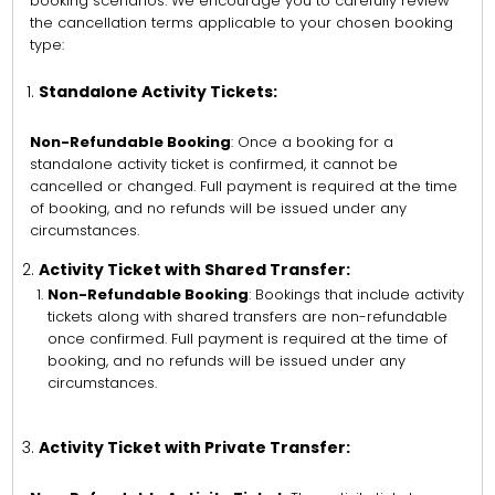
booking scenarios. We encourage you to carefully review
the cancellation terms applicable to your chosen booking
type:
Standalone Activity Tickets:
Non-Refundable Booking
: Once a booking for a
standalone activity ticket is confirmed, it cannot be
cancelled or changed. Full payment is required at the time
of booking, and no refunds will be issued under any
circumstances.
Activity Ticket with Shared Transfer:
Non-Refundable Booking
: Bookings that include activity
tickets along with shared transfers are non-refundable
once confirmed. Full payment is required at the time of
booking, and no refunds will be issued under any
circumstances.
Activity Ticket with Private Transfer: