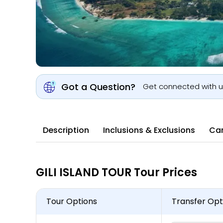
Got a Question?
Get connected with 
Description
Inclusions & Exclusions
Can
GILI ISLAND TOUR Tour Prices
Tour Options
Transfer Opt