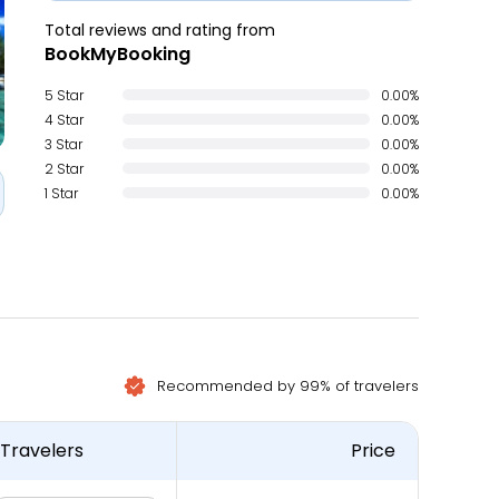
Total reviews and rating from
BookMyBooking
5 Star
0.00%
4 Star
0.00%
3 Star
0.00%
2 Star
0.00%
1 Star
0.00%
Recommended by 99% of travelers
Travelers
Price