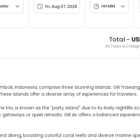
Fri, Aug 07, 2026
Total -
US
All Taxes & Charge
ombok, Indonesia, comprise three stunning islands: Gili Trawanga
these islands offer a diverse array of experiences for travelers.
trio, is known as the "party island" due to its lively nightlife s
getaways or quiet retreats. Gili Air offers a balanced experie
d diving, boasting colorful coral reefs and diverse marine specie