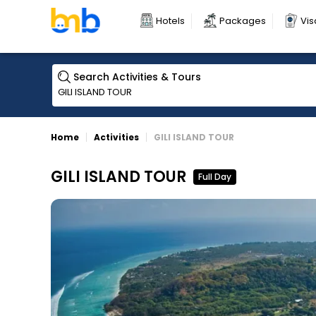
Hotels
Packages
Vis
Search Activities & Tours
Home
Activities
GILI ISLAND TOUR
GILI ISLAND TOUR
Full Day