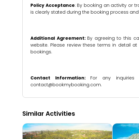
Policy Acceptance
: By booking an activity or 
is clearly stated during the booking process a
Additional Agreement:
By agreeing to this ca
website. Please review these terms in detail a
bookings.
Contact Information:
For any inquiries
contact@bookmybooking.com.
Similar Activities