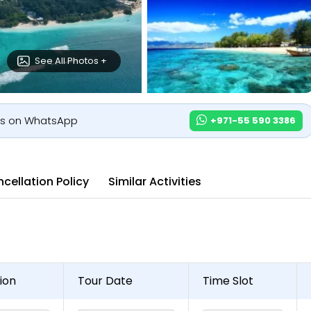
See All Photos +
us on WhatsApp
+971-55 590 3386
cellation Policy
Similar Activities
ion
Tour Date
Time Slot