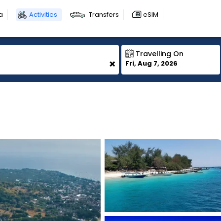
a
Activities
Transfers
eSIM
Travelling On
+
Fri, Aug 7, 2026
1
1
1
1