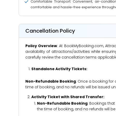
Comfortable Transport: Convenient, air-conditio
comfortable and hassle-free experience througho
Cancellation Policy
Policy Overview
: At BookMyBooking.com, Attract
availability of attractions/activities while en
carefully review the cancellation terms applicab
Standalone Activity Tickets:
Non-Refundable Booking
: Once a booking for 
time of booking, and no refunds will be issued 
Activity Ticket with Shared Transfer:
Non-Refundable Booking
: Bookings that
the time of booking, and no refunds will 