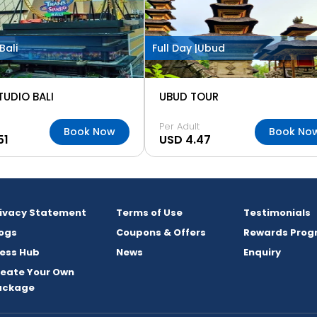
Bali
Full Day |
Ubud
TUDIO BALI
UBUD TOUR
Per Adult
Book Now
Book No
51
USD 4.47
rivacy Statement
Terms of Use
Testimonials
ogs
Coupons & Offers
Rewards Prog
ess Hub
News
Enquiry
reate Your Own
ackage