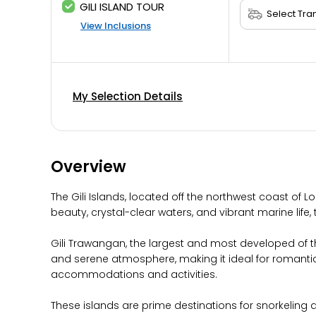
GILI ISLAND TOUR
View Inclusions
My Selection Details
Overview
The Gili Islands, located off the northwest coast of L
beauty, crystal-clear waters, and vibrant marine life, 
Gili Trawangan, the largest and most developed of the 
and serene atmosphere, making it ideal for romantic 
accommodations and activities.
These islands are prime destinations for snorkeling an