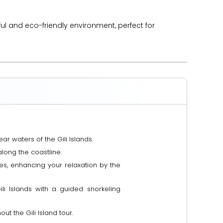
ful and eco-friendly environment, perfect for
ar waters of the Gili Islands.
along the coastline.
es, enhancing your relaxation by the
ili Islands with a guided snorkeling
t the Gili Island tour.