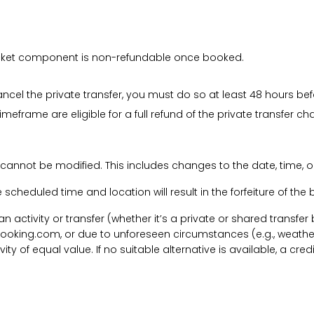
 ticket component is non-refundable once booked.
cancel the private transfer, you must do so at least 48 hours bef
imeframe are eligible for a full refund of the private transfer c
 cannot be modified. This includes changes to the date, time, o
he scheduled time and location will result in the forfeiture of th
f an activity or transfer (whether it’s a private or shared transf
ooking.com, or due to unforeseen circumstances (e.g., weathe
tivity of equal value. If no suitable alternative is available, a c