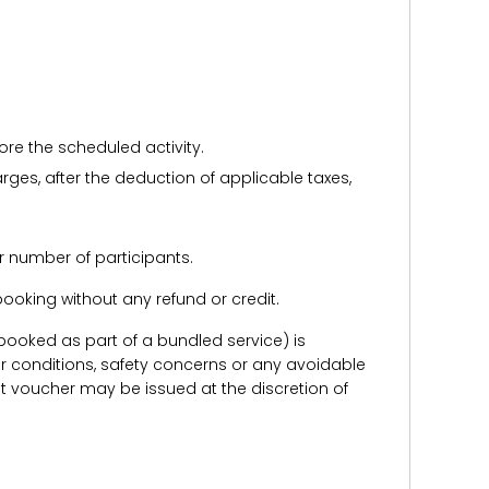
ore the scheduled activity.
harges, after the deduction of applicable taxes,
r number of participants.
e booking without any refund or credit.
er booked as part of a bundled service) is
r conditions, safety concerns or any avoidable
redit voucher may be issued at the discretion of