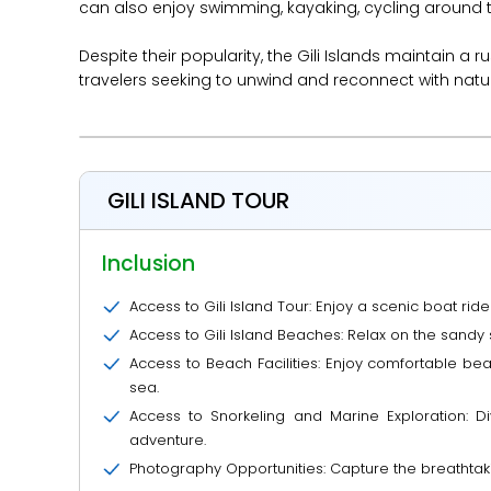
can also enjoy swimming, kayaking, cycling around th
Despite their popularity, the Gili Islands maintain a
travelers seeking to unwind and reconnect with natu
GILI ISLAND TOUR
Inclusion
Access to Gili Island Tour: Enjoy a scenic boat ride
Access to Gili Island Beaches: Relax on the sandy 
Access to Beach Facilities: Enjoy comfortable be
sea.
Access to Snorkeling and Marine Exploration: Di
adventure.
Photography Opportunities: Capture the breathtakin