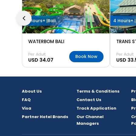
4 Hours+ |
Bali
4 Hours+ |
WATERBOM BALI
TRANS S
Per Adult
Per Adult
Book Now
USD 34.07
USD 33.
About Us
Terms & Conditions
P
FAQ
Contact Us
Bl
Visa
Track Application
Pr
Partner Hotel Brands
Our Channel
C
Managers
P