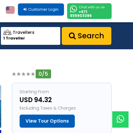
Chat with us on
Customer Login
+971
555903386
Travellers
Search
1 Traveller
0/5
1
Starting From
USD 94.32
Excluding Taxes & Charges
View Tour Options