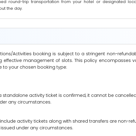
ned round-trip transportation from your hotel or designated locat
ut the day.
ions/Activities booking is subject to a stringent non-refunda
suring effective management of slots. This policy encompasse
le to your chosen booking type:
a standalone activity ticket is confirmed, it cannot be cancelle
under any circumstances.
 include activity tickets along with shared transfers are non-r
be issued under any circumstances.