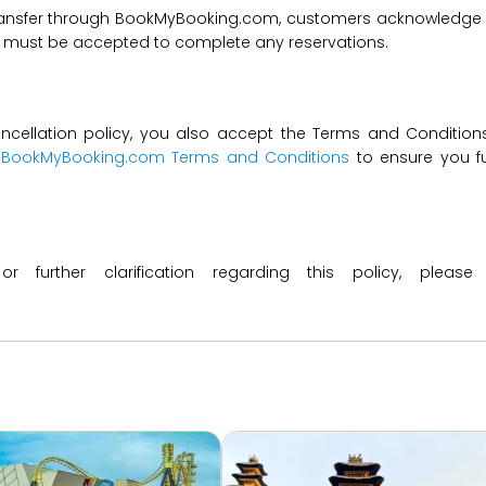
transfer through BookMyBooking.com, customers acknowledge an
nd must be accepted to complete any reservations.
ncellation policy, you also accept the Terms and Conditions 
t
BookMyBooking.com Terms and Conditions
to ensure you fu
 or further clarification regarding this policy, ple