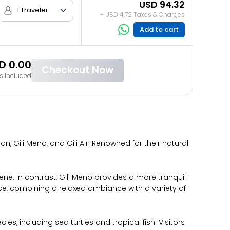
USD 94.32
1 Traveler
+ USD 4.72 Taxes & Charges
Add to cart
D 0.00
Checkout Now
s Included
n, Gili Meno, and Gili Air. Renowned for their natural
cene. In contrast, Gili Meno provides a more tranquil
nce, combining a relaxed ambiance with a variety of
s, including sea turtles and tropical fish. Visitors