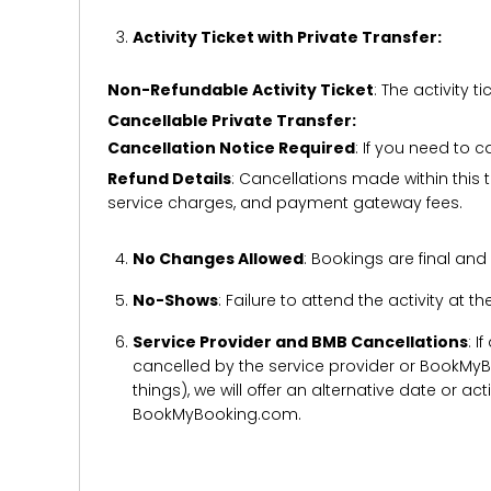
Activity Ticket with Private Transfer:
Non-Refundable Activity Ticket
: The activity
Cancellable Private Transfer:
Cancellation Notice Required
: If you need to 
Refund Details
: Cancellations made within this t
service charges, and payment gateway fees.
No Changes Allowed
: Bookings are final and
No-Shows
: Failure to attend the activity at t
Service Provider and BMB Cancellations
: I
cancelled by the service provider or BookMyB
things), we will offer an alternative date or ac
BookMyBooking.com.