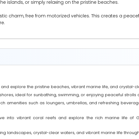
e islands, or simply relaxing on the pristine beaches.
 rustic charm, free from motorized vehicles. This creates a peace
re.
 and explore the pristine beaches, vibrant marine life, and crystal-cle
shores, ideal for sunbathing, swimming, or enjoying peaceful strolls 
ach amenities such as loungers, umbrellas, and refreshing beverag
ve into vibrant coral reefs and explore the rich marine life of G
g landscapes, crystal-clear waters, and vibrant marine life throughou