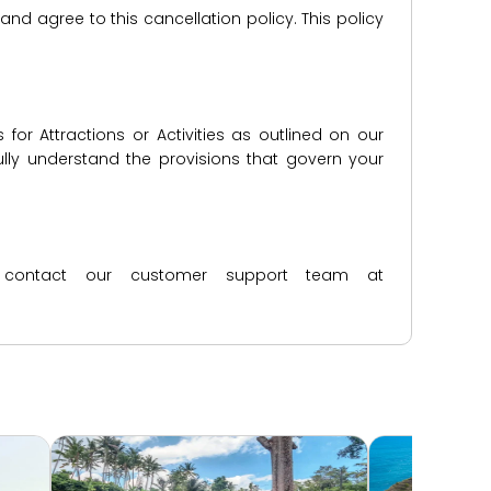
d agree to this cancellation policy. This policy
for Attractions or Activities as outlined on our
lly understand the provisions that govern your
ase contact our customer support team at