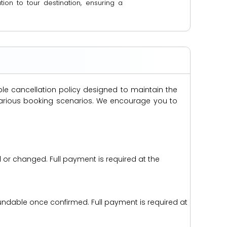
ion to tour destination, ensuring a
ble cancellation policy designed to maintain the
s various booking scenarios. We encourage you to
d or changed. Full payment is required at the
efundable once confirmed. Full payment is required at