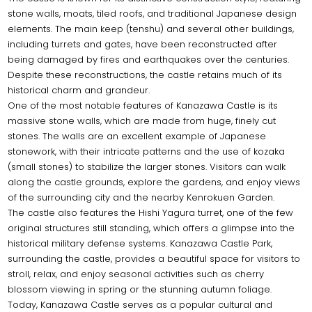
stone walls, moats, tiled roofs, and traditional Japanese design
elements. The main keep (tenshu) and several other buildings,
including turrets and gates, have been reconstructed after
being damaged by fires and earthquakes over the centuries.
Despite these reconstructions, the castle retains much of its
historical charm and grandeur.
One of the most notable features of Kanazawa Castle is its
massive stone walls, which are made from huge, finely cut
stones. The walls are an excellent example of Japanese
stonework, with their intricate patterns and the use of kozaka
(small stones) to stabilize the larger stones. Visitors can walk
along the castle grounds, explore the gardens, and enjoy views
of the surrounding city and the nearby Kenrokuen Garden.
The castle also features the Hishi Yagura turret, one of the few
original structures still standing, which offers a glimpse into the
historical military defense systems. Kanazawa Castle Park,
surrounding the castle, provides a beautiful space for visitors to
stroll, relax, and enjoy seasonal activities such as cherry
blossom viewing in spring or the stunning autumn foliage.
Today, Kanazawa Castle serves as a popular cultural and