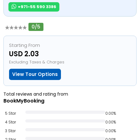
+971-55 590 3386
0/5
Starting From
USD 2.03
Excluding Taxes & Charges
View Tour Options
Total reviews and rating from
BookMyBooking
5 Star
0.00%
4 Star
0.00%
3 Star
0.00%
2 Star
0.00%