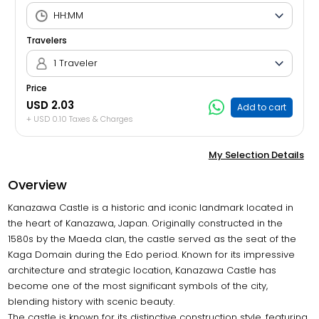
Travelers
1 Traveler
Price
USD 2.03
Add to cart
+ USD 0.10 Taxes & Charges
My Selection Details
Overview
Kanazawa Castle is a historic and iconic landmark located in
the heart of Kanazawa, Japan. Originally constructed in the
1580s by the Maeda clan, the castle served as the seat of the
Kaga Domain during the Edo period. Known for its impressive
architecture and strategic location, Kanazawa Castle has
become one of the most significant symbols of the city,
blending history with scenic beauty.
The castle is known for its distinctive construction style, featuring