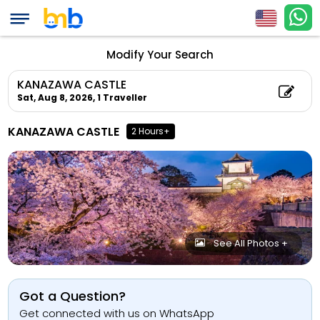
Modify Your Search
KANAZAWA CASTLE
Sat, Aug 8, 2026,
1 Traveller
KANAZAWA CASTLE
2 Hours+
See All Photos +
Got a Question?
Get connected with us on WhatsApp