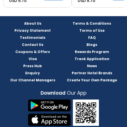
USD 5.70
USD 5.70
About Us
Terms & Conditions
Privacy Statement
Terms of Use
Testimonials
FAQ
Contact Us
Blogs
Coupons & Offers
Rewards Program
Visa
Track Application
Press Hub
News
Enquiry
Partner Hotel Brands
Our Channel Managers
Create Your Own Package
Download
Our App