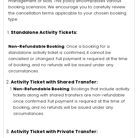
management of slots. This policy encompasses various
booking scenarios. We encourage you to carefully review
the cancellation terms applicable to your chosen booking
type:
Standalone Activity Tickets:
Non-Refundable Booking
: Once a booking for a
standalone activity ticket is confirmed, it cannot be
cancelled or changed. Full payment is required at the time
of booking, and no refunds will be issued under any
circumstances.
Activity Ticket with Shared Transfer:
Non-Refundable Booking
: Bookings that include activity
tickets along with shared transfers are non-refundable
once confirmed. Full payment is required at the time of
booking, and no refunds will be issued under any
circumstances.
Activity Ticket with Private Transfer: