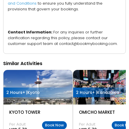
and Conditions
to ensure you fully understand the
provisions that govern your bookings.
Contact Information:
For any inquiries or further
clarification regarding this policy, please contact our
customer support team at contact@bookmybooking.com.
Similar Activities
2 Hours+ |
Kyoto
2 Hours+ |
Kanazawa
KYOTO TOWER
OMICHO MARKET
Per Adult
Per Adult
Book Now
Book N