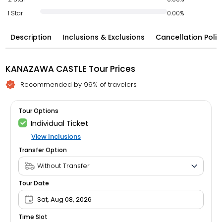
1 Star
0.00%
Description
Inclusions & Exclusions
Cancellation Polic
KANAZAWA CASTLE Tour Prices
Recommended by 99% of travelers
Tour Options
Individual Ticket
View Inclusions
Transfer Option
Tour Date
Sat, Aug 08, 2026
Time Slot