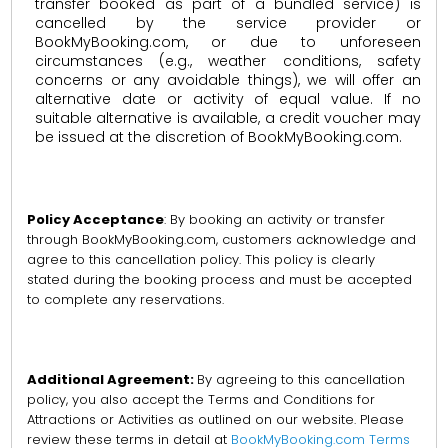
transfer booked as part of a bundled service) is
cancelled by the service provider or
BookMyBooking.com, or due to unforeseen
circumstances (e.g., weather conditions, safety
concerns or any avoidable things), we will offer an
alternative date or activity of equal value. If no
suitable alternative is available, a credit voucher may
be issued at the discretion of BookMyBooking.com.
Policy Acceptance
: By booking an activity or transfer
through BookMyBooking.com, customers acknowledge and
agree to this cancellation policy. This policy is clearly
stated during the booking process and must be accepted
to complete any reservations.
Additional Agreement:
By agreeing to this cancellation
policy, you also accept the Terms and Conditions for
Attractions or Activities as outlined on our website. Please
review these terms in detail at
BookMyBooking.com Terms