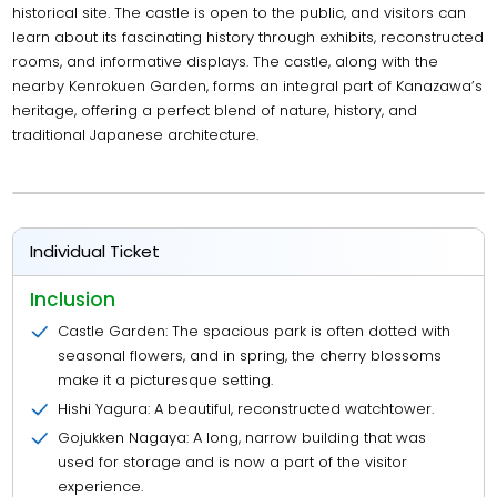
historical site. The castle is open to the public, and visitors can
learn about its fascinating history through exhibits, reconstructed
rooms, and informative displays. The castle, along with the
nearby Kenrokuen Garden, forms an integral part of Kanazawa’s
heritage, offering a perfect blend of nature, history, and
traditional Japanese architecture.
Individual Ticket
Inclusion
Castle Garden: The spacious park is often dotted with
seasonal flowers, and in spring, the cherry blossoms
make it a picturesque setting.
Hishi Yagura: A beautiful, reconstructed watchtower.
Gojukken Nagaya: A long, narrow building that was
used for storage and is now a part of the visitor
experience.