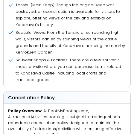
Tenshu (Main Keep): Though the original keep was
destroyed, a reconstruction is available for visitors to
explore, offering views of the city and exhibits on
Kanazawa’s history.
Beautiful Views: From the Tenshu or surrounding high
walls, visitors can enjoy stunning views of the castle
grounds and the city of Kanazawa, including the nearby
Kenrokuen Garden.
Souvenir Shops & Facilities: There are a few souvenir
shops on-site where you can purchase items related
to Kanazawa Castle, including local crafts and
traditional goods
Cancellation Policy
Policy Overview
: At BookMyBooking.com,
Attractions/Activities booking is subject to a stringent non-
refundable cancellation policy designed to maintain the
availability of attractions/activities while ensuring effective