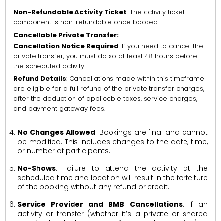
Non-Refundable Activity Ticket
: The activity ticket
component is non-refundable once booked.
Cancellable Private Transfer:
Cancellation Notice Required
: If you need to cancel the
private transfer, you must do so at least 48 hours before
the scheduled activity.
Refund Details
: Cancellations made within this timeframe
are eligible for a full refund of the private transfer charges,
after the deduction of applicable taxes, service charges,
and payment gateway fees.
No Changes Allowed
: Bookings are final and cannot
be modified. This includes changes to the date, time,
or number of participants.
No-Shows
: Failure to attend the activity at the
scheduled time and location will result in the forfeiture
of the booking without any refund or credit.
Service Provider and BMB Cancellations
: If an
activity or transfer (whether it’s a private or shared