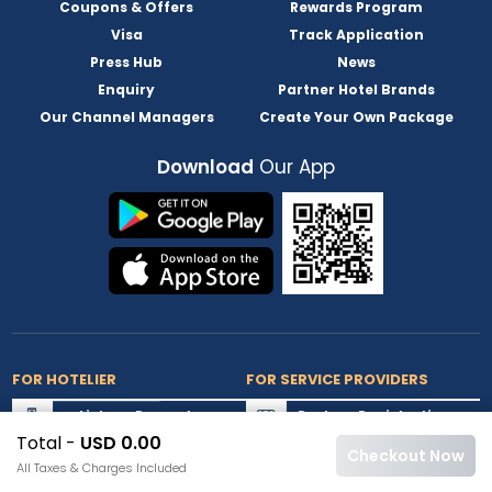
Coupons & Offers
Rewards Program
Visa
Track Application
Press Hub
News
Enquiry
Partner Hotel Brands
Our Channel Managers
Create Your Own Package
Download
Our App
FOR HOTELIER
FOR SERVICE PROVIDERS
List my Property
Partner Registration
Total -
USD 0.00
Extranet Login
Partner Login
Checkout Now
All Taxes & Charges Included