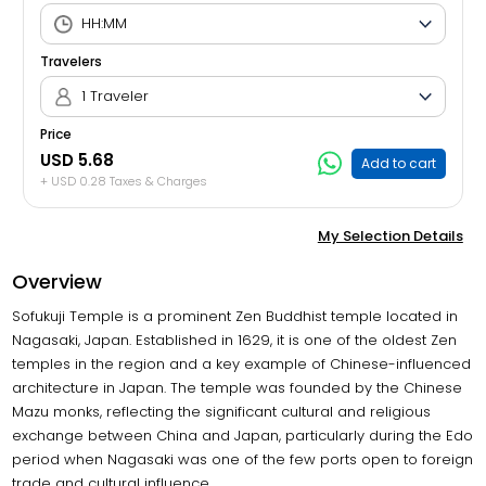
Travelers
1 Traveler
Price
USD 5.68
Add to cart
+ USD 0.28 Taxes & Charges
My Selection Details
Overview
Sofukuji Temple is a prominent Zen Buddhist temple located in
Nagasaki, Japan. Established in 1629, it is one of the oldest Zen
temples in the region and a key example of Chinese-influenced
architecture in Japan. The temple was founded by the Chinese
Mazu monks, reflecting the significant cultural and religious
exchange between China and Japan, particularly during the Edo
period when Nagasaki was one of the few ports open to foreign
trade and cultural influence.