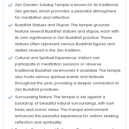
Zen Garden: Sofukuji Temple is known for its traditional
Zen garden, which promotes a peaceful atmosphere
for meditation and reflection.
Buddhist Statues and Stupas: The temple grounds
feature several Buddhist statues and stupas, each with
its own significance in Zen Buddhist practice. These
statues often represent various Buddhist figures and
deities revered in the Zen tradition.
Cultural and Spiritual Experience: Visitors can
participate in meditation sessions or observe
traditional Buddhist ceremonies if available. The temple
also hosts various spiritual events and festivals
throughout the year, providing a deeper connection to
Zen Buddhist practices.
Surrounding Nature: The temple is set against a
backdrop of beautiful natural surroundings, with lush
trees and scenic views. This tranquil environment
enhances the peaceful experience for visitors seeking
reflection and spirituality.