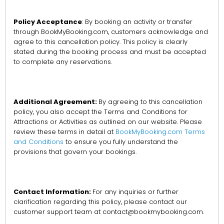
Policy Acceptance
: By booking an activity or transfer
through BookMyBooking.com, customers acknowledge and
agree to this cancellation policy. This policy is clearly
stated during the booking process and must be accepted
to complete any reservations.
Additional Agreement:
By agreeing to this cancellation
policy, you also accept the Terms and Conditions for
Attractions or Activities as outlined on our website. Please
review these terms in detail at
BookMyBooking.com Terms
and Conditions
to ensure you fully understand the
provisions that govern your bookings.
Contact Information:
For any inquiries or further
clarification regarding this policy, please contact our
customer support team at contact@bookmybooking.com.