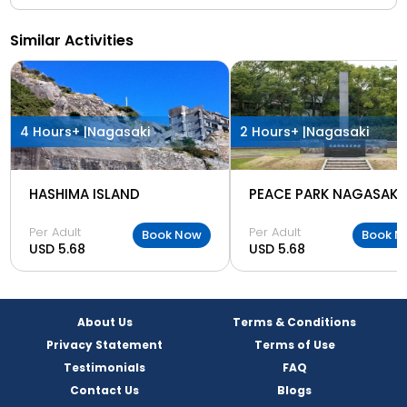
Similar Activities
4 Hours+ |
Nagasaki
2 Hours+ |
Nagasaki
HASHIMA ISLAND
PEACE PARK NAGASAKI
Per Adult
Per Adult
Book Now
Book N
USD 5.68
USD 5.68
About Us
Terms & Conditions
Privacy Statement
Terms of Use
Testimonials
FAQ
Contact Us
Blogs