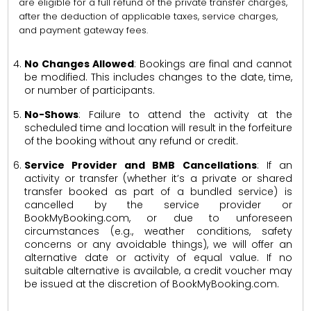
are eligible for a full refund of the private transfer charges,
after the deduction of applicable taxes, service charges,
and payment gateway fees.
No Changes Allowed
: Bookings are final and cannot
be modified. This includes changes to the date, time,
or number of participants.
No-Shows
: Failure to attend the activity at the
scheduled time and location will result in the forfeiture
of the booking without any refund or credit.
Service Provider and BMB Cancellations
: If an
activity or transfer (whether it’s a private or shared
transfer booked as part of a bundled service) is
cancelled by the service provider or
BookMyBooking.com, or due to unforeseen
circumstances (e.g., weather conditions, safety
concerns or any avoidable things), we will offer an
alternative date or activity of equal value. If no
suitable alternative is available, a credit voucher may
be issued at the discretion of BookMyBooking.com.