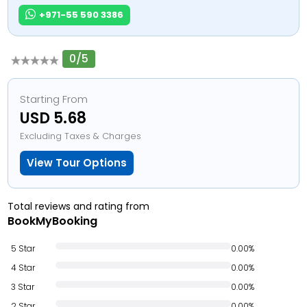
+971-55 590 3386
0/5
Starting From
USD 5.68
Excluding Taxes & Charges
View Tour Options
Total reviews and rating from
BookMyBooking
5 Star
0.00%
4 Star
0.00%
3 Star
0.00%
2 Star
0.00%