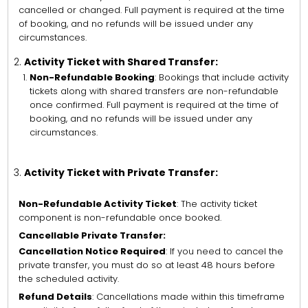
cancelled or changed. Full payment is required at the time
of booking, and no refunds will be issued under any
circumstances.
Activity Ticket with Shared Transfer:
Non-Refundable Booking
: Bookings that include activity
tickets along with shared transfers are non-refundable
once confirmed. Full payment is required at the time of
booking, and no refunds will be issued under any
circumstances.
Activity Ticket with Private Transfer:
Non-Refundable Activity Ticket
: The activity ticket
component is non-refundable once booked.
Cancellable Private Transfer:
Cancellation Notice Required
: If you need to cancel the
private transfer, you must do so at least 48 hours before
the scheduled activity.
Refund Details
: Cancellations made within this timeframe