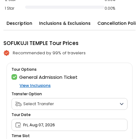
1 Star
0.00%
Description
Inclusions & Exclusions
Cancellation Polic
SOFUKUJI TEMPLE Tour Prices
Recommended by 99% of travelers
Tour Options
General Admission Ticket
View Inclusions
Transfer Option
Tour Date
Fri, Aug 07, 2026
Time Slot