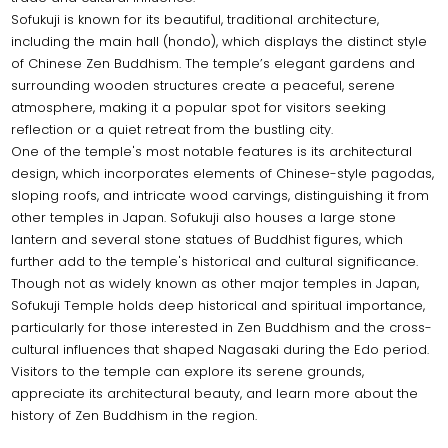
Sofukuji is known for its beautiful, traditional architecture,
including the main hall (hondo), which displays the distinct style
of Chinese Zen Buddhism. The temple’s elegant gardens and
surrounding wooden structures create a peaceful, serene
atmosphere, making it a popular spot for visitors seeking
reflection or a quiet retreat from the bustling city.
One of the temple's most notable features is its architectural
design, which incorporates elements of Chinese-style pagodas,
sloping roofs, and intricate wood carvings, distinguishing it from
other temples in Japan. Sofukuji also houses a large stone
lantern and several stone statues of Buddhist figures, which
further add to the temple's historical and cultural significance.
Though not as widely known as other major temples in Japan,
Sofukuji Temple holds deep historical and spiritual importance,
particularly for those interested in Zen Buddhism and the cross-
cultural influences that shaped Nagasaki during the Edo period.
Visitors to the temple can explore its serene grounds,
appreciate its architectural beauty, and learn more about the
history of Zen Buddhism in the region.