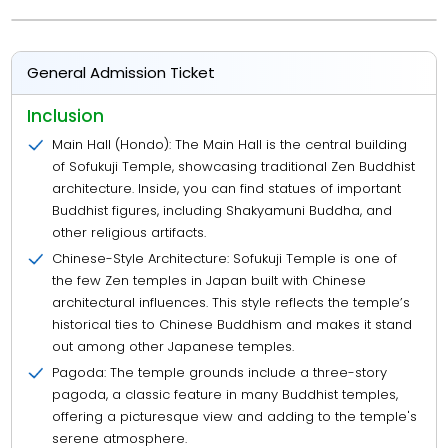
General Admission Ticket
Inclusion
Main Hall (Hondo): The Main Hall is the central building
of Sofukuji Temple, showcasing traditional Zen Buddhist
architecture. Inside, you can find statues of important
Buddhist figures, including Shakyamuni Buddha, and
other religious artifacts.
Chinese-Style Architecture: Sofukuji Temple is one of
the few Zen temples in Japan built with Chinese
architectural influences. This style reflects the temple’s
historical ties to Chinese Buddhism and makes it stand
out among other Japanese temples.
Pagoda: The temple grounds include a three-story
pagoda, a classic feature in many Buddhist temples,
offering a picturesque view and adding to the temple's
serene atmosphere.