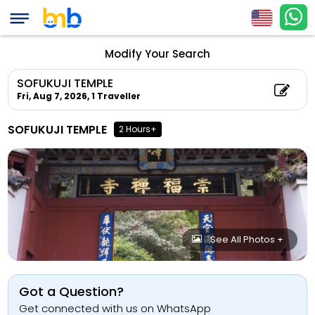
Modify Your Search
SOFUKUJI TEMPLE
Fri, Aug 7, 2026,
1 Traveller
SOFUKUJI TEMPLE
2 Hours+
See All Photos +
Got a Question?
Get connected with us on WhatsApp