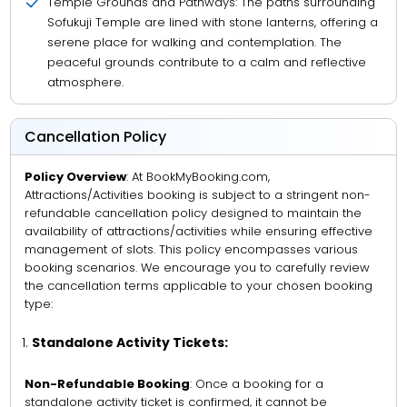
Temple Grounds and Pathways: The paths surrounding
Sofukuji Temple are lined with stone lanterns, offering a
serene place for walking and contemplation. The
peaceful grounds contribute to a calm and reflective
atmosphere.
Cancellation Policy
Policy Overview
: At BookMyBooking.com,
Attractions/Activities booking is subject to a stringent non-
refundable cancellation policy designed to maintain the
availability of attractions/activities while ensuring effective
management of slots. This policy encompasses various
booking scenarios. We encourage you to carefully review
the cancellation terms applicable to your chosen booking
type:
Standalone Activity Tickets:
Non-Refundable Booking
: Once a booking for a
standalone activity ticket is confirmed, it cannot be