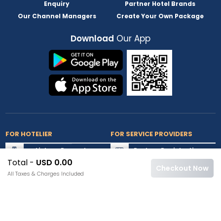
Enquiry
Partner Hotel Brands
Our Channel Managers
Create Your Own Package
Download
Our App
FOR HOTELIER
FOR SERVICE PROVIDERS
List my Property
Partner Registration
Total -
USD 0.00
Extranet Login
Partner Login
Checkout Now
All Taxes & Charges Included