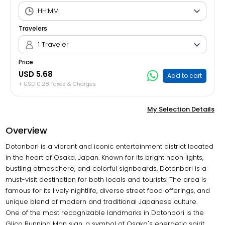
Travelers
1 Traveler
Price
USD 5.68
Add to cart
+ USD 0.28 Taxes & Charges
My Selection Details
Overview
Dotonbori is a vibrant and iconic entertainment district located
in the heart of Osaka, Japan. Known for its bright neon lights,
bustling atmosphere, and colorful signboards, Dotonbori is a
must-visit destination for both locals and tourists. The area is
famous for its lively nightlife, diverse street food offerings, and
unique blend of modern and traditional Japanese culture.
One of the most recognizable landmarks in Dotonbori is the
Glico Running Man sign, a symbol of Osaka's energetic spirit.