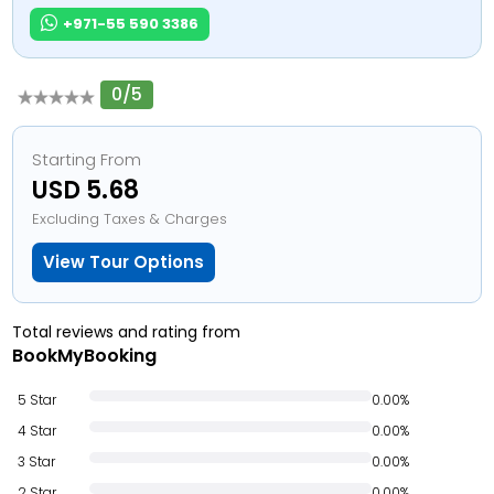
+971-55 590 3386
0/5
Starting From
USD 5.68
Excluding Taxes & Charges
View Tour Options
Total reviews and rating from
BookMyBooking
5 Star
0.00%
4 Star
0.00%
3 Star
0.00%
2 Star
0.00%