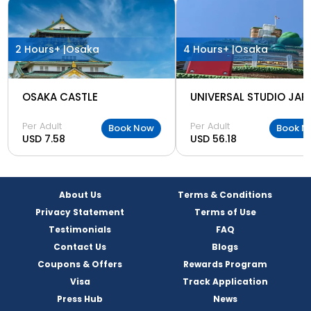
2 Hours+ |
Osaka
4 Hours+ |
Osaka
OSAKA CASTLE
UNIVERSAL STUDIO JAP
Per Adult
Per Adult
Book Now
Book N
USD 7.58
USD 56.18
About Us
Terms & Conditions
Privacy Statement
Terms of Use
Testimonials
FAQ
Contact Us
Blogs
Coupons & Offers
Rewards Program
Visa
Track Application
Press Hub
News