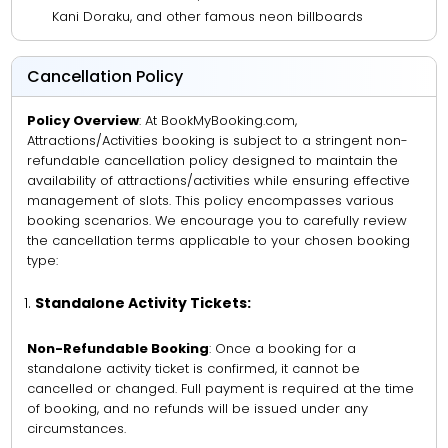
Kani Doraku, and other famous neon billboards
Cancellation Policy
Policy Overview
: At BookMyBooking.com,
Attractions/Activities booking is subject to a stringent non-
refundable cancellation policy designed to maintain the
availability of attractions/activities while ensuring effective
management of slots. This policy encompasses various
booking scenarios. We encourage you to carefully review
the cancellation terms applicable to your chosen booking
type:
Standalone Activity Tickets:
Non-Refundable Booking
: Once a booking for a
standalone activity ticket is confirmed, it cannot be
cancelled or changed. Full payment is required at the time
of booking, and no refunds will be issued under any
circumstances.