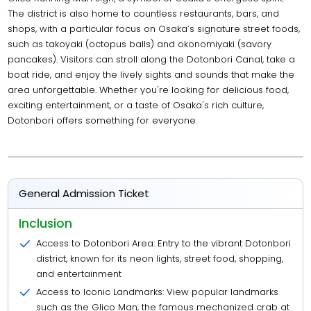
The district is also home to countless restaurants, bars, and
shops, with a particular focus on Osaka’s signature street foods,
such as takoyaki (octopus balls) and okonomiyaki (savory
pancakes). Visitors can stroll along the Dotonbori Canal, take a
boat ride, and enjoy the lively sights and sounds that make the
area unforgettable. Whether you're looking for delicious food,
exciting entertainment, or a taste of Osaka's rich culture,
Dotonbori offers something for everyone.
General Admission Ticket
Inclusion
Access to Dotonbori Area: Entry to the vibrant Dotonbori
district, known for its neon lights, street food, shopping,
and entertainment
Access to Iconic Landmarks: View popular landmarks
such as the Glico Man, the famous mechanized crab at