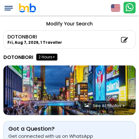
Modify Your Search
DOTONBORI
Fri, Aug 7, 2026,
1 Traveller
DOTONBORI
2 Hours+
See All Photos +
Got a Question?
Get connected with us on WhatsApp