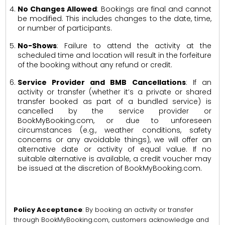
No Changes Allowed
: Bookings are final and cannot
be modified. This includes changes to the date, time,
or number of participants.
No-Shows
: Failure to attend the activity at the
scheduled time and location will result in the forfeiture
of the booking without any refund or credit.
Service Provider and BMB Cancellations
: If an
activity or transfer (whether it’s a private or shared
transfer booked as part of a bundled service) is
cancelled by the service provider or
BookMyBooking.com, or due to unforeseen
circumstances (e.g., weather conditions, safety
concerns or any avoidable things), we will offer an
alternative date or activity of equal value. If no
suitable alternative is available, a credit voucher may
be issued at the discretion of BookMyBooking.com.
Policy Acceptance
: By booking an activity or transfer
through BookMyBooking.com, customers acknowledge and