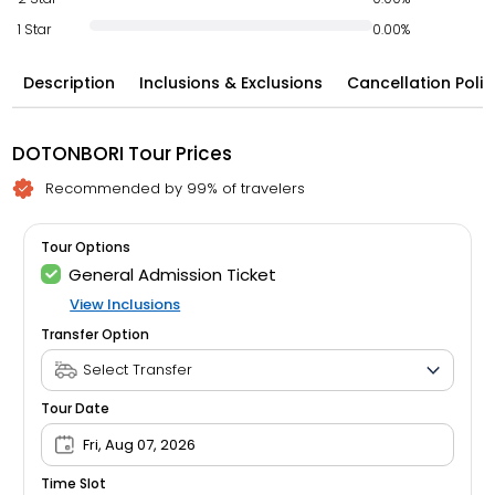
1 Star
0.00%
Description
Inclusions & Exclusions
Cancellation Polic
DOTONBORI Tour Prices
Recommended by 99% of travelers
Tour Options
General Admission Ticket
View Inclusions
Transfer Option
Tour Date
Fri, Aug 07, 2026
Time Slot