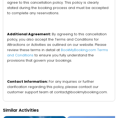
agree to this cancellation policy. This policy is clearly
stated during the booking process and must be accepted
to complete any reservations.
Additional Agreement:
By agreeing to this cancellation
policy, you also accept the Terms and Conditions for
Attractions or Activities as outlined on our website. Please
review these terms in detail at
BookMyBooking.com Terms
and Conditions
to ensure you fully understand the
provisions that govern your bookings.
Contact Information:
For any inquiries or further
clarification regarding this policy, please contact our
customer support team at contact@bookmybooking.com.
Similar Activities