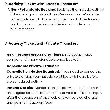
Activity Ticket with Shared Transfer:
Non-Refundable Booking
: Bookings that include activity
tickets along with shared transfers are non-refundable
once confirmed. Full payment is required at the time of
booking, and no refunds will be issued under any
circumstances.
Activity Ticket with Private Transfer:
Non-Refundable Activity Ticket
: The activity ticket
component is non-refundable once booked.
Cancellable Private Transfer:
Cancellation Notice Required
: If you need to cancel the
private transfer, you must do so at least 48 hours before
the scheduled activity.
Refund Details
: Cancellations made within this timeframe
are eligible for a full refund of the private transfer charges,
after the deduction of applicable taxes, service charges,
and payment gateway fees.