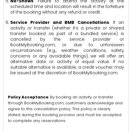
No-Shows
: Failure to attend the activity at the
scheduled time and location will result in the forfeiture
of the booking without any refund or credit.
Service Provider and BMB Cancellations
: If an
activity or transfer (whether it’s a private or shared
transfer booked as part of a bundled service) is
cancelled by the service provider or
BookMyBooking.com, or due to unforeseen
circumstances (e.g., weather conditions, safety
concerns or any avoidable things), we will offer an
alternative date or activity of equal value. If no
suitable alternative is available, a credit voucher may
be issued at the discretion of BookMyBooking.com.
Policy Acceptance
: By booking an activity or transfer
through BookMyBooking.com, customers acknowledge and
agree to this cancellation policy. This policy is clearly
stated during the booking process and must be accepted
to complete any reservations.