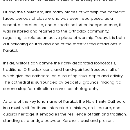
During the Soviet era, like many places of worship, the cathedral
faced periods of closure and was even repurposed as a
school, a storehouse, and a sports hall. After independence, it
was restored and returned to the Orthodox community,
regaining its role as an active place of worship. Today, it is both
a functioning church and one of the most visited attractions in
Karakol.
Inside, visitors can admire the richly decorated iconostasis,
traditional Orthodox icons, and hand-painted frescoes, all of
which give the cathedral an aura of spiritual depth and artistry.
The cathedral is surrounded by peaceful grounds, making it a
serene stop for reflection as well as photography.
As one of the key landmarks of Karakol, the Holy Trinity Cathedral
is a must-visit for those interested in history, architecture, and
cultural heritage. It embodies the resilience of faith and tradition,
standing as a bridge between Karakol’s past and present.