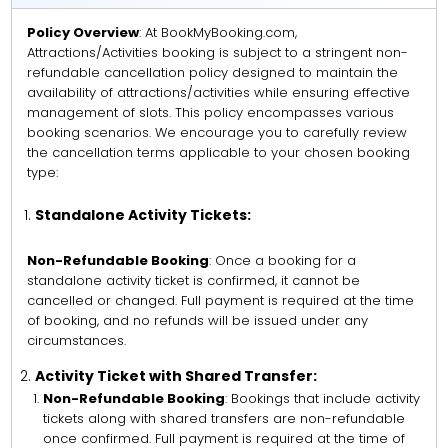
Policy Overview
: At BookMyBooking.com,
Attractions/Activities booking is subject to a stringent non-
refundable cancellation policy designed to maintain the
availability of attractions/activities while ensuring effective
management of slots. This policy encompasses various
booking scenarios. We encourage you to carefully review
the cancellation terms applicable to your chosen booking
type:
Standalone Activity Tickets:
Non-Refundable Booking
: Once a booking for a
standalone activity ticket is confirmed, it cannot be
cancelled or changed. Full payment is required at the time
of booking, and no refunds will be issued under any
circumstances.
Activity Ticket with Shared Transfer:
Non-Refundable Booking
: Bookings that include activity
tickets along with shared transfers are non-refundable
once confirmed. Full payment is required at the time of