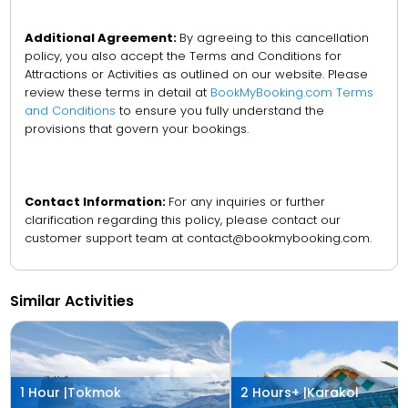
Additional Agreement:
By agreeing to this cancellation
policy, you also accept the Terms and Conditions for
Attractions or Activities as outlined on our website. Please
review these terms in detail at
BookMyBooking.com Terms
and Conditions
to ensure you fully understand the
provisions that govern your bookings.
Contact Information:
For any inquiries or further
clarification regarding this policy, please contact our
customer support team at contact@bookmybooking.com.
Similar Activities
1 Hour |
Tokmok
2 Hours+ |
Karakol