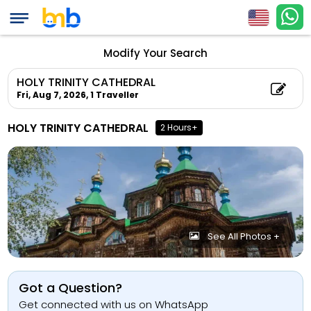
Modify Your Search
HOLY TRINITY CATHEDRAL
Fri, Aug 7, 2026,
1 Traveller
HOLY TRINITY CATHEDRAL
2 Hours+
See All Photos +
Got a Question?
Get connected with us on WhatsApp