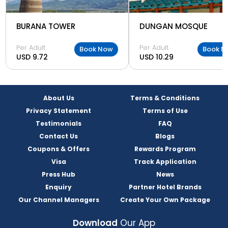
BURANA TOWER
DUNGAN MOSQUE
Per Adult
Per Adult
Book Now
Book N
USD 9.72
USD 10.29
About Us
Terms & Conditions
Privacy Statement
Terms of Use
Testimonials
FAQ
Contact Us
Blogs
Coupons & Offers
Rewards Program
Visa
Track Application
Press Hub
News
Enquiry
Partner Hotel Brands
Our Channel Managers
Create Your Own Package
Download
Our App