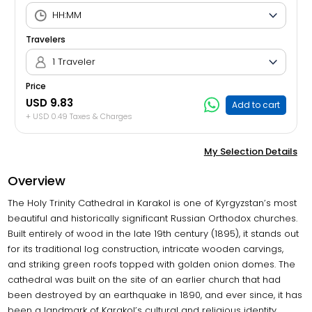
Travelers
1 Traveler
Price
USD 9.83
Add to cart
+ USD 0.49 Taxes & Charges
My Selection Details
Overview
The Holy Trinity Cathedral in Karakol is one of Kyrgyzstan’s most
beautiful and historically significant Russian Orthodox churches.
Built entirely of wood in the late 19th century (1895), it stands out
for its traditional log construction, intricate wooden carvings,
and striking green roofs topped with golden onion domes. The
cathedral was built on the site of an earlier church that had
been destroyed by an earthquake in 1890, and ever since, it has
been a landmark of Karakol’s cultural and religious identity.