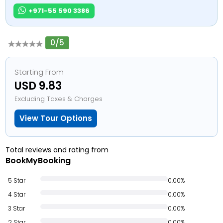
+971-55 590 3386
0/5
Starting From
USD 9.83
Excluding Taxes & Charges
View Tour Options
Total reviews and rating from
BookMyBooking
5 Star
0.00%
4 Star
0.00%
3 Star
0.00%
2 Star
0.00%