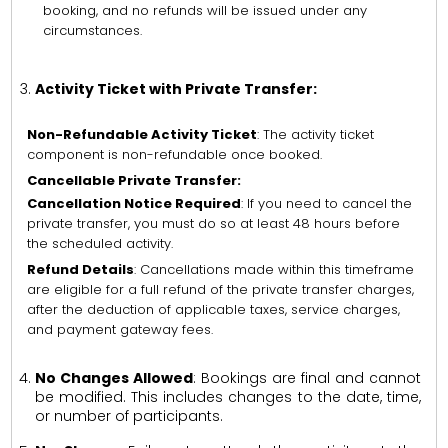
booking, and no refunds will be issued under any
circumstances.
Activity Ticket with Private Transfer:
Non-Refundable Activity Ticket
: The activity ticket
component is non-refundable once booked.
Cancellable Private Transfer:
Cancellation Notice Required
: If you need to cancel the
private transfer, you must do so at least 48 hours before
the scheduled activity.
Refund Details
: Cancellations made within this timeframe
are eligible for a full refund of the private transfer charges,
after the deduction of applicable taxes, service charges,
and payment gateway fees.
No Changes Allowed
: Bookings are final and cannot
be modified. This includes changes to the date, time,
or number of participants.