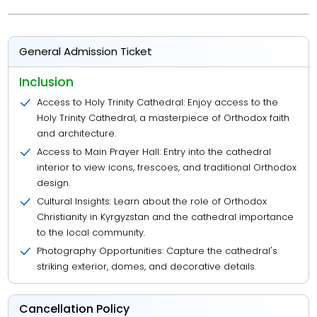
General Admission Ticket
Inclusion
Access to Holy Trinity Cathedral: Enjoy access to the
Holy Trinity Cathedral, a masterpiece of Orthodox faith
and architecture.
Access to Main Prayer Hall: Entry into the cathedral
interior to view icons, frescoes, and traditional Orthodox
design.
Cultural Insights: Learn about the role of Orthodox
Christianity in Kyrgyzstan and the cathedral importance
to the local community.
Photography Opportunities: Capture the cathedral's
striking exterior, domes, and decorative details.
Cancellation Policy