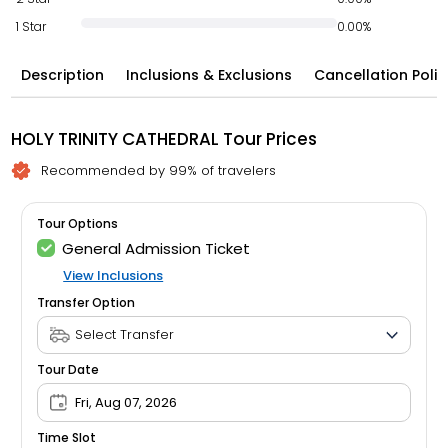
1 Star
0.00%
Description
Inclusions & Exclusions
Cancellation Polic
HOLY TRINITY CATHEDRAL Tour Prices
Recommended by 99% of travelers
Tour Options
General Admission Ticket
View Inclusions
Transfer Option
Tour Date
Fri, Aug 07, 2026
Time Slot