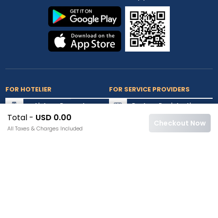
FOR HOTELIER
FOR SERVICE PROVIDERS
List my Property
Partner Registration
Total -
USD 0.00
Extranet Login
Partner Login
Checkout Now
All Taxes & Charges Included
Accepted Cards