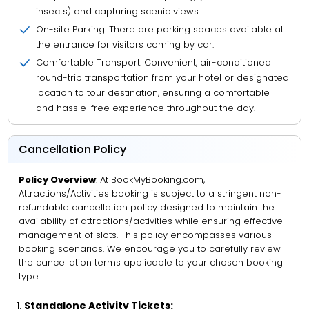
insects) and capturing scenic views.
On-site Parking: There are parking spaces available at
the entrance for visitors coming by car.
Comfortable Transport: Convenient, air-conditioned
round-trip transportation from your hotel or designated
location to tour destination, ensuring a comfortable
and hassle-free experience throughout the day.
Cancellation Policy
Policy Overview
: At BookMyBooking.com,
Attractions/Activities booking is subject to a stringent non-
refundable cancellation policy designed to maintain the
availability of attractions/activities while ensuring effective
management of slots. This policy encompasses various
booking scenarios. We encourage you to carefully review
the cancellation terms applicable to your chosen booking
type:
Standalone Activity Tickets: