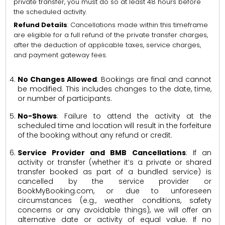
private transfer, you must do so at least 48 hours before
the scheduled activity.
Refund Details
: Cancellations made within this timeframe
are eligible for a full refund of the private transfer charges,
after the deduction of applicable taxes, service charges,
and payment gateway fees.
No Changes Allowed
: Bookings are final and cannot
be modified. This includes changes to the date, time,
or number of participants.
No-Shows
: Failure to attend the activity at the
scheduled time and location will result in the forfeiture
of the booking without any refund or credit.
Service Provider and BMB Cancellations
: If an
activity or transfer (whether it’s a private or shared
transfer booked as part of a bundled service) is
cancelled by the service provider or
BookMyBooking.com, or due to unforeseen
circumstances (e.g., weather conditions, safety
concerns or any avoidable things), we will offer an
alternative date or activity of equal value. If no