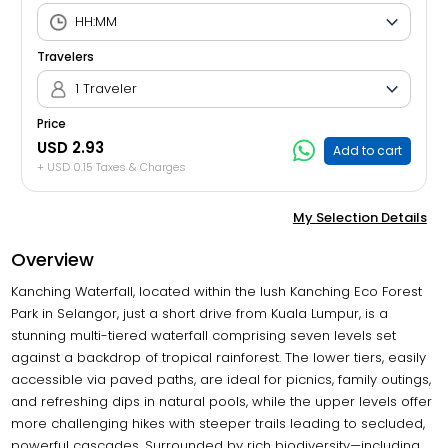
Travelers
1 Traveler
Price
USD 2.93
Add to cart
+ USD 0.15 Taxes & Charges
My Selection Details
Overview
Kanching Waterfall, located within the lush Kanching Eco Forest
Park in Selangor, just a short drive from Kuala Lumpur, is a
stunning multi-tiered waterfall comprising seven levels set
against a backdrop of tropical rainforest. The lower tiers, easily
accessible via paved paths, are ideal for picnics, family outings,
and refreshing dips in natural pools, while the upper levels offer
more challenging hikes with steeper trails leading to secluded,
powerful cascades. Surrounded by rich biodiversity—including