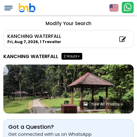
Modify Your Search
KANCHING WATERFALL
Fri, Aug 7, 2026,
1 Traveller
KANCHING WATERFALL
2 Hours+
See All Photos +
Got a Question?
Get connected with us on WhatsApp