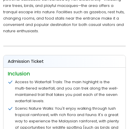
rare trees, birds, and playful macaques—the area offers a
tranquil escape into nature. Facilities such as gazebos, rest huts,
changing rooms, and food stalls near the entrance make it a
convenient and popular destination for both casual visitors and
nature enthusiasts.
Admission Ticket
Inclusion
Access to Waterfall Trails: The main highlight is the
multi-tiered waterfall, and you can trek along the well-
maintained trail that takes you past each of the seven
waterfall levels.
Scenic Nature Walks: You'll enjoy walking through lush
tropical rainforest, with rich flora and fauna. It's a great
way to experience the Malaysian rainforest, with plenty
of opportunities for wildlife spotting (such as birds and