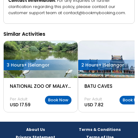
Contact Information:
For any inquiries or further
clarification regarding this policy, please contact our
customer support team at contact@bookmybooking.com.
Similar Activities
3 Hours+ |
Selangor
2 Hours+ |
Selangor
NATIONAL ZOO OF MALAYSIA
BATU CAVES
Per Adult
Per Adult
Book Now
Book N
USD 17.59
USD 7.82
About Us
Terms & Conditions
Privacy Statement
Terms of Use