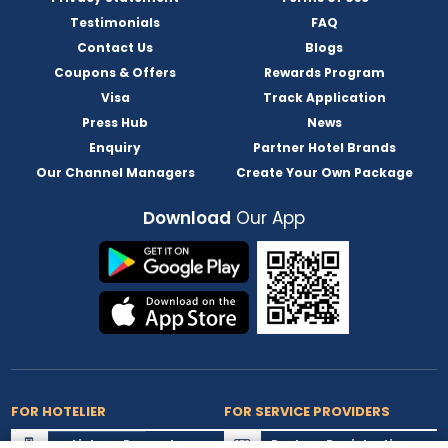
Testimonials
FAQ
Contact Us
Blogs
Coupons & Offers
Rewards Program
Visa
Track Application
Press Hub
News
Enquiry
Partner Hotel Brands
Our Channel Managers
Create Your Own Package
Download
Our App
FOR HOTELIER
FOR SERVICE PROVIDERS
List my Property
Partner Registration