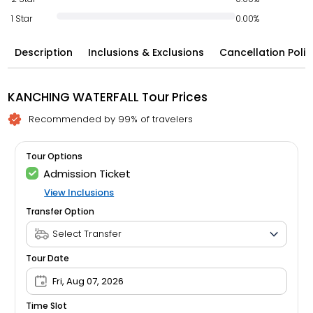
1 Star
0.00%
Description
Inclusions & Exclusions
Cancellation Polic
KANCHING WATERFALL Tour Prices
Recommended by 99% of travelers
Tour Options
Admission Ticket
View Inclusions
Transfer Option
Tour Date
Fri, Aug 07, 2026
Time Slot