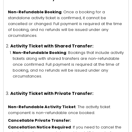
Non-Refundable Booking
: Once a booking for a
standalone activity ticket is confirmed, it cannot be
cancelled or changed. Full payment is required at the time
of booking, and no refunds will be issued under any
circumstances.
Activity Ticket with Shared Transfer:
Non-Refundable Booking
: Bookings that include activity
tickets along with shared transfers are non-refundable
once confirmed. Full payment is required at the time of
booking, and no refunds will be issued under any
circumstances.
Activity Ticket with Private Transfer:
Non-Refundable Activity Ticket
: The activity ticket
component is non-refundable once booked.
Cancellable Private Transfer:
Cancellation Notice Required
: If you need to cancel the