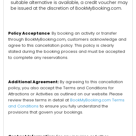
suitable alternative is available, a credit voucher may
be issued at the discretion of BookMyBooking.com.
Policy Acceptance
: By booking an activity or transfer
through BookMyBooking.com, customers acknowledge and
agree to this cancellation policy. This policy is clearly
stated during the booking process and must be accepted
to complete any reservations.
Additional Agreement:
By agreeing to this cancellation
policy, you also accept the Terms and Conditions for
Attractions or Activities as outlined on our website. Please
review these terms in detail at
BookMyBooking.com Terms
and Conditions
to ensure you fully understand the
provisions that govern your bookings.