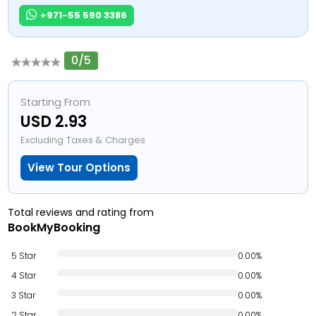
+971-55 590 3386
0/5
Starting From
USD 2.93
Excluding Taxes & Charges
View Tour Options
Total reviews and rating from
BookMyBooking
5 Star
0.00%
4 Star
0.00%
3 Star
0.00%
2 Star
0.00%