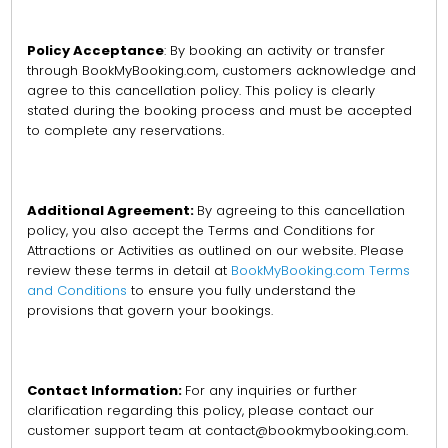
Policy Acceptance
: By booking an activity or transfer
through BookMyBooking.com, customers acknowledge and
agree to this cancellation policy. This policy is clearly
stated during the booking process and must be accepted
to complete any reservations.
Additional Agreement:
By agreeing to this cancellation
policy, you also accept the Terms and Conditions for
Attractions or Activities as outlined on our website. Please
review these terms in detail at
BookMyBooking.com Terms
and Conditions
to ensure you fully understand the
provisions that govern your bookings.
Contact Information:
For any inquiries or further
clarification regarding this policy, please contact our
customer support team at contact@bookmybooking.com.