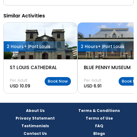
Similar Activities
2 Hours+ |
Port Louis
2 Hours+ |
Port Louis
ST LOUIS CATHEDRAL
BLUE PENNY MUSEUM
Per Adult
Per Adult
Book Now
Book N
USD 10.09
USD 6.91
About Us
Terms & Conditions
Privacy Statement
Terms of Use
Testimonials
FAQ
Contact Us
Blogs