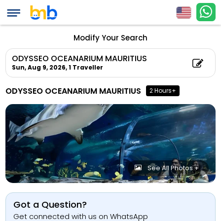
Modify Your Search
ODYSSEO OCEANARIUM MAURITIUS
Sun, Aug 9, 2026,
1 Traveller
ODYSSEO OCEANARIUM MAURITIUS
2 Hours+
See All Photos +
Got a Question?
Get connected with us on WhatsApp