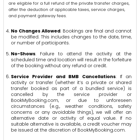
are eligible for a full refund of the private transfer charges,
after the deduction of applicable taxes, service charges,
and payment gateway fees.
No Changes Allowed
: Bookings are final and cannot
be modified. This includes changes to the date, time,
or number of participants.
No-Shows
: Failure to attend the activity at the
scheduled time and location will result in the forfeiture
of the booking without any refund or credit.
Service Provider and BMB Cancellations
: If an
activity or transfer (whether it’s a private or shared
transfer booked as part of a bundled service) is
cancelled by the service provider or
BookMyBooking.com, or due to unforeseen
circumstances (e.g., weather conditions, safety
concerns or any avoidable things), we will offer an
alternative date or activity of equal value. If no
suitable alternative is available, a credit voucher may
be issued at the discretion of BookMyBooking.com.