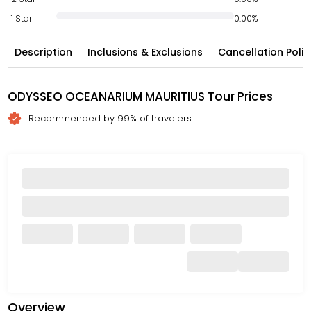
1 Star
0.00%
Description
Inclusions & Exclusions
Cancellation Polic
ODYSSEO OCEANARIUM MAURITIUS Tour Prices
Recommended by 99% of travelers
Overview