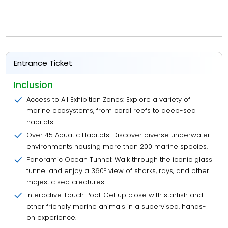
Entrance Ticket
Inclusion
Access to All Exhibition Zones: Explore a variety of
marine ecosystems, from coral reefs to deep-sea
habitats.
Over 45 Aquatic Habitats: Discover diverse underwater
environments housing more than 200 marine species.
Panoramic Ocean Tunnel: Walk through the iconic glass
tunnel and enjoy a 360° view of sharks, rays, and other
majestic sea creatures.
Interactive Touch Pool: Get up close with starfish and
other friendly marine animals in a supervised, hands-
on experience.