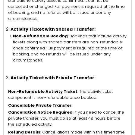
standalone activity ticket is confirmed, it cannot be
cancelled or changed. Full payment is required at the time
of booking, and no refunds will be issued under any
circumstances.
Activity Ticket with Shared Transfer:
Non-Refundable Booking
: Bookings that include activity
tickets along with shared transfers are non-refundable
once confirmed. Full payment is required at the time of
booking, and no refunds will be issued under any
circumstances.
Activity Ticket with Private Transfer:
Non-Refundable Activity Ticket
: The activity ticket
component is non-refundable once booked.
Cancellable Private Transfer:
Cancellation Notice Required
: If you need to cancel the
private transfer, you must do so at least 48 hours before
the scheduled activity.
Refund Details
: Cancellations made within this timeframe