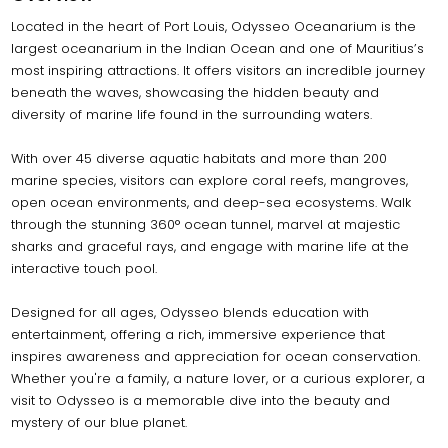
Located in the heart of Port Louis, Odysseo Oceanarium is the
largest oceanarium in the Indian Ocean and one of Mauritius’s
most inspiring attractions. It offers visitors an incredible journey
beneath the waves, showcasing the hidden beauty and
diversity of marine life found in the surrounding waters.
With over 45 diverse aquatic habitats and more than 200
marine species, visitors can explore coral reefs, mangroves,
open ocean environments, and deep-sea ecosystems. Walk
through the stunning 360° ocean tunnel, marvel at majestic
sharks and graceful rays, and engage with marine life at the
interactive touch pool.
Designed for all ages, Odysseo blends education with
entertainment, offering a rich, immersive experience that
inspires awareness and appreciation for ocean conservation.
Whether you're a family, a nature lover, or a curious explorer, a
visit to Odysseo is a memorable dive into the beauty and
mystery of our blue planet.