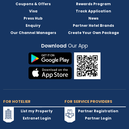
Coupons & Offers
Rewards Program
Visa
Track Application
Press Hub
News
Enquiry
Partner Hotel Brands
Our Channel Managers
Create Your Own Package
Download
Our App
FOR HOTELIER
FOR SERVICE PROVIDERS
List my Property
Partner Registration
Extranet Login
Partner Login