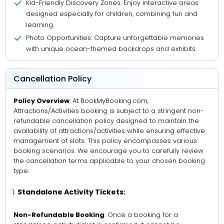
Kid-Friendly Discovery Zones: Enjoy interactive areas
designed especially for children, combining fun and
learning.
Photo Opportunities: Capture unforgettable memories
with unique ocean-themed backdrops and exhibits.
Cancellation Policy
Policy Overview
: At BookMyBooking.com,
Attractions/Activities booking is subject to a stringent non-
refundable cancellation policy designed to maintain the
availability of attractions/activities while ensuring effective
management of slots. This policy encompasses various
booking scenarios. We encourage you to carefully review
the cancellation terms applicable to your chosen booking
type:
Standalone Activity Tickets:
Non-Refundable Booking
: Once a booking for a