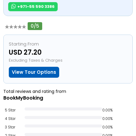
+971-55 590 3386
0/5
Starting From
USD 27.20
Excluding Taxes & Charges
View Tour Options
Total reviews and rating from
BookMyBooking
5 Star
0.00%
4 Star
0.00%
3 Star
0.00%
2 Star
0.00%