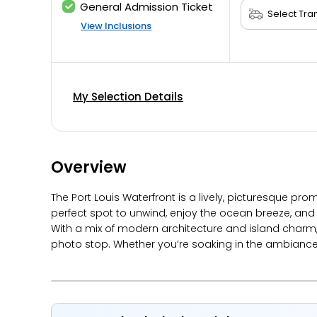
General Admission Ticket
View Inclusions
My Selection Details
Overview
The Port Louis Waterfront is a lively, picturesque pr
perfect spot to unwind, enjoy the ocean breeze, an
With a mix of modern architecture and island charm, 
photo stop. Whether you’re soaking in the ambiance or