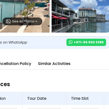
See All Photos +
us on WhatsApp
+971-55 590 3386
cellation Policy
Similar Activities
ices
ion
Tour Date
Time Slot