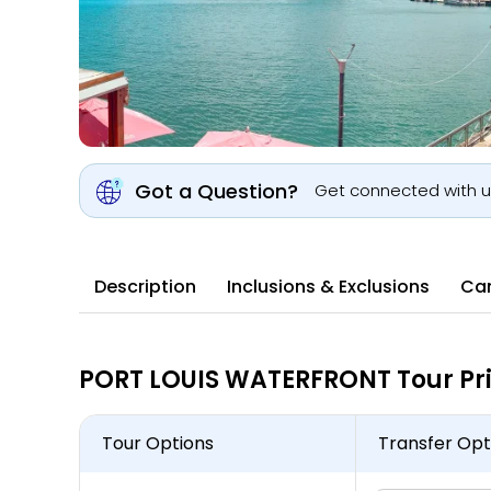
Got a Question?
Get connected with 
Description
Inclusions & Exclusions
Can
PORT LOUIS WATERFRONT Tour Pr
Tour Options
Transfer Opt