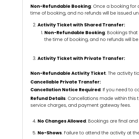
Non-Refundable Booking
: Once a booking for 
time of booking, and no refunds will be issued 
Activity Ticket with Shared Transfer:
Non-Refundable Booking
: Bookings that
the time of booking, and no refunds will 
Activity Ticket with Private Transfer:
Non-Refundable Activity Ticket
: The activity
Cancellable Private Transfer:
Cancellation Notice Required
: If you need to 
Refund Details
: Cancellations made within this t
service charges, and payment gateway fees.
No Changes Allowed
: Bookings are final and
No-Shows
: Failure to attend the activity at t