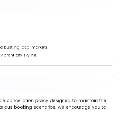
nd bustling local markets
brant city skyline.
ble cancellation policy designed to maintain the
s various booking scenarios. We encourage you to