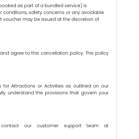
er booked as part of a bundled service) is
r conditions, safety concerns or any avoidable
redit voucher may be issued at the discretion of
d agree to this cancellation policy. This policy
for Attractions or Activities as outlined on our
lly understand the provisions that govern your
ase contact our customer support team at