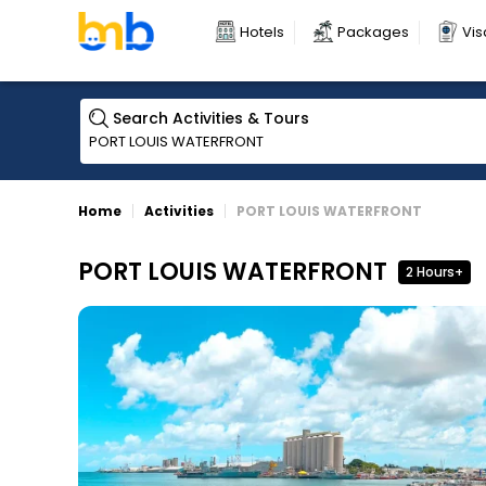
Hotels
Packages
Vis
Search Activities & Tours
Home
Activities
PORT LOUIS WATERFRONT
PORT LOUIS WATERFRONT
2 Hours+