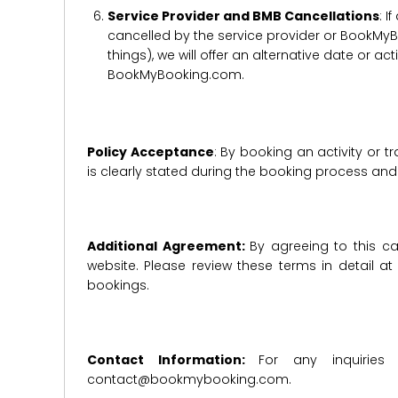
Service Provider and BMB Cancellations
: I
cancelled by the service provider or BookMyB
things), we will offer an alternative date or ac
BookMyBooking.com.
Policy Acceptance
: By booking an activity or 
is clearly stated during the booking process a
Additional Agreement:
By agreeing to this ca
website. Please review these terms in detail a
bookings.
Contact Information:
For any inquiries
contact@bookmybooking.com.