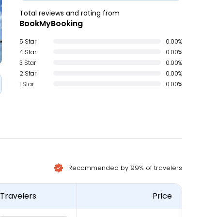
Total reviews and rating from
BookMyBooking
5 Star
0.00%
4 Star
0.00%
3 Star
0.00%
2 Star
0.00%
1 Star
0.00%
Recommended by 99% of travelers
Travelers
Price