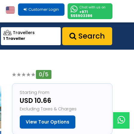
Chat with us on
Customer Login
+971
555903386
Travellers
Search
1 Traveller
0/5
1
Starting From
USD 10.66
Excluding Taxes & Charges
View Tour Options