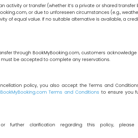
f an activity or transfer (whether it’s a private or shared transf
ooking.com, or due to unforeseen circumstances (e.g., weathe
tivity of equal value. If no suitable alternative is available, a c
transfer through BookMyBooking.com, customers acknowledge an
nd must be accepted to complete any reservations.
ncellation policy, you also accept the Terms and Conditions 
t
BookMyBooking.com Terms and Conditions
to ensure you fu
 or further clarification regarding this policy, ple