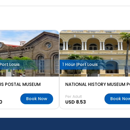
Port Louis
1 Hour |
Port Louis
US POSTAL MUSEUM
Per Adult
Book Now
Book No
0
USD 8.53