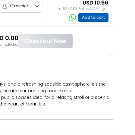
USD 10.66
1 Traveler
+ USD 0.53 Taxes & Charges
Add to cart
D 0.00
Checkout Now
s Included
ays, and a refreshing seaside atmosphere. It's the
kyline and surrounding mountains.
blic spaces ideal for a relaxing stroll or a scenic
he heart of Mauritius.