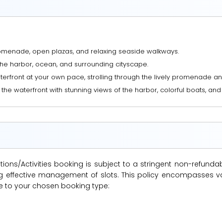
romenade, open plazas, and relaxing seaside walkways.
the harbor, ocean, and surrounding cityscape.
aterfront at your own pace, strolling through the lively promenade a
e waterfront with stunning views of the harbor, colorful boats, and vi
ions/Activities booking is subject to a stringent non-refunda
suring effective management of slots. This policy encompasse
le to your chosen booking type: