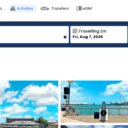
a
Activities
Transfers
eSIM
Travelling On
+
Fri, Aug 7, 2026
1
1
1
1