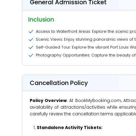
General Admission Ticket
Inclusion
Access to Waterfront Areas: Explore the scenic p
Scenic Views: Enjoy stunning panoramic views of 
Self-Guided Tour: Explore the vibrant Port Louis W
Photography Opportunities: Capture the beauty of th
Cancellation Policy
Policy Overview
: At BookMyBooking.com, Attract
availability of attractions/activities while en
carefully review the cancellation terms applicab
Standalone Activity Tickets: