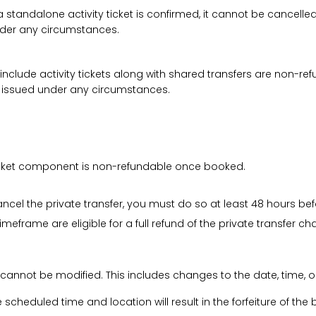
a standalone activity ticket is confirmed, it cannot be cancelle
under any circumstances.
 include activity tickets along with shared transfers are non-r
be issued under any circumstances.
 ticket component is non-refundable once booked.
cancel the private transfer, you must do so at least 48 hours bef
imeframe are eligible for a full refund of the private transfer c
 cannot be modified. This includes changes to the date, time, o
he scheduled time and location will result in the forfeiture of th