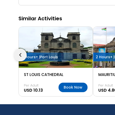
Similar Activities
2 Hours+ |
Port Louis
2 Hours+ |
ST LOUIS CATHEDRAL
MAURITI
Per Adult
Per Adult
Book Now
USD 10.13
USD 4.8