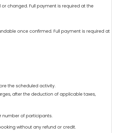
d or changed. Full payment is required at the
efundable once confirmed. Full payment is required at
ore the scheduled activity.
harges, after the deduction of applicable taxes,
r number of participants.
e booking without any refund or credit.