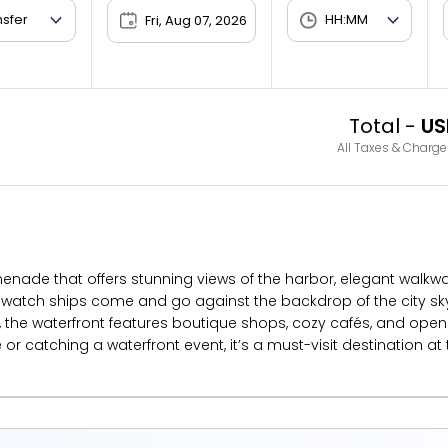
Fri, Aug 07, 2026
Total -
US
All Taxes & Charge
omenade that offers stunning views of the harbor, elegant walkw
d watch ships come and go against the backdrop of the city s
the waterfront features boutique shops, cozy cafés, and open pu
 catching a waterfront event, it’s a must-visit destination at t