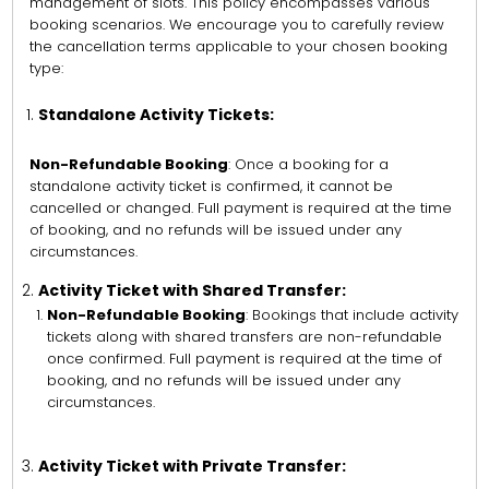
management of slots. This policy encompasses various
booking scenarios. We encourage you to carefully review
the cancellation terms applicable to your chosen booking
type:
Standalone Activity Tickets:
Non-Refundable Booking
: Once a booking for a
standalone activity ticket is confirmed, it cannot be
cancelled or changed. Full payment is required at the time
of booking, and no refunds will be issued under any
circumstances.
Activity Ticket with Shared Transfer:
Non-Refundable Booking
: Bookings that include activity
tickets along with shared transfers are non-refundable
once confirmed. Full payment is required at the time of
booking, and no refunds will be issued under any
circumstances.
Activity Ticket with Private Transfer: