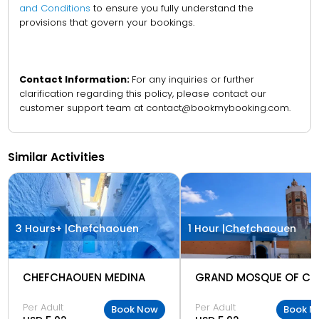
and Conditions
to ensure you fully understand the
provisions that govern your bookings.
Contact Information:
For any inquiries or further
clarification regarding this policy, please contact our
customer support team at contact@bookmybooking.com.
Similar Activities
3 Hours+ |
Chefchaouen
1 Hour |
Chefchaouen
CHEFCHAOUEN MEDINA
Per Adult
Per Adult
Book Now
Book N