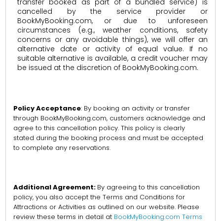
transfer booked as part of a bundled service) is
cancelled by the service provider or
BookMyBooking.com, or due to unforeseen
circumstances (e.g., weather conditions, safety
concerns or any avoidable things), we will offer an
alternative date or activity of equal value. If no
suitable alternative is available, a credit voucher may
be issued at the discretion of BookMyBooking.com.
Policy Acceptance
: By booking an activity or transfer
through BookMyBooking.com, customers acknowledge and
agree to this cancellation policy. This policy is clearly
stated during the booking process and must be accepted
to complete any reservations.
Additional Agreement:
By agreeing to this cancellation
policy, you also accept the Terms and Conditions for
Attractions or Activities as outlined on our website. Please
review these terms in detail at
BookMyBooking.com Terms