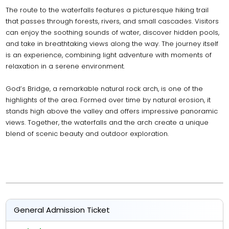
The route to the waterfalls features a picturesque hiking trail
that passes through forests, rivers, and small cascades. Visitors
can enjoy the soothing sounds of water, discover hidden pools,
and take in breathtaking views along the way. The journey itself
is an experience, combining light adventure with moments of
relaxation in a serene environment.
God’s Bridge, a remarkable natural rock arch, is one of the
highlights of the area. Formed over time by natural erosion, it
stands high above the valley and offers impressive panoramic
views. Together, the waterfalls and the arch create a unique
blend of scenic beauty and outdoor exploration.
General Admission Ticket