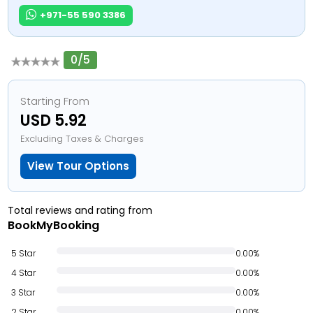
+971-55 590 3386
0/5
Starting From
USD 5.92
Excluding Taxes & Charges
View Tour Options
Total reviews and rating from
BookMyBooking
5 Star
0.00%
4 Star
0.00%
3 Star
0.00%
2 Star
0.00%