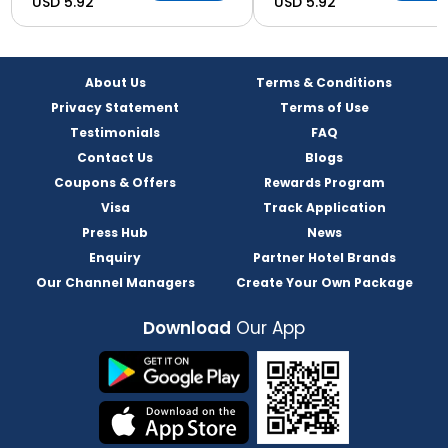
USD 5.92
USD 5.92
About Us
Terms & Conditions
Privacy Statement
Terms of Use
Testimonials
FAQ
Contact Us
Blogs
Coupons & Offers
Rewards Program
Visa
Track Application
Press Hub
News
Enquiry
Partner Hotel Brands
Our Channel Managers
Create Your Own Package
Download
Our App