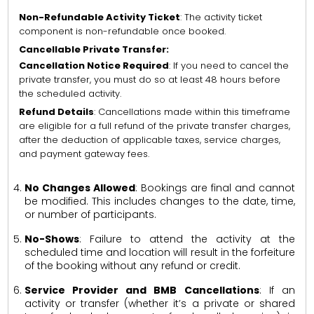
Non-Refundable Activity Ticket
: The activity ticket
component is non-refundable once booked.
Cancellable Private Transfer:
Cancellation Notice Required
: If you need to cancel the
private transfer, you must do so at least 48 hours before
the scheduled activity.
Refund Details
: Cancellations made within this timeframe
are eligible for a full refund of the private transfer charges,
after the deduction of applicable taxes, service charges,
and payment gateway fees.
No Changes Allowed
: Bookings are final and cannot
be modified. This includes changes to the date, time,
or number of participants.
No-Shows
: Failure to attend the activity at the
scheduled time and location will result in the forfeiture
of the booking without any refund or credit.
Service Provider and BMB Cancellations
: If an
activity or transfer (whether it’s a private or shared