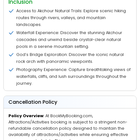
Inclusion
Access to Akchour Natural Trails: Explore scenic hiking
routes through rivers, valleys, and mountain
landscapes.
Waterfall Experience: Discover the stunning Akchour
cascades and unwind beside crystal-clear natural
pools in a serene mountain setting.
God’s Bridge Exploration: Discover the iconic natural
rock arch with panoramic viewpoints.
Photography Experience: Capture breathtaking views of
waterfalls, cliffs, and lush surroundings throughout the
journey.
Cancellation Policy
Policy Overview
: At BookMyBooking.com,
Attractions/Activities booking is subject to a stringent non-
refundable cancellation policy designed to maintain the
availability of attractions/activities while ensuring effective