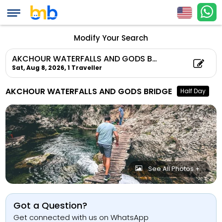
Modify Your Search
AKCHOUR WATERFALLS AND GODS BRIDGE
Sat, Aug 8, 2026,
1 Traveller
AKCHOUR WATERFALLS AND GODS BRIDGE
Half Day
See All Photos +
Got a Question?
Get connected with us on WhatsApp