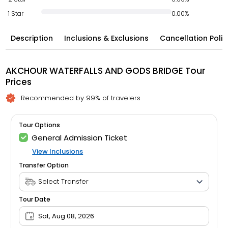
1 Star
0.00%
Description
Inclusions & Exclusions
Cancellation Polic
AKCHOUR WATERFALLS AND GODS BRIDGE Tour
Prices
Recommended by 99% of travelers
Tour Options
General Admission Ticket
View Inclusions
Transfer Option
Tour Date
Sat, Aug 08, 2026