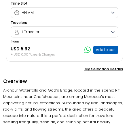
Time Slot
Travelers
1 Traveler
Price
USD 5.92
Add to cart
+ USD 0.30 Taxes & Charges
My Selection Details
Overview
Akchour Waterfalls and God’s Bridge, located in the scenic Rif
Mountains near Chefchaouen, are among Morocco’s most
captivating natural attractions. Surrounded by lush landscapes,
rocky cliffs, and flowing streams, the area offers a peaceful
escape into nature. It is a perfect destination for travellers
seeking tranquillity, fresh air, and stunning natural beauty.