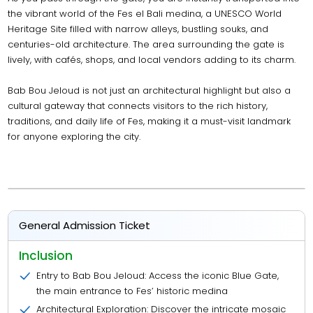
the vibrant world of the Fes el Bali medina, a UNESCO World
Heritage Site filled with narrow alleys, bustling souks, and
centuries-old architecture. The area surrounding the gate is
lively, with cafés, shops, and local vendors adding to its charm.
Bab Bou Jeloud is not just an architectural highlight but also a
cultural gateway that connects visitors to the rich history,
traditions, and daily life of Fes, making it a must-visit landmark
for anyone exploring the city.
General Admission Ticket
Inclusion
Entry to Bab Bou Jeloud: Access the iconic Blue Gate,
the main entrance to Fes’ historic medina
Architectural Exploration: Discover the intricate mosaic