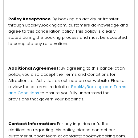
Policy Acceptance
: By booking an activity or transfer
through BookMyBooking.com, customers acknowledge and
agree to this cancellation policy. This policy is clearly
stated during the booking process and must be accepted
to complete any reservations.
Additional Agreement:
By agreeing to this cancellation
policy, you also accept the Terms and Conditions for
Attractions or Activities as outlined on our website. Please
review these terms in detail at
BookMyBooking.com Terms
and Conditions
to ensure you fully understand the
provisions that govern your bookings.
Contact Information:
For any inquiries or further
clarification regarding this policy, please contact our
customer support team at contact@bookmybooking.com.