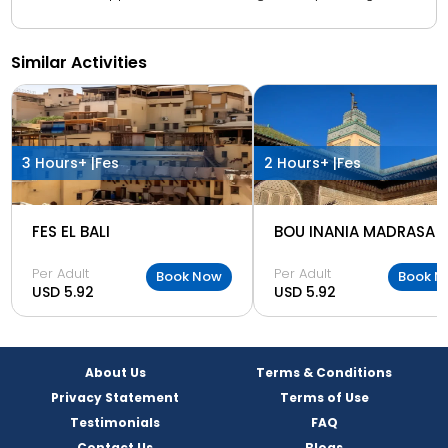
Similar Activities
3 Hours+ |
Fes
2 Hours+ |
Fes
FES EL BALI
BOU INANIA MADRASA
Per Adult
Per Adult
Book Now
Book N
USD 5.92
USD 5.92
About Us
Terms & Conditions
Privacy Statement
Terms of Use
Testimonials
FAQ
Contact Us
Blogs