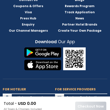
Coupons & Offers
Rewards Program
Visa
Track Application
Press Hub
News
Enquiry
Partner Hotel Brands
Our Channel Managers
Create Your Own Package
Download
Our App
FOR HOTELIER
FOR SERVICE PROVIDERS
List my Property
Partner Registration
Total -
USD 0.00
Extranet Login
Partner Login
Checkout Now
All Taxes & Charges Included