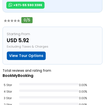
+971-55 590 3386
0/5
Starting From
USD 5.92
Excluding Taxes & Charges
View Tour Options
Total reviews and rating from
BookMyBooking
5 Star
0.00%
4 Star
0.00%
3 Star
0.00%
2 Star
0.00%