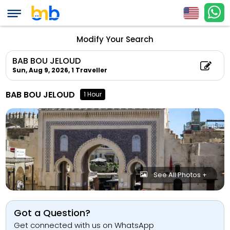
Modify Your Search
BAB BOU JELOUD
Sun, Aug 9, 2026,
1 Traveller
BAB BOU JELOUD
1 Hour
See All Photos +
Got a Question?
Get connected with us on WhatsApp