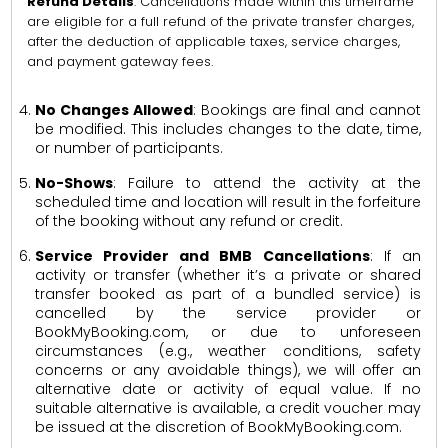
Refund Details
: Cancellations made within this timeframe
are eligible for a full refund of the private transfer charges,
after the deduction of applicable taxes, service charges,
and payment gateway fees.
No Changes Allowed
: Bookings are final and cannot
be modified. This includes changes to the date, time,
or number of participants.
No-Shows
: Failure to attend the activity at the
scheduled time and location will result in the forfeiture
of the booking without any refund or credit.
Service Provider and BMB Cancellations
: If an
activity or transfer (whether it’s a private or shared
transfer booked as part of a bundled service) is
cancelled by the service provider or
BookMyBooking.com, or due to unforeseen
circumstances (e.g., weather conditions, safety
concerns or any avoidable things), we will offer an
alternative date or activity of equal value. If no
suitable alternative is available, a credit voucher may
be issued at the discretion of BookMyBooking.com.