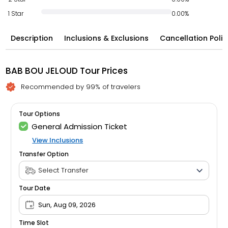
1 Star
0.00%
Description
Inclusions & Exclusions
Cancellation Polic
BAB BOU JELOUD Tour Prices
Recommended by 99% of travelers
Tour Options
General Admission Ticket
View Inclusions
Transfer Option
Tour Date
Sun, Aug 09, 2026
Time Slot