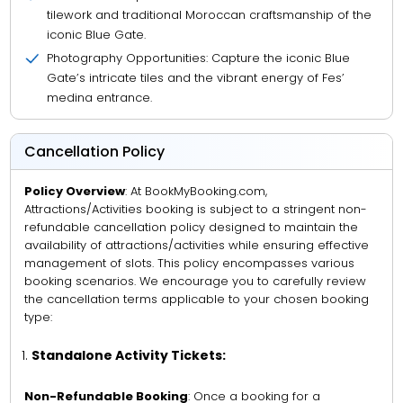
tilework and traditional Moroccan craftsmanship of the
iconic Blue Gate.
Photography Opportunities: Capture the iconic Blue
Gate’s intricate tiles and the vibrant energy of Fes’
medina entrance.
Cancellation Policy
Policy Overview
: At BookMyBooking.com,
Attractions/Activities booking is subject to a stringent non-
refundable cancellation policy designed to maintain the
availability of attractions/activities while ensuring effective
management of slots. This policy encompasses various
booking scenarios. We encourage you to carefully review
the cancellation terms applicable to your chosen booking
type:
Standalone Activity Tickets:
Non-Refundable Booking
: Once a booking for a