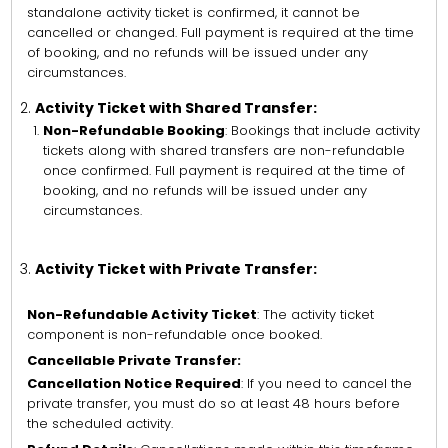
standalone activity ticket is confirmed, it cannot be
cancelled or changed. Full payment is required at the time
of booking, and no refunds will be issued under any
circumstances.
Activity Ticket with Shared Transfer:
Non-Refundable Booking
: Bookings that include activity
tickets along with shared transfers are non-refundable
once confirmed. Full payment is required at the time of
booking, and no refunds will be issued under any
circumstances.
Activity Ticket with Private Transfer:
Non-Refundable Activity Ticket
: The activity ticket
component is non-refundable once booked.
Cancellable Private Transfer:
Cancellation Notice Required
: If you need to cancel the
private transfer, you must do so at least 48 hours before
the scheduled activity.