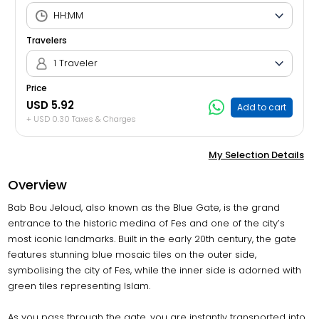
Travelers
1 Traveler
Price
USD 5.92
Add to cart
+ USD 0.30 Taxes & Charges
My Selection Details
Overview
Bab Bou Jeloud, also known as the Blue Gate, is the grand
entrance to the historic medina of Fes and one of the city’s
most iconic landmarks. Built in the early 20th century, the gate
features stunning blue mosaic tiles on the outer side,
symbolising the city of Fes, while the inner side is adorned with
green tiles representing Islam.
As you pass through the gate, you are instantly transported into