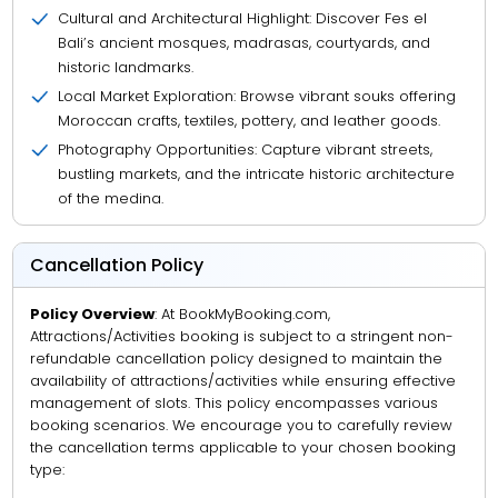
Cultural and Architectural Highlight: Discover Fes el
Bali’s ancient mosques, madrasas, courtyards, and
historic landmarks.
Local Market Exploration: Browse vibrant souks offering
Moroccan crafts, textiles, pottery, and leather goods.
Photography Opportunities: Capture vibrant streets,
bustling markets, and the intricate historic architecture
of the medina.
Cancellation Policy
Policy Overview
: At BookMyBooking.com,
Attractions/Activities booking is subject to a stringent non-
refundable cancellation policy designed to maintain the
availability of attractions/activities while ensuring effective
management of slots. This policy encompasses various
booking scenarios. We encourage you to carefully review
the cancellation terms applicable to your chosen booking
type: