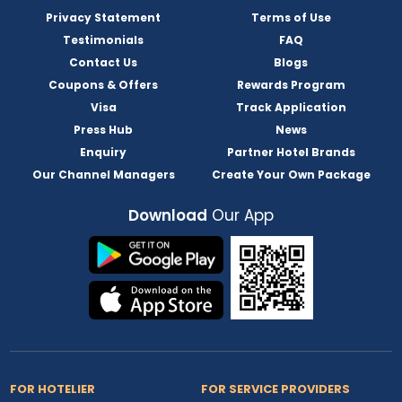
Privacy Statement
Terms of Use
Testimonials
FAQ
Contact Us
Blogs
Coupons & Offers
Rewards Program
Visa
Track Application
Press Hub
News
Enquiry
Partner Hotel Brands
Our Channel Managers
Create Your Own Package
Download
Our App
FOR HOTELIER
FOR SERVICE PROVIDERS