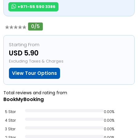
+971-55 590 3386
0/5
Starting From
USD 5.90
Excluding Taxes & Charges
View Tour Options
Total reviews and rating from
BookMyBooking
5 Star
0.00%
4 Star
0.00%
3 Star
0.00%
2 Star
0.00%