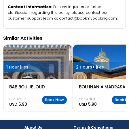
Contact Information:
For any inquiries or further
clarification regarding this policy, please contact our
customer support team at contact@bookmybooking.com.
Similar Activities
1 Hour |
Fes
2 Hours+ |
Fes
BAB BOU JELOUD
BOU INANIA MADRASA
Per Adult
Per Adult
Book Now
Book N
USD 5.90
USD 5.90
About Us
Terms & Conditions