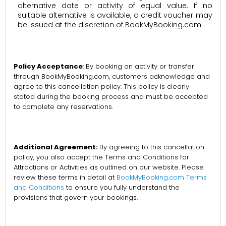
alternative date or activity of equal value. If no
suitable alternative is available, a credit voucher may
be issued at the discretion of BookMyBooking.com.
Policy Acceptance
: By booking an activity or transfer
through BookMyBooking.com, customers acknowledge and
agree to this cancellation policy. This policy is clearly
stated during the booking process and must be accepted
to complete any reservations.
Additional Agreement:
By agreeing to this cancellation
policy, you also accept the Terms and Conditions for
Attractions or Activities as outlined on our website. Please
review these terms in detail at
BookMyBooking.com Terms
and Conditions
to ensure you fully understand the
provisions that govern your bookings.