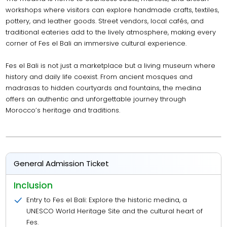
workshops where visitors can explore handmade crafts, textiles,
pottery, and leather goods. Street vendors, local cafés, and
traditional eateries add to the lively atmosphere, making every
corner of Fes el Bali an immersive cultural experience.
Fes el Bali is not just a marketplace but a living museum where
history and daily life coexist. From ancient mosques and
madrasas to hidden courtyards and fountains, the medina
offers an authentic and unforgettable journey through
Morocco’s heritage and traditions.
General Admission Ticket
Inclusion
Entry to Fes el Bali: Explore the historic medina, a
UNESCO World Heritage Site and the cultural heart of
Fes.