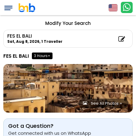
Modify Your Search
FES EL BALI
Sat, Aug 8, 2026,
1 Traveller
FES EL BALI
3 Hours+
See All Photos +
Got a Question?
Get connected with us on WhatsApp