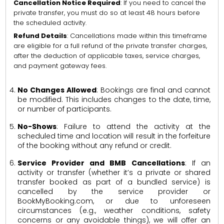
Cancellation Notice Required
: If you need to cancel the
private transfer, you must do so at least 48 hours before
the scheduled activity.
Refund Details
: Cancellations made within this timeframe
are eligible for a full refund of the private transfer charges,
after the deduction of applicable taxes, service charges,
and payment gateway fees.
No Changes Allowed
: Bookings are final and cannot
be modified. This includes changes to the date, time,
or number of participants.
No-Shows
: Failure to attend the activity at the
scheduled time and location will result in the forfeiture
of the booking without any refund or credit.
Service Provider and BMB Cancellations
: If an
activity or transfer (whether it’s a private or shared
transfer booked as part of a bundled service) is
cancelled by the service provider or
BookMyBooking.com, or due to unforeseen
circumstances (e.g., weather conditions, safety
concerns or any avoidable things), we will offer an