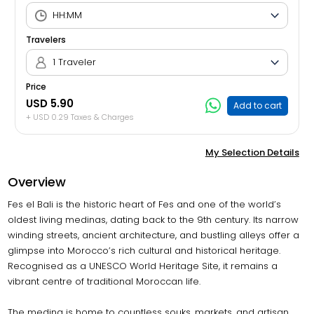
Travelers
1 Traveler
Price
USD 5.90
Add to cart
+ USD 0.29 Taxes & Charges
My Selection Details
Overview
Fes el Bali is the historic heart of Fes and one of the world’s
oldest living medinas, dating back to the 9th century. Its narrow
winding streets, ancient architecture, and bustling alleys offer a
glimpse into Morocco’s rich cultural and historical heritage.
Recognised as a UNESCO World Heritage Site, it remains a
vibrant centre of traditional Moroccan life.
The medina is home to countless souks, markets, and artisan