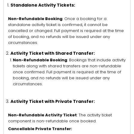
Standalone Activity Tickets:
Non-Refundable Booking
: Once a booking for a
standalone activity ticket is confirmed, it cannot be
cancelled or changed. Full payment is required at the time
of booking, and no refunds will be issued under any
circumstances.
Activity Ticket with Shared Transfer:
Non-Refundable Booking
: Bookings that include activity
tickets along with shared transfers are non-refundable
once confirmed. Full payment is required at the time of
booking, and no refunds will be issued under any
circumstances.
Activity Ticket with Private Transfer:
Non-Refundable Activity Ticket
: The activity ticket
component is non-refundable once booked.
Cancellable Private Transfer: