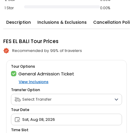
1 Star
0.00%
Description
Inclusions & Exclusions
Cancellation Polic
FES EL BALI Tour Prices
Recommended by 99% of travelers
Tour Options
General Admission Ticket
View Inclusions
Transfer Option
Tour Date
Sat, Aug 08, 2026
Time Slot