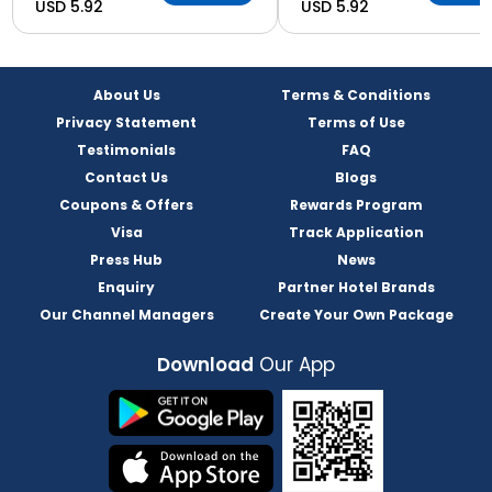
USD 5.92
USD 5.92
About Us
Terms & Conditions
Privacy Statement
Terms of Use
Testimonials
FAQ
Contact Us
Blogs
Coupons & Offers
Rewards Program
Visa
Track Application
Press Hub
News
Enquiry
Partner Hotel Brands
Our Channel Managers
Create Your Own Package
Download
Our App