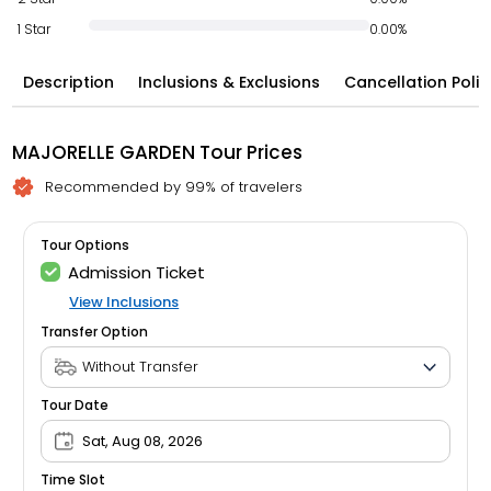
1 Star
0.00%
Description
Inclusions & Exclusions
Cancellation Polic
MAJORELLE GARDEN Tour Prices
Recommended by 99% of travelers
Tour Options
Admission Ticket
View Inclusions
Transfer Option
Tour Date
Sat, Aug 08, 2026
Time Slot