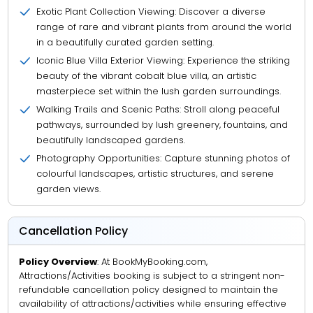
Exotic Plant Collection Viewing: Discover a diverse
range of rare and vibrant plants from around the world
in a beautifully curated garden setting.
Iconic Blue Villa Exterior Viewing: Experience the striking
beauty of the vibrant cobalt blue villa, an artistic
masterpiece set within the lush garden surroundings.
Walking Trails and Scenic Paths: Stroll along peaceful
pathways, surrounded by lush greenery, fountains, and
beautifully landscaped gardens.
Photography Opportunities: Capture stunning photos of
colourful landscapes, artistic structures, and serene
garden views.
Cancellation Policy
Policy Overview
: At BookMyBooking.com,
Attractions/Activities booking is subject to a stringent non-
refundable cancellation policy designed to maintain the
availability of attractions/activities while ensuring effective