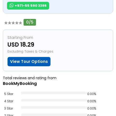
+971-55 590 3386
0/5
Starting From
USD 18.29
Excluding Taxes & Charges
View Tour Options
Total reviews and rating from
BookMyBooking
5 Star
0.00%
4 Star
0.00%
3 Star
0.00%
2 Star
0.00%