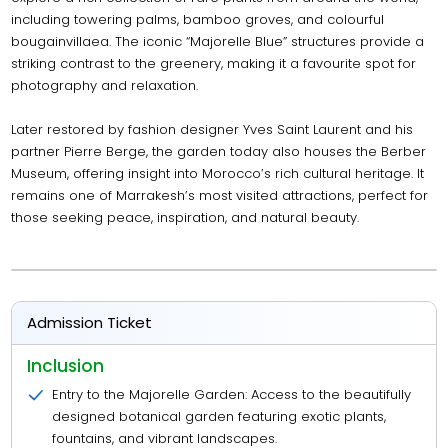
including towering palms, bamboo groves, and colourful
bougainvillaea. The iconic “Majorelle Blue” structures provide a
striking contrast to the greenery, making it a favourite spot for
photography and relaxation.
Later restored by fashion designer Yves Saint Laurent and his
partner Pierre Berge, the garden today also houses the Berber
Museum, offering insight into Morocco’s rich cultural heritage. It
remains one of Marrakesh’s most visited attractions, perfect for
those seeking peace, inspiration, and natural beauty.
Admission Ticket
Inclusion
Entry to the Majorelle Garden: Access to the beautifully
designed botanical garden featuring exotic plants,
fountains, and vibrant landscapes.