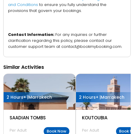
and Conditions
to ensure you fully understand the
provisions that govern your bookings.
Contact Information:
For any inquiries or further
clarification regarding this policy, please contact our
customer support team at contact@bookmybooking.com.
Similar Activities
2 Hours+ |
Marrakech
2 Hours+ |
Marrakech
SAADIAN TOMBS
KOUTOUBIA
Per Adult
Per Adult
Book Now
Book N