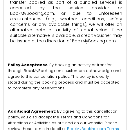
transfer booked as part of a bundled service) is
cancelled by the service provider or
BookMyBooking.com, or due to unforeseen
circumstances (e.g., weather conditions, safety
concerns or any avoidable things), we will offer an
alternative date or activity of equal value. If no
suitable alternative is available, a credit voucher may
be issued at the discretion of BookMyBooking.com.
Policy Acceptance
: By booking an activity or transfer
through BookMyBooking.com, customers acknowledge and
agree to this cancellation policy. This policy is clearly
stated during the booking process and must be accepted
to complete any reservations.
Additional Agreement:
By agreeing to this cancellation
policy, you also accept the Terms and Conditions for
Attractions or Activities as outlined on our website. Please
review these terms in detail at
BookMyBooking.com Terms