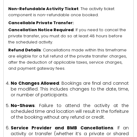
Non-Refundable Activity Ticket
: The activity ticket
component is non-refundable once booked.
Cancellable Private Transfer:
Cancellation Notice Required
: If you need to cancel the
private transfer, you must do so at least 48 hours before
the scheduled activity.
Refund Details
: Cancellations made within this timeframe
are eligible for a full refund of the private transfer charges,
after the deduction of applicable taxes, service charges,
and payment gateway fees.
No Changes Allowed
: Bookings are final and cannot
be modified. This includes changes to the date, time,
or number of participants.
No-Shows
: Failure to attend the activity at the
scheduled time and location will result in the forfeiture
of the booking without any refund or credit.
Service Provider and BMB Cancellations
: If an
activity or transfer (whether it’s a private or shared