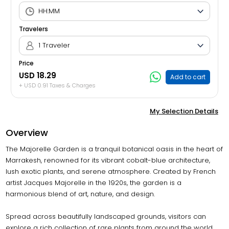
Travelers
1 Traveler
Price
USD 18.29
Add to cart
+ USD 0.91 Taxes & Charges
My Selection Details
Overview
The Majorelle Garden is a tranquil botanical oasis in the heart of
Marrakesh, renowned for its vibrant cobalt-blue architecture,
lush exotic plants, and serene atmosphere. Created by French
artist Jacques Majorelle in the 1920s, the garden is a
harmonious blend of art, nature, and design.
Spread across beautifully landscaped grounds, visitors can
explore a rich collection of rare plants from around the world,