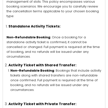
management of slots. This policy encompasses various
booking scenarios. We encourage you to carefully review
the cancellation terms applicable to your chosen booking
type:
Standalone Activity Tickets:
Non-Refundable Booking
: Once a booking for a
standalone activity ticket is confirmed, it cannot be
cancelled or changed. Full payment is required at the time
of booking, and no refunds will be issued under any
circumstances.
Activity Ticket with Shared Transfer:
Non-Refundable Booking
: Bookings that include activity
tickets along with shared transfers are non-refundable
once confirmed. Full payment is required at the time of
booking, and no refunds will be issued under any
circumstances.
Activity Ticket with Private Transfer: