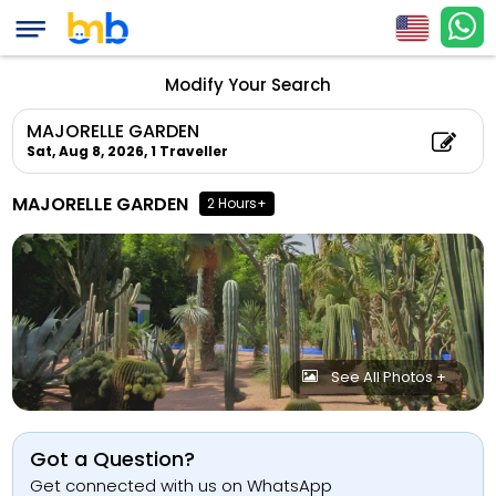
Modify Your Search
MAJORELLE GARDEN
Sat, Aug 8, 2026,
1 Traveller
MAJORELLE GARDEN
2 Hours+
See All Photos +
Got a Question?
Get connected with us on WhatsApp