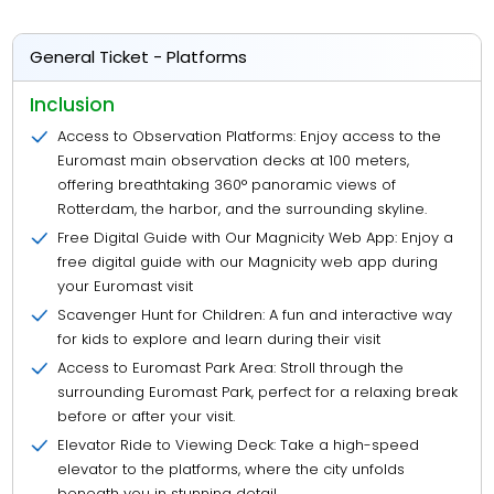
General Ticket - Platforms
Inclusion
Access to Observation Platforms: Enjoy access to the
Euromast main observation decks at 100 meters,
offering breathtaking 360° panoramic views of
Rotterdam, the harbor, and the surrounding skyline.
Free Digital Guide with Our Magnicity Web App: Enjoy a
free digital guide with our Magnicity web app during
your Euromast visit
Scavenger Hunt for Children: A fun and interactive way
for kids to explore and learn during their visit
Access to Euromast Park Area: Stroll through the
surrounding Euromast Park, perfect for a relaxing break
before or after your visit.
Elevator Ride to Viewing Deck: Take a high-speed
elevator to the platforms, where the city unfolds
beneath you in stunning detail.