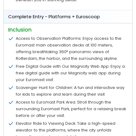
Complete Entry - Platforms + Euroscoop
Inclusion
Access to Observation Platforms: Enjoy access to the
Euromast main observation decks at 100 meters,
offering breathtaking 360° panoramic views of
Rotterdam, the harbor, and the surrounding skyline.
Free Digital Guide with Our Magnicity Web App: Enjoy a
free digital guide with our Magnicity web app during
your Euromast visit
Scavenger Hunt for Children: A fun and interactive way
for kids to explore and learn during their visit
Access to Euromast Park Area: Stroll through the
surrounding Euromast Park, perfect for a relaxing break
before or after your visit.
Elevator Ride to Viewing Deck: Take a high-speed
elevator to the platforms, where the city unfolds