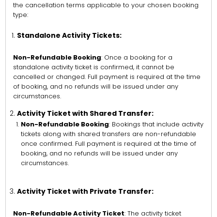
the cancellation terms applicable to your chosen booking
type:
Standalone Activity Tickets:
Non-Refundable Booking
: Once a booking for a
standalone activity ticket is confirmed, it cannot be
cancelled or changed. Full payment is required at the time
of booking, and no refunds will be issued under any
circumstances.
Activity Ticket with Shared Transfer:
Non-Refundable Booking
: Bookings that include activity
tickets along with shared transfers are non-refundable
once confirmed. Full payment is required at the time of
booking, and no refunds will be issued under any
circumstances.
Activity Ticket with Private Transfer:
Non-Refundable Activity Ticket
: The activity ticket