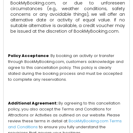
BookMyBooking.com, or due to unforeseen
circumstances (e.g., weather conditions, safety
concerns or any avoidable things), we will offer an
alternative date or activity of equal value. If no
suitable alternative is available, a credit voucher may
be issued at the discretion of BookMyBooking.com.
Policy Acceptance
: By booking an activity or transfer
through BookMyBooking.com, customers acknowledge and
agree to this cancellation policy. This policy is clearly
stated during the booking process and must be accepted
to complete any reservations.
Additional Agreement:
By agreeing to this cancellation
policy, you also accept the Terms and Conditions for
Attractions or Activities as outlined on our website. Please
review these terms in detail at
BookMyBooking.com Terms
and Conditions
to ensure you fully understand the
provisions that govern your bookings.