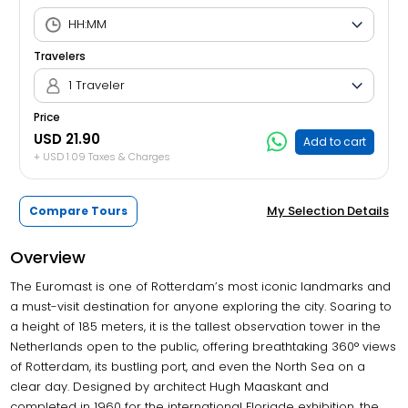
Travelers
1 Traveler
Price
USD 21.90
Add to cart
+ USD 1.09 Taxes & Charges
My Selection Details
Compare Tours
Overview
The Euromast is one of Rotterdam’s most iconic landmarks and
a must-visit destination for anyone exploring the city. Soaring to
a height of 185 meters, it is the tallest observation tower in the
Netherlands open to the public, offering breathtaking 360° views
of Rotterdam, its bustling port, and even the North Sea on a
clear day. Designed by architect Hugh Maaskant and
completed in 1960 for the international Floriade exhibition, the