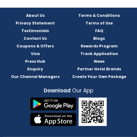
About Us
Terms & Conditions
Privacy Statement
Terms of Use
Testimonials
FAQ
Contact Us
Blogs
Coupons & Offers
Rewards Program
Visa
Track Application
Press Hub
News
Enquiry
Partner Hotel Brands
Our Channel Managers
Create Your Own Package
Download
Our App