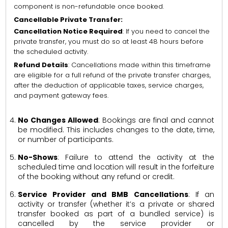
component is non-refundable once booked.
Cancellable Private Transfer:
Cancellation Notice Required
: If you need to cancel the
private transfer, you must do so at least 48 hours before
the scheduled activity.
Refund Details
: Cancellations made within this timeframe
are eligible for a full refund of the private transfer charges,
after the deduction of applicable taxes, service charges,
and payment gateway fees.
No Changes Allowed
: Bookings are final and cannot
be modified. This includes changes to the date, time,
or number of participants.
No-Shows
: Failure to attend the activity at the
scheduled time and location will result in the forfeiture
of the booking without any refund or credit.
Service Provider and BMB Cancellations
: If an
activity or transfer (whether it’s a private or shared
transfer booked as part of a bundled service) is
cancelled by the service provider or