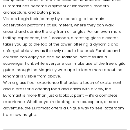
Euromast has become a symbol of innovation, modern
architecture, and Dutch pride.
Visitors begin their journey by ascending to the main
observation platforms at 100 meters, where they can walk
around and admire the city from all angles. For an even more
thrilling experience, the Euroscoop, a rotating glass elevator,
takes you up to the top of the tower, offering a dynamic and
unforgettable view as it slowly rises to the peak. Families and
children can enjoy fun and educational activities like a
scavenger hunt, while everyone can make use of the free digital
guide through the Magnicity web app to learn more about the
landmarks visible from above.
With a glass floor experience that adds a touch of excitement
and a brasserie offering food and drinks with a view, the
Euromast is more than just a lookout point — it’s a complete
experience. Whether you're looking to relax, explore, or seek
adventure, the Euromast offers a unique way to see Rotterdam
from new heights.