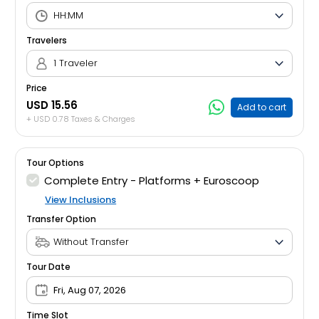
Travelers
1 Traveler
Price
USD 15.56
Add to cart
+ USD 0.78 Taxes & Charges
Tour Options
Complete Entry - Platforms + Euroscoop
View Inclusions
Transfer Option
Tour Date
Fri, Aug 07, 2026
Time Slot