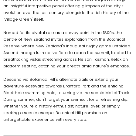
an insightful interpretive panel offering glimpses of the city's
evolution over the last century, alongside the rich history of the
'Village Green' itself.
Named for its pivotal role as a survey point in the 1800s, the
Centre of New Zealand invites exploration from the Botanical
Reserve, where New Zealand's inaugural rugby game unfolded.
Ascend through lush native flora to reach the summit, treated to
breathtaking vistas stretching across Nelson Tasman. Relax on
platform seating, catching your breath amid nature's embrace.
Descend via Botanical Hill's alternate trails or extend your
adventure eastward towards Branford Park and the enticing
Black Hole swimming hole, returning via the scenic Maitai Track.
During summer, don't forget your swimsuit for a refreshing dip.
Whether you're a history enthusiast, nature lover, or simply
seeking a scenic escape, Botanical Hill promises an
unforgettable experience with every step.