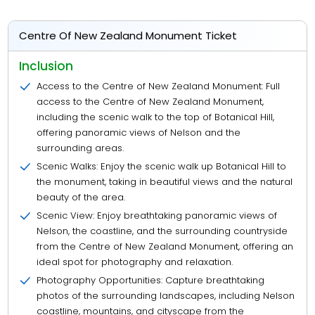
Centre Of New Zealand Monument Ticket
Inclusion
Access to the Centre of New Zealand Monument: Full
access to the Centre of New Zealand Monument,
including the scenic walk to the top of Botanical Hill,
offering panoramic views of Nelson and the
surrounding areas.
Scenic Walks: Enjoy the scenic walk up Botanical Hill to
the monument, taking in beautiful views and the natural
beauty of the area.
Scenic View: Enjoy breathtaking panoramic views of
Nelson, the coastline, and the surrounding countryside
from the Centre of New Zealand Monument, offering an
ideal spot for photography and relaxation.
Photography Opportunities: Capture breathtaking
photos of the surrounding landscapes, including Nelson
coastline, mountains, and cityscape from the