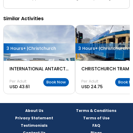
Similar Activities
3 Hours+ |
Christchurch
3 Hours+ |
Christchurch
INTERNATIONAL ANTARCTIC CENTER
CHRISTCHURCH TRAM
Per Adult
Per Adult
Book Now
Book N
USD 43.61
USD 24.75
About Us
Terms & Conditions
Privacy Statement
Terms of Use
Testimonials
FAQ
Contact Us
Blogs