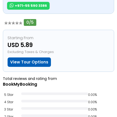
+971-55 590 3386
0/5
Starting From
USD 5.89
Excluding Taxes & Charges
View Tour Options
Total reviews and rating from
BookMyBooking
5 Star
0.00%
4 Star
0.00%
3 Star
0.00%
2 Star
0.00%