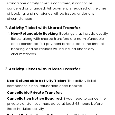
standalone activity ticket is confirmed, it cannot be
cancelled or changed. Full payment is required at the time
of booking, and no refunds will be issued under any
circumstances.
Activity Ticket with Shared Transfer:
Non-Refundable Booking
: Bookings that include activity
tickets along with shared transfers are non-refundable
once confirmed. Full payment is required at the time of
booking, and no refunds will be issued under any
circumstances.
Activity Ticket with Private Transfer:
Non-Refundable Activity Ticket
: The activity ticket
component is non-refundable once booked.
Cancellable Private Transfer:
Cancellation Notice Required
: If you need to cancel the
private transfer, you must do so at least 48 hours before
the scheduled activity.