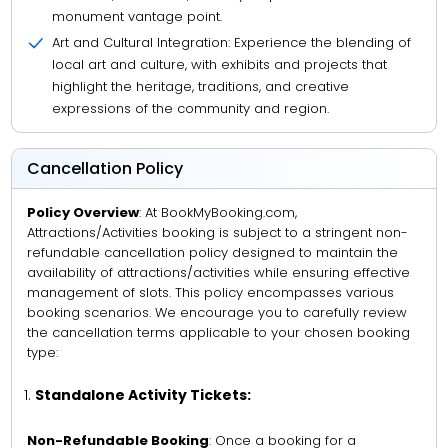
monument vantage point.
Art and Cultural Integration: Experience the blending of
local art and culture, with exhibits and projects that
highlight the heritage, traditions, and creative
expressions of the community and region.
Cancellation Policy
Policy Overview
: At BookMyBooking.com,
Attractions/Activities booking is subject to a stringent non-
refundable cancellation policy designed to maintain the
availability of attractions/activities while ensuring effective
management of slots. This policy encompasses various
booking scenarios. We encourage you to carefully review
the cancellation terms applicable to your chosen booking
type:
Standalone Activity Tickets:
Non-Refundable Booking
: Once a booking for a