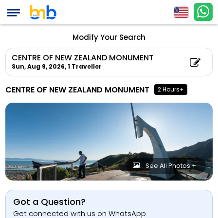
Modify Your Search
CENTRE OF NEW ZEALAND MONUMENT
Sun, Aug 9, 2026,
1 Traveller
CENTRE OF NEW ZEALAND MONUMENT
2 Hours+
See All Photos +
Got a Question?
Get connected with us on WhatsApp