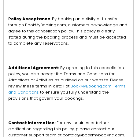
Policy Acceptance
: By booking an activity or transfer
through BookMyBooking.com, customers acknowledge and
agree to this cancellation policy. This policy is clearly
stated during the booking process and must be accepted
to complete any reservations.
Additional Agreement:
By agreeing to this cancellation
policy, you also accept the Terms and Conditions for
Attractions or Activities as outlined on our website. Please
review these terms in detail at
BookMyBooking.com Terms
and Conditions
to ensure you fully understand the
provisions that govern your bookings.
Contact Information:
For any inquiries or further
clarification regarding this policy, please contact our
customer support team at contact@bookmybooking.com.