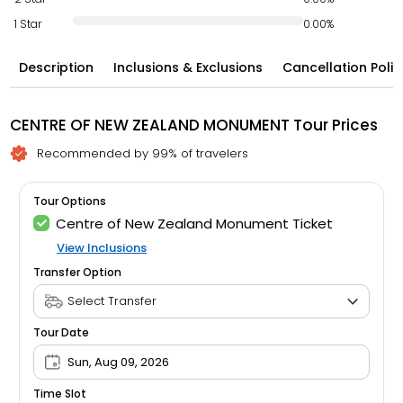
1 Star
0.00%
Description
Inclusions & Exclusions
Cancellation Polic
CENTRE OF NEW ZEALAND MONUMENT Tour Prices
Recommended by 99% of travelers
Tour Options
Centre of New Zealand Monument Ticket
View Inclusions
Transfer Option
Tour Date
Sun, Aug 09, 2026
Time Slot