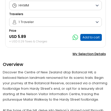
Travelers
1 Traveler
Price
USD 5.89
Add to cart
+ USD 0.29 Taxes & Charges
My Selection Details
Overview
Discover the Centre of New Zealand atop Botanical Hill, a
beloved Nelson landmark renowned for its scenic trails. Begin
your journey at the Botanical Reserve, accessed via a charming
footbridge from Hardy Street's end, or opt for a leisurely stroll
starting at the Nelson Visitor Information Centre, tracing the
picturesque Maitai Walkway to the Hardy Street footbridge.
At the base of the hill, delve into Nelson's storied past through