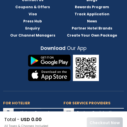
Coupons & Offers
Rewards Program
Visa
Track Application
Press Hub
News
Enquiry
Partner Hotel Brands
Our Channel Managers
Create Your Own Package
Download
Our App
FOR HOTELIER
FOR SERVICE PROVIDERS
List my Property
Partner Registration
Total -
USD 0.00
Extranet Login
Partner Login
Checkout Now
All Taxes & Charges Included