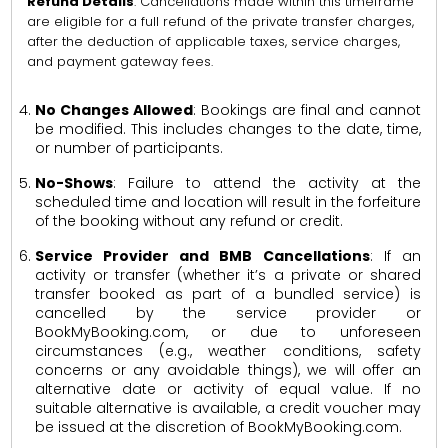
Refund Details
: Cancellations made within this timeframe
are eligible for a full refund of the private transfer charges,
after the deduction of applicable taxes, service charges,
and payment gateway fees.
No Changes Allowed
: Bookings are final and cannot
be modified. This includes changes to the date, time,
or number of participants.
No-Shows
: Failure to attend the activity at the
scheduled time and location will result in the forfeiture
of the booking without any refund or credit.
Service Provider and BMB Cancellations
: If an
activity or transfer (whether it’s a private or shared
transfer booked as part of a bundled service) is
cancelled by the service provider or
BookMyBooking.com, or due to unforeseen
circumstances (e.g., weather conditions, safety
concerns or any avoidable things), we will offer an
alternative date or activity of equal value. If no
suitable alternative is available, a credit voucher may
be issued at the discretion of BookMyBooking.com.