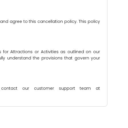
d agree to this cancellation policy. This policy
for Attractions or Activities as outlined on our
lly understand the provisions that govern your
ase contact our customer support team at