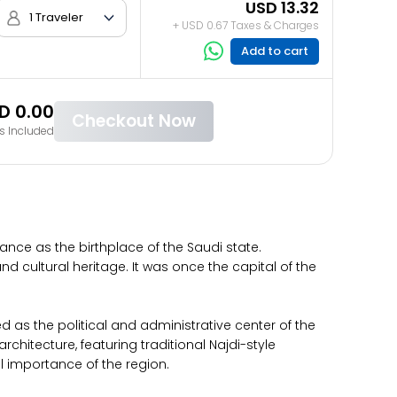
USD 13.32
1 Traveler
+ USD 0.67 Taxes & Charges
Add to cart
D 0.00
Checkout Now
s Included
cance as the birthplace of the Saudi state.
nd cultural heritage. It was once the capital of the
ved as the political and administrative center of the
rchitecture, featuring traditional Najdi-style
al importance of the region.