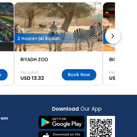
2 Hours+ |
Al Riyadh
2 Hours+ |
Al 
RIYADH ZOO
BIG FUN MU
Per Adult
Per Adult
w
Book Now
USD 13.32
USD 18.64
Download
Our App
ram