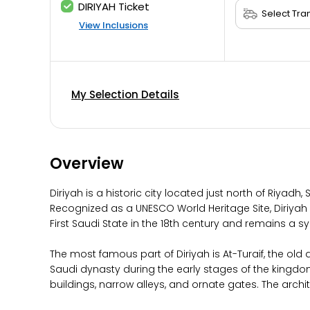
DIRIYAH Ticket
View Inclusions
My Selection Details
Overview
Diriyah is a historic city located just north of Riyad
Recognized as a UNESCO World Heritage Site, Diriyah is
First Saudi State in the 18th century and remains a s
The most famous part of Diriyah is At-Turaif, the old d
Saudi dynasty during the early stages of the kingdom’s
buildings, narrow alleys, and ornate gates. The archit