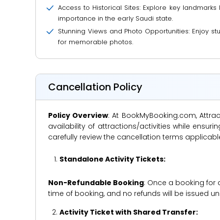
Access to Historical Sites: Explore key landmarks 
importance in the early Saudi state.
Stunning Views and Photo Opportunities: Enjoy stun
for memorable photos.
Cancellation Policy
Policy Overview
: At BookMyBooking.com, Attract
availability of attractions/activities while en
carefully review the cancellation terms applicab
Standalone Activity Tickets:
Non-Refundable Booking
: Once a booking for 
time of booking, and no refunds will be issued 
Activity Ticket with Shared Transfer: