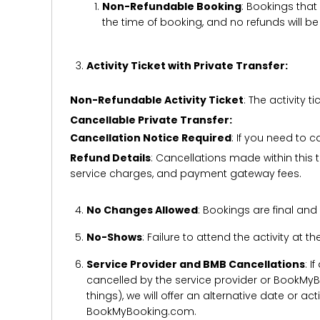
Non-Refundable Booking
: Bookings that
the time of booking, and no refunds will 
Activity Ticket with Private Transfer:
Non-Refundable Activity Ticket
: The activity
Cancellable Private Transfer:
Cancellation Notice Required
: If you need to 
Refund Details
: Cancellations made within this t
service charges, and payment gateway fees.
No Changes Allowed
: Bookings are final and
No-Shows
: Failure to attend the activity at t
Service Provider and BMB Cancellations
: I
cancelled by the service provider or BookMyB
things), we will offer an alternative date or ac
BookMyBooking.com.