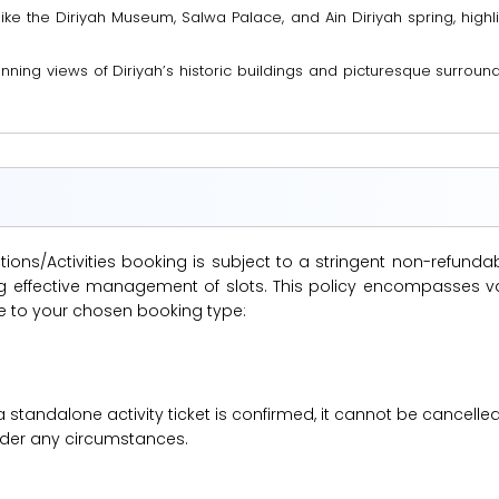
like the Diriyah Museum, Salwa Palace, and Ain Diriyah spring, highli
ning views of Diriyah’s historic buildings and picturesque surroundi
ions/Activities booking is subject to a stringent non-refunda
suring effective management of slots. This policy encompasse
le to your chosen booking type:
a standalone activity ticket is confirmed, it cannot be cancelle
under any circumstances.