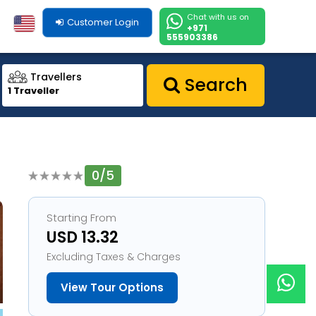
Chat with us on
Customer Login
+971
555903386
Travellers
Search
1 Traveller
0/5
1
Starting From
USD 13.32
Excluding Taxes & Charges
View Tour Options