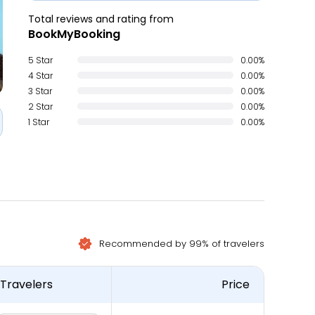
Total reviews and rating from
BookMyBooking
5 Star
0.00%
4 Star
0.00%
3 Star
0.00%
2 Star
0.00%
1 Star
0.00%
Recommended by 99% of travelers
Travelers
Price