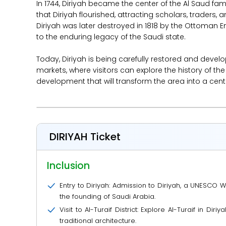
In 1744, Diriyah became the center of the Al Saud f
that Diriyah flourished, attracting scholars, traders, 
Diriyah was later destroyed in 1818 by the Ottoman Em
to the enduring legacy of the Saudi state.
Today, Diriyah is being carefully restored and develo
markets, where visitors can explore the history of t
development that will transform the area into a center
DIRIYAH Ticket
Inclusion
Entry to Diriyah: Admission to Diriyah, a UNESCO Wo
the founding of Saudi Arabia.
Visit to Al-Turaif District: Explore Al-Turaif in Di
traditional architecture.