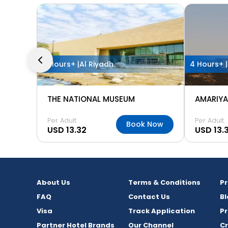
2 Hours+ |
Al Riyadh
4 Hours+ |
THE NATIONAL MUSEUM
AMARIYA
Per Adult
Per Adult
Book Now
USD 13.32
USD 13.
About Us
Terms & Conditions
P
FAQ
Contact Us
Bl
Visa
Track Application
Pr
Partner Hotel Brands
Our Channel
C