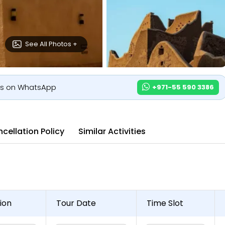
See All Photos +
us on WhatsApp
+971-55 590 3386
cellation Policy
Similar Activities
ion
Tour Date
Time Slot