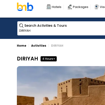
Hotels
Packages
Vis
Search Activities & Tours
Home
Activities
DIRIYAH
DIRIYAH
4 Hours+