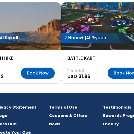
Al Riyadh
2 Hours+ |
Al Riyadh
H HIKE
BATTLE KART
Per Adult
Book Now
Book No
32
USD 31.96
rivacy Statement
Terms of Use
Testimonials
ogs
Coupons & Offers
Rewards Prog
ess Hub
News
Enquiry
reate Your Own