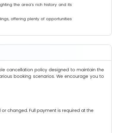
ghting the area’s rich history and its
ngs, offering plenty of opportunities
ble cancellation policy designed to maintain the
s various booking scenarios. We encourage you to
d or changed. Full payment is required at the