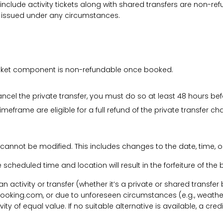
 include activity tickets along with shared transfers are non-r
be issued under any circumstances.
 ticket component is non-refundable once booked.
cancel the private transfer, you must do so at least 48 hours bef
imeframe are eligible for a full refund of the private transfer c
 cannot be modified. This includes changes to the date, time, o
he scheduled time and location will result in the forfeiture of th
f an activity or transfer (whether it’s a private or shared transf
ooking.com, or due to unforeseen circumstances (e.g., weathe
tivity of equal value. If no suitable alternative is available, a c