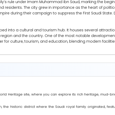
amily’s rule under Imam Muhammad ibn Saud, marking the beginni
and residents. The city grew in importance as the heart of politica
pire during their campaign to suppress the First Saudi State. D
ped into a cultural and tourism hub. It houses several attractio
he region and the country. One of the most notable developments
 for culture, tourism, and education, blending modern facilities 
rld Heritage site, where you can explore its rich heritage, mud-brick
riyah, the historic district where the Saudi royal family originated, f