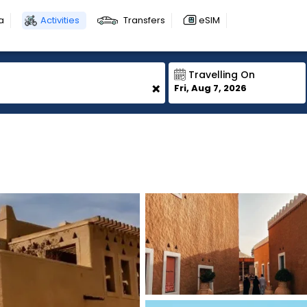
a
Activities
Transfers
eSIM
Travelling On
+
Fri, Aug 7, 2026
1
1
1
1