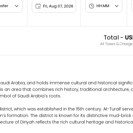
Fri, Aug 07, 2026
Total -
US
All Taxes & Charge
h, Saudi Arabia, and holds immense cultural and historical signifi
 an area that combines rich history, traditional architecture, a
ymbol of Saudi Arabia's roots.
istrict, which was established in the 15th century. At-Turaif ser
 formation. The district is known for its distinctive mud-brick a
ecture of Diriyah reflects the rich cultural heritage and historic