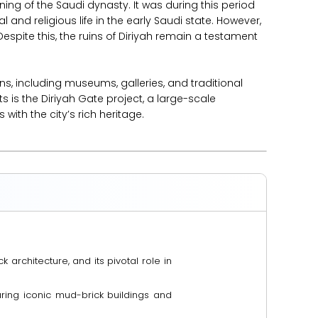
ng of the Saudi dynasty. It was during this period
l and religious life in the early Saudi state. However,
espite this, the ruins of Diriyah remain a testament
ns, including museums, galleries, and traditional
 is the Diriyah Gate project, a large-scale
with the city’s rich heritage.
 architecture, and its pivotal role in
eaturing iconic mud-brick buildings and