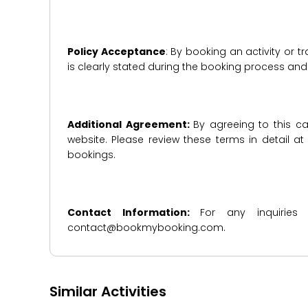
Policy Acceptance
: By booking an activity or 
is clearly stated during the booking process a
Additional Agreement:
By agreeing to this ca
website. Please review these terms in detail a
bookings.
Contact Information:
For any inquiries
contact@bookmybooking.com.
Similar Activities