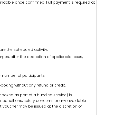
efundable once confirmed. Full payment is required at
ore the scheduled activity.
harges, after the deduction of applicable taxes,
r number of participants.
e booking without any refund or credit.
er booked as part of a bundled service) is
r conditions, safety concerns or any avoidable
redit voucher may be issued at the discretion of