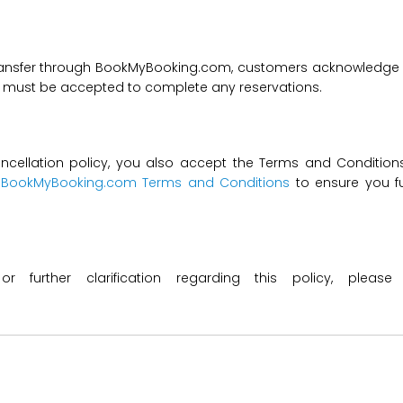
transfer through BookMyBooking.com, customers acknowledge an
nd must be accepted to complete any reservations.
ncellation policy, you also accept the Terms and Conditions 
t
BookMyBooking.com Terms and Conditions
to ensure you fu
 or further clarification regarding this policy, ple