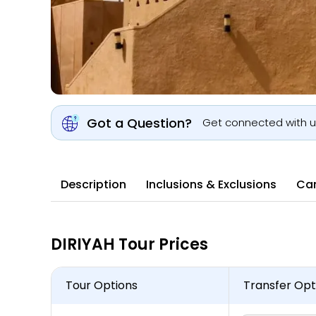
Got a Question?
Get connected with 
Description
Inclusions & Exclusions
Can
DIRIYAH Tour Prices
Tour Options
Transfer Opt