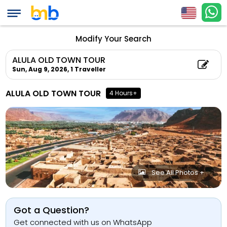
Modify Your Search
ALULA OLD TOWN TOUR
Sun, Aug 9, 2026,
1 Traveller
ALULA OLD TOWN TOUR
4 Hours+
See All Photos +
Got a Question?
Get connected with us on WhatsApp