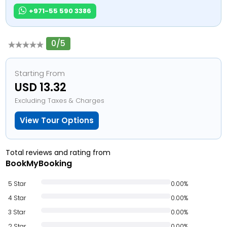
+971-55 590 3386
0/5
Starting From
USD 13.32
Excluding Taxes & Charges
View Tour Options
Total reviews and rating from
BookMyBooking
5 Star
0.00%
4 Star
0.00%
3 Star
0.00%
2 Star
0.00%