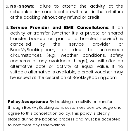
No-Shows
: Failure to attend the activity at the
scheduled time and location will result in the forfeiture
of the booking without any refund or credit.
Service Provider and BMB Cancellations
: If an
activity or transfer (whether it’s a private or shared
transfer booked as part of a bundled service) is
cancelled by the service provider or
BookMyBooking.com, or due to unforeseen
circumstances (e.g., weather conditions, safety
concerns or any avoidable things), we will offer an
alternative date or activity of equal value. If no
suitable alternative is available, a credit voucher may
be issued at the discretion of BookMyBooking.com.
Policy Acceptance
: By booking an activity or transfer
through BookMyBooking.com, customers acknowledge and
agree to this cancellation policy. This policy is clearly
stated during the booking process and must be accepted
to complete any reservations.