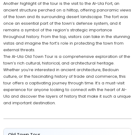
Another highlight of the tour is the visit to the Al-Ula Fort, an
ancient structure perched on a hilltop, offering panoramic views
of the town and its surrounding desert landscape. The fort was
once an essential part of the town’s defense system, and it
remains a symbol of the region’s strategic importance
throughout history. From the top, visitors can take in the stunning
vistas and imagine the fort’s role in protecting the town from
external threats.
The Al-Ula Old Town Tour is a comprehensive exploration of the
town’s rich cultural, historical, and architectural heritage.
Whether you’re interested in ancient architecture, Bedouin
culture, or the fascinating history of trade and commerce, this
tour offers a captivating journey through time. It’s a must-visit
experience for anyone looking to connect with the heart of Al-
Ula and discover the layers of history that make it such a unique
and important destination.
Old Town Tour