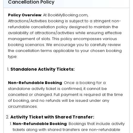
Cancellation Policy
Policy Overview
: At BookMyBooking.com,
Attractions/Activities booking is subject to a stringent non-
refundable cancellation policy designed to maintain the
availability of attractions/activities while ensuring effective
management of slots. This policy encompasses various
booking scenarios. We encourage you to carefully review
the cancellation terms applicable to your chosen booking
type:
Standalone Activity Tickets:
Non-Refundable Booking
: Once a booking for a
standalone activity ticket is confirmed, it cannot be
cancelled or changed. Full payment is required at the time
of booking, and no refunds will be issued under any
circumstances.
Activity Ticket with Shared Transfer:
Non-Refundable Booking
: Bookings that include activity
tickets along with shared transfers are non-refundable