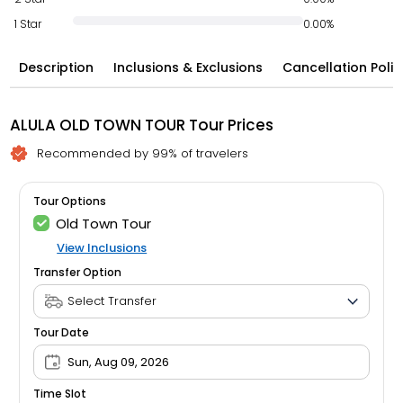
1 Star
0.00%
Description
Inclusions & Exclusions
Cancellation Polic
ALULA OLD TOWN TOUR Tour Prices
Recommended by 99% of travelers
Tour Options
Old Town Tour
View Inclusions
Transfer Option
Tour Date
Sun, Aug 09, 2026
Time Slot