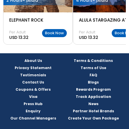
2 Hours+ |
Alula
4 Hours+ |
Alula
ELEPHANT ROCK
Per Adult
Per Adult
Book Now
Book N
USD 13.32
USD 13.32
About Us
Terms & Conditions
Privacy Statement
Terms of Use
Testimonials
FAQ
Contact Us
Blogs
Coupons & Offers
Rewards Program
Visa
Track Application
Press Hub
News
Enquiry
Partner Hotel Brands
Our Channel Managers
Create Your Own Package