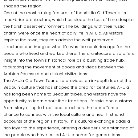
shaped the region.
One of the most striking features of the Al-Ula Old Town is its
mud-brick architecture, which has stood the test of time despite
the harsh desert environment. The buildings, with their rustic
charm, were once the heart of daily life in Al-Ula. As visitors
explore the town, they can admire the well-preserved
structures and imagine what life was like centuries ago for the
people who lived and worked there. The architecture also offers
insight into the town’s historical role as a bustling trade hub,
facilitating the movement of goods and ideas between the
Arabian Peninsula and distant civilizations.
The Al-Ula Old Town Tour also provides an in-depth look at the
Bedouin culture that has shaped the area for centuries. Al-Ula
has long been home to Bedouin tribes, and visitors have the
opportunity to learn about their traditions, lifestyle, and customs.
From storytelling to traditional practices, the tour offers a
chance to connect with the local culture and hear firsthand
accounts of the region’s history. This cultural exchange adds a
rich layer to the experience, offering a deeper understanding of
the people who have called Al-Ula home for generations.