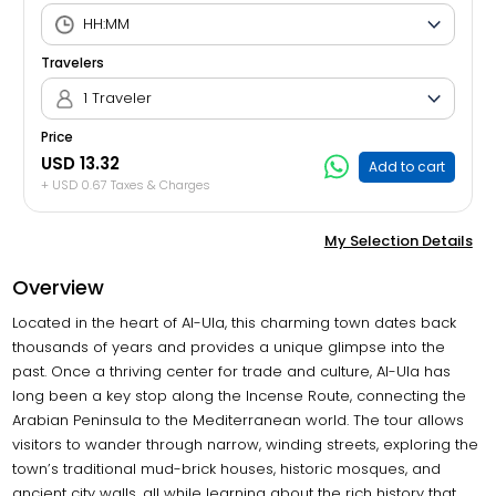
Travelers
1 Traveler
Price
USD 13.32
Add to cart
+ USD 0.67 Taxes & Charges
My Selection Details
Overview
Located in the heart of Al-Ula, this charming town dates back
thousands of years and provides a unique glimpse into the
past. Once a thriving center for trade and culture, Al-Ula has
long been a key stop along the Incense Route, connecting the
Arabian Peninsula to the Mediterranean world. The tour allows
visitors to wander through narrow, winding streets, exploring the
town’s traditional mud-brick houses, historic mosques, and
ancient city walls, all while learning about the rich history that