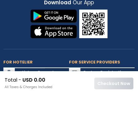
Download
Our App
FOR HOTELIER
FOR SERVICE PROVIDERS
List my Property
Partner Registration
Total -
USD 0.00
Extranet Login
Partner Login
Checkout Now
All Taxes & Charges Included