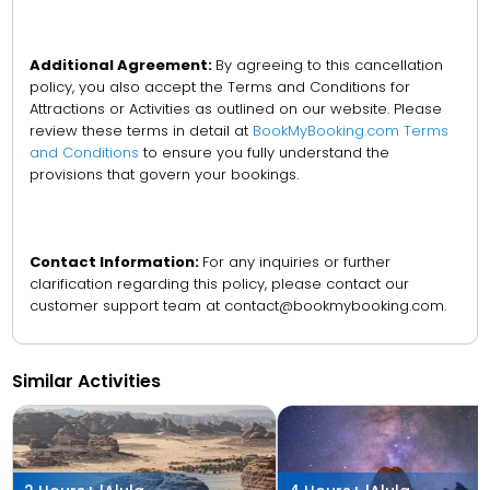
Additional Agreement:
By agreeing to this cancellation
policy, you also accept the Terms and Conditions for
Attractions or Activities as outlined on our website. Please
review these terms in detail at
BookMyBooking.com Terms
and Conditions
to ensure you fully understand the
provisions that govern your bookings.
Contact Information:
For any inquiries or further
clarification regarding this policy, please contact our
customer support team at contact@bookmybooking.com.
Similar Activities