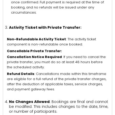
once confirmed. Full payment is required at the time of
booking, and no refunds will be issued under any
circumstances.
Activity Ticket with Private Transfer:
Non-Refundable Activity Ticket
: The activity ticket
component is non-refundable once booked.
Cancellable Private Transfer:
Cancellation Notice Required
: If you need to cancel the
private transfer, you must do so at least 48 hours before
the scheduled activity.
Refund Details
: Cancellations made within this timeframe
are eligible for a full refund of the private transfer charges,
after the deduction of applicable taxes, service charges,
and payment gateway fees.
No Changes Allowed
: Bookings are final and cannot
be modified. This includes changes to the date, time,
or number of participants.