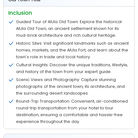
Inclusion
Guided Tour of AlUla Old Town: Explore the historical
AlUla Old Town, an ancient settlement known for its
mud-brick architecture and rich cultural heritage.
Historic Sites: Visit significant landmarks such as ancient
homes, markets, and the AlUla Fort, and learn about the
town's role in trade and local history.
Cultural Insights: Discover the unique traditions, lifestyle,
and history of the town from your expert guide.
Scenic Views and Photography: Capture stunning
photographs of the ancient town, its architecture, and
the surrounding desert landscapes.
Round-Trip Transportation: Convenient, air-conditioned
round-trip transportation from your hotel to tour
destination, ensuring a comfortable and hassle-free
experience throughout the day.