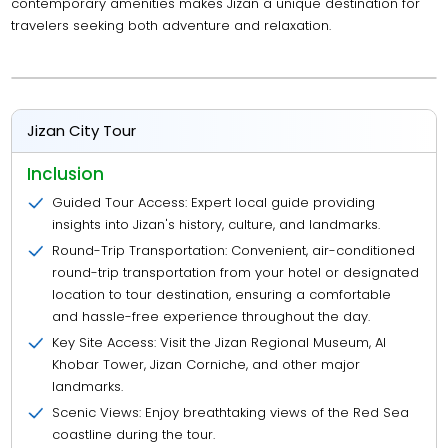
contemporary amenities makes Jizan a unique destination for
travelers seeking both adventure and relaxation.
Jizan City Tour
Inclusion
Guided Tour Access: Expert local guide providing
insights into Jizan's history, culture, and landmarks.
Round-Trip Transportation: Convenient, air-conditioned
round-trip transportation from your hotel or designated
location to tour destination, ensuring a comfortable
and hassle-free experience throughout the day.
Key Site Access: Visit the Jizan Regional Museum, Al
Khobar Tower, Jizan Corniche, and other major
landmarks.
Scenic Views: Enjoy breathtaking views of the Red Sea
coastline during the tour.