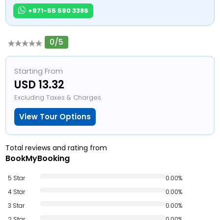
+971-55 590 3386
0/5
Starting From
USD 13.32
Excluding Taxes & Charges
View Tour Options
Total reviews and rating from
BookMyBooking
5 Star
0.00%
4 Star
0.00%
3 Star
0.00%
2 Star
0.00%