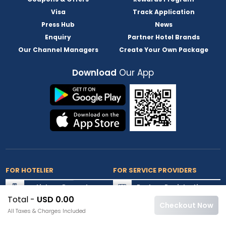
Visa
Track Application
Press Hub
News
Enquiry
Partner Hotel Brands
Our Channel Managers
Create Your Own Package
Download
Our App
FOR HOTELIER
FOR SERVICE PROVIDERS
List my Property
Partner Registration
Total -
USD 0.00
Extranet Login
Partner Login
Checkout Now
All Taxes & Charges Included