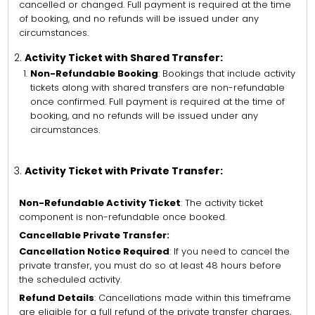
cancelled or changed. Full payment is required at the time
of booking, and no refunds will be issued under any
circumstances.
Activity Ticket with Shared Transfer:
Non-Refundable Booking
: Bookings that include activity
tickets along with shared transfers are non-refundable
once confirmed. Full payment is required at the time of
booking, and no refunds will be issued under any
circumstances.
Activity Ticket with Private Transfer:
Non-Refundable Activity Ticket
: The activity ticket
component is non-refundable once booked.
Cancellable Private Transfer:
Cancellation Notice Required
: If you need to cancel the
private transfer, you must do so at least 48 hours before
the scheduled activity.
Refund Details
: Cancellations made within this timeframe
are eligible for a full refund of the private transfer charges,