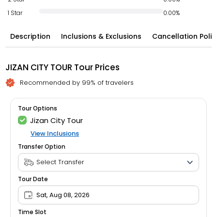
1 Star
0.00%
Description
Inclusions & Exclusions
Cancellation Polic
JIZAN CITY TOUR Tour Prices
Recommended by 99% of travelers
Tour Options
Jizan City Tour
View Inclusions
Transfer Option
Tour Date
Sat, Aug 08, 2026
Time Slot