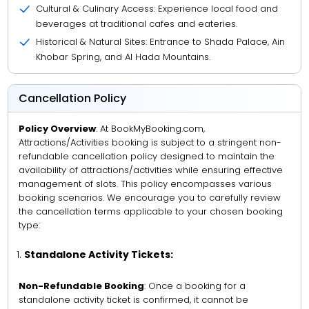
Cultural & Culinary Access: Experience local food and
beverages at traditional cafes and eateries.
Historical & Natural Sites: Entrance to Shada Palace, Ain
Khobar Spring, and Al Hada Mountains.
Cancellation Policy
Policy Overview
: At BookMyBooking.com,
Attractions/Activities booking is subject to a stringent non-
refundable cancellation policy designed to maintain the
availability of attractions/activities while ensuring effective
management of slots. This policy encompasses various
booking scenarios. We encourage you to carefully review
the cancellation terms applicable to your chosen booking
type:
Standalone Activity Tickets:
Non-Refundable Booking
: Once a booking for a
standalone activity ticket is confirmed, it cannot be