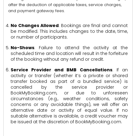
after the deduction of applicable taxes, service charges,
and payment gateway fees.
No Changes Allowed
: Bookings are final and cannot
be modified. This includes changes to the date, time,
or number of participants.
No-Shows
: Failure to attend the activity at the
scheduled time and location will result in the forfeiture
of the booking without any refund or credit.
Service Provider and BMB Cancellations
: If an
activity or transfer (whether it’s a private or shared
transfer booked as part of a bundled service) is
cancelled by the service provider or
BookMyBooking.com, or due to unforeseen
circumstances (e.g., weather conditions, safety
concerns or any avoidable things), we will offer an
alternative date or activity of equal value. If no
suitable alternative is available, a credit voucher may
be issued at the discretion of BookMyBooking.com.