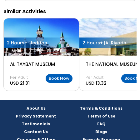
Similar Activities
2 Hours+ |
Jeddah
2 Hours+ |
Al Riyadh
AL TAYBAT MUSEUM
THE NATIONAL MUSEUM
Per Adult
Per Adult
Book Now
Book N
USD 21.31
USD 13.32
About Us
Terms & Conditions
Privacy Statement
Terms of Use
Testimonials
FAQ
Contact Us
Blogs
Coupons & Offers
Rewards Program