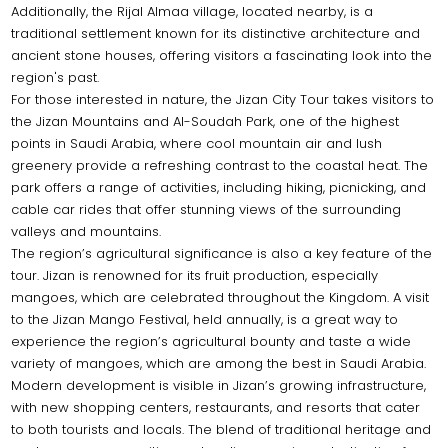
Additionally, the Rijal Almaa village, located nearby, is a
traditional settlement known for its distinctive architecture and
ancient stone houses, offering visitors a fascinating look into the
region's past.
For those interested in nature, the Jizan City Tour takes visitors to
the Jizan Mountains and Al-Soudah Park, one of the highest
points in Saudi Arabia, where cool mountain air and lush
greenery provide a refreshing contrast to the coastal heat. The
park offers a range of activities, including hiking, picnicking, and
cable car rides that offer stunning views of the surrounding
valleys and mountains.
The region’s agricultural significance is also a key feature of the
tour. Jizan is renowned for its fruit production, especially
mangoes, which are celebrated throughout the Kingdom. A visit
to the Jizan Mango Festival, held annually, is a great way to
experience the region’s agricultural bounty and taste a wide
variety of mangoes, which are among the best in Saudi Arabia.
Modern development is visible in Jizan’s growing infrastructure,
with new shopping centers, restaurants, and resorts that cater
to both tourists and locals. The blend of traditional heritage and