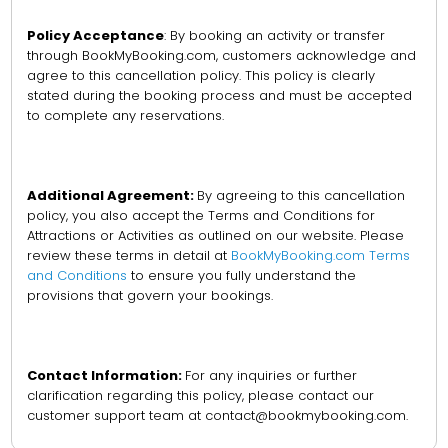
Policy Acceptance
: By booking an activity or transfer
through BookMyBooking.com, customers acknowledge and
agree to this cancellation policy. This policy is clearly
stated during the booking process and must be accepted
to complete any reservations.
Additional Agreement:
By agreeing to this cancellation
policy, you also accept the Terms and Conditions for
Attractions or Activities as outlined on our website. Please
review these terms in detail at
BookMyBooking.com Terms
and Conditions
to ensure you fully understand the
provisions that govern your bookings.
Contact Information:
For any inquiries or further
clarification regarding this policy, please contact our
customer support team at contact@bookmybooking.com.