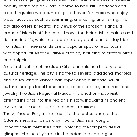
beauty of the region. Jizan is home to beautiful beaches and
clear turquoise waters, making it a haven for those who enjoy
water activities such as swimming, snorkeling, and fishing. The
city also offers breathtaking views of the Farasan Islands, a
group of islands off the coast known for their pristine nature and
rich marine life, which can be visited by boat tours or day trips
from Jizan. These islands are a popular spot for eco-tourism,
with opportunities for wildlife watching, including migratory birds
and dolphins.
A central feature of the Jizan City Tour is its rich history and
cultural heritage. The city is home to several traditional markets
and souks, where visitors can experience authentic Saudi
culture through local handicrafts, spices, textiles, and traditional
jewelry. The Jizan Regional Museum is another must-visit,
offering insights into the region’s history, including its ancient
civilizations, tribal cultures, and local traditions.
The Al Khobar Fort, a historical site that dates back to the
Ottoman era, stands as a symbol of Jizan’s strategic
importance in centuries past. Exploring the fort provides a
glimpse into the city’s role in the defense of the region.