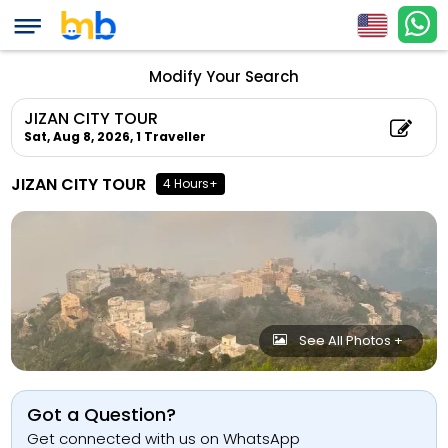
Modify Your Search
JIZAN CITY TOUR
Sat, Aug 8, 2026,
1 Traveller
JIZAN CITY TOUR
4 Hours+
See All Photos +
Got a Question?
Get connected with us on WhatsApp