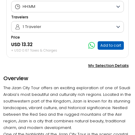
Travelers
1 Traveler
Price
USD 13.32
Add to cart
+ USD 0.67 Taxes & Charges
My Selection Details
Overview
The Jizan City Tour offers an exciting exploration of one of Saudi
Arabia’s most beautiful and culturally rich regions. Located in the
southwestern part of the Kingdom, Jizan is known for its stunning
landscapes, vibrant culture, and historical significance. Nestled
between the Red Sea and the rugged mountains of the Asir
region, Jizan is a city that combines natural beauty, traditional
charm, and modern development.
One of the highlights of the Jizan City Tour is the scenic coastal