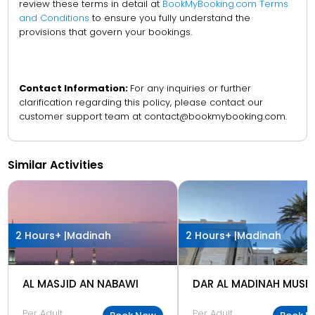
review these terms in detail at
BookMyBooking.com Terms
and Conditions
to ensure you fully understand the
provisions that govern your bookings.
Contact Information:
For any inquiries or further
clarification regarding this policy, please contact our
customer support team at contact@bookmybooking.com.
Similar Activities
2 Hours+ |
Madinah
2 Hours+ |
Madinah
AL MASJID AN NABAWI
DAR AL MADINAH MUSE
Per Adult
Per Adult