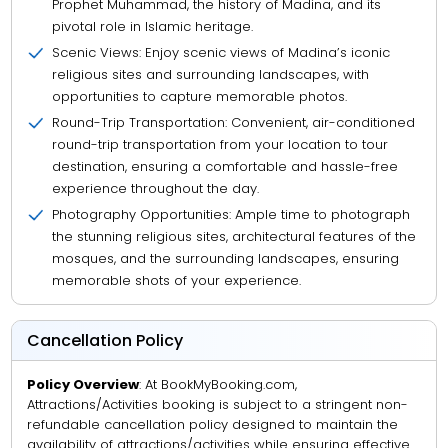
Prophet Muhammad, the history of Madina, and its
pivotal role in Islamic heritage.
Scenic Views: Enjoy scenic views of Madina’s iconic
religious sites and surrounding landscapes, with
opportunities to capture memorable photos.
Round-Trip Transportation: Convenient, air-conditioned
round-trip transportation from your location to tour
destination, ensuring a comfortable and hassle-free
experience throughout the day.
Photography Opportunities: Ample time to photograph
the stunning religious sites, architectural features of the
mosques, and the surrounding landscapes, ensuring
memorable shots of your experience.
Cancellation Policy
Policy Overview
: At BookMyBooking.com,
Attractions/Activities booking is subject to a stringent non-
refundable cancellation policy designed to maintain the
availability of attractions/activities while ensuring effective