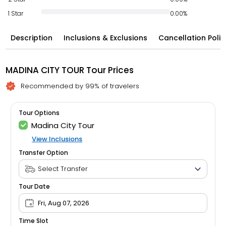
1 Star
0.00%
Description
Inclusions & Exclusions
Cancellation Polic
MADINA CITY TOUR Tour Prices
Recommended by 99% of travelers
Tour Options
Madina City Tour
View Inclusions
Transfer Option
Tour Date
Fri, Aug 07, 2026
Time Slot