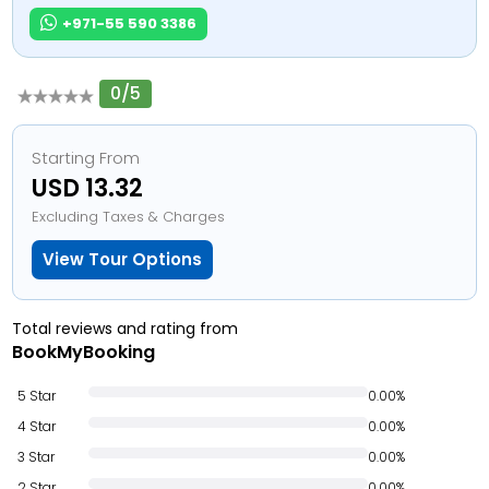
+971-55 590 3386
0/5
Starting From
USD 13.32
Excluding Taxes & Charges
View Tour Options
Total reviews and rating from
BookMyBooking
5 Star
0.00%
4 Star
0.00%
3 Star
0.00%
2 Star
0.00%