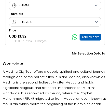
Travelers
1 Traveler
Price
USD 13.32
Add to cart
+ USD 0.67 Taxes & Charges
My Selection Details
Overview
A Madina City Tour offers a deeply spiritual and cultural journey
through one of the holiest cities in Islam. Madina, also known as
Medina, is the second holiest city after Mecca and holds
significant religious and historical importance for Muslims
worldwide. It is renowned as the city where the Prophet
Muhammad (PBUH) migrated to from Mecca, an event known as
the Hijrah, which marks the beginning of the Islamic calendar.