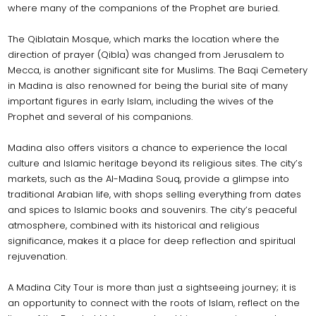
where many of the companions of the Prophet are buried.
The Qiblatain Mosque, which marks the location where the
direction of prayer (Qibla) was changed from Jerusalem to
Mecca, is another significant site for Muslims. The Baqi Cemetery
in Madina is also renowned for being the burial site of many
important figures in early Islam, including the wives of the
Prophet and several of his companions.
Madina also offers visitors a chance to experience the local
culture and Islamic heritage beyond its religious sites. The city’s
markets, such as the Al-Madina Souq, provide a glimpse into
traditional Arabian life, with shops selling everything from dates
and spices to Islamic books and souvenirs. The city’s peaceful
atmosphere, combined with its historical and religious
significance, makes it a place for deep reflection and spiritual
rejuvenation.
A Madina City Tour is more than just a sightseeing journey; it is
an opportunity to connect with the roots of Islam, reflect on the