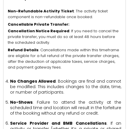
Non-Refundable Activity Ticket
: The activity ticket
component is non-refundable once booked.
Cancellable Private Transfer:
Cancellation Notice Required
: If you need to cancel the
private transfer, you must do so at least 48 hours before
the scheduled activity.
Refund Details
: Cancellations made within this timeframe
are eligible for a full refund of the private transfer charges,
after the deduction of applicable taxes, service charges,
and payment gateway fees.
No Changes Allowed
: Bookings are final and cannot
be modified. This includes changes to the date, time,
or number of participants.
No-Shows
: Failure to attend the activity at the
scheduled time and location will result in the forfeiture
of the booking without any refund or credit.
Service Provider and BMB Cancellations
: If an
activity or transfer (whether it’s a private or shared