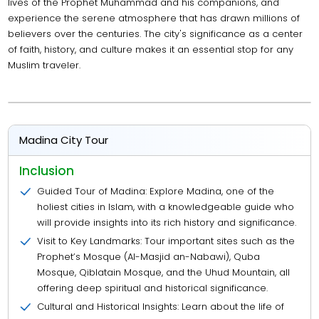
lives of the Prophet Muhammad and his companions, and
experience the serene atmosphere that has drawn millions of
believers over the centuries. The city's significance as a center
of faith, history, and culture makes it an essential stop for any
Muslim traveler.
Madina City Tour
Inclusion
Guided Tour of Madina: Explore Madina, one of the
holiest cities in Islam, with a knowledgeable guide who
will provide insights into its rich history and significance.
Visit to Key Landmarks: Tour important sites such as the
Prophet’s Mosque (Al-Masjid an-Nabawi), Quba
Mosque, Qiblatain Mosque, and the Uhud Mountain, all
offering deep spiritual and historical significance.
Cultural and Historical Insights: Learn about the life of