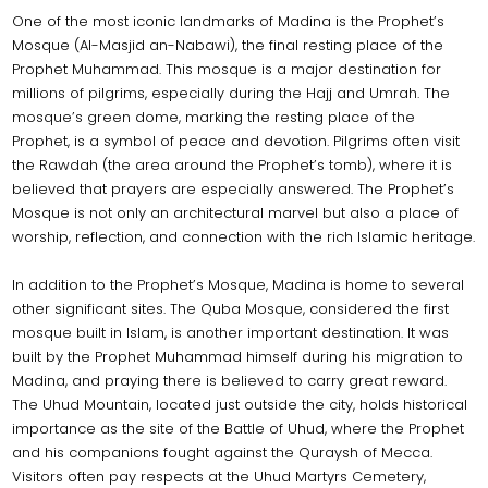
One of the most iconic landmarks of Madina is the Prophet’s
Mosque (Al-Masjid an-Nabawi), the final resting place of the
Prophet Muhammad. This mosque is a major destination for
millions of pilgrims, especially during the Hajj and Umrah. The
mosque’s green dome, marking the resting place of the
Prophet, is a symbol of peace and devotion. Pilgrims often visit
the Rawdah (the area around the Prophet’s tomb), where it is
believed that prayers are especially answered. The Prophet’s
Mosque is not only an architectural marvel but also a place of
worship, reflection, and connection with the rich Islamic heritage.
In addition to the Prophet’s Mosque, Madina is home to several
other significant sites. The Quba Mosque, considered the first
mosque built in Islam, is another important destination. It was
built by the Prophet Muhammad himself during his migration to
Madina, and praying there is believed to carry great reward.
The Uhud Mountain, located just outside the city, holds historical
importance as the site of the Battle of Uhud, where the Prophet
and his companions fought against the Quraysh of Mecca.
Visitors often pay respects at the Uhud Martyrs Cemetery,