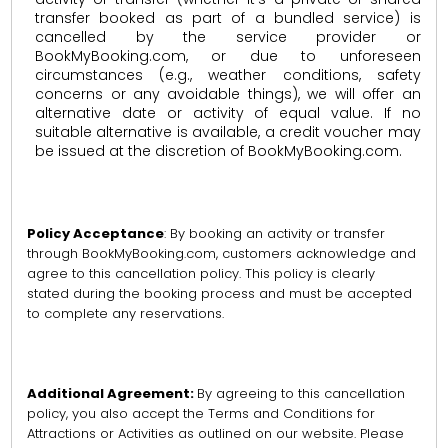
transfer booked as part of a bundled service) is
cancelled by the service provider or
BookMyBooking.com, or due to unforeseen
circumstances (e.g., weather conditions, safety
concerns or any avoidable things), we will offer an
alternative date or activity of equal value. If no
suitable alternative is available, a credit voucher may
be issued at the discretion of BookMyBooking.com.
Policy Acceptance
: By booking an activity or transfer
through BookMyBooking.com, customers acknowledge and
agree to this cancellation policy. This policy is clearly
stated during the booking process and must be accepted
to complete any reservations.
Additional Agreement:
By agreeing to this cancellation
policy, you also accept the Terms and Conditions for
Attractions or Activities as outlined on our website. Please