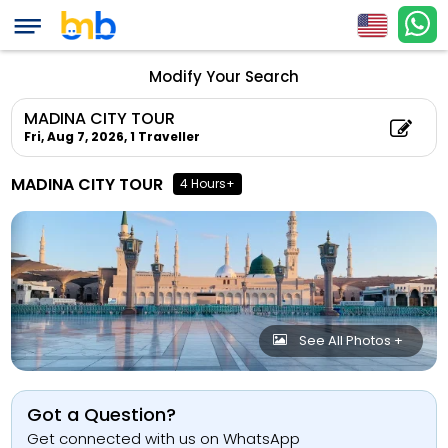
Modify Your Search
MADINA CITY TOUR
Fri, Aug 7, 2026,
1 Traveller
MADINA CITY TOUR
4 Hours+
See All Photos +
Got a Question?
Get connected with us on WhatsApp