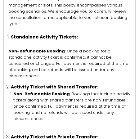
management of slots. This policy encompasses various
booking scenarios. We encourage you to carefully review
the cancellation terms applicable to your chosen booking
type:
Standalone Activity Tickets:
Non-Refundable Booking
: Once a booking for a
standalone activity ticket is confirmed, it cannot be
cancelled or changed. Full payment is required at the time
of booking, and no refunds will be issued under any
circumstances.
Activity Ticket with Shared Transfer:
Non-Refundable Booking
: Bookings that include activity
tickets along with shared transfers are non-refundable
once confirmed. Full payment is required at the time of
booking, and no refunds will be issued under any
circumstances.
Activity Ticket with Private Transfer: