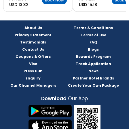
Book Now
Book N
USD 13.32
USD 15.18
About Us
Terms & Conditions
Privacy Statement
Terms of Use
Testimonials
FAQ
Contact Us
Blogs
Coupons & Offers
Rewards Program
Visa
Track Application
Press Hub
News
Enquiry
Partner Hotel Brands
Our Channel Managers
Create Your Own Package
Download
Our App