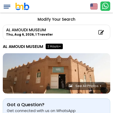
Modify Your Search
AL AMOUDI MUSEUM
Thu, Aug 6, 2026,
1 Traveller
AL AMOUDI MUSEUM
2 Hours+
See All Photos +
Got a Question?
Get connected with us on WhatsApp