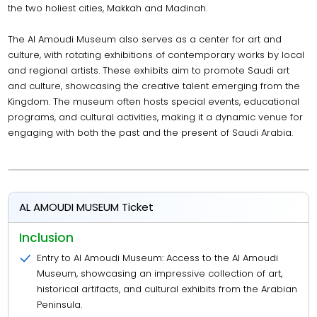
the two holiest cities, Makkah and Madinah.
The Al Amoudi Museum also serves as a center for art and
culture, with rotating exhibitions of contemporary works by local
and regional artists. These exhibits aim to promote Saudi art
and culture, showcasing the creative talent emerging from the
Kingdom. The museum often hosts special events, educational
programs, and cultural activities, making it a dynamic venue for
engaging with both the past and the present of Saudi Arabia.
AL AMOUDI MUSEUM Ticket
Inclusion
Entry to Al Amoudi Museum: Access to the Al Amoudi
Museum, showcasing an impressive collection of art,
historical artifacts, and cultural exhibits from the Arabian
Peninsula.