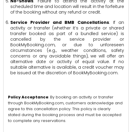
No-Shows
: Failure to attend the activity at the
scheduled time and location will result in the forfeiture
of the booking without any refund or credit.
Service Provider and BMB Cancellations
: If an
activity or transfer (whether it’s a private or shared
transfer booked as part of a bundled service) is
cancelled by the service provider or
BookMyBooking.com, or due to unforeseen
circumstances (e.g., weather conditions, safety
concerns or any avoidable things), we will offer an
alternative date or activity of equal value. If no
suitable alternative is available, a credit voucher may
be issued at the discretion of BookMyBooking.com.
Policy Acceptance
: By booking an activity or transfer
through BookMyBooking.com, customers acknowledge and
agree to this cancellation policy. This policy is clearly
stated during the booking process and must be accepted
to complete any reservations.