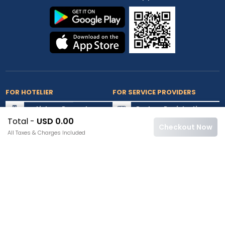
FOR HOTELIER
FOR SERVICE PROVIDERS
List my Property
Partner Registration
Total -
USD 0.00
Extranet Login
Partner Login
Checkout Now
All Taxes & Charges Included
Accepted Cards