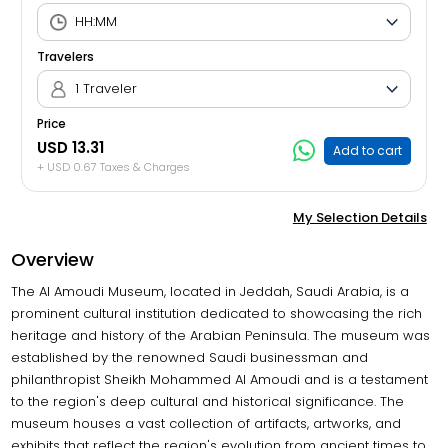
Travelers
1 Traveler
Price
USD 13.31
Add to cart
+ USD 0.67 Taxes & Charges
My Selection Details
Overview
The Al Amoudi Museum, located in Jeddah, Saudi Arabia, is a
prominent cultural institution dedicated to showcasing the rich
heritage and history of the Arabian Peninsula. The museum was
established by the renowned Saudi businessman and
philanthropist Sheikh Mohammed Al Amoudi and is a testament
to the region's deep cultural and historical significance. The
museum houses a vast collection of artifacts, artworks, and
exhibits that reflect the region's evolution from ancient times to