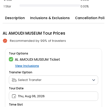
1 Star
0.00%
Description
Inclusions & Exclusions
Cancellation Polic
AL AMOUDI MUSEUM Tour Prices
Recommended by 99% of travelers
Tour Options
AL AMOUDI MUSEUM Ticket
View Inclusions
Transfer Option
Tour Date
Thu, Aug 06, 2026
Time Slot