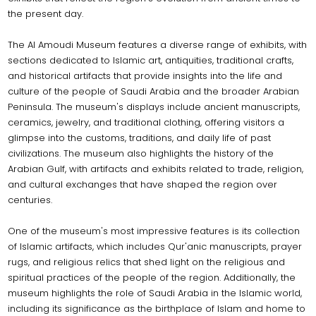
the present day.
The Al Amoudi Museum features a diverse range of exhibits, with
sections dedicated to Islamic art, antiquities, traditional crafts,
and historical artifacts that provide insights into the life and
culture of the people of Saudi Arabia and the broader Arabian
Peninsula. The museum's displays include ancient manuscripts,
ceramics, jewelry, and traditional clothing, offering visitors a
glimpse into the customs, traditions, and daily life of past
civilizations. The museum also highlights the history of the
Arabian Gulf, with artifacts and exhibits related to trade, religion,
and cultural exchanges that have shaped the region over
centuries.
One of the museum's most impressive features is its collection
of Islamic artifacts, which includes Qur'anic manuscripts, prayer
rugs, and religious relics that shed light on the religious and
spiritual practices of the people of the region. Additionally, the
museum highlights the role of Saudi Arabia in the Islamic world,
including its significance as the birthplace of Islam and home to