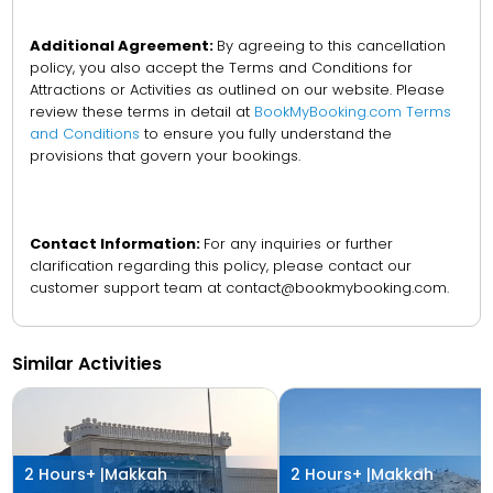
Additional Agreement:
By agreeing to this cancellation
policy, you also accept the Terms and Conditions for
Attractions or Activities as outlined on our website. Please
review these terms in detail at
BookMyBooking.com Terms
and Conditions
to ensure you fully understand the
provisions that govern your bookings.
Contact Information:
For any inquiries or further
clarification regarding this policy, please contact our
customer support team at contact@bookmybooking.com.
Similar Activities
2 Hours+ |
Makkah
2 Hours+ |
Makkah