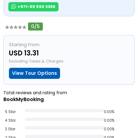
+971-55 590 3386
0/5
Starting From
USD 13.31
Excluding Taxes & Charges
View Tour Options
Total reviews and rating from
BookMyBooking
5 Star
0.00%
4 Star
0.00%
3 Star
0.00%
2 Star
0.00%