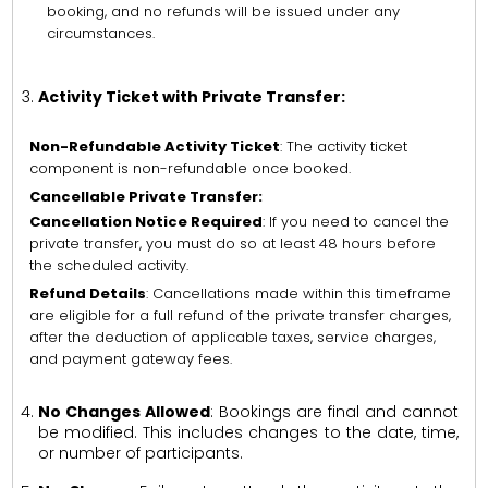
booking, and no refunds will be issued under any
circumstances.
Activity Ticket with Private Transfer:
Non-Refundable Activity Ticket
: The activity ticket
component is non-refundable once booked.
Cancellable Private Transfer:
Cancellation Notice Required
: If you need to cancel the
private transfer, you must do so at least 48 hours before
the scheduled activity.
Refund Details
: Cancellations made within this timeframe
are eligible for a full refund of the private transfer charges,
after the deduction of applicable taxes, service charges,
and payment gateway fees.
No Changes Allowed
: Bookings are final and cannot
be modified. This includes changes to the date, time,
or number of participants.