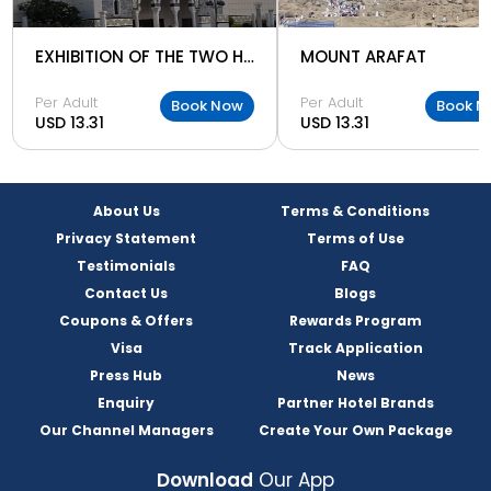
EXHIBITION OF THE TWO HOLY MOSQUES
MOUNT ARAFAT
Per Adult
Per Adult
Book Now
Book N
USD 13.31
USD 13.31
About Us
Terms & Conditions
Privacy Statement
Terms of Use
Testimonials
FAQ
Contact Us
Blogs
Coupons & Offers
Rewards Program
Visa
Track Application
Press Hub
News
Enquiry
Partner Hotel Brands
Our Channel Managers
Create Your Own Package
Download
Our App