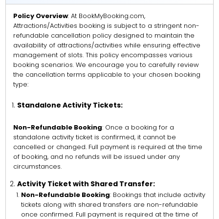
Policy Overview
: At BookMyBooking.com,
Attractions/Activities booking is subject to a stringent non-
refundable cancellation policy designed to maintain the
availability of attractions/activities while ensuring effective
management of slots. This policy encompasses various
booking scenarios. We encourage you to carefully review
the cancellation terms applicable to your chosen booking
type:
Standalone Activity Tickets:
Non-Refundable Booking
: Once a booking for a
standalone activity ticket is confirmed, it cannot be
cancelled or changed. Full payment is required at the time
of booking, and no refunds will be issued under any
circumstances.
Activity Ticket with Shared Transfer:
Non-Refundable Booking
: Bookings that include activity
tickets along with shared transfers are non-refundable
once confirmed. Full payment is required at the time of