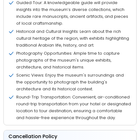
Guided Tour: A knowledgeable guide will provide
insights into the museum’s diverse collections, which
include rare manuscripts, ancient artifacts, and pieces
of local craftsmanship.
Historical and Cultural Insights: Learn about the rich
cultural heritage of the region, with exhibits highlighting
traditional Arabian life, history, and art.
Photography Opportunities: Ample time to capture
photographs of the museum's unique exhibits,
architecture, and historical items.
Scenic Views: Enjoy the museum's surroundings and
the opportunity to photograph the building's
architecture and its historical context.
Round-Trip Transportation: Convenient, air-conditioned
round-trip transportation from your hotel or designated
location to tour destination, ensuring a comfortable
and hassle-free experience throughout the day.
Cancellation Policy