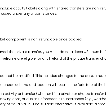
 include activity tickets along with shared transfers are non-r
be issued under any circumstances.
 ticket component is non-refundable once booked.
cancel the private transfer, you must do so at least 48 hours bef
imeframe are eligible for a full refund of the private transfer c
 cannot be modified. This includes changes to the date, time, o
he scheduled time and location will result in the forfeiture of th
f an activity or transfer (whether it’s a private or shared transf
ooking.com, or due to unforeseen circumstances (e.g., weathe
tivity of equal value. If no suitable alternative is available, a c