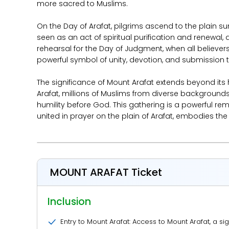
more sacred to Muslims.
On the Day of Arafat, pilgrims ascend to the plain s
seen as an act of spiritual purification and renewal,
rehearsal for the Day of Judgment, when all believers w
powerful symbol of unity, devotion, and submission 
The significance of Mount Arafat extends beyond its
Arafat, millions of Muslims from diverse backgrounds
humility before God. This gathering is a powerful remi
united in prayer on the plain of Arafat, embodies the
MOUNT ARAFAT Ticket
Inclusion
Entry to Mount Arafat: Access to Mount Arafat, a sig