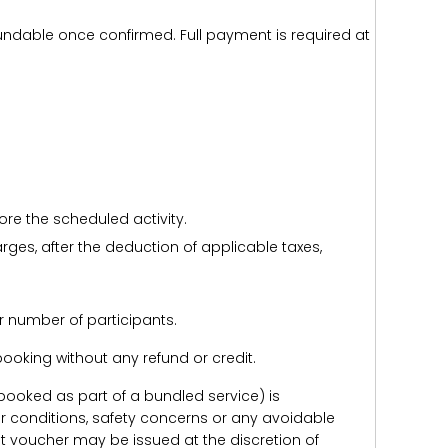
efundable once confirmed. Full payment is required at
ore the scheduled activity.
harges, after the deduction of applicable taxes,
r number of participants.
e booking without any refund or credit.
er booked as part of a bundled service) is
r conditions, safety concerns or any avoidable
redit voucher may be issued at the discretion of