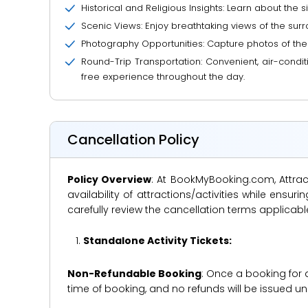
Historical and Religious Insights: Learn about the s
Scenic Views: Enjoy breathtaking views of the surr
Photography Opportunities: Capture photos of the 
Round-Trip Transportation: Convenient, air-condit
free experience throughout the day.
Cancellation Policy
Policy Overview
: At BookMyBooking.com, Attract
availability of attractions/activities while en
carefully review the cancellation terms applicab
Standalone Activity Tickets:
Non-Refundable Booking
: Once a booking for 
time of booking, and no refunds will be issued 