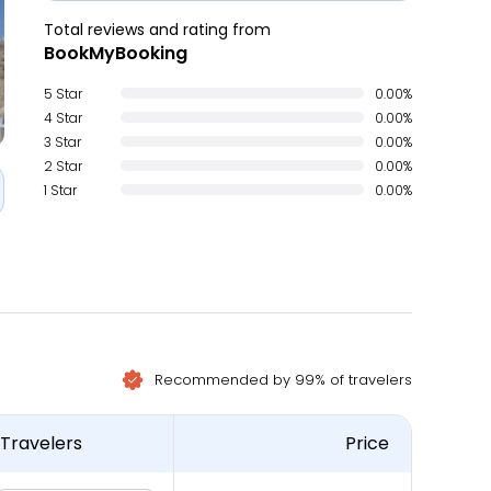
Total reviews and rating from
BookMyBooking
5 Star
0.00%
4 Star
0.00%
3 Star
0.00%
2 Star
0.00%
1 Star
0.00%
Recommended by 99% of travelers
Travelers
Price