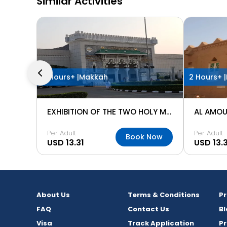
Similar Activities
2 Hours+ |
Makkah
2 Hours+ |
EXHIBITION OF THE TWO HOLY MOSQUES
AL AMOU
Per Adult
Per Adult
Book Now
USD 13.31
USD 13.3
About Us
Terms & Conditions
P
FAQ
Contact Us
Bl
Visa
Track Application
Pr