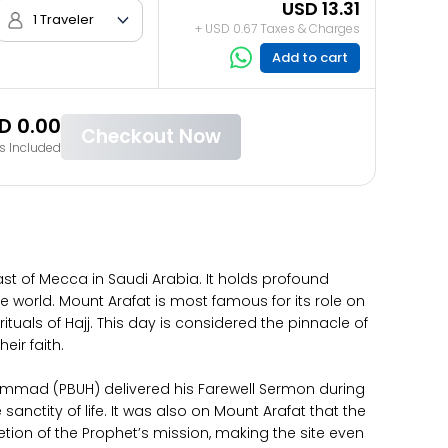
USD 13.31
1 Traveler
+ USD 0.67 Taxes & Charges
Add to cart
D 0.00
Checkout Now
s Included
ast of Mecca in Saudi Arabia. It holds profound
he world. Mount Arafat is most famous for its role on
tuals of Hajj. This day is considered the pinnacle of
eir faith.
uhammad (PBUH) delivered his Farewell Sermon during
sanctity of life. It was also on Mount Arafat that the
tion of the Prophet’s mission, making the site even