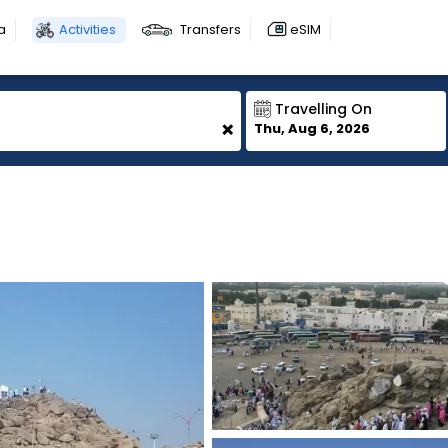
a
Activities
Transfers
eSIM
Travelling On
+
Thu, Aug 6, 2026
1
1
1
1