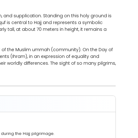
, and supplication. Standing on this holy ground is
quf is central to Hajj and represents a symbolic
rly tall, at about 70 meters in height, it remains a
nity of the Muslim ummah (community). On the Day of
nts (Ihram), in an expression of equality and
eir worldly differences. The sight of so many pilgrims,
 during the Hajj pilgrimage.