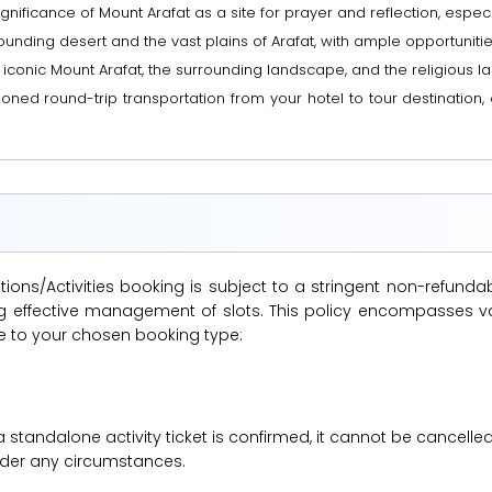
ignificance of Mount Arafat as a site for prayer and reflection, especi
ounding desert and the vast plains of Arafat, with ample opportuniti
iconic Mount Arafat, the surrounding landscape, and the religious la
ioned round-trip transportation from your hotel to tour destinatio
ions/Activities booking is subject to a stringent non-refunda
suring effective management of slots. This policy encompasse
le to your chosen booking type:
a standalone activity ticket is confirmed, it cannot be cancelle
under any circumstances.