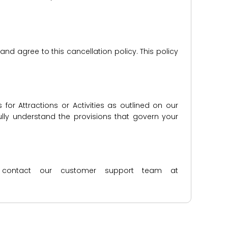
d agree to this cancellation policy. This policy
for Attractions or Activities as outlined on our
lly understand the provisions that govern your
ase contact our customer support team at