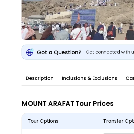
Got a Question?
Get connected with 
Description
Inclusions & Exclusions
Can
MOUNT ARAFAT Tour Prices
Tour Options
Transfer Opt