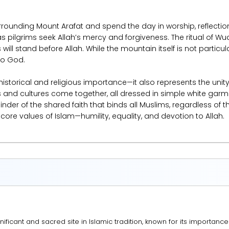
urrounding Mount Arafat and spend the day in worship, reflection
 as pilgrims seek Allah’s mercy and forgiveness. The ritual of Wu
ill stand before Allah. While the mountain itself is not particula
to God.
 historical and religious importance—it also represents the u
 and cultures come together, all dressed in simple white garme
nder of the shared faith that binds all Muslims, regardless of th
 core values of Islam—humility, equality, and devotion to Allah.
nificant and sacred site in Islamic tradition, known for its importance