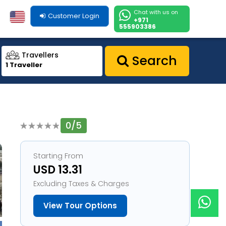
Chat with us on
Customer Login
+971
555903386
Travellers
Search
1 Traveller
0/5
1
Starting From
USD 13.31
Excluding Taxes & Charges
View Tour Options