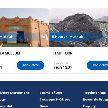
Makkah
6 Hours+ |
Makkah
DI MUSEUM
TAIF TOUR
Per Adult
Book Now
Book No
1
USD 13.31
rivacy Statement
Terms of Use
Testimonials
ogs
Coupons & Offers
Rewards Prog
ess Hub
News
Enquiry