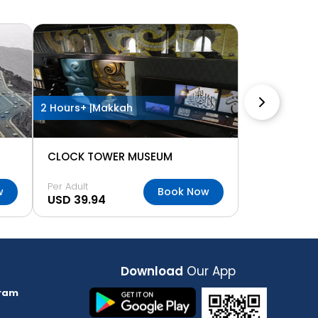
2 Hours+ |
Makkah
CLOCK TOWER MUSEUM
Per Adult
w
Book Now
USD 39.94
Download
Our App
ram