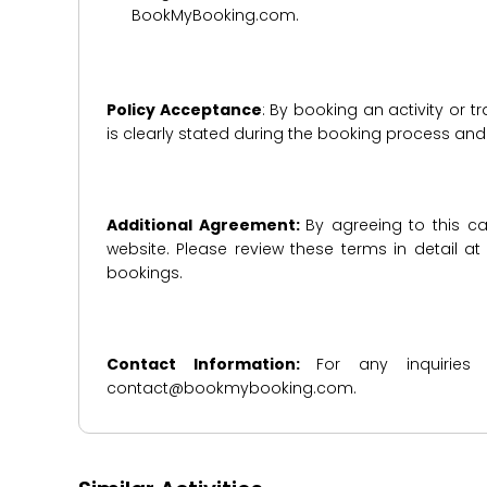
BookMyBooking.com.
Policy Acceptance
: By booking an activity or 
is clearly stated during the booking process a
Additional Agreement:
By agreeing to this ca
website. Please review these terms in detail a
bookings.
Contact Information:
For any inquiries
contact@bookmybooking.com.