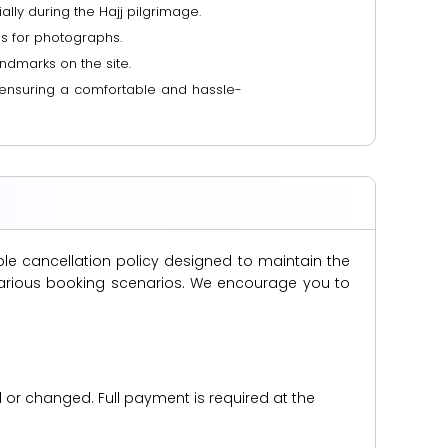
ally during the Hajj pilgrimage.
es for photographs.
ndmarks on the site.
n, ensuring a comfortable and hassle-
ble cancellation policy designed to maintain the
s various booking scenarios. We encourage you to
d or changed. Full payment is required at the