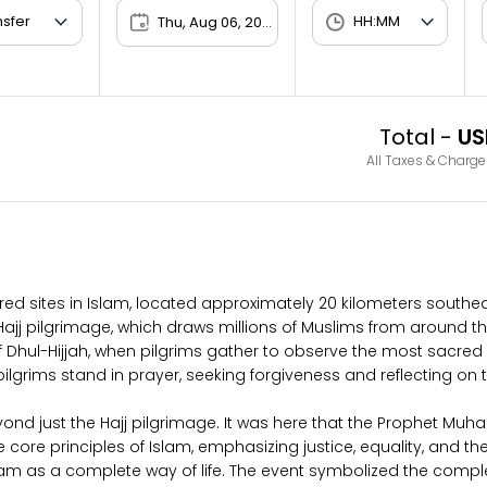
Thu, Aug 06, 2026
Total -
US
All Taxes & Charge
ered sites in Islam, located approximately 20 kilometers southe
l Hajj pilgrimage, which draws millions of Muslims from around t
f Dhul-Hijjah, when pilgrims gather to observe the most sacred ri
grims stand in prayer, seeking forgiveness and reflecting on th
yond just the Hajj pilgrimage. It was here that the Prophet M
 core principles of Islam, emphasizing justice, equality, and the 
slam as a complete way of life. The event symbolized the comple