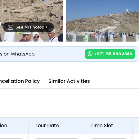
See All Photos +
us on WhatsApp
+971-55 590 3386
cellation Policy
Similar Activities
ion
Tour Date
Time Slot