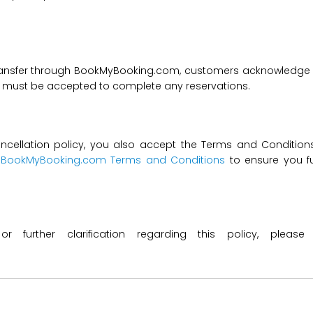
transfer through BookMyBooking.com, customers acknowledge an
nd must be accepted to complete any reservations.
ncellation policy, you also accept the Terms and Conditions 
t
BookMyBooking.com Terms and Conditions
to ensure you fu
 or further clarification regarding this policy, ple