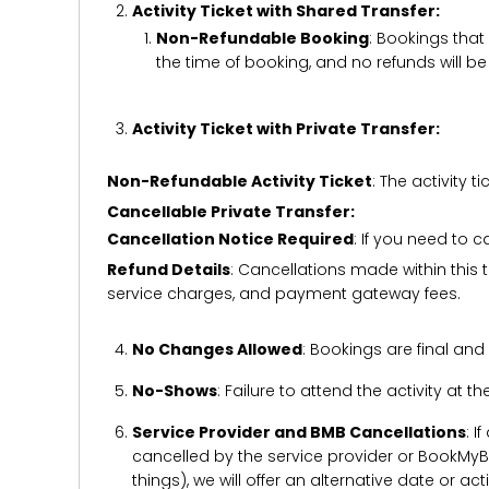
Activity Ticket with Shared Transfer:
Non-Refundable Booking
: Bookings that
the time of booking, and no refunds will 
Activity Ticket with Private Transfer:
Non-Refundable Activity Ticket
: The activity
Cancellable Private Transfer:
Cancellation Notice Required
: If you need to 
Refund Details
: Cancellations made within this t
service charges, and payment gateway fees.
No Changes Allowed
: Bookings are final and
No-Shows
: Failure to attend the activity at t
Service Provider and BMB Cancellations
: I
cancelled by the service provider or BookMyB
things), we will offer an alternative date or ac