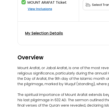
MOUNT ARAFAT Ticket
View Inclusions
My Selection Details
Overview
Mount Arafat, or Jabal Arafat, is one of the most rev
religious significance, particularly during the annua
the Day of Arafat, the 9th day of the Islamic month o
the pilgrimage, marked by Wuquf (standing), where pil
The spiritual importance of Mount Arafat extends be
his last pilgrimage in 632 AD. The sermon outlined the
final verses of the Quran were revealed, declaring I