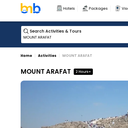
Hotels
Packages
Vis
Search Activities & Tours
Home
Activities
MOUNT ARAFAT
MOUNT ARAFAT
2 Hours+