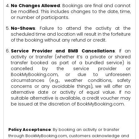
No Changes Allowed
: Bookings are final and cannot
be modified. This includes changes to the date, time,
or number of participants.
No-Shows
: Failure to attend the activity at the
scheduled time and location will result in the forfeiture
of the booking without any refund or credit.
Service Provider and BMB Cancellations
: If an
activity or transfer (whether it’s a private or shared
transfer booked as part of a bundled service) is
cancelled by the service provider or
BookMyBooking.com, or due to unforeseen
circumstances (e.g., weather conditions, safety
concerns or any avoidable things), we will offer an
alternative date or activity of equal value. If no
suitable alternative is available, a credit voucher may
be issued at the discretion of BookMyBooking.com.
Policy Acceptance
: By booking an activity or transfer
through BookMyBooking.com, customers acknowledge and