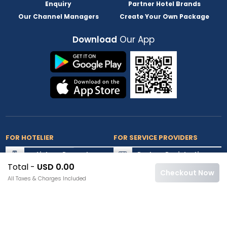
Enquiry
Partner Hotel Brands
Our Channel Managers
Create Your Own Package
Download
Our App
FOR HOTELIER
FOR SERVICE PROVIDERS
List my Property
Partner Registration
Total -
USD 0.00
Extranet Login
Partner Login
Checkout Now
All Taxes & Charges Included