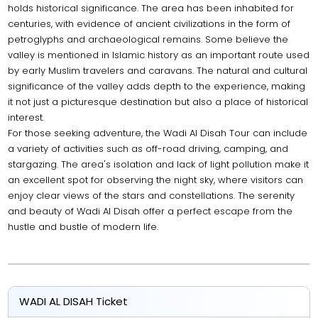
holds historical significance. The area has been inhabited for
centuries, with evidence of ancient civilizations in the form of
petroglyphs and archaeological remains. Some believe the
valley is mentioned in Islamic history as an important route used
by early Muslim travelers and caravans. The natural and cultural
significance of the valley adds depth to the experience, making
it not just a picturesque destination but also a place of historical
interest.
For those seeking adventure, the Wadi Al Disah Tour can include
a variety of activities such as off-road driving, camping, and
stargazing. The area's isolation and lack of light pollution make it
an excellent spot for observing the night sky, where visitors can
enjoy clear views of the stars and constellations. The serenity
and beauty of Wadi Al Disah offer a perfect escape from the
hustle and bustle of modern life.
WADI AL DISAH Ticket