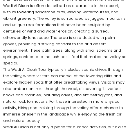
Wadi Al Disah is often described as a paradise in the desert,
with its towering sandstone cliffs, winding watercourses, and
vibrant greenery. The valley is surrounded by jagged mountains
and unique rock formations that have been sculpted by
centuries of wind and water erosion, creating a surreal,
otherworldly landscape. The area is also dotted with palm
groves, providing a striking contrast to the arid desert
environment. These palm trees, along with small streams and
springs, contribute to the lush oasis feel that makes the valley so
special.
The Wadi Al Disah Tour typically includes scenic drives through
the valley, where visitors can marvel at the towering cliffs and
explore hidden spots that offer breathtaking views. Visitors may
also embark on treks through the wadi, discovering its various
nooks and crannies, including caves, ancient petroglyphs, and
natural rock formations. For those interested in more physical
activity, hiking and trekking through the valley offer a chance to
immerse oneself in the landscape while enjoying the fresh air
and natural beauty.
Wadi Al Disah is not only a place for outdoor activities, but it also