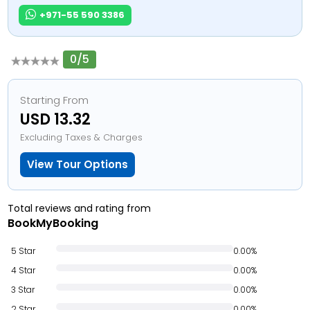
+971-55 590 3386
0/5
Starting From
USD 13.32
Excluding Taxes & Charges
View Tour Options
Total reviews and rating from
BookMyBooking
5 Star
0.00%
4 Star
0.00%
3 Star
0.00%
2 Star
0.00%