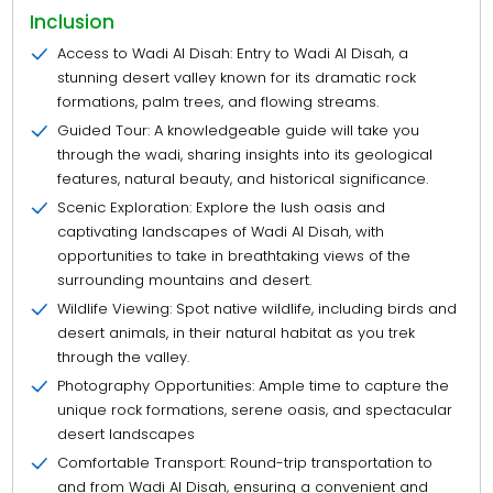
Inclusion
Access to Wadi Al Disah: Entry to Wadi Al Disah, a
stunning desert valley known for its dramatic rock
formations, palm trees, and flowing streams.
Guided Tour: A knowledgeable guide will take you
through the wadi, sharing insights into its geological
features, natural beauty, and historical significance.
Scenic Exploration: Explore the lush oasis and
captivating landscapes of Wadi Al Disah, with
opportunities to take in breathtaking views of the
surrounding mountains and desert.
Wildlife Viewing: Spot native wildlife, including birds and
desert animals, in their natural habitat as you trek
through the valley.
Photography Opportunities: Ample time to capture the
unique rock formations, serene oasis, and spectacular
desert landscapes
Comfortable Transport: Round-trip transportation to
and from Wadi Al Disah, ensuring a convenient and