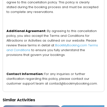
agree to this cancellation policy. This policy is clearly
stated during the booking process and must be accepted
to complete any reservations.
Additional Agreement:
By agreeing to this cancellation
policy, you also accept the Terms and Conditions for
Attractions or Activities as outlined on our website. Please
review these terms in detail at
BookMyBooking.com Terms
and Conditions
to ensure you fully understand the
provisions that govern your bookings.
Contact Information:
For any inquiries or further
clarification regarding this policy, please contact our
customer support team at contact@bookmybooking.com.
Similar Activities