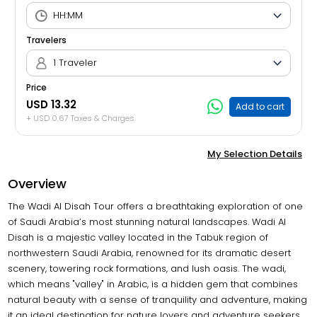
Travelers
1 Traveler
Price
USD 13.32
Add to cart
+ USD 0.67 Taxes & Charges
My Selection Details
Overview
The Wadi Al Disah Tour offers a breathtaking exploration of one
of Saudi Arabia’s most stunning natural landscapes. Wadi Al
Disah is a majestic valley located in the Tabuk region of
northwestern Saudi Arabia, renowned for its dramatic desert
scenery, towering rock formations, and lush oasis. The wadi,
which means "valley" in Arabic, is a hidden gem that combines
natural beauty with a sense of tranquility and adventure, making
it an ideal destination for nature lovers and adventure seekers.