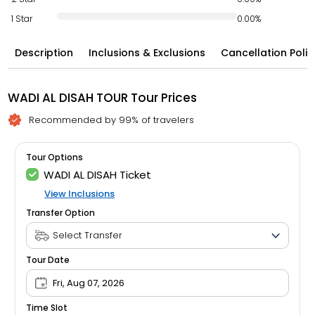
1 Star
0.00%
Description
Inclusions & Exclusions
Cancellation Polic
WADI AL DISAH TOUR Tour Prices
Recommended by 99% of travelers
Tour Options
WADI AL DISAH Ticket
View Inclusions
Transfer Option
Tour Date
Fri, Aug 07, 2026
Time Slot