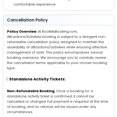
comfortable experience.
Cancellation Policy
Policy Overview
: At BookMyBooking.com,
Attractions/Activities booking is subject to a stringent non-
refundable cancellation policy designed to maintain the
availability of attractions/activities while ensuring effective
management of slots. This policy encompasses various
booking scenarios. We encourage you to carefully review
the cancellation terms applicable to your chosen booking
type:
Standalone Activity Tickets:
Non-Refundable Booking
: Once a booking for a
standalone activity ticket is confirmed, it cannot be
cancelled or changed. Full payment is required at the time
of booking, and no refunds will be issued under any
circumstances.