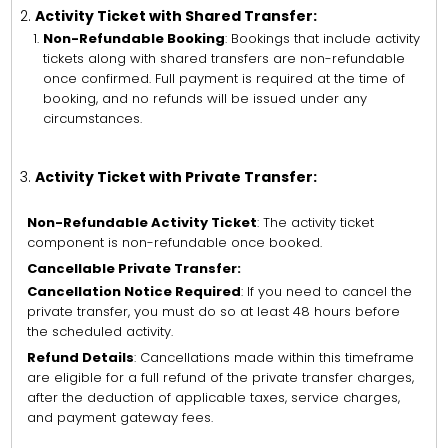
Activity Ticket with Shared Transfer:
Non-Refundable Booking
: Bookings that include activity
tickets along with shared transfers are non-refundable
once confirmed. Full payment is required at the time of
booking, and no refunds will be issued under any
circumstances.
Activity Ticket with Private Transfer:
Non-Refundable Activity Ticket
: The activity ticket
component is non-refundable once booked.
Cancellable Private Transfer:
Cancellation Notice Required
: If you need to cancel the
private transfer, you must do so at least 48 hours before
the scheduled activity.
Refund Details
: Cancellations made within this timeframe
are eligible for a full refund of the private transfer charges,
after the deduction of applicable taxes, service charges,
and payment gateway fees.