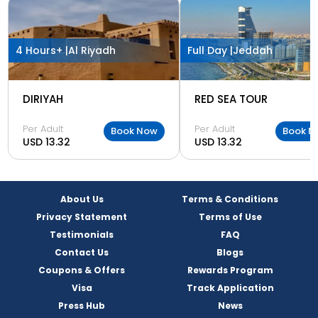
4 Hours+ |
Al Riyadh
Full Day |
Jeddah
DIRIYAH
RED SEA TOUR
Per Adult
Per Adult
Book Now
Book N
USD 13.32
USD 13.32
About Us
Terms & Conditions
Privacy Statement
Terms of Use
Testimonials
FAQ
Contact Us
Blogs
Coupons & Offers
Rewards Program
Visa
Track Application
Press Hub
News