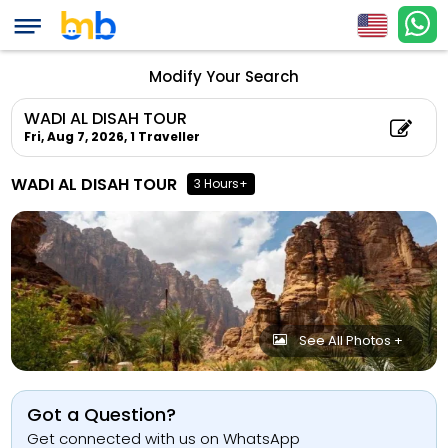
Modify Your Search
WADI AL DISAH TOUR
Fri, Aug 7, 2026,
1 Traveller
WADI AL DISAH TOUR
3 Hours+
See All Photos +
Got a Question?
Get connected with us on WhatsApp