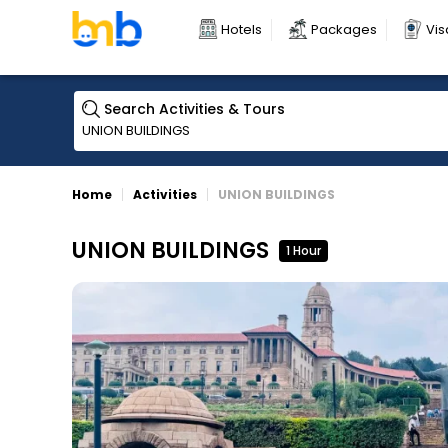
Hotels
Packages
Vis
Search Activities & Tours
Home
Activities
UNION BUILDINGS
UNION BUILDINGS
1 Hour