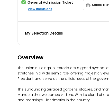
General Admission Ticket
View Inclusions
My Selection Details
Overview
The Union Buildings in Pretoria are a grand symbol o
stretches in a wide semicircle, offering majestic view
President and serve as the official seat of the gover
The surrounding terraced gardens, statues, and man
Mandela that welcomes visitors. With its blend of ar
and meaningful landmarks in the country.