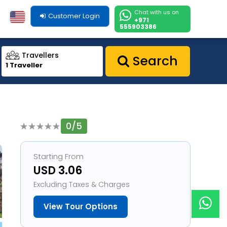
Chat with us on
Customer Login
+971
555903386
Travellers
Search
1 Traveller
0/5
1
Starting From
USD 3.06
Excluding Taxes & Charges
View Tour Options