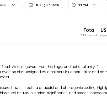
Fri, Aug 07, 2026
Total -
US
All Taxes & Charge
f South Africa’s government, heritage, and national unity. Rest
s over the city. Designed by architect Sir Herbert Baker and comp
nment.
icured lawns create a peaceful and photogenic setting, highli
chitectural beauty, historical significance, and serene landscap