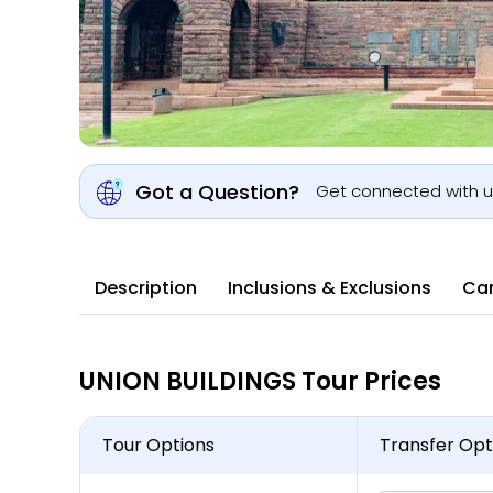
Got a Question?
Get connected with 
Description
Inclusions & Exclusions
Can
UNION BUILDINGS Tour Prices
Tour Options
Transfer Opt