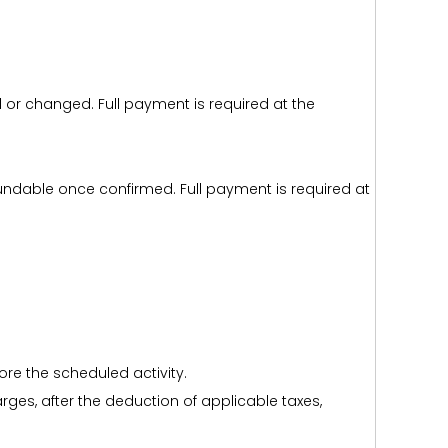
d or changed. Full payment is required at the
efundable once confirmed. Full payment is required at
ore the scheduled activity.
harges, after the deduction of applicable taxes,