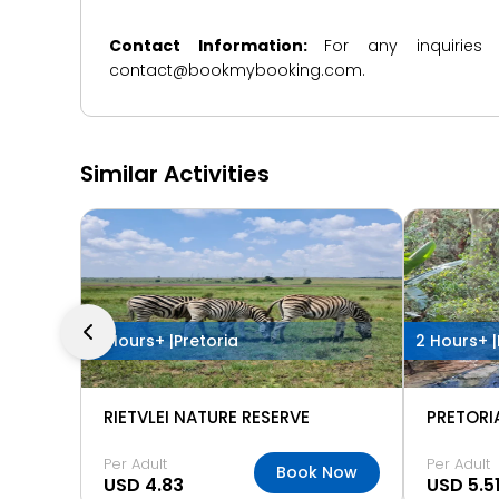
Contact Information:
For any inquiries
contact@bookmybooking.com.
Similar Activities
2 Hours+ |
Pretoria
2 Hours+ |
RIETVLEI NATURE RESERVE
Per Adult
Per Adult
Book Now
USD 4.83
USD 5.5