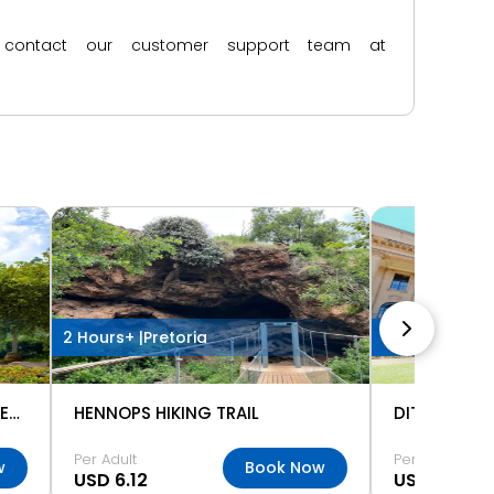
ase contact our customer support team at
2 Hours+ |
Pretoria
2 Hours+ |
Pre
NATIONAL ZOOLOGICAL GARDENS PRETORIA
HENNOPS HIKING TRAIL
Per Adult
Per Adult
w
Book Now
USD 6.12
USD 3.67