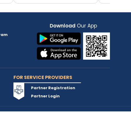
Download
Our App
ram
FOR SERVICE PROVIDERS
Partner Registration
Partner Login
Accepted Cards