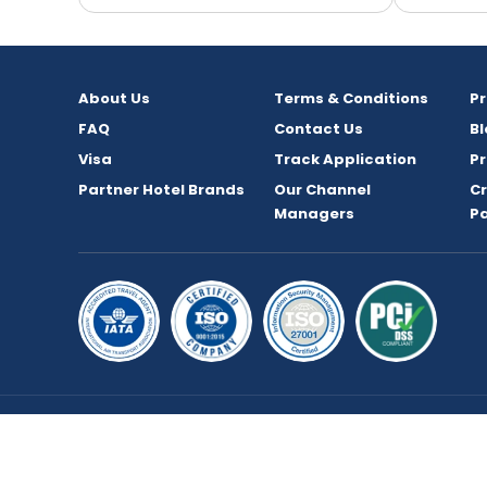
About Us
Terms & Conditions
P
FAQ
Contact Us
Bl
Visa
Track Application
Pr
Partner Hotel Brands
Our Channel
C
Managers
P
Copyright © 2026 bookmybooking.com All rights 
TOURISM L.L.C