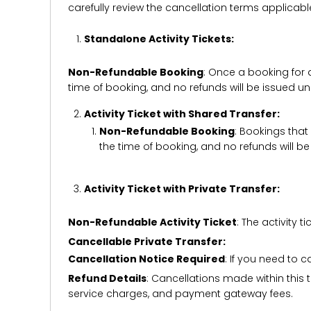
carefully review the cancellation terms applicab
Standalone Activity Tickets:
Non-Refundable Booking
: Once a booking for 
time of booking, and no refunds will be issued 
Activity Ticket with Shared Transfer:
Non-Refundable Booking
: Bookings that
the time of booking, and no refunds will 
Activity Ticket with Private Transfer:
Non-Refundable Activity Ticket
: The activity
Cancellable Private Transfer:
Cancellation Notice Required
: If you need to 
Refund Details
: Cancellations made within this t
service charges, and payment gateway fees.