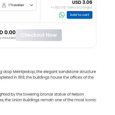
USD 3.06
1 Traveler
+ USD 0.15 Taxes & Charges
Add to cart
D 0.00
Checkout Now
s Included
ing atop Meintjeskop, the elegant sandstone structure
leted in 1913, the buildings house the offices of the
ghted by the towering bronze statue of Nelson
es, the Union Buildings remain one of the most iconic