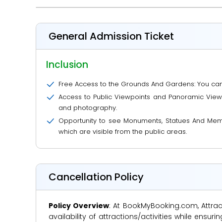
General Admission Ticket
Inclusion
Free Access to the Grounds And Gardens: You can 
Access to Public Viewpoints and Panoramic Views:
and photography.
Opportunity to see Monuments, Statues And Memo
which are visible from the public areas.
Cancellation Policy
Policy Overview
: At BookMyBooking.com, Attract
availability of attractions/activities while en