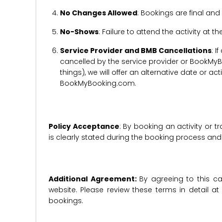
No Changes Allowed
: Bookings are final and
No-Shows
: Failure to attend the activity at t
Service Provider and BMB Cancellations
: I
cancelled by the service provider or BookMyB
things), we will offer an alternative date or ac
BookMyBooking.com.
Policy Acceptance
: By booking an activity or 
is clearly stated during the booking process a
Additional Agreement:
By agreeing to this ca
website. Please review these terms in detail a
bookings.