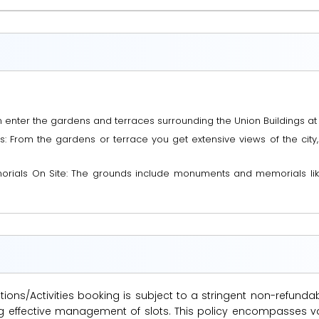
enter the gardens and terraces surrounding the Union Buildings at 
 From the gardens or terrace you get extensive views of the city, 
rials On Site: The grounds include monuments and memorials like
ions/Activities booking is subject to a stringent non-refunda
suring effective management of slots. This policy encompasse