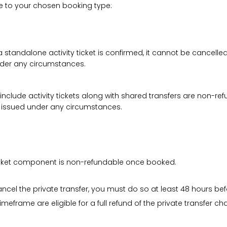
le to your chosen booking type:
a standalone activity ticket is confirmed, it cannot be cancelle
under any circumstances.
 include activity tickets along with shared transfers are non-r
be issued under any circumstances.
 ticket component is non-refundable once booked.
cancel the private transfer, you must do so at least 48 hours bef
imeframe are eligible for a full refund of the private transfer c