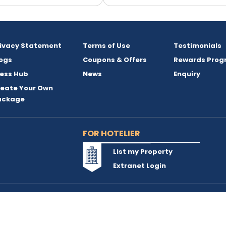
rivacy Statement
Terms of Use
Testimonials
ogs
Coupons & Offers
Rewards Prog
ess Hub
News
Enquiry
reate Your Own
ackage
FOR HOTELIER
List my Property
Extranet Login
reserved and owned by INSTA