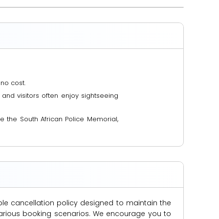
no cost.
and visitors often enjoy sightseeing
 the South African Police Memorial,
ble cancellation policy designed to maintain the
s various booking scenarios. We encourage you to