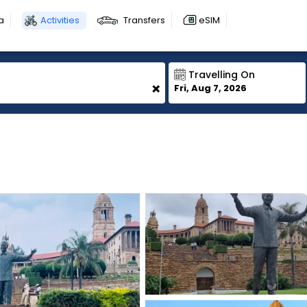
a
Activities
Transfers
eSIM
Travelling On
+
Fri, Aug 7, 2026
1
1
1
1