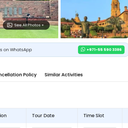
See All Photos +
us on WhatsApp
+971-55 590 3386
cellation Policy
Similar Activities
ion
Tour Date
Time Slot