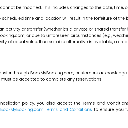
 cannot be modified. This includes changes to the date, time, o
he scheduled time and location will result in the forfeiture of th
f an activity or transfer (whether it’s a private or shared transf
ooking.com, or due to unforeseen circumstances (e.g., weathe
tivity of equal value. If no suitable alternative is available, a c
transfer through BookMyBooking.com, customers acknowledge an
nd must be accepted to complete any reservations.
ncellation policy, you also accept the Terms and Conditions 
t
BookMyBooking.com Terms and Conditions
to ensure you fu