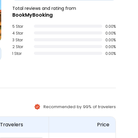
Total reviews and rating from
BookMyBooking
5 Star
0.00%
4 Star
0.00%
3 Star
0.00%
2 Star
0.00%
1 Star
0.00%
Recommended by 99% of travelers
Travelers
Price