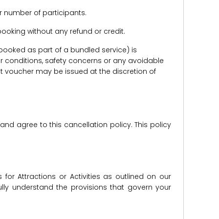
r number of participants.
e booking without any refund or credit.
er booked as part of a bundled service) is
r conditions, safety concerns or any avoidable
redit voucher may be issued at the discretion of
d agree to this cancellation policy. This policy
for Attractions or Activities as outlined on our
lly understand the provisions that govern your