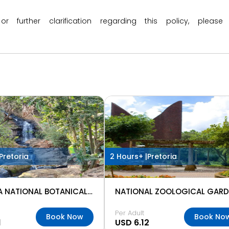
 or further clarification regarding this policy, ple
Pretoria
2 Hours+ |
Pretoria
PRETORIA NATIONAL BOTANICAL GARDENS
Per Adult
Book Now
Book No
1
USD 6.12